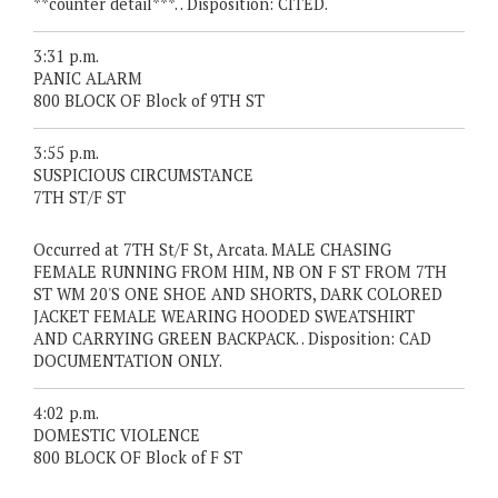
**counter detail***. . Disposition: CITED.
3:31 p.m.
PANIC ALARM
800 BLOCK OF Block of 9TH ST
3:55 p.m.
SUSPICIOUS CIRCUMSTANCE
7TH ST/F ST
Occurred at 7TH St/F St, Arcata. MALE CHASING
FEMALE RUNNING FROM HIM, NB ON F ST FROM 7TH
ST WM 20'S ONE SHOE AND SHORTS, DARK COLORED
JACKET FEMALE WEARING HOODED SWEATSHIRT
AND CARRYING GREEN BACKPACK. . Disposition: CAD
DOCUMENTATION ONLY.
4:02 p.m.
DOMESTIC VIOLENCE
800 BLOCK OF Block of F ST