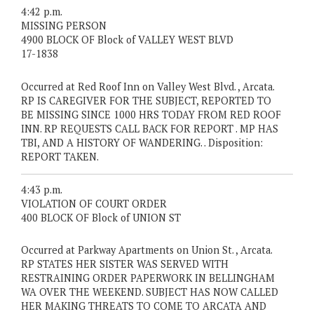
4:42 p.m.
MISSING PERSON
4900 BLOCK OF Block of VALLEY WEST BLVD
17-1838
Occurred at Red Roof Inn on Valley West Blvd. , Arcata.
RP IS CAREGIVER FOR THE SUBJECT, REPORTED TO
BE MISSING SINCE 1000 HRS TODAY FROM RED ROOF
INN. RP REQUESTS CALL BACK FOR REPORT . MP HAS
TBI, AND A HISTORY OF WANDERING. . Disposition:
REPORT TAKEN.
4:43 p.m.
VIOLATION OF COURT ORDER
400 BLOCK OF Block of UNION ST
Occurred at Parkway Apartments on Union St. , Arcata.
RP STATES HER SISTER WAS SERVED WITH
RESTRAINING ORDER PAPERWORK IN BELLINGHAM
WA OVER THE WEEKEND. SUBJECT HAS NOW CALLED
HER MAKING THREATS TO COME TO ARCATA AND