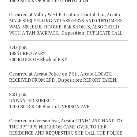
1600 BLOCK OF Block of GIUNTOLI LN
Occurred at Valley West Patriot on Giuntoli Ln. , Arcata.
MALE SUBJ YELLING AT PASSERBYS AND CUSTOMERS.
WMA, 600, BLUE HOODIE, BLK SHORTS, ASSOCIATED
WITH A TAN BACKPACK. . Disposition: DUPLICATE CALL.
7:42 p.m.
10851 RECOVERY
700 BLOCK OF Block of F ST
Occurred at Arcata Police on F St. , Arcata. LOCATE
RECEIVED FROM EPD. . Disposition: REPORT TAKEN.
8:01 p.m.
UNWANTED SUBJECT
1700 BLOCK OF Block of IVERSON AVE
Occurred on Iverson Ave, Arcata. **INFO 2ND HAND TO
THE RP**RPS NEIGHBOR CAME OVER TO HER
RESIDENCE AND REQUESTING SHE CALL THE POLICE