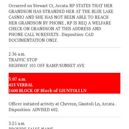
Occurred on Stewart Ct, Arcata. RP STATES THAT HER
GRANDSON HAS STRANDED HER AT THE BLUE LAKE
CASNIO AND SHE HAS NOT BEEN ABLE TO REACH
HER GRANDSON BY PHONE , RP IS REQ A WELFARE
CHECK ON GRANDSON AT THIS ADDRESS AND
PHONE CALL W/RESULTS. . Disposition: CAD
DOCUMENTATION ONLY.
2:36 a.m.
TRAFFIC STOP
HIGHWAY 101 OFF RAMP/SUNSET AVE
3:07 a.m.
415 VERBAL
1600 BLOCK OF Block of GIUNTOLI LN
Officer initiated activity at Chevron, Giuntoli Ln, Arcata. .
Disposition: ADVISED 602.
3:25 a.m.