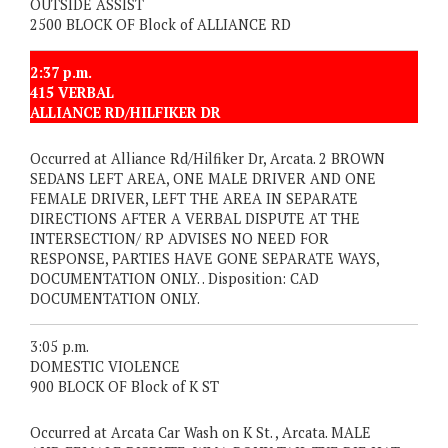
OUTSIDE ASSIST
2500 BLOCK OF Block of ALLIANCE RD
2:37 p.m.
415 VERBAL
ALLIANCE RD/HILFIKER DR
Occurred at Alliance Rd/Hilfiker Dr, Arcata. 2 BROWN
SEDANS LEFT AREA, ONE MALE DRIVER AND ONE
FEMALE DRIVER, LEFT THE AREA IN SEPARATE
DIRECTIONS AFTER A VERBAL DISPUTE AT THE
INTERSECTION/ RP ADVISES NO NEED FOR
RESPONSE, PARTIES HAVE GONE SEPARATE WAYS,
DOCUMENTATION ONLY. . Disposition: CAD
DOCUMENTATION ONLY.
3:05 p.m.
DOMESTIC VIOLENCE
900 BLOCK OF Block of K ST
Occurred at Arcata Car Wash on K St. , Arcata. MALE