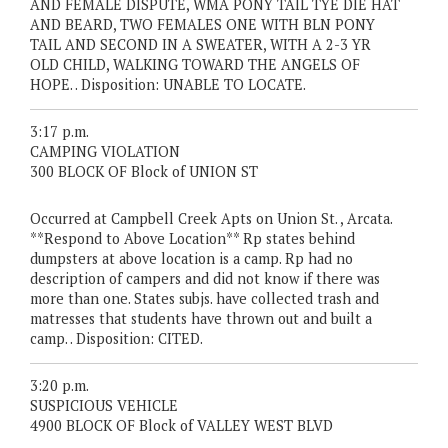
AND FEMALE DISPUTE, WMA PONY TAIL TYE DIE HAT
AND BEARD, TWO FEMALES ONE WITH BLN PONY
TAIL AND SECOND IN A SWEATER, WITH A 2-3 YR
OLD CHILD, WALKING TOWARD THE ANGELS OF
HOPE. . Disposition: UNABLE TO LOCATE.
3:17 p.m.
CAMPING VIOLATION
300 BLOCK OF Block of UNION ST
Occurred at Campbell Creek Apts on Union St. , Arcata.
**Respond to Above Location** Rp states behind
dumpsters at above location is a camp. Rp had no
description of campers and did not know if there was
more than one. States subjs. have collected trash and
matresses that students have thrown out and built a
camp. . Disposition: CITED.
3:20 p.m.
SUSPICIOUS VEHICLE
4900 BLOCK OF Block of VALLEY WEST BLVD