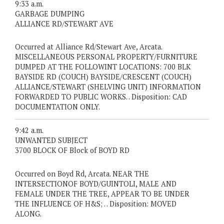
9:33 a.m.
GARBAGE DUMPING
ALLIANCE RD/STEWART AVE
Occurred at Alliance Rd/Stewart Ave, Arcata.
MISCELLANEOUS PERSONAL PROPERTY/FURNITURE
DUMPED AT THE FOLLOWINT LOCATIONS: 700 BLK
BAYSIDE RD (COUCH) BAYSIDE/CRESCENT (COUCH)
ALLIANCE/STEWART (SHELVING UNIT) INFORMATION
FORWARDED TO PUBLIC WORKS. . Disposition: CAD
DOCUMENTATION ONLY.
9:42 a.m.
UNWANTED SUBJECT
3700 BLOCK OF Block of BOYD RD
Occurred on Boyd Rd, Arcata. NEAR THE
INTERSECTIONOF BOYD/GUINTOLI, MALE AND
FEMALE UNDER THE TREE, APPEAR TO BE UNDER
THE INFLUENCE OF H&S; . . Disposition: MOVED
ALONG.