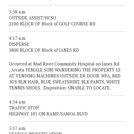
3:58 a.m.
OUTSIDE ASSIST/HCSO
2200 BLOCK OF Block of GOLF COURSE RD
4:17 a.m.
DISPERSE
3800 BLOCK OF Block of JANES RD
Occurred at Mad River Community Hospital on Janes Rd.
, Arcata. FEMALE SUBJ WANDERING THE PROPERTY LS
AT VENDING MACHINES OUTSIDE ER DOOR. WFA, MID
30'S BLN HAIR, BLUE SWEATSHIRT, BLK PANTS, WHITE
TENNIS SHOES. . Disposition: UNABLE TO LOCATE.
4:54 a.m.
TRAFFIC STOP
HIGHWAY 101 ON RAMP/SAMOA BLVD
5:17 a.m.