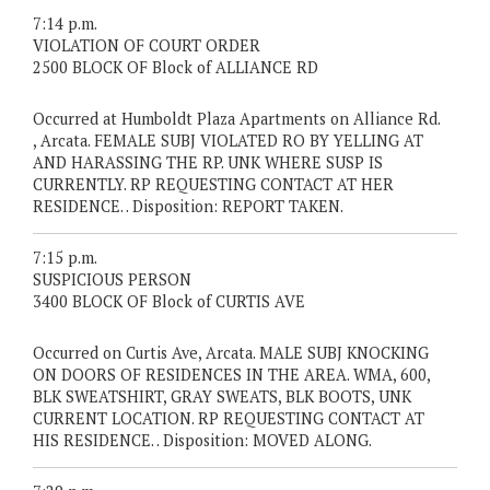
7:14 p.m.
VIOLATION OF COURT ORDER
2500 BLOCK OF Block of ALLIANCE RD
Occurred at Humboldt Plaza Apartments on Alliance Rd.
, Arcata. FEMALE SUBJ VIOLATED RO BY YELLING AT
AND HARASSING THE RP. UNK WHERE SUSP IS
CURRENTLY. RP REQUESTING CONTACT AT HER
RESIDENCE. . Disposition: REPORT TAKEN.
7:15 p.m.
SUSPICIOUS PERSON
3400 BLOCK OF Block of CURTIS AVE
Occurred on Curtis Ave, Arcata. MALE SUBJ KNOCKING
ON DOORS OF RESIDENCES IN THE AREA. WMA, 600,
BLK SWEATSHIRT, GRAY SWEATS, BLK BOOTS, UNK
CURRENT LOCATION. RP REQUESTING CONTACT AT
HIS RESIDENCE. . Disposition: MOVED ALONG.