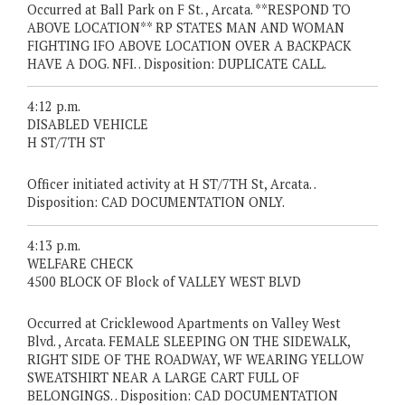
Occurred at Ball Park on F St. , Arcata. **RESPOND TO
ABOVE LOCATION** RP STATES MAN AND WOMAN
FIGHTING IFO ABOVE LOCATION OVER A BACKPACK
HAVE A DOG. NFI. . Disposition: DUPLICATE CALL.
4:12 p.m.
DISABLED VEHICLE
H ST/7TH ST
Officer initiated activity at H ST/7TH St, Arcata. .
Disposition: CAD DOCUMENTATION ONLY.
4:13 p.m.
WELFARE CHECK
4500 BLOCK OF Block of VALLEY WEST BLVD
Occurred at Cricklewood Apartments on Valley West
Blvd. , Arcata. FEMALE SLEEPING ON THE SIDEWALK,
RIGHT SIDE OF THE ROADWAY, WF WEARING YELLOW
SWEATSHIRT NEAR A LARGE CART FULL OF
BELONGINGS. . Disposition: CAD DOCUMENTATION