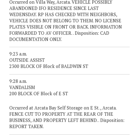
Occurred on Villa Way, Arcata. VEHICLE POSSIBLY
ABANDONED IFO RESIDENCE SINCE LAST
WEDENSDAY. RP HAS CHECKED WITH NEIGHBORS,
VEHICLE DOES NOT BELONG TO THEM. NO LICENSE
PLATES VISIBLE ON FRONT OR BACK. INFORMATION
FORWARDED TO AV OFFICER. . Disposition: CAD
DOCUMENTATION ONLY.
9:23 a.m.
OUTSIDE ASSIST
2300 BLOCK OF Block of BALDWIN ST
9:28 a.m.
VANDALISM
200 BLOCK OF Block of E ST
Occurred at Arcata Bay Self Storage on E St. , Arcata.
FENCE CUT TO PROPERTY AT THE REAR OF THE
BUSINESS, AND PROPERTY LEFT BEHIND. . Disposition:
REPORT TAKEN.