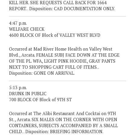
KILL HER. SHE REQUESTS CALL BACK FOR 1664
REPORT. . Disposition: CAD DOCUMENTATION ONLY.
4:47 p.m.
WELFARE CHECK
4600 BLOCK OF Block of VALLEY WEST BLVD
Occurred at Mad River Home Health on Valley West
Blvd. , Arcata. FEMALE SUBJ FACE DOWN AT THE EDGE
OF THE PL. WFA, LIGHT PINK HOODIE, GRAY PANTS
NEXT TO SHOPPING CART FULL OF ITEMS. .
Disposition: GONE ON ARRIVAL.
5:13 p.m.
DRUNK IN PUBLIC
700 BLOCK OF Block of 9TH ST
Occurred at The Alibi Restaurant And Cocktai on 9TH
St. , Arcata. SIX MALES ON THE CORNER WITH OPEN
CONTAINERS, SUBJECTS ACCOMPANIED BY A SMALL
CHILD. . Disposition: BRIEFING INFORMATION.