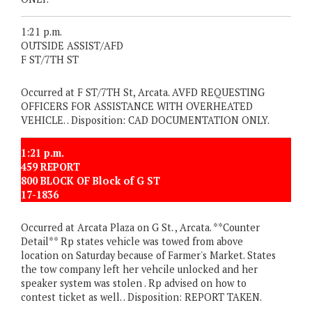
1:21 p.m.
OUTSIDE ASSIST/AFD
F ST/7TH ST
Occurred at F ST/7TH St, Arcata. AVFD REQUESTING
OFFICERS FOR ASSISTANCE WITH OVERHEATED
VEHICLE. . Disposition: CAD DOCUMENTATION ONLY.
1:21 p.m.
459 REPORT
800 BLOCK OF Block of G ST
17-1836
Occurred at Arcata Plaza on G St. , Arcata. **Counter
Detail** Rp states vehicle was towed from above
location on Saturday because of Farmer's Market. States
the tow company left her vehcile unlocked and her
speaker system was stolen . Rp advised on how to
contest ticket as well. . Disposition: REPORT TAKEN.