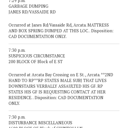
7:29 p.m.
GARBAGE DUMPING
JANES RD/VASSAIDE RD
Occurred at Janes Rd/Vassaide Rd, Arcata. MATTRESS
AND BOX SPRING DUMPED AT THIS LOC. . Disposition:
CAD DOCUMENTATION ONLY.
7:30 p.m.
SUSPICIOUS CIRCUMSTANCE
200 BLOCK OF Block of E ST
Occurred at Arcata Bay Crossing on E St. , Arcata. **2ND
HAND TO RP**RP STATES MALE SUBJ THAT LIVES
DOWNSTAIRS VERBALLY ASSAULTED HIS GF. RP
STATES HIS GF IS REQUESTING CONTACT AT HER
RESIDENCE. . Disposition: CAD DOCUMENTATION
ONLY.
7:30 p.m.
DISTURBANCE MISCELLANEOUS