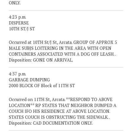
ONLY.
4:23 p.m.
DISPERSE
10TH ST/J ST
Occurred at 10TH St/J St, Arcata. GROUP OF APPROX 5
MALE SUBJS LOITERING IN THE AREA WITH OPEN
CONTAINERS ASSOCIATED WITH A DOG OFF LEASH. .
Disposition: GONE ON ARRIVAL.
4:37 p.m.
GARBAGE DUMPING
2000 BLOCK OF Block of 11TH ST
Occurred on 11TH St, Arcata. **RESPOND TO ABOVE
LOCATION** RP STATES THAT NEIGHBOR DUMPED A
COUCH IFO HIS RESIDENCE AT ABOVE LOCATION.
STATES COUCH IS OBSTRUCTING THE SIDEWALK. .
Disposition: CAD DOCUMENTATION ONLY.