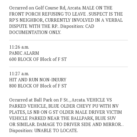
Occurred on Golf Course Rd, Arcata. MALE ON THE
FRONT PORCH REFUSING TO LEAVE . SUSPECT IS THE
RP'S NEIGHBOR, CURRENTLY INVOLVED IN A VERBAL
DISPUTE WITH THE RP. . Disposition: CAD
DOCUMENTATION ONLY.
11:26 a.m.
PANIC ALARM
600 BLOCK OF Block of F ST
11:27 a.m.
HIT AND RUN NON-INJURY
800 BLOCK OF Block of F ST
Occurred at Ball Park on F St. , Arcata. VEHICLE VS
PARKED VEHICLE, BLUE OLDER CHEVY PU WITH NV
PLATES, LS NB ON G ST OLDER MALE DRIVER VICTIM
VEHICLE PARKED NEAR THE BALLPARK, BLUE SUV
OR SIMILAR. DAMAGE TO DRIVER SIDE AND MIRROR. .
Disposition: UNABLE TO LOCATE.