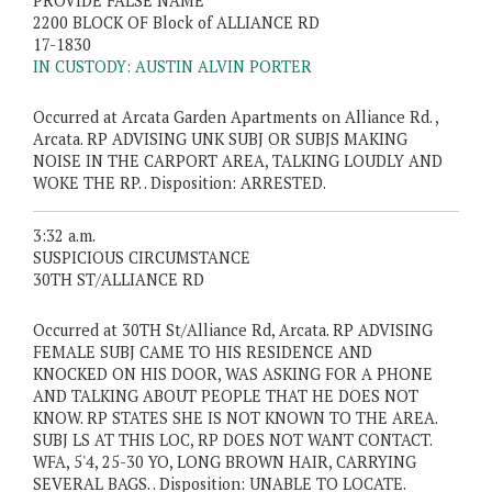
PROVIDE FALSE NAME
2200 BLOCK OF Block of ALLIANCE RD
17-1830
IN CUSTODY: AUSTIN ALVIN PORTER
Occurred at Arcata Garden Apartments on Alliance Rd. ,
Arcata. RP ADVISING UNK SUBJ OR SUBJS MAKING
NOISE IN THE CARPORT AREA, TALKING LOUDLY AND
WOKE THE RP. . Disposition: ARRESTED.
3:32 a.m.
SUSPICIOUS CIRCUMSTANCE
30TH ST/ALLIANCE RD
Occurred at 30TH St/Alliance Rd, Arcata. RP ADVISING
FEMALE SUBJ CAME TO HIS RESIDENCE AND
KNOCKED ON HIS DOOR, WAS ASKING FOR A PHONE
AND TALKING ABOUT PEOPLE THAT HE DOES NOT
KNOW. RP STATES SHE IS NOT KNOWN TO THE AREA.
SUBJ LS AT THIS LOC, RP DOES NOT WANT CONTACT.
WFA, 5'4, 25-30 YO, LONG BROWN HAIR, CARRYING
SEVERAL BAGS. . Disposition: UNABLE TO LOCATE.