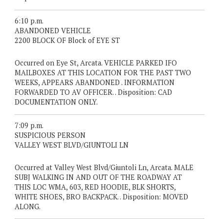
6:10 p.m.
ABANDONED VEHICLE
2200 BLOCK OF Block of EYE ST
Occurred on Eye St, Arcata. VEHICLE PARKED IFO
MAILBOXES AT THIS LOCATION FOR THE PAST TWO
WEEKS, APPEARS ABANDONED . INFORMATION
FORWARDED TO AV OFFICER. . Disposition: CAD
DOCUMENTATION ONLY.
7:09 p.m.
SUSPICIOUS PERSON
VALLEY WEST BLVD/GIUNTOLI LN
Occurred at Valley West Blvd/Giuntoli Ln, Arcata. MALE
SUBJ WALKING IN AND OUT OF THE ROADWAY AT
THIS LOC WMA, 603, RED HOODIE, BLK SHORTS,
WHITE SHOES, BRO BACKPACK. . Disposition: MOVED
ALONG.