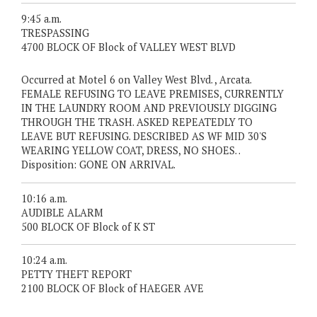
9:45 a.m.
TRESPASSING
4700 BLOCK OF Block of VALLEY WEST BLVD
Occurred at Motel 6 on Valley West Blvd. , Arcata.
FEMALE REFUSING TO LEAVE PREMISES, CURRENTLY
IN THE LAUNDRY ROOM AND PREVIOUSLY DIGGING
THROUGH THE TRASH. ASKED REPEATEDLY TO
LEAVE BUT REFUSING. DESCRIBED AS WF MID 30'S
WEARING YELLOW COAT, DRESS, NO SHOES. .
Disposition: GONE ON ARRIVAL.
10:16 a.m.
AUDIBLE ALARM
500 BLOCK OF Block of K ST
10:24 a.m.
PETTY THEFT REPORT
2100 BLOCK OF Block of HAEGER AVE