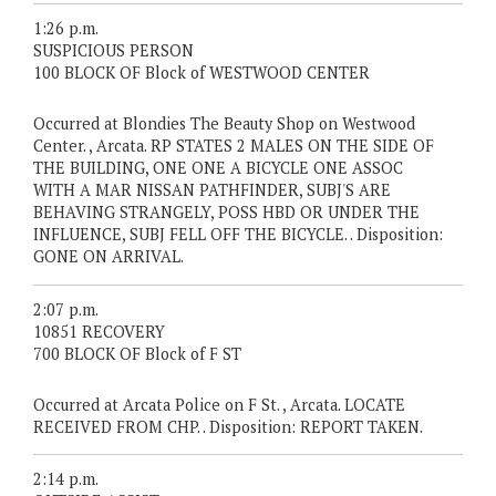
1:26 p.m.
SUSPICIOUS PERSON
100 BLOCK OF Block of WESTWOOD CENTER
Occurred at Blondies The Beauty Shop on Westwood
Center. , Arcata. RP STATES 2 MALES ON THE SIDE OF
THE BUILDING, ONE ONE A BICYCLE ONE ASSOC
WITH A MAR NISSAN PATHFINDER, SUBJ'S ARE
BEHAVING STRANGELY, POSS HBD OR UNDER THE
INFLUENCE, SUBJ FELL OFF THE BICYCLE. . Disposition:
GONE ON ARRIVAL.
2:07 p.m.
10851 RECOVERY
700 BLOCK OF Block of F ST
Occurred at Arcata Police on F St. , Arcata. LOCATE
RECEIVED FROM CHP. . Disposition: REPORT TAKEN.
2:14 p.m.