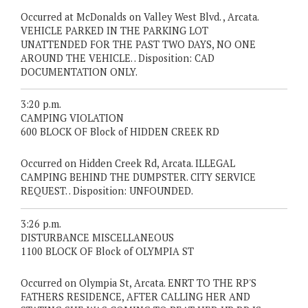
Occurred at McDonalds on Valley West Blvd. , Arcata.
VEHICLE PARKED IN THE PARKING LOT
UNATTENDED FOR THE PAST TWO DAYS, NO ONE
AROUND THE VEHICLE. . Disposition: CAD
DOCUMENTATION ONLY.
3:20 p.m.
CAMPING VIOLATION
600 BLOCK OF Block of HIDDEN CREEK RD
Occurred on Hidden Creek Rd, Arcata. ILLEGAL
CAMPING BEHIND THE DUMPSTER. CITY SERVICE
REQUEST. . Disposition: UNFOUNDED.
3:26 p.m.
DISTURBANCE MISCELLANEOUS
1100 BLOCK OF Block of OLYMPIA ST
Occurred on Olympia St, Arcata. ENRT TO THE RP'S
FATHERS RESIDENCE, AFTER CALLING HER AND