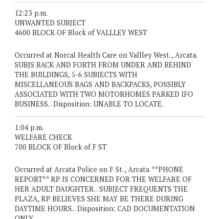
12:23 p.m.
UNWANTED SUBJECT
4600 BLOCK OF Block of VALLLEY WEST
Occurred at Norcal Health Care on Vallley West. , Arcata.
SUBJS BACK AND FORTH FROM UNDER AND BEHIND
THE BUILDINGS, 5-6 SUBJECTS WITH
MISCELLANEOUS BAGS AND BACKPACKS, POSSIBLY
ASSOCIATED WITH TWO MOTORHOMES PARKED IFO
BUSINESS. . Disposition: UNABLE TO LOCATE.
1:04 p.m.
WELFARE CHECK
700 BLOCK OF Block of F ST
Occurred at Arcata Police on F St. , Arcata. **PHONE
REPORT** RP IS CONCERNED FOR THE WELFARE OF
HER ADULT DAUGHTER. . SUBJECT FREQUENTS THE
PLAZA, RP BELIEVES SHE MAY BE THERE DURING
DAYTIME HOURS. . Disposition: CAD DOCUMENTATION
ONLY.