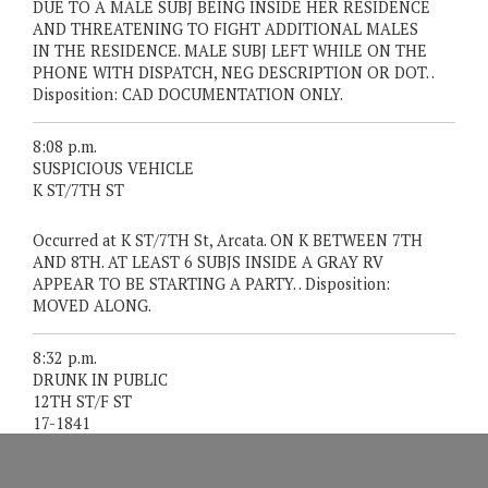
DUE TO A MALE SUBJ BEING INSIDE HER RESIDENCE
AND THREATENING TO FIGHT ADDITIONAL MALES
IN THE RESIDENCE. MALE SUBJ LEFT WHILE ON THE
PHONE WITH DISPATCH, NEG DESCRIPTION OR DOT. .
Disposition: CAD DOCUMENTATION ONLY.
8:08 p.m.
SUSPICIOUS VEHICLE
K ST/7TH ST
Occurred at K ST/7TH St, Arcata. ON K BETWEEN 7TH
AND 8TH. AT LEAST 6 SUBJS INSIDE A GRAY RV
APPEAR TO BE STARTING A PARTY. . Disposition:
MOVED ALONG.
8:32 p.m.
DRUNK IN PUBLIC
12TH ST/F ST
17-1841
IN CUSTODY: WILLIAM HARLEY HUNTER