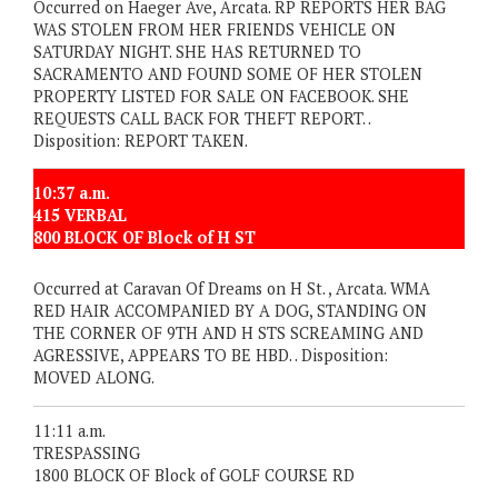
Occurred on Haeger Ave, Arcata. RP REPORTS HER BAG
WAS STOLEN FROM HER FRIENDS VEHICLE ON
SATURDAY NIGHT. SHE HAS RETURNED TO
SACRAMENTO AND FOUND SOME OF HER STOLEN
PROPERTY LISTED FOR SALE ON FACEBOOK. SHE
REQUESTS CALL BACK FOR THEFT REPORT. .
Disposition: REPORT TAKEN.
10:37 a.m.
415 VERBAL
800 BLOCK OF Block of H ST
Occurred at Caravan Of Dreams on H St. , Arcata. WMA
RED HAIR ACCOMPANIED BY A DOG, STANDING ON
THE CORNER OF 9TH AND H STS SCREAMING AND
AGRESSIVE, APPEARS TO BE HBD. . Disposition:
MOVED ALONG.
11:11 a.m.
TRESPASSING
1800 BLOCK OF Block of GOLF COURSE RD