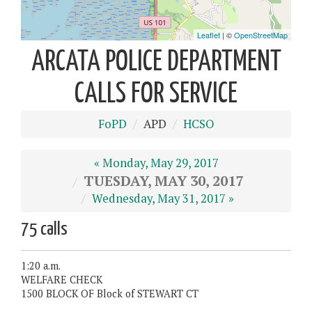
ARCATA POLICE DEPARTMENT
CALLS FOR SERVICE
FoPD
APD
HCSO
« Monday, May 29, 2017
TUESDAY, MAY 30, 2017
Wednesday, May 31, 2017 »
75 calls
1:20 a.m.
WELFARE CHECK
1500 BLOCK OF Block of STEWART CT