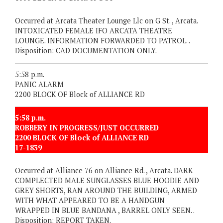
Occurred at Arcata Theater Lounge Llc on G St. , Arcata.
INTOXICATED FEMALE IFO ARCATA THEATRE
LOUNGE. INFORMATION FORWARDED TO PATROL. .
Disposition: CAD DOCUMENTATION ONLY.
5:58 p.m.
PANIC ALARM
2200 BLOCK OF Block of ALLIANCE RD
5:58 p.m.
ROBBERY IN PROGRESS/JUST OCCURRED
2200 BLOCK OF Block of ALLIANCE RD
17-1839
Occurred at Alliance 76 on Alliance Rd. , Arcata. DARK
COMPLECTED MALE SUNGLASSES BLUE HOODIE AND
GREY SHORTS, RAN AROUND THE BUILDING, ARMED
WITH WHAT APPEARED TO BE A HANDGUN
WRAPPED IN BLUE BANDANA , BARREL ONLY SEEN. .
Disposition: REPORT TAKEN.