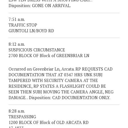
Disposition: GONE ON ARRIVAL.
7:51 a.m.
TRAFFIC STOP
GIUNTOLI LN/BOYD RD
8:12 a.m.
SUSPICIOUS CIRCUMSTANCE
2700 BLOCK OF Block of GREENBRIAR LN
Occurred on Greenbriar Ln, Arcata. RP REQUESTS CAD
DOCUMENTATION THAT AT 0347 HRS UNK SUBJ
TAMPERED WITH SECURITY CAMERA AT THE
RESIDENCE, RP STATES A FLASHLIGHT COULD BE
SEEN THEN SUBJ MOVING THE CAMERA ANGLE, NEG
DAMAGE. . Disposition: CAD DOCUMENTATION ONLY.
8:28 a.m.
TRESPASSING
1200 BLOCK OF Block of OLD ARCATA RD