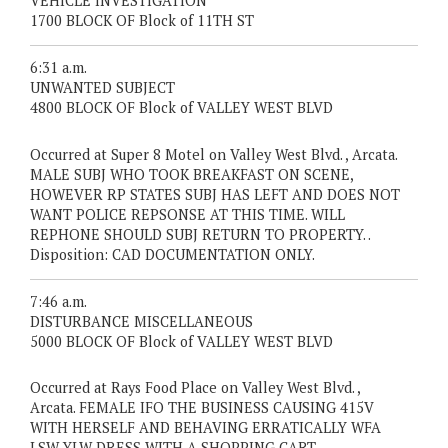
VEHICLE INVESTIGATION
1700 BLOCK OF Block of 11TH ST
6:31 a.m.
UNWANTED SUBJECT
4800 BLOCK OF Block of VALLEY WEST BLVD
Occurred at Super 8 Motel on Valley West Blvd. , Arcata.
MALE SUBJ WHO TOOK BREAKFAST ON SCENE,
HOWEVER RP STATES SUBJ HAS LEFT AND DOES NOT
WANT POLICE REPSONSE AT THIS TIME. WILL
REPHONE SHOULD SUBJ RETURN TO PROPERTY. .
Disposition: CAD DOCUMENTATION ONLY.
7:46 a.m.
DISTURBANCE MISCELLANEOUS
5000 BLOCK OF Block of VALLEY WEST BLVD
Occurred at Rays Food Place on Valley West Blvd. ,
Arcata. FEMALE IFO THE BUSINESS CAUSING 415V
WITH HERSELF AND BEHAVING ERRATICALLY WFA
LSW YLW DRESS WITH A SHOPPING CART. .