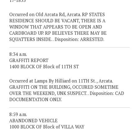
17-1833
Occurred on Old Arcata Rd, Arcata. RP STATES
RESIDENCE SHOULD BE VACANT, THERE IS A
WINDOW THAT APPEARS TO BE OPEN AND
CARDBOARD UP. RP BELIEVES THERE MAY BE
SQUATTERS INSIDE. . Disposition: ARRESTED.
8:34 a.m.
GRAFFITI REPORT
1400 BLOCK OF Block of 11TH ST
Occurred at Lamps By Hilliard on 11TH St. , Arcata.
GRAFFITI ON THE BUILDING, OCCURED SOMETIME
OVER THE WEEKEND, UNK SUSPECT. . Disposition: CAD
DOCUMENTATION ONLY.
8:59 a.m.
ABANDONED VEHICLE
1000 BLOCK OF Block of VILLA WAY