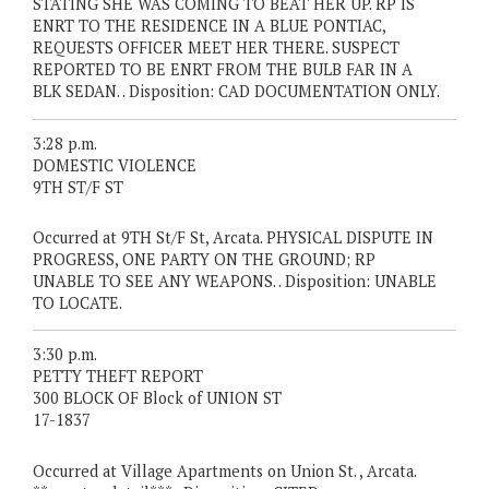
STATING SHE WAS COMING TO BEAT HER UP. RP IS
ENRT TO THE RESIDENCE IN A BLUE PONTIAC,
REQUESTS OFFICER MEET HER THERE. SUSPECT
REPORTED TO BE ENRT FROM THE BULB FAR IN A
BLK SEDAN. . Disposition: CAD DOCUMENTATION ONLY.
3:28 p.m.
DOMESTIC VIOLENCE
9TH ST/F ST
Occurred at 9TH St/F St, Arcata. PHYSICAL DISPUTE IN
PROGRESS, ONE PARTY ON THE GROUND; RP
UNABLE TO SEE ANY WEAPONS. . Disposition: UNABLE
TO LOCATE.
3:30 p.m.
PETTY THEFT REPORT
300 BLOCK OF Block of UNION ST
17-1837
Occurred at Village Apartments on Union St. , Arcata.