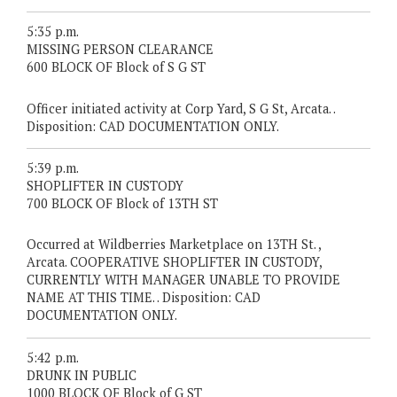
5:35 p.m.
MISSING PERSON CLEARANCE
600 BLOCK OF Block of S G ST
Officer initiated activity at Corp Yard, S G St, Arcata. .
Disposition: CAD DOCUMENTATION ONLY.
5:39 p.m.
SHOPLIFTER IN CUSTODY
700 BLOCK OF Block of 13TH ST
Occurred at Wildberries Marketplace on 13TH St. ,
Arcata. COOPERATIVE SHOPLIFTER IN CUSTODY,
CURRENTLY WITH MANAGER UNABLE TO PROVIDE
NAME AT THIS TIME. . Disposition: CAD
DOCUMENTATION ONLY.
5:42 p.m.
DRUNK IN PUBLIC
1000 BLOCK OF Block of G ST