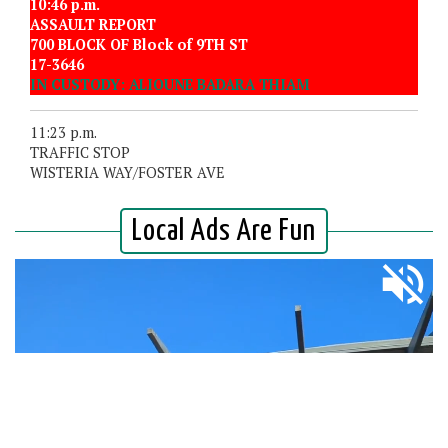
10:46 p.m.
ASSAULT REPORT
700 BLOCK OF Block of 9TH ST
17-3646
IN CUSTODY: ALIOUNE BADARA THIAM
11:23 p.m.
TRAFFIC STOP
WISTERIA WAY/FOSTER AVE