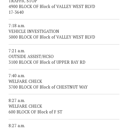
TRAFFIC STOP
4900 BLOCK OF Block of VALLEY WEST BLVD
17-3640
7:18 a.m.
VEHICLE INVESTIGATION
5000 BLOCK OF Block of VALLEY WEST BLVD
7:21 a.m.
OUTSIDE ASSIST/HCSO
3100 BLOCK OF Block of UPPER BAY RD
7:40 a.m.
WELFARE CHECK
3700 BLOCK OF Block of CHESTNUT WAY
8:27 a.m.
WELFARE CHECK
600 BLOCK OF Block of F ST
8:27 a.m.