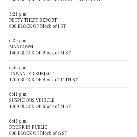
5:21 p.m.
PETTY THEFT REPORT
800 BLOCK OF Block of I ST
6:25 p.m.
MANDOWN
1400 BLOCK OF Block of M ST
6:36 p.m.
UNWANTED SUBJECT
1700 BLOCK OF Block of 11TH ST
6:41 p.m.
SUSPICIOUS VEHICLE
1400 BLOCK OF Block of M ST
6:45 p.m.
DRUNK IN PUBLIC
800 BLOCK OF Block of G ST