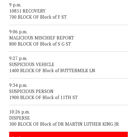
9 p.m.
10851 RECOVERY
700 BLOCK OF Block of F ST
9:06 p.m.
MALICIOUS MISCHIEF REPORT
800 BLOCK OF Block of S G ST
9:27 p.m.
SUSPICIOUS VEHICLE
1400 BLOCK OF Block of BUTTERMILK LN
9:34 p.m.
SUSPICIOUS PERSON
1900 BLOCK OF Block of 11TH ST
10:26 p.m.
DISPERSE
300 BLOCK OF Block of DR MARTIN LUTHER KING JR