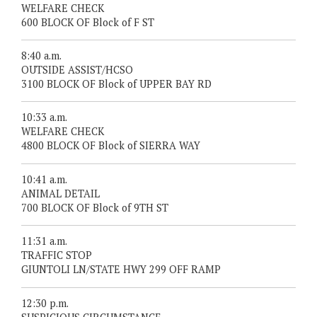
WELFARE CHECK
600 BLOCK OF Block of F ST
8:40 a.m.
OUTSIDE ASSIST/HCSO
3100 BLOCK OF Block of UPPER BAY RD
10:33 a.m.
WELFARE CHECK
4800 BLOCK OF Block of SIERRA WAY
10:41 a.m.
ANIMAL DETAIL
700 BLOCK OF Block of 9TH ST
11:31 a.m.
TRAFFIC STOP
GIUNTOLI LN/STATE HWY 299 OFF RAMP
12:30 p.m.