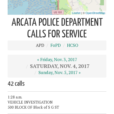
ARCATA POLICE DEPARTMENT
CALLS FOR SERVICE
APD
FoPD
HCSO
« Friday, Nov. 3, 2017
SATURDAY, NOV. 4, 2017
Sunday, Nov. 5, 2017 »
42 calls
1:28 a.m.
VEHICLE INVESTIGATION
500 BLOCK OF Block of S G ST