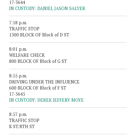
17-3644
IN CUSTODY: DANIEL JASON SALYER
7:18 p.m.
TRAFFIC STOP
1300 BLOCK OF Block of D ST
8:01 p.m.
WELFARE CHECK
800 BLOCK OF Block of G ST
8:55 p.m.
DRIVING UNDER THE INFLUENCE
600 BLOCK OF Block of F ST
17-3645
IN CUSTODY: DEREK JEFFERY MOYE
8:57 p.m.
TRAFFIC STOP
K ST/8TH ST