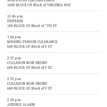
SUSPICIOUS CIRCUMSTANCE
1600 BLOCK OF Block of VIRGINIA WAY
12:46 p.m.
DISPERSE
500 BLOCK OF Block of 7TH ST
1:44 p.m.
MISSING PERSON CLEARANCE
600 BLOCK OF Block of F ST
2:32 p.m.
COLLISION NON-INJURY
600 BLOCK OF Block of F ST
2:32 p.m.
COLLISION NON-INJURY
600 BLOCK OF Block of F ST
2:58 p.m.
AUDIBLE ALARM