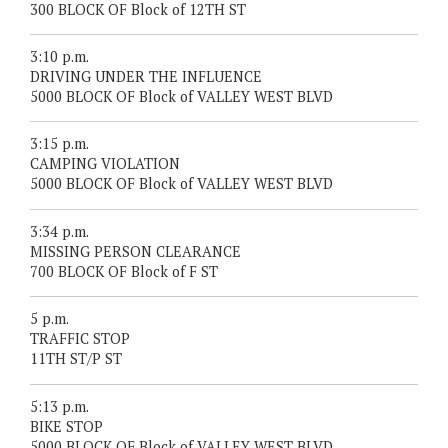
300 BLOCK OF Block of 12TH ST
3:10 p.m.
DRIVING UNDER THE INFLUENCE
5000 BLOCK OF Block of VALLEY WEST BLVD
3:15 p.m.
CAMPING VIOLATION
5000 BLOCK OF Block of VALLEY WEST BLVD
3:34 p.m.
MISSING PERSON CLEARANCE
700 BLOCK OF Block of F ST
5 p.m.
TRAFFIC STOP
11TH ST/P ST
5:13 p.m.
BIKE STOP
5000 BLOCK OF Block of VALLEY WEST BLVD