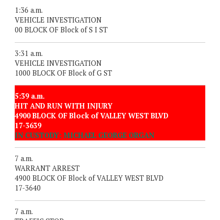
1:36 a.m.
VEHICLE INVESTIGATION
00 BLOCK OF Block of S I ST
3:31 a.m.
VEHICLE INVESTIGATION
1000 BLOCK OF Block of G ST
5:39 a.m.
HIT AND RUN WITH INJURY
4900 BLOCK OF Block of VALLEY WEST BLVD
17-3639
IN CUSTODY: MICHAEL GEORGE ORGAN
7 a.m.
WARRANT ARREST
4900 BLOCK OF Block of VALLEY WEST BLVD
17-3640
7 a.m.