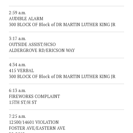
2:59 a.m.
AUDIBLE ALARM
300 BLOCK OF Block of DR MARTIN LUTHER KING JR
3:17 a.m.
OUTSIDE ASSIST/HCSO
ALDERGROVE RD/ERICSON WAY
4:34 a.m.
415 VERBAL
300 BLOCK OF Block of DR MARTIN LUTHER KING JR
6:13 a.m.
FIREWORKS COMPLAINT
15TH ST/H ST
7:25 a.m.
12500/14601 VIOLATION
FOSTER AVE/EASTERN AVE