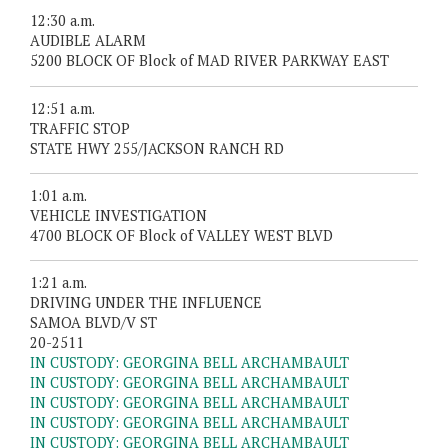
12:30 a.m.
AUDIBLE ALARM
5200 BLOCK OF Block of MAD RIVER PARKWAY EAST
12:51 a.m.
TRAFFIC STOP
STATE HWY 255/JACKSON RANCH RD
1:01 a.m.
VEHICLE INVESTIGATION
4700 BLOCK OF Block of VALLEY WEST BLVD
1:21 a.m.
DRIVING UNDER THE INFLUENCE
SAMOA BLVD/V ST
20-2511
IN CUSTODY: GEORGINA BELL ARCHAMBAULT
IN CUSTODY: GEORGINA BELL ARCHAMBAULT
IN CUSTODY: GEORGINA BELL ARCHAMBAULT
IN CUSTODY: GEORGINA BELL ARCHAMBAULT
IN CUSTODY: GEORGINA BELL ARCHAMBAULT