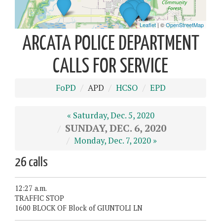
ARCATA POLICE DEPARTMENT
CALLS FOR SERVICE
FoPD
APD
HCSO
EPD
« Saturday, Dec. 5, 2020
SUNDAY, DEC. 6, 2020
Monday, Dec. 7, 2020 »
26 calls
12:27 a.m.
TRAFFIC STOP
1600 BLOCK OF Block of GIUNTOLI LN