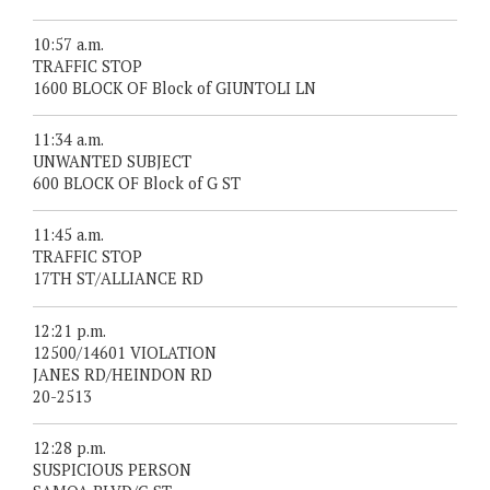
10:57 a.m.
TRAFFIC STOP
1600 BLOCK OF Block of GIUNTOLI LN
11:34 a.m.
UNWANTED SUBJECT
600 BLOCK OF Block of G ST
11:45 a.m.
TRAFFIC STOP
17TH ST/ALLIANCE RD
12:21 p.m.
12500/14601 VIOLATION
JANES RD/HEINDON RD
20-2513
12:28 p.m.
SUSPICIOUS PERSON