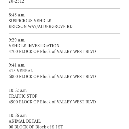
20-2512
8:43 a.m.
SUSPICIOUS VEHICLE
ERICSON WAY/ALDERGROVE RD
9:29 a.m.
VEHICLE INVESTIGATION
4700 BLOCK OF Block of VALLEY WEST BLVD
9:41 a.m.
415 VERBAL
5000 BLOCK OF Block of VALLEY WEST BLVD
10:52 a.m.
TRAFFIC STOP
4900 BLOCK OF Block of VALLEY WEST BLVD
10:56 a.m.
ANIMAL DETAIL
00 BLOCK OF Block of S I ST