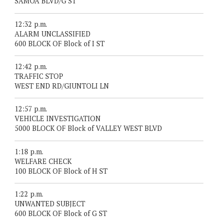
SAMOA BLVD/G ST
12:32 p.m.
ALARM UNCLASSIFIED
600 BLOCK OF Block of I ST
12:42 p.m.
TRAFFIC STOP
WEST END RD/GIUNTOLI LN
12:57 p.m.
VEHICLE INVESTIGATION
5000 BLOCK OF Block of VALLEY WEST BLVD
1:18 p.m.
WELFARE CHECK
100 BLOCK OF Block of H ST
1:22 p.m.
UNWANTED SUBJECT
600 BLOCK OF Block of G ST