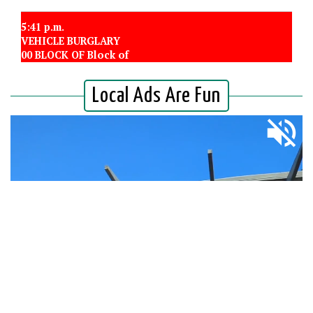
5:41 p.m.
VEHICLE BURGLARY
00 BLOCK OF Block of