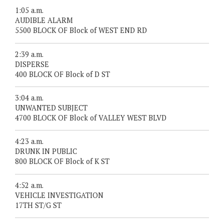
1:05 a.m.
AUDIBLE ALARM
5500 BLOCK OF Block of WEST END RD
2:39 a.m.
DISPERSE
400 BLOCK OF Block of D ST
3:04 a.m.
UNWANTED SUBJECT
4700 BLOCK OF Block of VALLEY WEST BLVD
4:23 a.m.
DRUNK IN PUBLIC
800 BLOCK OF Block of K ST
4:52 a.m.
VEHICLE INVESTIGATION
17TH ST/G ST