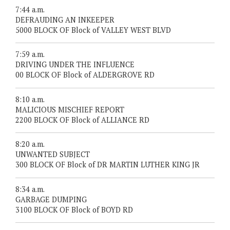
7:44 a.m.
DEFRAUDING AN INKEEPER
5000 BLOCK OF Block of VALLEY WEST BLVD
7:59 a.m.
DRIVING UNDER THE INFLUENCE
00 BLOCK OF Block of ALDERGROVE RD
8:10 a.m.
MALICIOUS MISCHIEF REPORT
2200 BLOCK OF Block of ALLIANCE RD
8:20 a.m.
UNWANTED SUBJECT
300 BLOCK OF Block of DR MARTIN LUTHER KING JR
8:34 a.m.
GARBAGE DUMPING
3100 BLOCK OF Block of BOYD RD