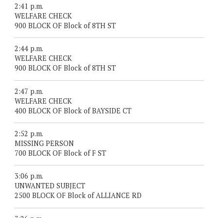
2:41 p.m.
WELFARE CHECK
900 BLOCK OF Block of 8TH ST
2:44 p.m.
WELFARE CHECK
900 BLOCK OF Block of 8TH ST
2:47 p.m.
WELFARE CHECK
400 BLOCK OF Block of BAYSIDE CT
2:52 p.m.
MISSING PERSON
700 BLOCK OF Block of F ST
3:06 p.m.
UNWANTED SUBJECT
2500 BLOCK OF Block of ALLIANCE RD