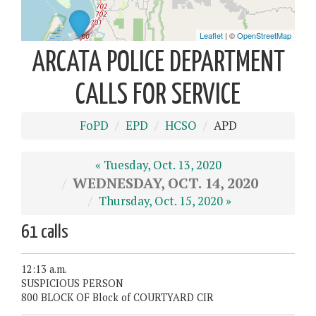
ARCATA POLICE DEPARTMENT
CALLS FOR SERVICE
FoPD
EPD
HCSO
APD
« Tuesday, Oct. 13, 2020
WEDNESDAY, OCT. 14, 2020
Thursday, Oct. 15, 2020 »
61 calls
12:13 a.m.
SUSPICIOUS PERSON
800 BLOCK OF Block of COURTYARD CIR