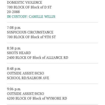
DOMESTIC VIOLENCE
700 BLOCK OF Block of D ST
20-2088
IN CUSTODY: CAMILLE WILLIS
7:08 p.m.
SUSPICIOUS CIRCUMSTANCE
700 BLOCK OF Block of 9TH ST
8:38 p.m.
SHOTS HEARD
2400 BLOCK OF Block of ALLIANCE RD
8:48 p.m.
OUTSIDE ASSIST/HCSO
SCHOOL RD/SALMON AVE
9:06 p.m.
OUTSIDE ASSIST/HCSO
6200 BLOCK OF Block of WYMORE RD