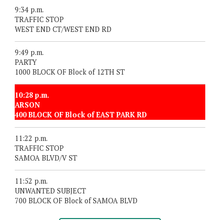
9:34 p.m.
TRAFFIC STOP
WEST END CT/WEST END RD
9:49 p.m.
PARTY
1000 BLOCK OF Block of 12TH ST
10:28 p.m.
ARSON
400 BLOCK OF Block of EAST PARK RD
11:22 p.m.
TRAFFIC STOP
SAMOA BLVD/V ST
11:52 p.m.
UNWANTED SUBJECT
700 BLOCK OF Block of SAMOA BLVD