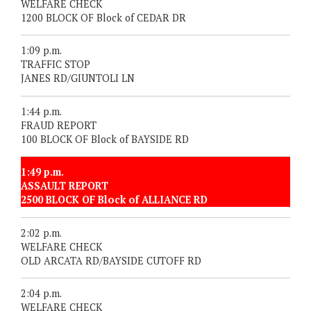
WELFARE CHECK
1200 BLOCK OF Block of CEDAR DR
1:09 p.m.
TRAFFIC STOP
JANES RD/GIUNTOLI LN
1:44 p.m.
FRAUD REPORT
100 BLOCK OF Block of BAYSIDE RD
1:49 p.m.
ASSAULT REPORT
2500 BLOCK OF Block of ALLIANCE RD
2:02 p.m.
WELFARE CHECK
OLD ARCATA RD/BAYSIDE CUTOFF RD
2:04 p.m.
WELFARE CHECK