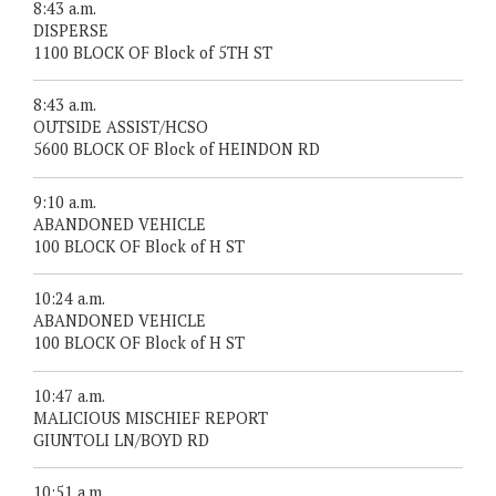
8:43 a.m.
DISPERSE
1100 BLOCK OF Block of 5TH ST
8:43 a.m.
OUTSIDE ASSIST/HCSO
5600 BLOCK OF Block of HEINDON RD
9:10 a.m.
ABANDONED VEHICLE
100 BLOCK OF Block of H ST
10:24 a.m.
ABANDONED VEHICLE
100 BLOCK OF Block of H ST
10:47 a.m.
MALICIOUS MISCHIEF REPORT
GIUNTOLI LN/BOYD RD
10:51 a.m.