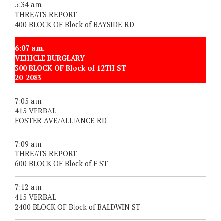
5:34 a.m.
THREATS REPORT
400 BLOCK OF Block of BAYSIDE RD
6:07 a.m.
VEHICLE BURGLARY
300 BLOCK OF Block of 12TH ST
20-2083
7:05 a.m.
415 VERBAL
FOSTER AVE/ALLIANCE RD
7:09 a.m.
THREATS REPORT
600 BLOCK OF Block of F ST
7:12 a.m.
415 VERBAL
2400 BLOCK OF Block of BALDWIN ST