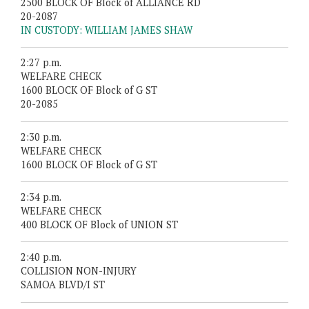
2500 BLOCK OF Block of ALLIANCE RD
20-2087
IN CUSTODY: WILLIAM JAMES SHAW
2:27 p.m.
WELFARE CHECK
1600 BLOCK OF Block of G ST
20-2085
2:30 p.m.
WELFARE CHECK
1600 BLOCK OF Block of G ST
2:34 p.m.
WELFARE CHECK
400 BLOCK OF Block of UNION ST
2:40 p.m.
COLLISION NON-INJURY
SAMOA BLVD/I ST