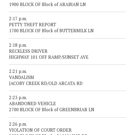
1900 BLOCK OF Block of ARABIAN LN
2:17 p.m.
PETTY THEFT REPORT
1700 BLOCK OF Block of BUTTERMILK LN
2:18 p.m.
RECKLESS DRIVER
HIGHWAY 101 OFF RAMP/SUNSET AVE
2:21 p.m.
VANDALISM
JACOBY CREEK RD/OLD ARCATA RD
2:23 p.m.
ABANDONED VEHICLE
2700 BLOCK OF Block of GREENBRIAR LN
2:26 p.m.
VIOLATION OF COURT ORDER