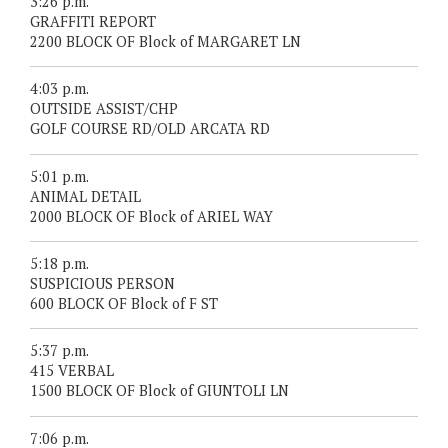
3:26 p.m.
GRAFFITI REPORT
2200 BLOCK OF Block of MARGARET LN
4:03 p.m.
OUTSIDE ASSIST/CHP
GOLF COURSE RD/OLD ARCATA RD
5:01 p.m.
ANIMAL DETAIL
2000 BLOCK OF Block of ARIEL WAY
5:18 p.m.
SUSPICIOUS PERSON
600 BLOCK OF Block of F ST
5:37 p.m.
415 VERBAL
1500 BLOCK OF Block of GIUNTOLI LN
7:06 p.m.