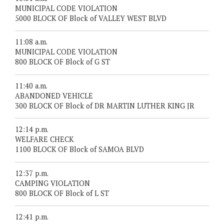
MUNICIPAL CODE VIOLATION
5000 BLOCK OF Block of VALLEY WEST BLVD
11:08 a.m.
MUNICIPAL CODE VIOLATION
800 BLOCK OF Block of G ST
11:40 a.m.
ABANDONED VEHICLE
300 BLOCK OF Block of DR MARTIN LUTHER KING JR
12:14 p.m.
WELFARE CHECK
1100 BLOCK OF Block of SAMOA BLVD
12:37 p.m.
CAMPING VIOLATION
800 BLOCK OF Block of L ST
12:41 p.m.