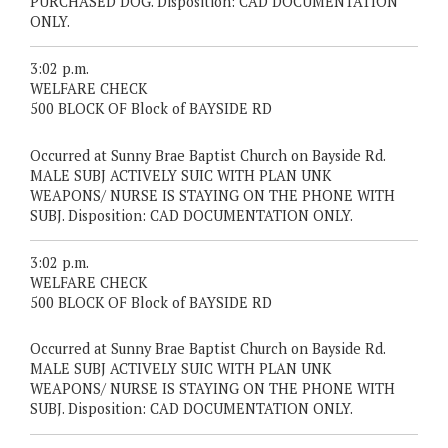
PURCHASED DOG. Disposition: CAD DOCUMENTATION
ONLY.
3:02 p.m.
WELFARE CHECK
500 BLOCK OF Block of BAYSIDE RD
Occurred at Sunny Brae Baptist Church on Bayside Rd.
MALE SUBJ ACTIVELY SUIC WITH PLAN UNK
WEAPONS/ NURSE IS STAYING ON THE PHONE WITH
SUBJ. Disposition: CAD DOCUMENTATION ONLY.
3:02 p.m.
WELFARE CHECK
500 BLOCK OF Block of BAYSIDE RD
Occurred at Sunny Brae Baptist Church on Bayside Rd.
MALE SUBJ ACTIVELY SUIC WITH PLAN UNK
WEAPONS/ NURSE IS STAYING ON THE PHONE WITH
SUBJ. Disposition: CAD DOCUMENTATION ONLY.