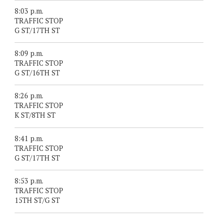
8:03 p.m.
TRAFFIC STOP
G ST/17TH ST
8:09 p.m.
TRAFFIC STOP
G ST/16TH ST
8:26 p.m.
TRAFFIC STOP
K ST/8TH ST
8:41 p.m.
TRAFFIC STOP
G ST/17TH ST
8:53 p.m.
TRAFFIC STOP
15TH ST/G ST