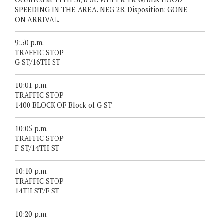
SPEEDING IN THE AREA. NEG 28. Disposition: GONE
ON ARRIVAL.
9:50 p.m.
TRAFFIC STOP
G ST/16TH ST
10:01 p.m.
TRAFFIC STOP
1400 BLOCK OF Block of G ST
10:05 p.m.
TRAFFIC STOP
F ST/14TH ST
10:10 p.m.
TRAFFIC STOP
14TH ST/F ST
10:20 p.m.