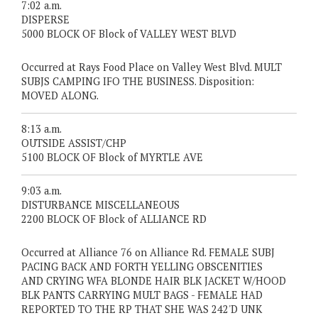
7:02 a.m.
DISPERSE
5000 BLOCK OF Block of VALLEY WEST BLVD
Occurred at Rays Food Place on Valley West Blvd. MULT
SUBJS CAMPING IFO THE BUSINESS. Disposition:
MOVED ALONG.
8:13 a.m.
OUTSIDE ASSIST/CHP
5100 BLOCK OF Block of MYRTLE AVE
9:03 a.m.
DISTURBANCE MISCELLANEOUS
2200 BLOCK OF Block of ALLIANCE RD
Occurred at Alliance 76 on Alliance Rd. FEMALE SUBJ
PACING BACK AND FORTH YELLING OBSCENITIES
AND CRYING WFA BLONDE HAIR BLK JACKET W/HOOD
BLK PANTS CARRYING MULT BAGS - FEMALE HAD
REPORTED TO THE RP THAT SHE WAS 242'D UNK