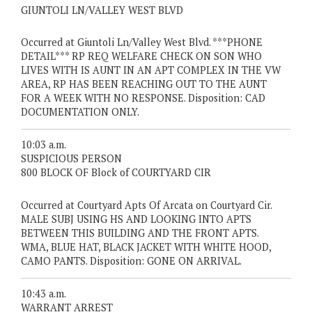
GIUNTOLI LN/VALLEY WEST BLVD
Occurred at Giuntoli Ln/Valley West Blvd. ***PHONE
DETAIL*** RP REQ WELFARE CHECK ON SON WHO
LIVES WITH IS AUNT IN AN APT COMPLEX IN THE VW
AREA, RP HAS BEEN REACHING OUT TO THE AUNT
FOR A WEEK WITH NO RESPONSE. Disposition: CAD
DOCUMENTATION ONLY.
10:03 a.m.
SUSPICIOUS PERSON
800 BLOCK OF Block of COURTYARD CIR
Occurred at Courtyard Apts Of Arcata on Courtyard Cir.
MALE SUBJ USING HS AND LOOKING INTO APTS
BETWEEN THIS BUILDING AND THE FRONT APTS.
WMA, BLUE HAT, BLACK JACKET WITH WHITE HOOD,
CAMO PANTS. Disposition: GONE ON ARRIVAL.
10:43 a.m.
WARRANT ARREST