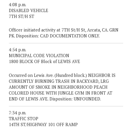
4:08 p.m.
DISABLED VEHICLE
7TH ST/H ST
Officer initiated activity at 7TH St/H St, Arcata, CA. GRN
PK. Disposition: CAD DOCUMENTATION ONLY.
4:54 p.m.
MUNICIPAL CODE VIOLATION
1800 BLOCK OF Block of LEWIS AVE
Occurred on Lewis Ave. (Hundred block.) NEIGHBOR IS
CURRENTLY BURNING TRASH IN BACKYARD, LRG
AMOUNT OF SMOKE IN NEIGHBORHOOD PEACH
COLORED HOUSE WITH JUNGLE GYM IN FRONT AT
END OF LEWIS AVE. Disposition: UNFOUNDED.
7:34 p.m.
TRAFFIC STOP
14TH ST/HIGHWAY 101 OFF RAMP