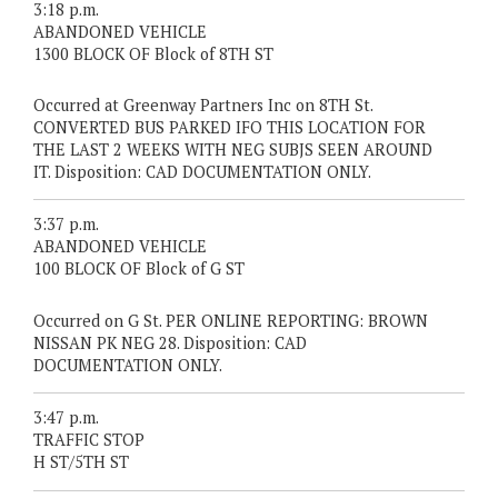
3:18 p.m.
ABANDONED VEHICLE
1300 BLOCK OF Block of 8TH ST
Occurred at Greenway Partners Inc on 8TH St.
CONVERTED BUS PARKED IFO THIS LOCATION FOR
THE LAST 2 WEEKS WITH NEG SUBJS SEEN AROUND
IT. Disposition: CAD DOCUMENTATION ONLY.
3:37 p.m.
ABANDONED VEHICLE
100 BLOCK OF Block of G ST
Occurred on G St. PER ONLINE REPORTING: BROWN
NISSAN PK NEG 28. Disposition: CAD
DOCUMENTATION ONLY.
3:47 p.m.
TRAFFIC STOP
H ST/5TH ST