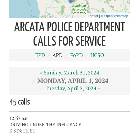
ARCATA POLICE DEPARTMENT
CALLS FOR SERVICE
EPD
APD
FoPD
HCSO
« Sunday, March 31, 2024
MONDAY, APRIL 1, 2024
Tuesday, April 2, 2024 »
45 calls
12:57 a.m.
DRIVING UNDER THE INFLUENCE
K ST/8TH ST