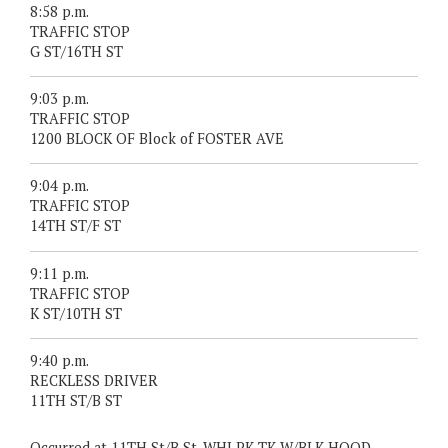
8:58 p.m.
TRAFFIC STOP
G ST/16TH ST
9:03 p.m.
TRAFFIC STOP
1200 BLOCK OF Block of FOSTER AVE
9:04 p.m.
TRAFFIC STOP
14TH ST/F ST
9:11 p.m.
TRAFFIC STOP
K ST/10TH ST
9:40 p.m.
RECKLESS DRIVER
11TH ST/B ST
Occurred at 11TH St/B St. WHI PK TK W/BLK HOOD