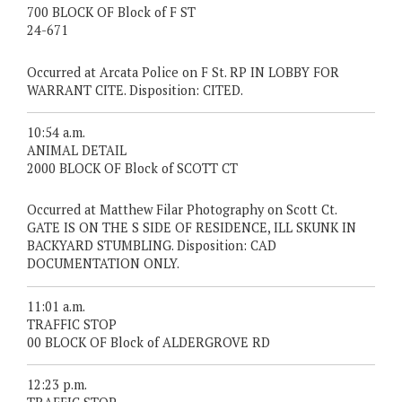
700 BLOCK OF Block of F ST
24-671
Occurred at Arcata Police on F St. RP IN LOBBY FOR
WARRANT CITE. Disposition: CITED.
10:54 a.m.
ANIMAL DETAIL
2000 BLOCK OF Block of SCOTT CT
Occurred at Matthew Filar Photography on Scott Ct.
GATE IS ON THE S SIDE OF RESIDENCE, ILL SKUNK IN
BACKYARD STUMBLING. Disposition: CAD
DOCUMENTATION ONLY.
11:01 a.m.
TRAFFIC STOP
00 BLOCK OF Block of ALDERGROVE RD
12:23 p.m.