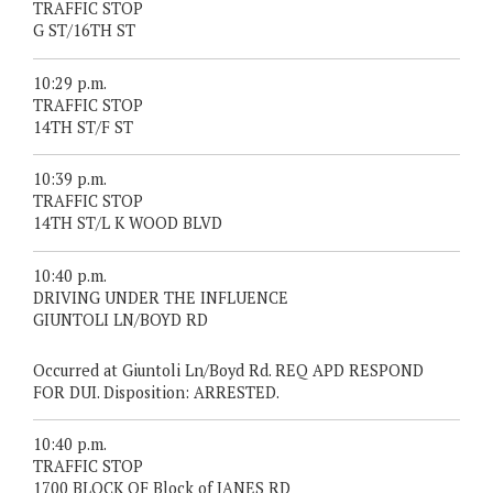
TRAFFIC STOP
G ST/16TH ST
10:29 p.m.
TRAFFIC STOP
14TH ST/F ST
10:39 p.m.
TRAFFIC STOP
14TH ST/L K WOOD BLVD
10:40 p.m.
DRIVING UNDER THE INFLUENCE
GIUNTOLI LN/BOYD RD
Occurred at Giuntoli Ln/Boyd Rd. REQ APD RESPOND
FOR DUI. Disposition: ARRESTED.
10:40 p.m.
TRAFFIC STOP
1700 BLOCK OF Block of JANES RD