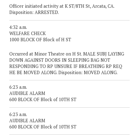
Officer initiated activity at K ST/8TH St, Arcata, CA.
Disposition: ARRESTED.
4:32 a.m.
WELFARE CHECK
1000 BLOCK OF Block of H ST
Occurred at Minor Theatre on H St. MALE SUBJ LAYING
DOWN AGAINST DOORS IN SLEEPING BAG NOT
RESPONDING TO RP UNSURE IF BREATHING RP REQ
HE BE MOVED ALONG. Disposition: MOVED ALONG.
6:23 a.m.
AUDIBLE ALARM
600 BLOCK OF Block of 10TH ST
6:23 a.m.
AUDIBLE ALARM
600 BLOCK OF Block of 10TH ST