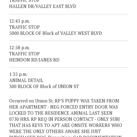
TRAFFIC STOP
HALLEN DR/VALLEY EAST BLVD
12:43 p.m.
TRAFFIC STOP
5000 BLOCK OF Block of VALLEY WEST BLVD
12:58 p.m.
TRAFFIC STOP
HEINDON RD/JANES RD
1:35 p.m.
ANIMAL DETAIL
300 BLOCK OF Block of UNION ST
Occurred on Union St. RP'S PUPPY WAS TAKEN FROM
HER APARTMENT - NEG FORCED ENTRY DOOR WAS
LOCKED TO THE RESIDENCE ANIMAL LAST SEEN
0730 HRS. RP REQ IN PERSON CONTACT - ONLY SUBJ
THAT HAS KEYS TO APT ARE ONSITE WORKERS WHO
WERE THE ONLY OTHERS AWARE SHE JUST