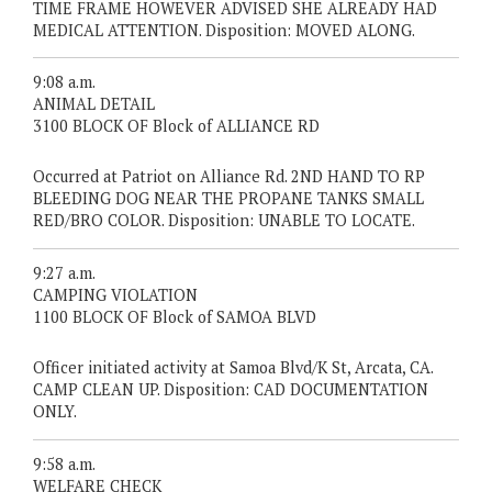
TIME FRAME HOWEVER ADVISED SHE ALREADY HAD
MEDICAL ATTENTION. Disposition: MOVED ALONG.
9:08 a.m.
ANIMAL DETAIL
3100 BLOCK OF Block of ALLIANCE RD
Occurred at Patriot on Alliance Rd. 2ND HAND TO RP
BLEEDING DOG NEAR THE PROPANE TANKS SMALL
RED/BRO COLOR. Disposition: UNABLE TO LOCATE.
9:27 a.m.
CAMPING VIOLATION
1100 BLOCK OF Block of SAMOA BLVD
Officer initiated activity at Samoa Blvd/K St, Arcata, CA.
CAMP CLEAN UP. Disposition: CAD DOCUMENTATION
ONLY.
9:58 a.m.
WELFARE CHECK