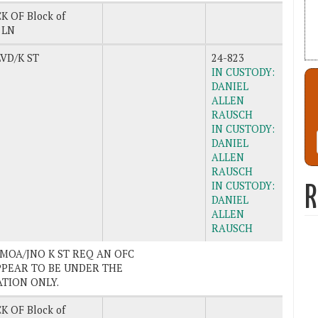
K OF Block of
 LN
VD/K ST
24-823
IN CUSTODY:
DANIEL
ALLEN
RAUSCH
IN CUSTODY:
DANIEL
ALLEN
RAUSCH
IN CUSTODY:
R
DANIEL
ALLEN
RAUSCH
SAMOA/JNO K ST REQ AN OFC
PPEAR TO BE UNDER THE
ATION ONLY.
K OF Block of