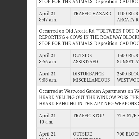
STOP FOR THE ANIMALS. Disposition: CAD D
April 21
TRAFFIC HAZARD
1100 BLOC
8:47 a.m.
ARCATA 
Occurred on Old Arcata Rd. **BETWEEN POST
REPORTING 4 COWS IN THE ROADWAY BLOCKI
STOP FOR THE ANIMALS. Disposition: CAD D
April 21
OUTSIDE
1300 BLOC
8:56 a.m.
ASSIST/AFD
SUNSET A
April 21
DISTURBANCE
2300 BLOC
9:08 a.m.
MISCELLANEOUS
WESTWOO
Occurred at Westwood Garden Apartments on 
HEARD YELLING OUT THE WINDOW POSS THR
HEARD BANGING IN THE APT. NEG WEAPONS SE
April 21
TRAFFIC STOP
7TH ST/F 
10 a.m.
April 21
OUTSIDE
700 BLOCK