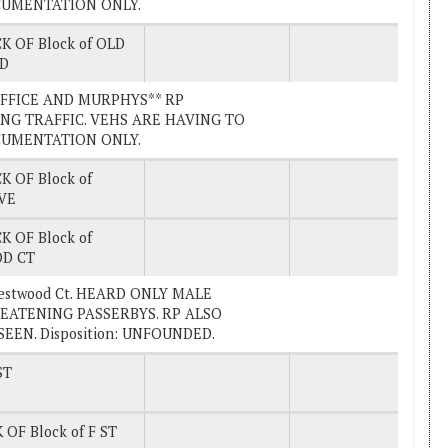
OCUMENTATION ONLY.
K OF Block of OLD
RD
 OFFICE AND MURPHYS** RP
NG TRAFFIC. VEHS ARE HAVING TO
OCUMENTATION ONLY.
K OF Block of
VE
K OF Block of
D CT
Westwood Ct. HEARD ONLY MALE
EATENING PASSERBYS. RP ALSO
EN. Disposition: UNFOUNDED.
ST
 OF Block of F ST