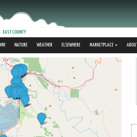
EAST COUNTY
WN!
NATURE
WEATHER
ELSEWHERE
MARKETPLACE
ABOU