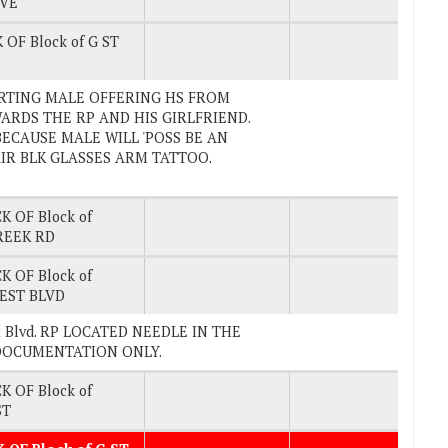
AVE
 OF Block of G ST
REPORTING MALE OFFERING HS FROM
RDS THE RP AND HIS GIRLFRIEND.
ECAUSE MALE WILL 'POSS BE AN
AIR BLK GLASSES ARM TATTOO.
K OF Block of
REEK RD
K OF Block of
EST BLVD
est Blvd. RP LOCATED NEEDLE IN THE
D DOCUMENTATION ONLY.
K OF Block of
ST