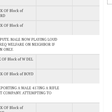
K OF Block of
 RD
K OF Block of
ISPUTE. MALE NOW PLAYING LOUD
 REQ WELFARE ON NEIGHBOR IF
N ONLY.
 OF Block of W DEL
K OF Block of BOYD
 REPORTING A MALE 417ING A RIFLE
NT COMPANY. ATTEMPTING TO
K OF Block of