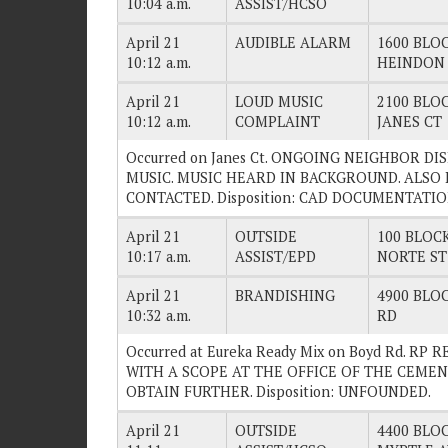
10:04 a.m.
ASSIST/HCSO
April 21
AUDIBLE ALARM
1600 BLOC
10:12 a.m.
HEINDON
April 21
LOUD MUSIC
2100 BLOC
10:12 a.m.
COMPLAINT
JANES CT
Occurred on Janes Ct. ONGOING NEIGHBOR D
MUSIC. MUSIC HEARD IN BACKGROUND. ALSO
CONTACTED. Disposition: CAD DOCUMENTATIO
April 21
OUTSIDE
100 BLOCK
10:17 a.m.
ASSIST/EPD
NORTE ST
April 21
BRANDISHING
4900 BLOC
10:32 a.m.
RD
Occurred at Eureka Ready Mix on Boyd Rd. RP
WITH A SCOPE AT THE OFFICE OF THE CEME
OBTAIN FURTHER. Disposition: UNFOUNDED.
April 21
OUTSIDE
4400 BLOC