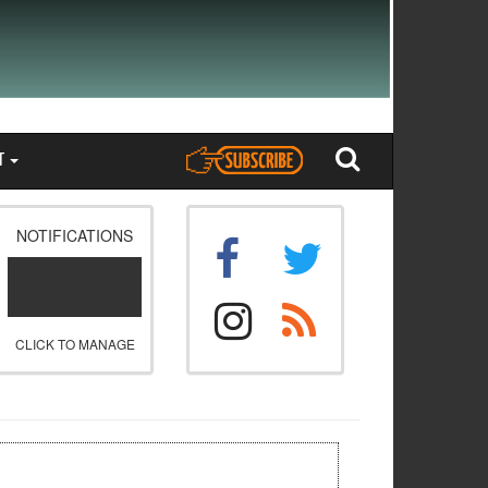
T
NOTIFICATIONS
CLICK TO MANAGE