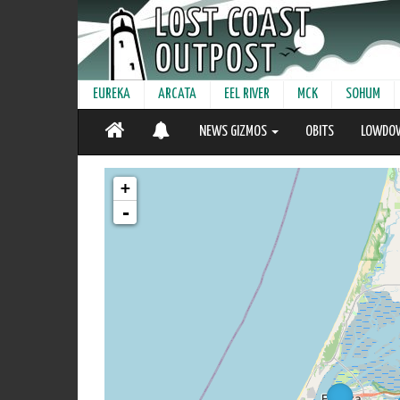
EUREKA
ARCATA
EEL RIVER
MCK
SOHUM
NEWS GIZMOS
OBITS
LOWDO