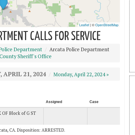
RTMENT CALLS FOR SERVICE
Police Department
Arcata Police Department
ounty Sheriff's Office
 APRIL 21, 2024
Monday, April 22, 2024 »
Assigned
Case
 OF Block of G ST
Arcata, CA. Disposition: ARRESTED.