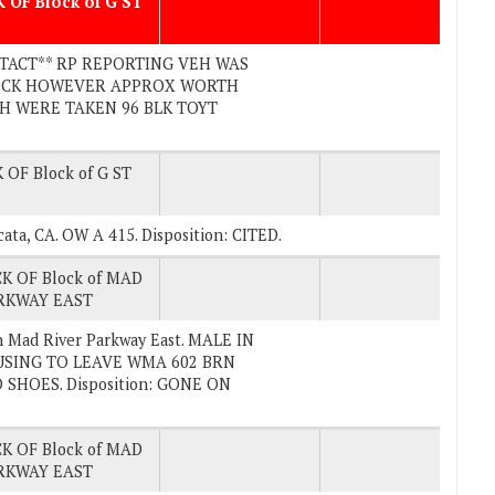
 OF Block of G ST
CONTACT** RP REPORTING VEH WAS
LOCK HOWEVER APPROX WORTH
H WERE TAKEN 96 BLK TOYT
 OF Block of G ST
Arcata, CA. OW A 415. Disposition: CITED.
K OF Block of MAD
RKWAY EAST
n Mad River Parkway East. MALE IN
SING TO LEAVE WMA 602 BRN
SHOES. Disposition: GONE ON
K OF Block of MAD
RKWAY EAST