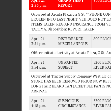
April 21
GRAND THEFT
800 BLOCK
2:56 p.m.
REPORT
Occurred at Arcata Plaza on G St. **PHONE 
BROKEN INTO LAST NIGHT. VEH DOES NOT 
ITEMS TAKEN. REG AND INSURANCE FROM VE
TACOMA. Disposition: REPORT TAKEN.
April 21
DISTURBANCE
800 BLOCK
3:51 p.m.
MISCELLANEOUS
Officer initiated activity at Arcata Plaza, G St, 
April 21
UNWANTED
5200 BLOC
3:54 p.m.
SUBJECT
RIVER PA
Occurred at Tractor Supply Company West Llc o
STORE HAS BEEN REMOVED PRIOR NOW REFU
LONG HAIR BEARD TAN JACKET BLK PANTS NO 
ARRIVAL.
April 21
SUSPICIOUS
5200 BLOC
4:18 p.m.
CIRCUMSTANCE
RIVER PA