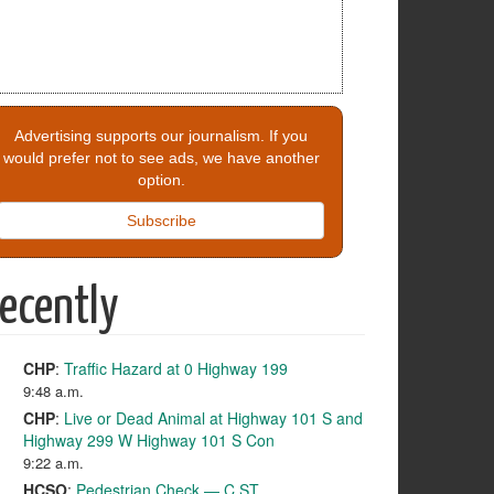
Advertising supports our journalism. If you
would prefer not to see ads, we have another
option.
Subscribe
ecently
CHP
:
Traffic Hazard at 0 Highway 199
9:48 a.m.
CHP
:
Live or Dead Animal at Highway 101 S and
Highway 299 W Highway 101 S Con
9:22 a.m.
HCSO
:
Pedestrian Check — C ST