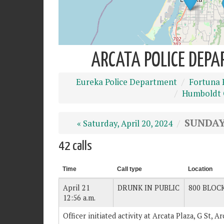
ARCATA POLICE DEPA
Eureka Police Department
Fortuna 
Humboldt C
SUNDAY,
« Saturday, April 20, 2024
42 calls
Time
Call type
Location
April 21
DRUNK IN PUBLIC
800 BLOCK
12:56 a.m.
Officer initiated activity at Arcata Plaza, G St, 