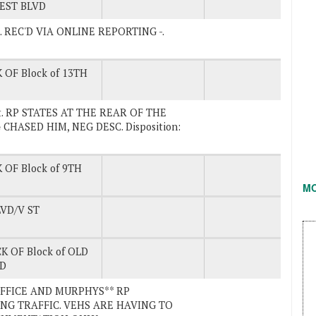
EST BLVD
vd. REC'D VIA ONLINE REPORTING -.
 OF Block of 13TH
 St. RP STATES AT THE REAR OF THE
CHASED HIM, NEG DESC. Disposition:
 OF Block of 9TH
M
VD/V ST
K OF Block of OLD
RD
 OFFICE AND MURPHYS** RP
NG TRAFFIC. VEHS ARE HAVING TO