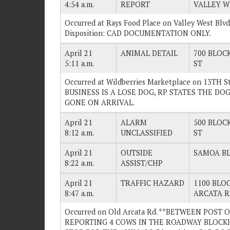
4:54 a.m.
REPORT
VALLEY W
Occurred at Rays Food Place on Valley West Bl
Disposition: CAD DOCUMENTATION ONLY.
April 21
ANIMAL DETAIL
700 BLOCK
5:11 a.m.
ST
Occurred at Wildberries Marketplace on 13TH
BUSINESS IS A LOSE DOG, RP STATES THE DOG 
GONE ON ARRIVAL.
April 21
ALARM
500 BLOCK
8:12 a.m.
UNCLASSIFIED
ST
April 21
OUTSIDE
SAMOA BL
8:22 a.m.
ASSIST/CHP
April 21
TRAFFIC HAZARD
1100 BLOC
8:47 a.m.
ARCATA 
Occurred on Old Arcata Rd. **BETWEEN POST
REPORTING 4 COWS IN THE ROADWAY BLOCKI