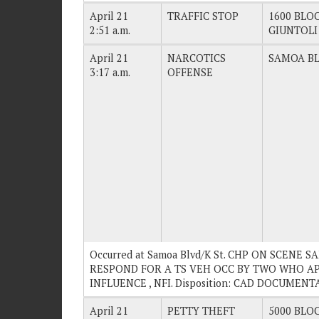
April 21
TRAFFIC STOP
1600 BLOC
2:51 a.m.
GIUNTOLI
April 21
NARCOTICS
SAMOA BL
3:17 a.m.
OFFENSE
Occurred at Samoa Blvd/K St. CHP ON SCENE 
RESPOND FOR A TS VEH OCC BY TWO WHO A
INFLUENCE , NFI. Disposition: CAD DOCUMENT
April 21
PETTY THEFT
5000 BLOC