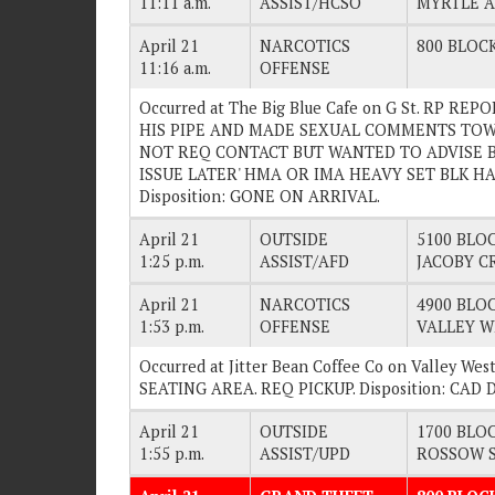
11:11 a.m.
ASSIST/HCSO
MYRTLE 
April 21
NARCOTICS
800 BLOCK
11:16 a.m.
OFFENSE
Occurred at The Big Blue Cafe on G St. RP 
HIS PIPE AND MADE SEXUAL COMMENTS TOWA
NOT REQ CONTACT BUT WANTED TO ADVISE B
ISSUE LATER' HMA OR IMA HEAVY SET BLK H
Disposition: GONE ON ARRIVAL.
April 21
OUTSIDE
5100 BLOC
1:25 p.m.
ASSIST/AFD
JACOBY C
April 21
NARCOTICS
4900 BLOC
1:53 p.m.
OFFENSE
VALLEY W
Occurred at Jitter Bean Coffee Co on Valley W
SEATING AREA. REQ PICKUP. Disposition: CA
April 21
OUTSIDE
1700 BLOC
1:55 p.m.
ASSIST/UPD
ROSSOW 