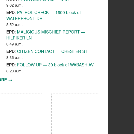
9:02 a.m.
EPD
:
PATROL CHECK — 1600 block of
WATERFRONT DR
8:52 a.m.
EPD
:
MALICIOUS MISCHIEF REPORT —
HILFIKER LN
8:49 a.m.
EPD
:
CITIZEN CONTACT — CHESTER ST
8:36 a.m.
EPD
:
FOLLOW UP — 30 block of WABASH AV
8:28 a.m.
ORE →