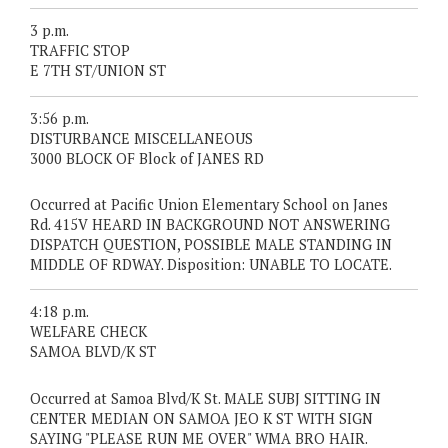
3 p.m.
TRAFFIC STOP
E 7TH ST/UNION ST
3:56 p.m.
DISTURBANCE MISCELLANEOUS
3000 BLOCK OF Block of JANES RD
Occurred at Pacific Union Elementary School on Janes
Rd. 415V HEARD IN BACKGROUND NOT ANSWERING
DISPATCH QUESTION, POSSIBLE MALE STANDING IN
MIDDLE OF RDWAY. Disposition: UNABLE TO LOCATE.
4:18 p.m.
WELFARE CHECK
SAMOA BLVD/K ST
Occurred at Samoa Blvd/K St. MALE SUBJ SITTING IN
CENTER MEDIAN ON SAMOA JEO K ST WITH SIGN
SAYING "PLEASE RUN ME OVER" WMA BRO HAIR.