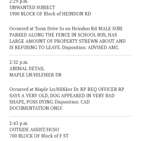
2:29 p.m.
UNWANTED SUBJECT
1900 BLOCK OF Block of HEINDON RD
Occurred at Tonis Drive In on Heindon Rd. MALE SUBJ
PARKED ALONG THE FENCE IN SCHOOL BUS, HAS
LARGE AMOUNT OF PROPERTY STREWN ABOUT AND
IS REFUSING TO LEAVE. Disposition: ADVISED AMC.
2:32 p.m.
ANIMAL DETAIL
MAPLE LN/HILFIKER DR
Occurred at Maple Ln/Hilfiker Dr. RP REQ OFFICER RP
SAYS A VERY OLD, DOG APPEARED IN VERY BAD
SHAPE, POSS DYING. Disposition: CAD
DOCUMENTATION ONLY.
2:43 p.m.
OUTSIDE ASSIST/HCSO
700 BLOCK OF Block of F ST