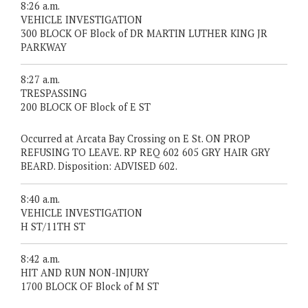
8:26 a.m.
VEHICLE INVESTIGATION
300 BLOCK OF Block of DR MARTIN LUTHER KING JR
PARKWAY
8:27 a.m.
TRESPASSING
200 BLOCK OF Block of E ST
Occurred at Arcata Bay Crossing on E St. ON PROP
REFUSING TO LEAVE. RP REQ 602 605 GRY HAIR GRY
BEARD. Disposition: ADVISED 602.
8:40 a.m.
VEHICLE INVESTIGATION
H ST/11TH ST
8:42 a.m.
HIT AND RUN NON-INJURY
1700 BLOCK OF Block of M ST