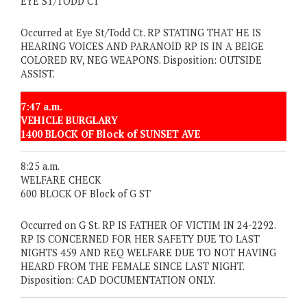
EYE ST/TODD CT
Occurred at Eye St/Todd Ct. RP STATING THAT HE IS
HEARING VOICES AND PARANOID RP IS IN A BEIGE
COLORED RV, NEG WEAPONS. Disposition: OUTSIDE
ASSIST.
7:47 a.m.
VEHICLE BURGLARY
1400 BLOCK OF Block of SUNSET AVE
8:25 a.m.
WELFARE CHECK
600 BLOCK OF Block of G ST
Occurred on G St. RP IS FATHER OF VICTIM IN 24-2292.
RP IS CONCERNED FOR HER SAFETY DUE TO LAST
NIGHTS 459 AND REQ WELFARE DUE TO NOT HAVING
HEARD FROM THE FEMALE SINCE LAST NIGHT.
Disposition: CAD DOCUMENTATION ONLY.