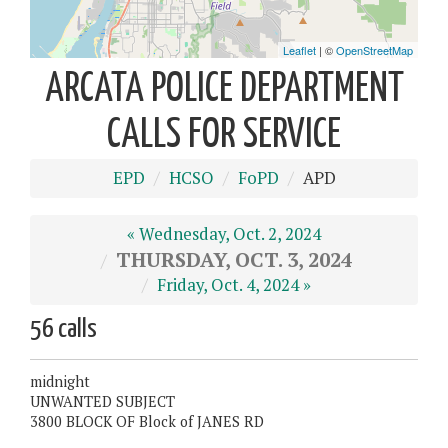
ARCATA POLICE DEPARTMENT
CALLS FOR SERVICE
EPD
HCSO
FoPD
APD
« Wednesday, Oct. 2, 2024
THURSDAY, OCT. 3, 2024
Friday, Oct. 4, 2024 »
56 calls
midnight
UNWANTED SUBJECT
3800 BLOCK OF Block of JANES RD