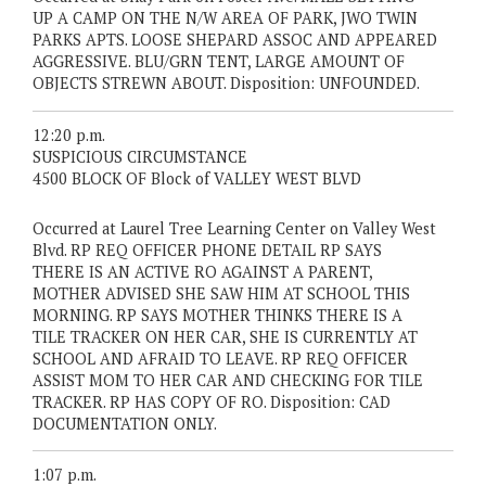
UP A CAMP ON THE N/W AREA OF PARK, JWO TWIN
PARKS APTS. LOOSE SHEPARD ASSOC AND APPEARED
AGGRESSIVE. BLU/GRN TENT, LARGE AMOUNT OF
OBJECTS STREWN ABOUT. Disposition: UNFOUNDED.
12:20 p.m.
SUSPICIOUS CIRCUMSTANCE
4500 BLOCK OF Block of VALLEY WEST BLVD
Occurred at Laurel Tree Learning Center on Valley West
Blvd. RP REQ OFFICER PHONE DETAIL RP SAYS
THERE IS AN ACTIVE RO AGAINST A PARENT,
MOTHER ADVISED SHE SAW HIM AT SCHOOL THIS
MORNING. RP SAYS MOTHER THINKS THERE IS A
TILE TRACKER ON HER CAR, SHE IS CURRENTLY AT
SCHOOL AND AFRAID TO LEAVE. RP REQ OFFICER
ASSIST MOM TO HER CAR AND CHECKING FOR TILE
TRACKER. RP HAS COPY OF RO. Disposition: CAD
DOCUMENTATION ONLY.
1:07 p.m.