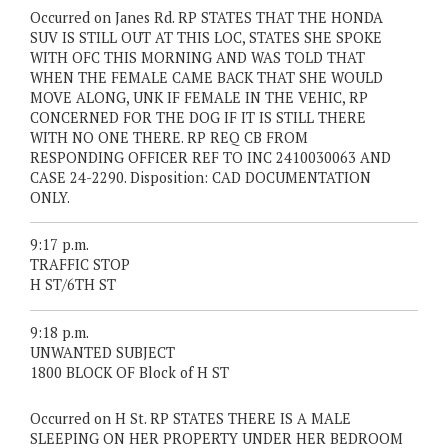
Occurred on Janes Rd. RP STATES THAT THE HONDA
SUV IS STILL OUT AT THIS LOC, STATES SHE SPOKE
WITH OFC THIS MORNING AND WAS TOLD THAT
WHEN THE FEMALE CAME BACK THAT SHE WOULD
MOVE ALONG, UNK IF FEMALE IN THE VEHIC, RP
CONCERNED FOR THE DOG IF IT IS STILL THERE
WITH NO ONE THERE. RP REQ CB FROM
RESPONDING OFFICER REF TO INC 2410030063 AND
CASE 24-2290. Disposition: CAD DOCUMENTATION
ONLY.
9:17 p.m.
TRAFFIC STOP
H ST/6TH ST
9:18 p.m.
UNWANTED SUBJECT
1800 BLOCK OF Block of H ST
Occurred on H St. RP STATES THERE IS A MALE
SLEEPING ON HER PROPERTY UNDER HER BEDROOM