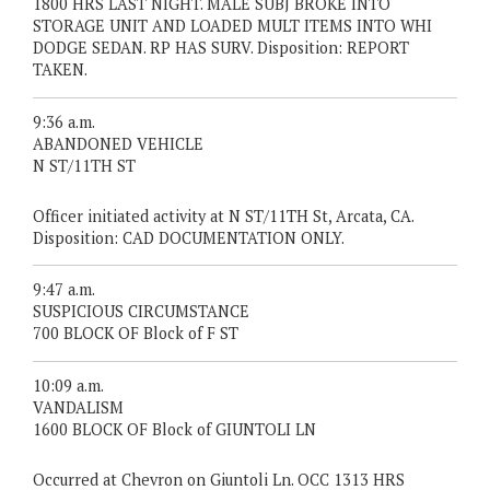
1800 HRS LAST NIGHT. MALE SUBJ BROKE INTO
STORAGE UNIT AND LOADED MULT ITEMS INTO WHI
DODGE SEDAN. RP HAS SURV. Disposition: REPORT
TAKEN.
9:36 a.m.
ABANDONED VEHICLE
N ST/11TH ST
Officer initiated activity at N ST/11TH St, Arcata, CA.
Disposition: CAD DOCUMENTATION ONLY.
9:47 a.m.
SUSPICIOUS CIRCUMSTANCE
700 BLOCK OF Block of F ST
10:09 a.m.
VANDALISM
1600 BLOCK OF Block of GIUNTOLI LN
Occurred at Chevron on Giuntoli Ln. OCC 1313 HRS