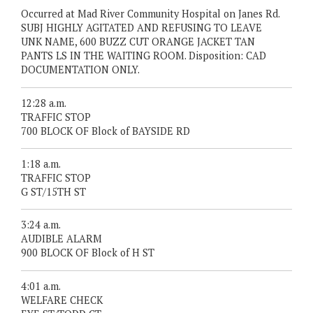
Occurred at Mad River Community Hospital on Janes Rd.
SUBJ HIGHLY AGITATED AND REFUSING TO LEAVE
UNK NAME, 600 BUZZ CUT ORANGE JACKET TAN
PANTS LS IN THE WAITING ROOM. Disposition: CAD
DOCUMENTATION ONLY.
12:28 a.m.
TRAFFIC STOP
700 BLOCK OF Block of BAYSIDE RD
1:18 a.m.
TRAFFIC STOP
G ST/15TH ST
3:24 a.m.
AUDIBLE ALARM
900 BLOCK OF Block of H ST
4:01 a.m.
WELFARE CHECK