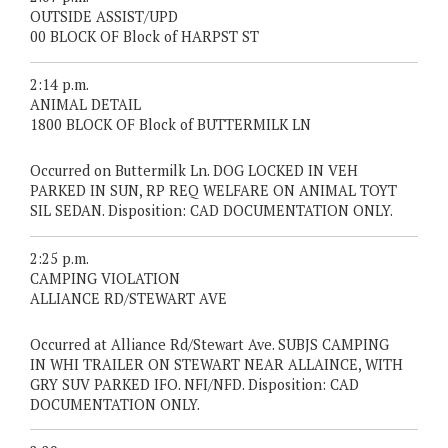
OUTSIDE ASSIST/UPD
00 BLOCK OF Block of HARPST ST
2:14 p.m.
ANIMAL DETAIL
1800 BLOCK OF Block of BUTTERMILK LN
Occurred on Buttermilk Ln. DOG LOCKED IN VEH
PARKED IN SUN, RP REQ WELFARE ON ANIMAL TOYT
SIL SEDAN. Disposition: CAD DOCUMENTATION ONLY.
2:25 p.m.
CAMPING VIOLATION
ALLIANCE RD/STEWART AVE
Occurred at Alliance Rd/Stewart Ave. SUBJS CAMPING
IN WHI TRAILER ON STEWART NEAR ALLAINCE, WITH
GRY SUV PARKED IFO. NFI/NFD. Disposition: CAD
DOCUMENTATION ONLY.