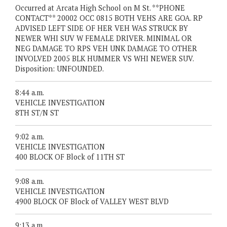
Occurred at Arcata High School on M St. **PHONE
CONTACT** 20002 OCC 0815 BOTH VEHS ARE GOA. RP
ADVISED LEFT SIDE OF HER VEH WAS STRUCK BY
NEWER WHI SUV W FEMALE DRIVER. MINIMAL OR
NEG DAMAGE TO RPS VEH UNK DAMAGE TO OTHER
INVOLVED 2005 BLK HUMMER VS WHI NEWER SUV.
Disposition: UNFOUNDED.
8:44 a.m.
VEHICLE INVESTIGATION
8TH ST/N ST
9:02 a.m.
VEHICLE INVESTIGATION
400 BLOCK OF Block of 11TH ST
9:08 a.m.
VEHICLE INVESTIGATION
4900 BLOCK OF Block of VALLEY WEST BLVD
9:13 a.m.