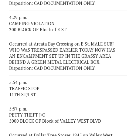
Disposition: CAD DOCUMENTATION ONLY.
4:29 p.m.
CAMPING VIOLATION
200 BLOCK OF Block of E ST
Occurred at Arcata Bay Crossing on E St. MALE SUBJ
WHO WAS TRESPASSED EARLIER TODAY NOW HAS
AN ENCAMPMENT SET UP IN THE GRASSY AREA
BEHIND A GREEN METAL ELECTRICAL BOX.
Disposition: CAD DOCUMENTATION ONLY.
5:54 p.m.
TRAFFIC STOP
11TH ST/I ST
5:57 p.m.
PETTY THEFT J/O
5000 BLOCK OF Block of VALLEY WEST BLVD
Occurred at Dollar Tree Stores 1845 on Valley West