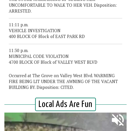
UNCOMFORTABLE TO WALK TO HER VEH. Disposition:
ARRESTED.
11:11 p.m.
VEHICLE INVESTIGATION
400 BLOCK OF Block of EAST PARK RD
11:30 p.m.
MUNICIPAL CODE VIOLATION
4700 BLOCK OF Block of VALLEY WEST BLVD
Occurred at The Grove on Valley West Blvd. WARMING
FIRE BEING LIT UNDER THE AWNING OF THE VACANT
BUILDING BY. Disposition: CITED.