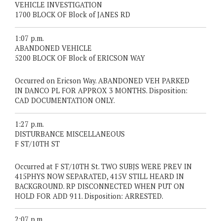
VEHICLE INVESTIGATION
1700 BLOCK OF Block of JANES RD
1:07 p.m.
ABANDONED VEHICLE
5200 BLOCK OF Block of ERICSON WAY
Occurred on Ericson Way. ABANDONED VEH PARKED
IN DANCO PL FOR APPROX 3 MONTHS. Disposition:
CAD DOCUMENTATION ONLY.
1:27 p.m.
DISTURBANCE MISCELLANEOUS
F ST/10TH ST
Occurred at F ST/10TH St. TWO SUBJS WERE PREV IN
415PHYS NOW SEPARATED, 415V STILL HEARD IN
BACKGROUND. RP DISCONNECTED WHEN PUT ON
HOLD FOR ADD 911. Disposition: ARRESTED.
2:07 p.m.