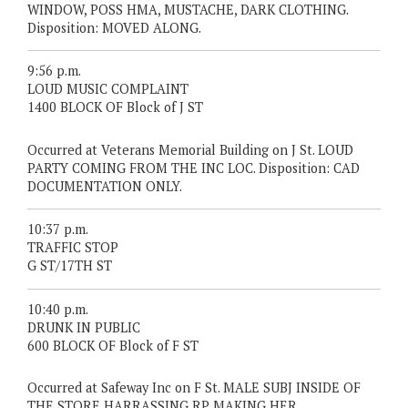
WINDOW, POSS HMA, MUSTACHE, DARK CLOTHING.
Disposition: MOVED ALONG.
9:56 p.m.
LOUD MUSIC COMPLAINT
1400 BLOCK OF Block of J ST
Occurred at Veterans Memorial Building on J St. LOUD
PARTY COMING FROM THE INC LOC. Disposition: CAD
DOCUMENTATION ONLY.
10:37 p.m.
TRAFFIC STOP
G ST/17TH ST
10:40 p.m.
DRUNK IN PUBLIC
600 BLOCK OF Block of F ST
Occurred at Safeway Inc on F St. MALE SUBJ INSIDE OF
THE STORE HARRASSING RP MAKING HER