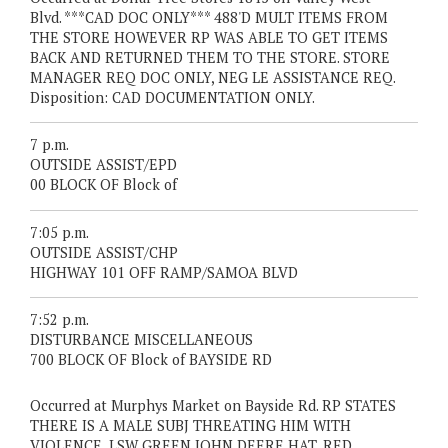
Blvd. ***CAD DOC ONLY*** 488'D MULT ITEMS FROM
THE STORE HOWEVER RP WAS ABLE TO GET ITEMS
BACK AND RETURNED THEM TO THE STORE. STORE
MANAGER REQ DOC ONLY, NEG LE ASSISTANCE REQ.
Disposition: CAD DOCUMENTATION ONLY.
7 p.m.
OUTSIDE ASSIST/EPD
00 BLOCK OF Block of
7:05 p.m.
OUTSIDE ASSIST/CHP
HIGHWAY 101 OFF RAMP/SAMOA BLVD
7:52 p.m.
DISTURBANCE MISCELLANEOUS
700 BLOCK OF Block of BAYSIDE RD
Occurred at Murphys Market on Bayside Rd. RP STATES
THERE IS A MALE SUBJ THREATING HIM WITH
VIOLENCE, LSW GREEN JOHN DEERE HAT, RED