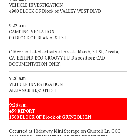
VEHICLE INVESTIGATION
4900 BLOCK OF Block of VALLEY WEST BLVD
9:22 a.m.
CAMPING VIOLATION
00 BLOCK OF Block of S I ST
Officer initiated activity at Arcata Marsh, S I St, Arcata,
CA. BEHIND ECO GROOVY FU. Disposition: CAD
DOCUMENTATION ONLY.
9:26 a.m.
VEHICLE INVESTIGATION
ALLIANCE RD/30TH ST
9:26 a.m.
459 REPORT
1300 BLOCK OF Block of GIUNTOLI LN
Occurred at Hideaway Mini Storage on Giuntoli Ln. OCC