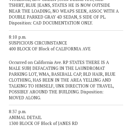
TSHIRT, BLUE JEANS, STATES HE IS NOW OUTSIDE
NEAR THE LOADING, NO WEAPS SEEN, ASSOC WITH A
DOUBLE PARKED GRAY 4D SEDAN, S SIDE OF PL.
Disposition: CAD DOCUMENTATION ONLY.
8:10 p.m.
SUSPICIOUS CIRCUMSTANCE
400 BLOCK OF Block of CALIFORNIA AVE
Occurred on California Ave. RP STATES THERE IS A
MALE SUBJ DEFACATING IN THE LAUNDROMAT
PARKING LOT, WMA, BASEBALL CAP, BLD HAIR, BLUE
CLOTHING, HAS BEEN IN THE AREA YELLING AND
TALKING TO HIMSELF, UNK DIRECTION OF TRAVEL,
POSSIBLY AROUND THE BUILDING. Disposition:
MOVED ALONG.
8:37 p.m.
ANIMAL DETAIL
1300 BLOCK OF Block of JANES RD