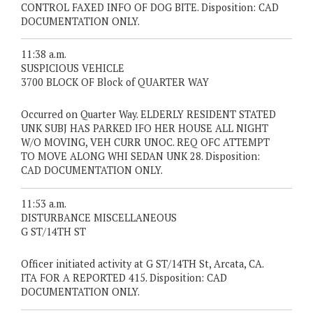
CONTROL FAXED INFO OF DOG BITE. Disposition: CAD
DOCUMENTATION ONLY.
11:38 a.m.
SUSPICIOUS VEHICLE
3700 BLOCK OF Block of QUARTER WAY
Occurred on Quarter Way. ELDERLY RESIDENT STATED
UNK SUBJ HAS PARKED IFO HER HOUSE ALL NIGHT
W/O MOVING, VEH CURR UNOC. REQ OFC ATTEMPT
TO MOVE ALONG WHI SEDAN UNK 28. Disposition:
CAD DOCUMENTATION ONLY.
11:53 a.m.
DISTURBANCE MISCELLANEOUS
G ST/14TH ST
Officer initiated activity at G ST/14TH St, Arcata, CA.
ITA FOR A REPORTED 415. Disposition: CAD
DOCUMENTATION ONLY.