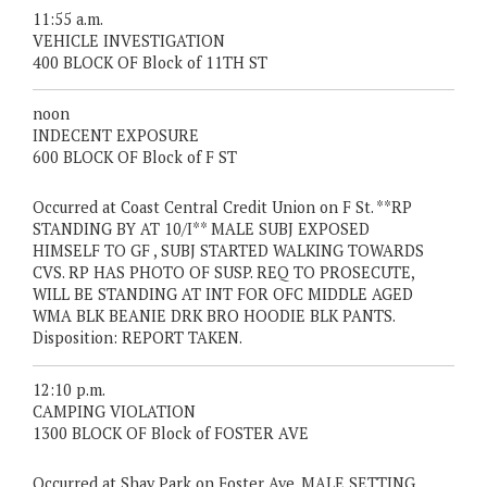
11:55 a.m.
VEHICLE INVESTIGATION
400 BLOCK OF Block of 11TH ST
noon
INDECENT EXPOSURE
600 BLOCK OF Block of F ST
Occurred at Coast Central Credit Union on F St. **RP
STANDING BY AT 10/I** MALE SUBJ EXPOSED
HIMSELF TO GF , SUBJ STARTED WALKING TOWARDS
CVS. RP HAS PHOTO OF SUSP. REQ TO PROSECUTE,
WILL BE STANDING AT INT FOR OFC MIDDLE AGED
WMA BLK BEANIE DRK BRO HOODIE BLK PANTS.
Disposition: REPORT TAKEN.
12:10 p.m.
CAMPING VIOLATION
1300 BLOCK OF Block of FOSTER AVE
Occurred at Shay Park on Foster Ave. MALE SETTING