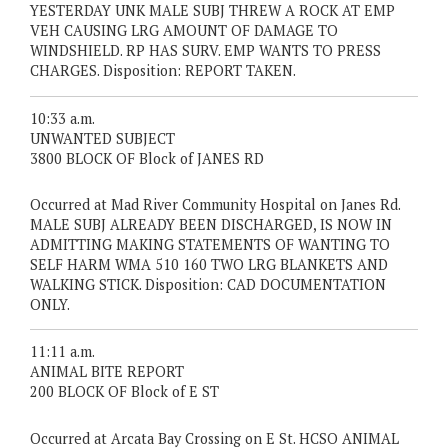
YESTERDAY UNK MALE SUBJ THREW A ROCK AT EMP
VEH CAUSING LRG AMOUNT OF DAMAGE TO
WINDSHIELD. RP HAS SURV. EMP WANTS TO PRESS
CHARGES. Disposition: REPORT TAKEN.
10:33 a.m.
UNWANTED SUBJECT
3800 BLOCK OF Block of JANES RD
Occurred at Mad River Community Hospital on Janes Rd.
MALE SUBJ ALREADY BEEN DISCHARGED, IS NOW IN
ADMITTING MAKING STATEMENTS OF WANTING TO
SELF HARM WMA 510 160 TWO LRG BLANKETS AND
WALKING STICK. Disposition: CAD DOCUMENTATION
ONLY.
11:11 a.m.
ANIMAL BITE REPORT
200 BLOCK OF Block of E ST
Occurred at Arcata Bay Crossing on E St. HCSO ANIMAL