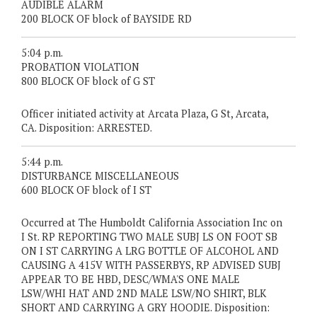
AUDIBLE ALARM
200 BLOCK OF block of BAYSIDE RD
5:04 p.m.
PROBATION VIOLATION
800 BLOCK OF block of G ST
Officer initiated activity at Arcata Plaza, G St, Arcata,
CA. Disposition: ARRESTED.
5:44 p.m.
DISTURBANCE MISCELLANEOUS
600 BLOCK OF block of I ST
Occurred at The Humboldt California Association Inc on
I St. RP REPORTING TWO MALE SUBJ LS ON FOOT SB
ON I ST CARRYING A LRG BOTTLE OF ALCOHOL AND
CAUSING A 415V WITH PASSERBYS, RP ADVISED SUBJ
APPEAR TO BE HBD, DESC/WMA'S ONE MALE
LSW/WHI HAT AND 2ND MALE LSW/NO SHIRT, BLK
SHORT AND CARRYING A GRY HOODIE. Disposition: