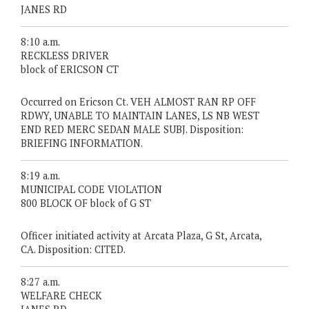
JANES RD
8:10 a.m.
RECKLESS DRIVER
block of ERICSON CT
Occurred on Ericson Ct. VEH ALMOST RAN RP OFF
RDWY, UNABLE TO MAINTAIN LANES, LS NB WEST
END RED MERC SEDAN MALE SUBJ. Disposition:
BRIEFING INFORMATION.
8:19 a.m.
MUNICIPAL CODE VIOLATION
800 BLOCK OF block of G ST
Officer initiated activity at Arcata Plaza, G St, Arcata,
CA. Disposition: CITED.
8:27 a.m.
WELFARE CHECK