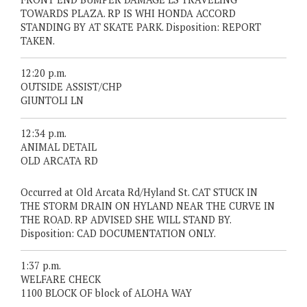
TOWARDS PLAZA. RP IS WHI HONDA ACCORD
STANDING BY AT SKATE PARK. Disposition: REPORT
TAKEN.
12:20 p.m.
OUTSIDE ASSIST/CHP
GIUNTOLI LN
12:34 p.m.
ANIMAL DETAIL
OLD ARCATA RD
Occurred at Old Arcata Rd/Hyland St. CAT STUCK IN
THE STORM DRAIN ON HYLAND NEAR THE CURVE IN
THE ROAD. RP ADVISED SHE WILL STAND BY.
Disposition: CAD DOCUMENTATION ONLY.
1:37 p.m.
WELFARE CHECK
1100 BLOCK OF block of ALOHA WAY