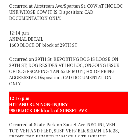
Occurred at Airstream Ave/Spartan St. COW AT INC LOC
UNK WHOSE COW IT IS. Disposition: CAD
DOCUMENTATION ONLY.
12:14 p.m.
ANIMAL DETAIL
1600 BLOCK OF block of 29TH ST
Occurred on 29TH St. REPORTING DOG IS LOOSE ON
29TH ST, DOG RESIDES AT INC LOC, ONGOING ISSUE
OF DOG ESCAPING. TAN 65LB MUTT, HX OF BEING
AGGRESSIVE. Disposition: CAD DOCUMENTATION
ONLY.
12:16 p.m.
HIT AND RUN NON-INJURY
900 BLOCK OF block of SUNSET AVE
Occurred at Skate Park on Sunset Ave. NEG INJ, VEH
TC'D VEH AND FLED, SUSP VEH/ BLK SEDAN UNK 28,
FRONT END BUMPER DAMAGE LS TRAVELING