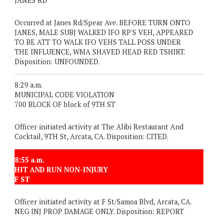
JANES RD
Occurred at Janes Rd/Spear Ave. BEFORE TURN ONTO
JANES, MALE SUBJ WALKED IFO RP'S VEH, APPEARED
TO BE ATT TO WALK IFO VEHS TALL POSS UNDER
THE INFLUENCE, WMA SHAVED HEAD RED TSHIRT.
Disposition: UNFOUNDED.
8:29 a.m.
MUNICIPAL CODE VIOLATION
700 BLOCK OF block of 9TH ST
Officer initiated activity at The Alibi Restaurant And
Cocktail, 9TH St, Arcata, CA. Disposition: CITED.
8:55 a.m.
HIT AND RUN NON-INJURY
F ST
Officer initiated activity at F St/Samoa Blvd, Arcata, CA.
NEG INJ PROP DAMAGE ONLY. Disposition: REPORT