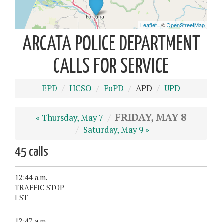
ARCATA POLICE DEPARTMENT
CALLS FOR SERVICE
EPD
HCSO
FoPD
APD
UPD
FRIDAY, MAY 8
« Thursday, May 7
Saturday, May 9 »
45 calls
12:44 a.m.
TRAFFIC STOP
I ST
12:47 a.m.