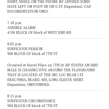
SHIRT, WHILE ON THE PHONE RP ADVISED SUBJS
HAVE LEFT ON FOOT SB ON G ST. Disposition: CAD
DOCUMENTATION ONLY.
7:18 p.m.
AUDIBLE ALARM
4700 BLOCK OF block of WEST END RD
8:02 p.m.
SUSPICIOUS PERSON
900 BLOCK OF block of 7TH ST
Occurred at Sorrel Place on 7TH St. RP STATES AN HBD
MALE IS CHASING JUVS AROUND THE PLAYGROUND
THAT IS LOCATED AT THE INC LOC NEAR J ST
DESC/WMA, BEARD, 40S, LONG SLEEVE SHIRT.
Disposition: UNFOUNDED.
8:15 p.m.
SUSPICIOUS CIRCUMSTANCE
900 BLOCK OF block of 7TH ST