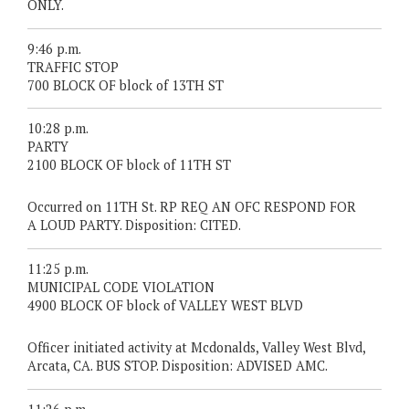
ONLY.
9:46 p.m.
TRAFFIC STOP
700 BLOCK OF block of 13TH ST
10:28 p.m.
PARTY
2100 BLOCK OF block of 11TH ST
Occurred on 11TH St. RP REQ AN OFC RESPOND FOR
A LOUD PARTY. Disposition: CITED.
11:25 p.m.
MUNICIPAL CODE VIOLATION
4900 BLOCK OF block of VALLEY WEST BLVD
Officer initiated activity at Mcdonalds, Valley West Blvd,
Arcata, CA. BUS STOP. Disposition: ADVISED AMC.