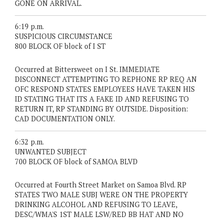
GONE ON ARRIVAL.
6:19 p.m.
SUSPICIOUS CIRCUMSTANCE
800 BLOCK OF block of I ST
Occurred at Bittersweet on I St. IMMEDIATE
DISCONNECT ATTEMPTING TO REPHONE RP REQ AN
OFC RESPOND STATES EMPLOYEES HAVE TAKEN HIS
ID STATING THAT ITS A FAKE ID AND REFUSING TO
RETURN IT, RP STANDING BY OUTSIDE. Disposition:
CAD DOCUMENTATION ONLY.
6:32 p.m.
UNWANTED SUBJECT
700 BLOCK OF block of SAMOA BLVD
Occurred at Fourth Street Market on Samoa Blvd. RP
STATES TWO MALE SUBJ WERE ON THE PROPERTY
DRINKING ALCOHOL AND REFUSING TO LEAVE,
DESC/WMA'S 1ST MALE LSW/RED BB HAT AND NO