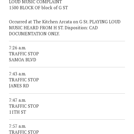
LOUD MUSIC COMPLAINT
1500 BLOCK OF block of G ST
Occurred at The Kitchen Arcata on G St. PLAYING LOUD
MUSIC HEARD FROM H ST. Disposition: CAD
DOCUMENTATION ONLY.
7:26 a.m.
TRAFFIC STOP
SAMOA BLVD
7:43 a.m.
TRAFFIC STOP
JANES RD
7:47 a.m.
TRAFFIC STOP
11TH ST
7:57 a.m.
TRAFFIC STOP