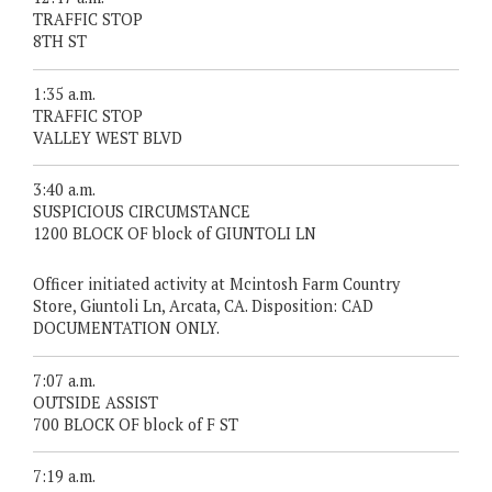
TRAFFIC STOP
8TH ST
1:35 a.m.
TRAFFIC STOP
VALLEY WEST BLVD
3:40 a.m.
SUSPICIOUS CIRCUMSTANCE
1200 BLOCK OF block of GIUNTOLI LN
Officer initiated activity at Mcintosh Farm Country
Store, Giuntoli Ln, Arcata, CA. Disposition: CAD
DOCUMENTATION ONLY.
7:07 a.m.
OUTSIDE ASSIST
700 BLOCK OF block of F ST
7:19 a.m.