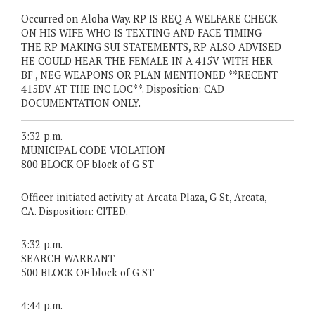
Occurred on Aloha Way. RP IS REQ A WELFARE CHECK
ON HIS WIFE WHO IS TEXTING AND FACE TIMING
THE RP MAKING SUI STATEMENTS, RP ALSO ADVISED
HE COULD HEAR THE FEMALE IN A 415V WITH HER
BF , NEG WEAPONS OR PLAN MENTIONED **RECENT
415DV AT THE INC LOC**. Disposition: CAD
DOCUMENTATION ONLY.
3:32 p.m.
MUNICIPAL CODE VIOLATION
800 BLOCK OF block of G ST
Officer initiated activity at Arcata Plaza, G St, Arcata,
CA. Disposition: CITED.
3:32 p.m.
SEARCH WARRANT
500 BLOCK OF block of G ST
4:44 p.m.