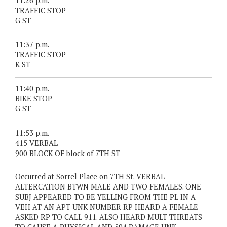
11:26 p.m.
TRAFFIC STOP
G ST
11:37 p.m.
TRAFFIC STOP
K ST
11:40 p.m.
BIKE STOP
G ST
11:53 p.m.
415 VERBAL
900 BLOCK OF block of 7TH ST
Occurred at Sorrel Place on 7TH St. VERBAL
ALTERCATION BTWN MALE AND TWO FEMALES. ONE
SUBJ APPEARED TO BE YELLING FROM THE PL IN A
VEH AT AN APT UNK NUMBER RP HEARD A FEMALE
ASKED RP TO CALL 911. ALSO HEARD MULT THREATS