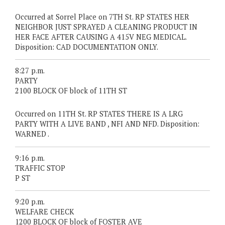
Occurred at Sorrel Place on 7TH St. RP STATES HER
NEIGHBOR JUST SPRAYED A CLEANING PRODUCT IN
HER FACE AFTER CAUSING A 415V NEG MEDICAL.
Disposition: CAD DOCUMENTATION ONLY.
8:27 p.m.
PARTY
2100 BLOCK OF block of 11TH ST
Occurred on 11TH St. RP STATES THERE IS A LRG
PARTY WITH A LIVE BAND , NFI AND NFD. Disposition:
WARNED .
9:16 p.m.
TRAFFIC STOP
P ST
9:20 p.m.
WELFARE CHECK
1200 BLOCK OF block of FOSTER AVE