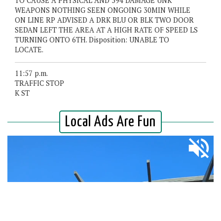
TO CAUSE A PHYSICAL AND 594 DAMAGE UNK
WEAPONS NOTHING SEEN ONGOING 30MIN WHILE
ON LINE RP ADVISED A DRK BLU OR BLK TWO DOOR
SEDAN LEFT THE AREA AT A HIGH RATE OF SPEED LS
TURNING ONTO 6TH. Disposition: UNABLE TO
LOCATE.
11:57 p.m.
TRAFFIC STOP
K ST