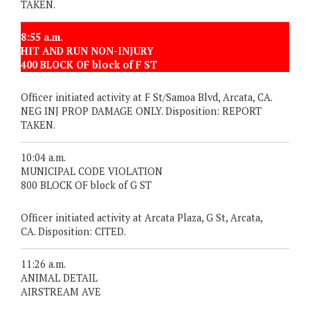
TAKEN.
8:55 a.m.
HIT AND RUN NON-INJURY
400 BLOCK OF block of F ST
Officer initiated activity at F St/Samoa Blvd, Arcata, CA.
NEG INJ PROP DAMAGE ONLY. Disposition: REPORT
TAKEN.
10:04 a.m.
MUNICIPAL CODE VIOLATION
800 BLOCK OF block of G ST
Officer initiated activity at Arcata Plaza, G St, Arcata,
CA. Disposition: CITED.
11:26 a.m.
ANIMAL DETAIL
AIRSTREAM AVE