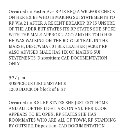
Occurred on Foster Ave. RP IS REQ A WELFARE CHECK
ON HER EX BF WHO IS MAKING SUI STATEMENTS TO
RP VIA 21 AFTER A RECENT BREAKUP, RP IS UNSURE
OF THE ADDR BUT STATES ITS RP STATES SHE SPOKE
WITH THE MALE APPROX 2 AGO AND HE TOLD HER
HE WAS WALKING ON THE BICYCLE TRAIL IN THE
MARSH, DESC/WMA 601 BLK LEATHER JACKET RP
ALSO ADVISED MALE HAS HX OF MAKING SUI
STATEMENTS. Disposition: CAD DOCUMENTATION
ONLY.
9:27 p.m.
SUSPICIOUS CIRCUMSTANCE
1200 BLOCK OF block of B ST
Occurred on B St. RP STATES SHE JUST GOT HOME
AND ALL OF THE LIGHT ARE ON AND HER DOOR
APPEARS TO BE OPEN, RP STATES SHE HAS
ROOMMATES WHO ARE ALL OF TOWN, RP STANDING
BY OUTSIDE. Disposition: CAD DOCUMENTATION