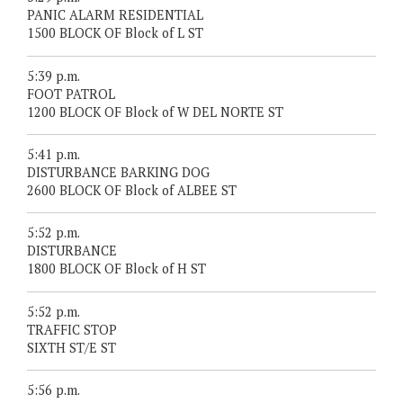
PANIC ALARM RESIDENTIAL
1500 BLOCK OF Block of L ST
5:39 p.m.
FOOT PATROL
1200 BLOCK OF Block of W DEL NORTE ST
5:41 p.m.
DISTURBANCE BARKING DOG
2600 BLOCK OF Block of ALBEE ST
5:52 p.m.
DISTURBANCE
1800 BLOCK OF Block of H ST
5:52 p.m.
TRAFFIC STOP
SIXTH ST/E ST
5:56 p.m.