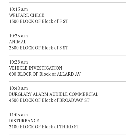
10:15 a.m.
WELFARE CHECK
1300 BLOCK OF Block of F ST
10:23 a.m.
ANIMAL
2300 BLOCK OF Block of S ST
10:28 a.m.
VEHICLE INVESTIGATION
600 BLOCK OF Block of ALLARD AV
10:48 a.m.
BURGLARY ALARM AUDIBLE COMMERCIAL
4300 BLOCK OF Block of BROADWAY ST
11:03 a.m.
DISTURBANCE
2100 BLOCK OF Block of THIRD ST