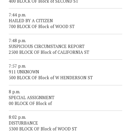
400 BLOCK OF Block of SECOND ST
7:44 p.m.
HAILED BY A CITIZEN
700 BLOCK OF Block of WOOD ST
7:48 p.m.
SUSPICIOUS CIRCUMSTANCE REPORT
2500 BLOCK OF Block of CALIFORNIA ST
7:57 p.m.
911 UNKNOWN
500 BLOCK OF Block of W HENDERSON ST
8 p.m.
SPECIAL ASSIGNMENT
00 BLOCK OF Block of
8:02 p.m.
DISTURBANCE
5300 BLOCK OF Block of WOOD ST