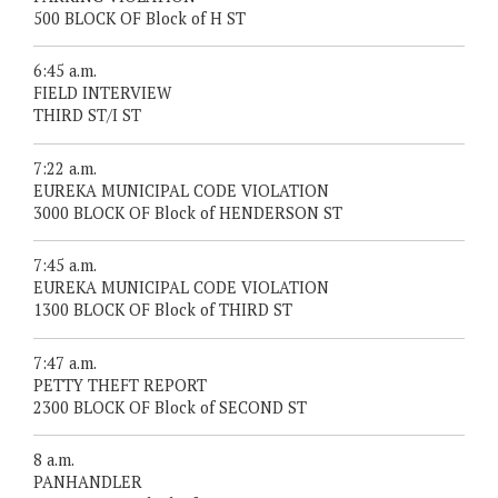
500 BLOCK OF Block of H ST
6:45 a.m.
FIELD INTERVIEW
THIRD ST/I ST
7:22 a.m.
EUREKA MUNICIPAL CODE VIOLATION
3000 BLOCK OF Block of HENDERSON ST
7:45 a.m.
EUREKA MUNICIPAL CODE VIOLATION
1300 BLOCK OF Block of THIRD ST
7:47 a.m.
PETTY THEFT REPORT
2300 BLOCK OF Block of SECOND ST
8 a.m.
PANHANDLER