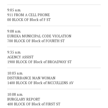
9:05 a.m.
911 FROM A CELL PHONE
00 BLOCK OF Block of F ST
9:08 a.m.
EUREKA MUNICIPAL CODE VIOLATION
700 BLOCK OF Block of FOURTH ST
9:35 a.m.
AGENCY ASSIST
1900 BLOCK OF Block of BROADWAY ST
10:03 a.m.
DISTURBANCE MAN WOMAN
1400 BLOCK OF Block of MCCULLENS AV
10:08 a.m.
BURGLARY REPORT
400 BLOCK OF Block of FIRST ST