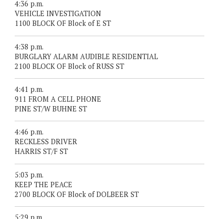
4:36 p.m.
VEHICLE INVESTIGATION
1100 BLOCK OF Block of E ST
4:38 p.m.
BURGLARY ALARM AUDIBLE RESIDENTIAL
2100 BLOCK OF Block of RUSS ST
4:41 p.m.
911 FROM A CELL PHONE
PINE ST/W BUHNE ST
4:46 p.m.
RECKLESS DRIVER
HARRIS ST/F ST
5:03 p.m.
KEEP THE PEACE
2700 BLOCK OF Block of DOLBEER ST
5:29 p.m.