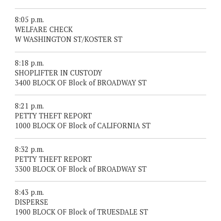
8:05 p.m.
WELFARE CHECK
W WASHINGTON ST/KOSTER ST
8:18 p.m.
SHOPLIFTER IN CUSTODY
3400 BLOCK OF Block of BROADWAY ST
8:21 p.m.
PETTY THEFT REPORT
1000 BLOCK OF Block of CALIFORNIA ST
8:32 p.m.
PETTY THEFT REPORT
3300 BLOCK OF Block of BROADWAY ST
8:43 p.m.
DISPERSE
1900 BLOCK OF Block of TRUESDALE ST