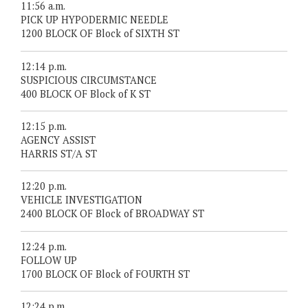
11:56 a.m.
PICK UP HYPODERMIC NEEDLE
1200 BLOCK OF Block of SIXTH ST
12:14 p.m.
SUSPICIOUS CIRCUMSTANCE
400 BLOCK OF Block of K ST
12:15 p.m.
AGENCY ASSIST
HARRIS ST/A ST
12:20 p.m.
VEHICLE INVESTIGATION
2400 BLOCK OF Block of BROADWAY ST
12:24 p.m.
FOLLOW UP
1700 BLOCK OF Block of FOURTH ST
12:24 p.m.