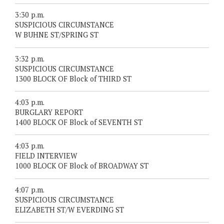
3:30 p.m.
SUSPICIOUS CIRCUMSTANCE
W BUHNE ST/SPRING ST
3:32 p.m.
SUSPICIOUS CIRCUMSTANCE
1300 BLOCK OF Block of THIRD ST
4:03 p.m.
BURGLARY REPORT
1400 BLOCK OF Block of SEVENTH ST
4:03 p.m.
FIELD INTERVIEW
1000 BLOCK OF Block of BROADWAY ST
4:07 p.m.
SUSPICIOUS CIRCUMSTANCE
ELIZABETH ST/W EVERDING ST