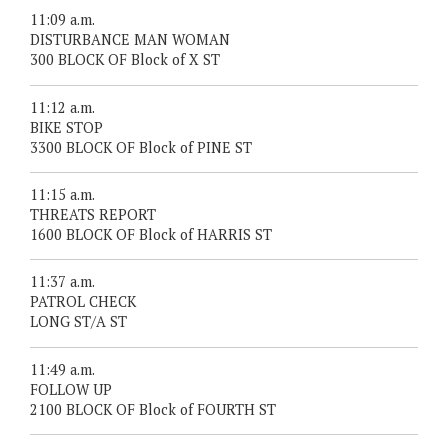
11:09 a.m.
DISTURBANCE MAN WOMAN
300 BLOCK OF Block of X ST
11:12 a.m.
BIKE STOP
3300 BLOCK OF Block of PINE ST
11:15 a.m.
THREATS REPORT
1600 BLOCK OF Block of HARRIS ST
11:37 a.m.
PATROL CHECK
LONG ST/A ST
11:49 a.m.
FOLLOW UP
2100 BLOCK OF Block of FOURTH ST