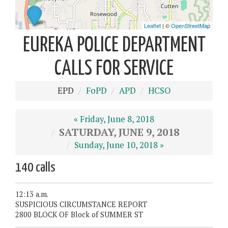
EUREKA POLICE DEPARTMENT
CALLS FOR SERVICE
EPD
FoPD
APD
HCSO
« Friday, June 8, 2018
SATURDAY, JUNE 9, 2018
Sunday, June 10, 2018 »
140 calls
12:13 a.m.
SUSPICIOUS CIRCUMSTANCE REPORT
2800 BLOCK OF Block of SUMMER ST