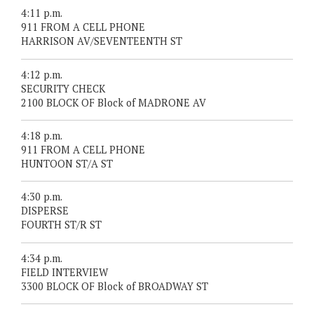
4:11 p.m.
911 FROM A CELL PHONE
HARRISON AV/SEVENTEENTH ST
4:12 p.m.
SECURITY CHECK
2100 BLOCK OF Block of MADRONE AV
4:18 p.m.
911 FROM A CELL PHONE
HUNTOON ST/A ST
4:30 p.m.
DISPERSE
FOURTH ST/R ST
4:34 p.m.
FIELD INTERVIEW
3300 BLOCK OF Block of BROADWAY ST