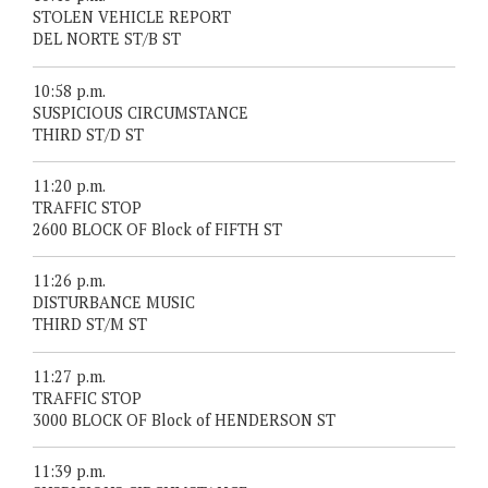
STOLEN VEHICLE REPORT
DEL NORTE ST/B ST
10:58 p.m.
SUSPICIOUS CIRCUMSTANCE
THIRD ST/D ST
11:20 p.m.
TRAFFIC STOP
2600 BLOCK OF Block of FIFTH ST
11:26 p.m.
DISTURBANCE MUSIC
THIRD ST/M ST
11:27 p.m.
TRAFFIC STOP
3000 BLOCK OF Block of HENDERSON ST
11:39 p.m.