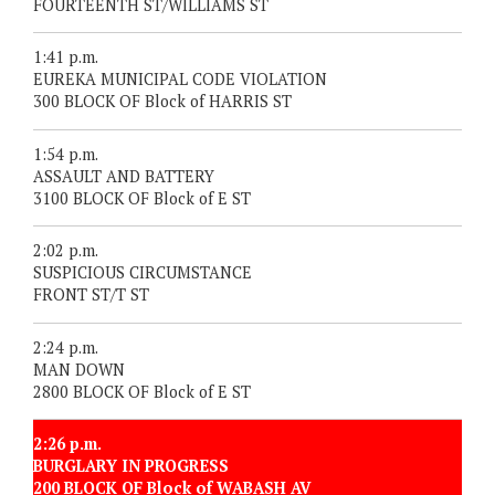
FOURTEENTH ST/WILLIAMS ST
1:41 p.m.
EUREKA MUNICIPAL CODE VIOLATION
300 BLOCK OF Block of HARRIS ST
1:54 p.m.
ASSAULT AND BATTERY
3100 BLOCK OF Block of E ST
2:02 p.m.
SUSPICIOUS CIRCUMSTANCE
FRONT ST/T ST
2:24 p.m.
MAN DOWN
2800 BLOCK OF Block of E ST
2:26 p.m.
BURGLARY IN PROGRESS
200 BLOCK OF Block of WABASH AV