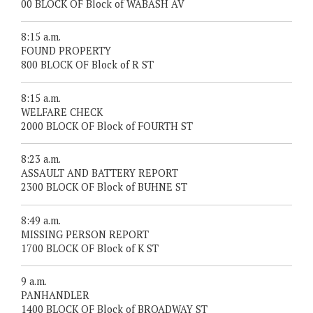
00 BLOCK OF Block of WABASH AV
8:15 a.m.
FOUND PROPERTY
800 BLOCK OF Block of R ST
8:15 a.m.
WELFARE CHECK
2000 BLOCK OF Block of FOURTH ST
8:23 a.m.
ASSAULT AND BATTERY REPORT
2300 BLOCK OF Block of BUHNE ST
8:49 a.m.
MISSING PERSON REPORT
1700 BLOCK OF Block of K ST
9 a.m.
PANHANDLER
1400 BLOCK OF Block of BROADWAY ST