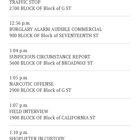
TRAFFIC STOP
2700 BLOCK OF Block of G ST
12:56 p.m.
BURGLARY ALARM AUDIBLE COMMERCIAL
900 BLOCK OF Block of SEVENTEENTH ST
1:04 p.m.
SUSPICIOUS CIRCUMSTANCE REPORT
3600 BLOCK OF Block of BROADWAY ST
1:05 p.m.
NARCOTIC OFFENSE
2900 BLOCK OF Block of G ST
1:07 p.m.
FIELD INTERVIEW
1900 BLOCK OF Block of CALIFORNIA ST
1:10 p.m.
SHOPLIFTER IN CUSTODY