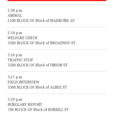
2:38 p.m.
ANIMAL
2100 BLOCK OF Block of MADRONE AV
2:54 p.m.
WELFARE CHECK
3300 BLOCK OF Block of BROADWAY ST
3:16 p.m.
TRAFFIC STOP
3500 BLOCK OF Block of UNION ST
3:27 p.m.
FIELD INTERVIEW
3500 BLOCK OF Block of ALBEE ST
3:29 p.m.
BURGLARY REPORT
700 BLOCK OF Block of BURRILL ST