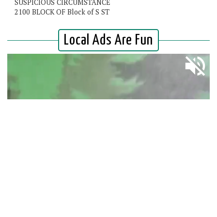
SUSPICIOUS CIRCUMSTANCE
2100 BLOCK OF Block of S ST