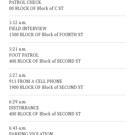
PATROL CHECK
00 BLOCK OF Block of C ST
5:12 a.m.
FIELD INTERVIEW
1300 BLOCK OF Block of FOURTH ST
5:21 a.m.
FOOT PATROL
400 BLOCK OF Block of SECOND ST
5:27 a.m.
911 FROM A CELL PHONE
1900 BLOCK OF Block of SECOND ST
6:29 a.m.
DISTURBANCE
400 BLOCK OF Block of SECOND ST
6:43 a.m.
PARKING VIOLATION