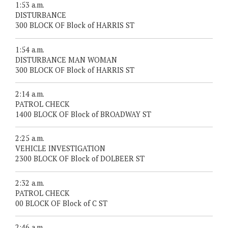
1:53 a.m.
DISTURBANCE
300 BLOCK OF Block of HARRIS ST
1:54 a.m.
DISTURBANCE MAN WOMAN
300 BLOCK OF Block of HARRIS ST
2:14 a.m.
PATROL CHECK
1400 BLOCK OF Block of BROADWAY ST
2:25 a.m.
VEHICLE INVESTIGATION
2300 BLOCK OF Block of DOLBEER ST
2:32 a.m.
PATROL CHECK
00 BLOCK OF Block of C ST
2:46 a.m.