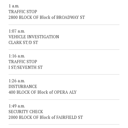
1 a.m.
TRAFFIC STOP
2800 BLOCK OF Block of BROADWAY ST
1:07 a.m.
VEHICLE INVESTIGATION
CLARK ST/D ST
1:16 a.m.
TRAFFIC STOP
I ST/SEVENTH ST
1:26 a.m.
DISTURBANCE
400 BLOCK OF Block of OPERA ALY
1:49 a.m.
SECURITY CHECK
2000 BLOCK OF Block of FAIRFIELD ST