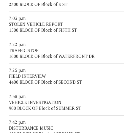
2300 BLOCK OF Block of E ST
7:03 p.m.
STOLEN VEHICLE REPORT
1500 BLOCK OF Block of FIFTH ST
7:22 p.m.
TRAFFIC STOP
1600 BLOCK OF Block of WATERFRONT DR
7:25 p.m.
FIELD INTERVIEW
4400 BLOCK OF Block of SECOND ST
7:38 p.m.
VEHICLE INVESTIGATION
900 BLOCK OF Block of SUMMER ST
7:42 p.m.
DISTURBANCE MUSIC