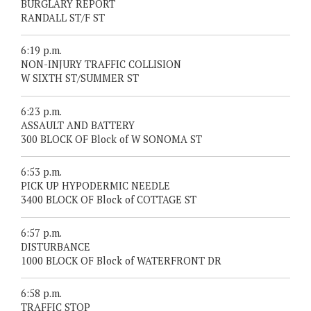
BURGLARY REPORT
RANDALL ST/F ST
6:19 p.m.
NON-INJURY TRAFFIC COLLISION
W SIXTH ST/SUMMER ST
6:23 p.m.
ASSAULT AND BATTERY
300 BLOCK OF Block of W SONOMA ST
6:53 p.m.
PICK UP HYPODERMIC NEEDLE
3400 BLOCK OF Block of COTTAGE ST
6:57 p.m.
DISTURBANCE
1000 BLOCK OF Block of WATERFRONT DR
6:58 p.m.
TRAFFIC STOP