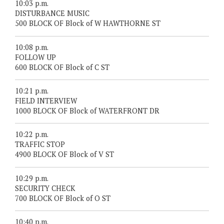
10:03 p.m.
DISTURBANCE MUSIC
500 BLOCK OF Block of W HAWTHORNE ST
10:08 p.m.
FOLLOW UP
600 BLOCK OF Block of C ST
10:21 p.m.
FIELD INTERVIEW
1000 BLOCK OF Block of WATERFRONT DR
10:22 p.m.
TRAFFIC STOP
4900 BLOCK OF Block of V ST
10:29 p.m.
SECURITY CHECK
700 BLOCK OF Block of O ST
10:40 p.m.