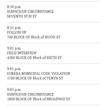
8:50 p.m.
SUSPICIOUS CIRCUMSTANCE
SEVENTH ST/H ST
8:51 p.m.
FOLLOW UP
700 BLOCK OF Block of WOOD ST
9:01 p.m.
FIELD INTERVIEW
4500 BLOCK OF Block of SIXTH ST
9:01 p.m.
EUREKA MUNICIPAL CODE VIOLATION
1700 BLOCK OF Block of TENTH ST
9:03 p.m.
SUSPICIOUS CIRCUMSTANCE
1800 BLOCK OF Block of BROADWAY ST