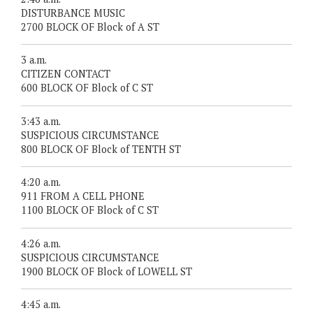
DISTURBANCE MUSIC
2700 BLOCK OF Block of A ST
3 a.m.
CITIZEN CONTACT
600 BLOCK OF Block of C ST
3:43 a.m.
SUSPICIOUS CIRCUMSTANCE
800 BLOCK OF Block of TENTH ST
4:20 a.m.
911 FROM A CELL PHONE
1100 BLOCK OF Block of C ST
4:26 a.m.
SUSPICIOUS CIRCUMSTANCE
1900 BLOCK OF Block of LOWELL ST
4:45 a.m.