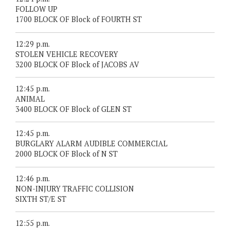
FOLLOW UP
1700 BLOCK OF Block of FOURTH ST
12:29 p.m.
STOLEN VEHICLE RECOVERY
3200 BLOCK OF Block of JACOBS AV
12:45 p.m.
ANIMAL
3400 BLOCK OF Block of GLEN ST
12:45 p.m.
BURGLARY ALARM AUDIBLE COMMERCIAL
2000 BLOCK OF Block of N ST
12:46 p.m.
NON-INJURY TRAFFIC COLLISION
SIXTH ST/E ST
12:55 p.m.