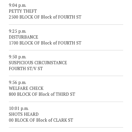
9:04 p.m.
PETTY THEFT
2500 BLOCK OF Block of FOURTH ST
9:25 p.m.
DISTURBANCE
1700 BLOCK OF Block of FOURTH ST
9:50 p.m.
SUSPICIOUS CIRCUMSTANCE
FOURTH ST/V ST
9:56 p.m.
WELFARE CHECK
800 BLOCK OF Block of THIRD ST
10:01 p.m.
SHOTS HEARD
00 BLOCK OF Block of CLARK ST