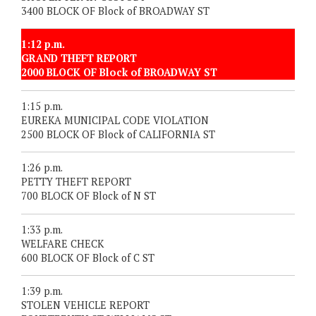
3400 BLOCK OF Block of BROADWAY ST
1:12 p.m.
GRAND THEFT REPORT
2000 BLOCK OF Block of BROADWAY ST
1:15 p.m.
EUREKA MUNICIPAL CODE VIOLATION
2500 BLOCK OF Block of CALIFORNIA ST
1:26 p.m.
PETTY THEFT REPORT
700 BLOCK OF Block of N ST
1:33 p.m.
WELFARE CHECK
600 BLOCK OF Block of C ST
1:39 p.m.
STOLEN VEHICLE REPORT