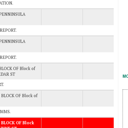
TATION.
/PENNINSULA
O REPORT.
/PENNINSULA
O REPORT.
BLOCK OF Block of
EDAR ST
M
RT.
 BLOCK OF Block of
COMMS.
 BLOCK OF Block