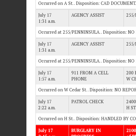
Occurred on A St. . Disposition: CAD DOCUMEN
July 17
AGENCY ASSIST
255
1:31 a.m.
Occurred at 255/PENNINSULA. . Disposition: N
July 17
AGENCY ASSIST
255
1:31 a.m.
Occurred at 255/PENNINSULA. . Disposition: N
July 17
911 FROM A CELL
200 
1:57 a.m.
PHONE
W C
Occurred on W Cedar St. . Disposition: NO REPO
July 17
PATROL CHECK
2400
2:22 a.m.
H ST
Occurred on H St. . Disposition: HANDLED BY 
July 17
BURGLARY IN
2100