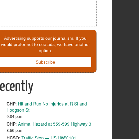
Advertising supports our journalism. If you
would prefer not to see ads, we have another
option.
Subscribe
ecently
CHP
:
Hit and Run No Injuries at R St and
Hodgson St
9:04 p.m.
CHP
:
Animal Hazard at 559-599 Highway 3
8:56 p.m.
HCSO
:
Traffic Stop — US HWY 101