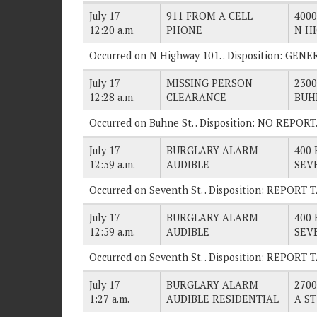
July 17
911 FROM A CELL
4000
12:20 a.m.
PHONE
N H
Occurred on N Highway 101. . Disposition: GE
July 17
MISSING PERSON
2300
12:28 a.m.
CLEARANCE
BUH
Occurred on Buhne St. . Disposition: NO REPORT
July 17
BURGLARY ALARM
400 
12:59 a.m.
AUDIBLE
SEV
Occurred on Seventh St. . Disposition: REPORT 
July 17
BURGLARY ALARM
400 
12:59 a.m.
AUDIBLE
SEV
Occurred on Seventh St. . Disposition: REPORT 
July 17
BURGLARY ALARM
2700
1:27 a.m.
AUDIBLE RESIDENTIAL
A ST