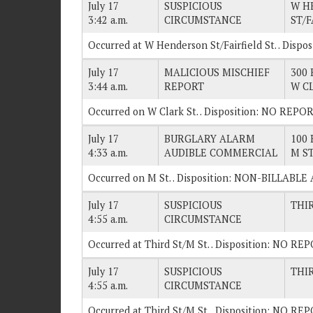
July 17
SUSPICIOUS
W H
3:42 a.m.
CIRCUMSTANCE
ST/F
Occurred at W Henderson St/Fairfield St. . Disp
July 17
MALICIOUS MISCHIEF
300 
3:44 a.m.
REPORT
W C
Occurred on W Clark St. . Disposition: NO REPOR
July 17
BURGLARY ALARM
100 
4:33 a.m.
AUDIBLE COMMERCIAL
M S
Occurred on M St. . Disposition: NON-BILLABLE
July 17
SUSPICIOUS
THI
4:55 a.m.
CIRCUMSTANCE
Occurred at Third St/M St. . Disposition: NO RE
July 17
SUSPICIOUS
THI
4:55 a.m.
CIRCUMSTANCE
Occurred at Third St/M St. . Disposition: NO RE