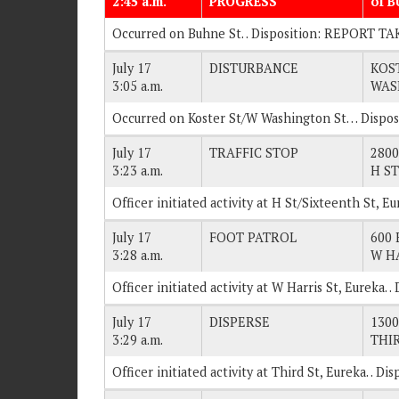
2:45 a.m.
PROGRESS
of 
Occurred on Buhne St. . Disposition: REPORT TA
July 17
DISTURBANCE
KOS
3:05 a.m.
WAS
Occurred on Koster St/W Washington St… Dispo
July 17
TRAFFIC STOP
2800
3:23 a.m.
H ST
Officer initiated activity at H St/Sixteenth St, E
July 17
FOOT PATROL
600 
3:28 a.m.
W H
Officer initiated activity at W Harris St, Eureka.
July 17
DISPERSE
1300
3:29 a.m.
THI
Officer initiated activity at Third St, Eureka. . 