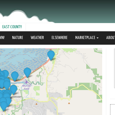
EAST COUNTY
WN!
NATURE
WEATHER
ELSEWHERE
MARKETPLACE
ABOU