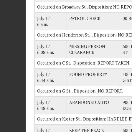
Occurred on Broadway St. . Disposition: NO REP
July 17
PATROL CHECK
00 B
6 a.m.
Occurred on Henderson St… Disposition: NO R
July 17
MISSING PERSON
600 
6:08 a.m.
CLEARANCE
ST
Occurred on C St. . Disposition: REPORT TAKEN.
July 17
FOUND PROPERTY
100 
6:44 a.m.
G ST
Occurred on G St. . Disposition: NO REPORT.
July 17
ABANDONED AUTO
900 
6:48 a.m.
KOS
Occurred on Koster St. . Disposition: HANDLED
July 17
KEEP THE PEACE
600 