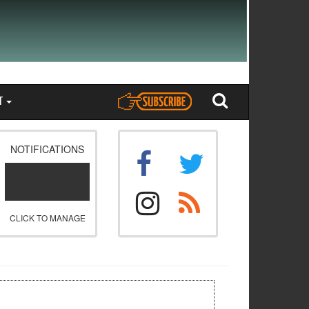
T
NOTIFICATIONS
CLICK TO MANAGE