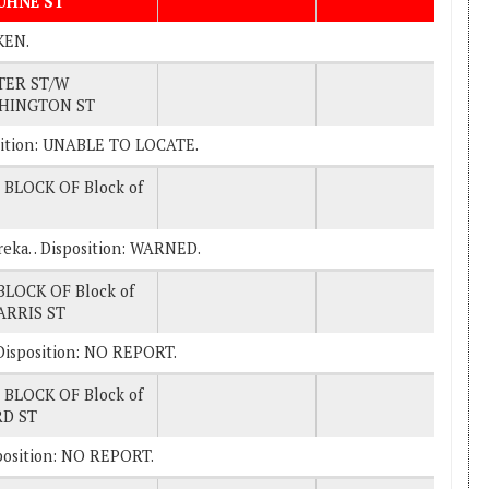
BUHNE ST
KEN.
TER ST/W
HINGTON ST
sition: UNABLE TO LOCATE.
 BLOCK OF Block of
ureka. . Disposition: WARNED.
BLOCK OF Block of
ARRIS ST
 . Disposition: NO REPORT.
 BLOCK OF Block of
RD ST
Disposition: NO REPORT.