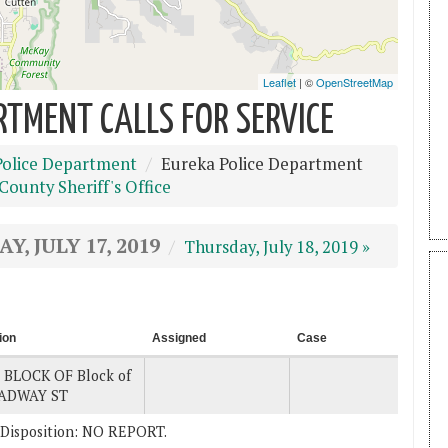
RTMENT CALLS FOR SERVICE
Police Department
Eureka Police Department
ounty Sheriff's Office
, JULY 17, 2019
Thursday, July 18, 2019 »
ion
Assigned
Case
 BLOCK OF Block of
ADWAY ST
 . Disposition: NO REPORT.