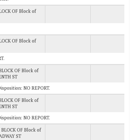
LOCK OF Block of
LOCK OF Block of
T.
BLOCK OF Block of
ENTH ST
. Disposition: NO REPORT.
BLOCK OF Block of
ENTH ST
. Disposition: NO REPORT.
 BLOCK OF Block of
ADWAY ST