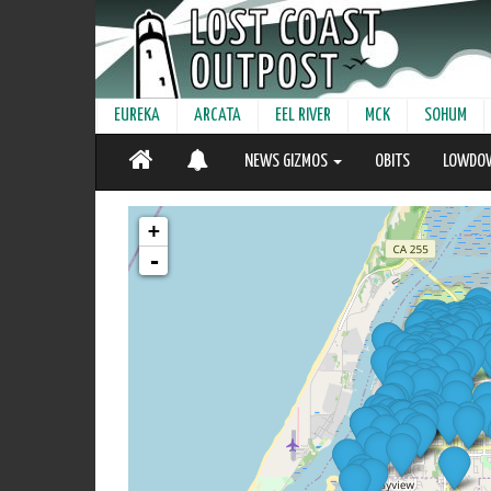
EUREKA
ARCATA
EEL RIVER
MCK
SOHUM
NEWS GIZMOS
OBITS
LOWDO