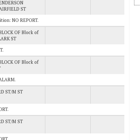
ENDERSON
AIRFIELD ST
osition: NO REPORT.
BLOCK OF Block of
LARK ST
T.
BLOCK OF Block of
T
 ALARM.
RD ST/M ST
PORT.
RD ST/M ST
PORT.