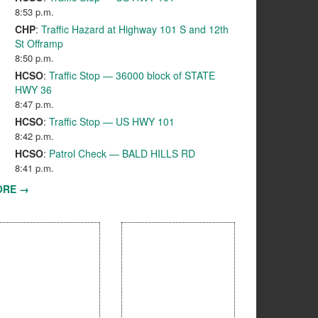
8:53 p.m.
CHP
:
Traffic Hazard at Highway 101 S and 12th
St Offramp
8:50 p.m.
HCSO
:
Traffic Stop — 36000 block of STATE
HWY 36
8:47 p.m.
HCSO
:
Traffic Stop — US HWY 101
8:42 p.m.
HCSO
:
Patrol Check — BALD HILLS RD
8:41 p.m.
ORE →