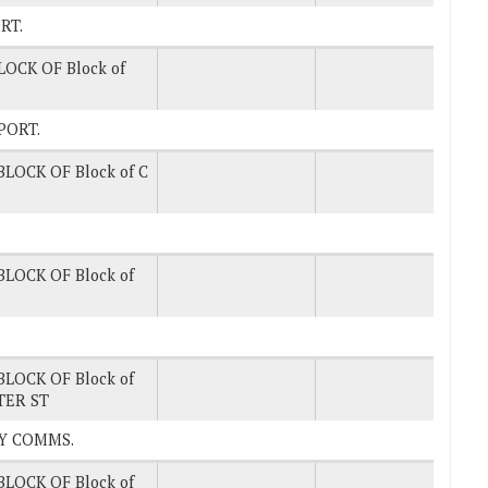
ORT.
LOCK OF Block of
EPORT.
BLOCK OF Block of C
BLOCK OF Block of
BLOCK OF Block of
TER ST
 BY COMMS.
BLOCK OF Block of