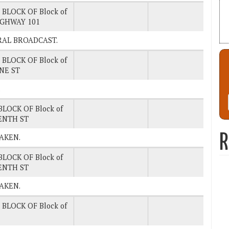
 BLOCK OF Block of
IGHWAY 101
NERAL BROADCAST.
 BLOCK OF Block of
NE ST
.
BLOCK OF Block of
ENTH ST
R
TAKEN.
BLOCK OF Block of
ENTH ST
TAKEN.
 BLOCK OF Block of