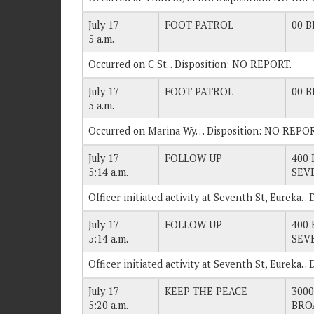
July 17
FOOT PATROL
00 B
5 a.m.
Occurred on C St. . Disposition: NO REPORT.
July 17
FOOT PATROL
00 B
5 a.m.
Occurred on Marina Wy… Disposition: NO REPOR
July 17
FOLLOW UP
400 
5:14 a.m.
SEV
Officer initiated activity at Seventh St, Eureka. 
July 17
FOLLOW UP
400 
5:14 a.m.
SEV
Officer initiated activity at Seventh St, Eureka. 
July 17
KEEP THE PEACE
3000
5:20 a.m.
BRO