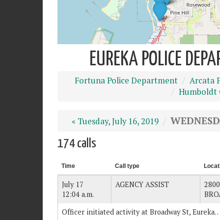
EUREKA POLICE DEPA
Fortuna Police Department
Arcata 
Humboldt C
WEDNESDAY
« Tuesday, July 16, 2019
174 calls
Time
Call type
Locat
July 17
AGENCY ASSIST
2800
12:04 a.m.
BRO
Officer initiated activity at Broadway St, Eureka.