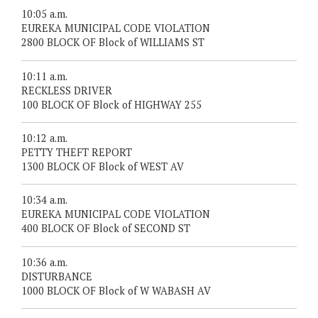
10:05 a.m.
EUREKA MUNICIPAL CODE VIOLATION
2800 BLOCK OF Block of WILLIAMS ST
10:11 a.m.
RECKLESS DRIVER
100 BLOCK OF Block of HIGHWAY 255
10:12 a.m.
PETTY THEFT REPORT
1300 BLOCK OF Block of WEST AV
10:34 a.m.
EUREKA MUNICIPAL CODE VIOLATION
400 BLOCK OF Block of SECOND ST
10:36 a.m.
DISTURBANCE
1000 BLOCK OF Block of W WABASH AV