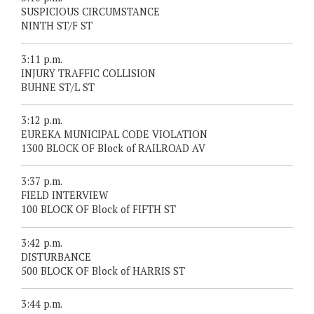
SUSPICIOUS CIRCUMSTANCE
NINTH ST/F ST
3:11 p.m.
INJURY TRAFFIC COLLISION
BUHNE ST/L ST
3:12 p.m.
EUREKA MUNICIPAL CODE VIOLATION
1300 BLOCK OF Block of RAILROAD AV
3:37 p.m.
FIELD INTERVIEW
100 BLOCK OF Block of FIFTH ST
3:42 p.m.
DISTURBANCE
500 BLOCK OF Block of HARRIS ST
3:44 p.m.