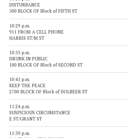
DISTURBANCE
500 BLOCK OF Block of FIFTH ST
10:29 p.m.
911 FROM A CELL PHONE
HARRIS ST/M ST
10:33 p.m.
DRUNK IN PUBLIC
100 BLOCK OF Block of SECOND ST
10:41 p.m.
KEEP THE PEACE
2700 BLOCK OF Block of DOLBEER ST
11:24 p.m.
SUSPICIOUS CIRCUMSTANCE
E ST/GRANT ST
11:39 p.m.