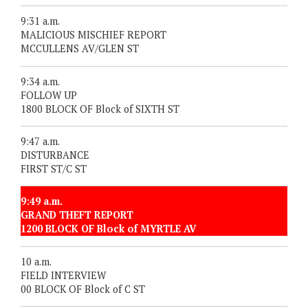
9:31 a.m.
MALICIOUS MISCHIEF REPORT
MCCULLENS AV/GLEN ST
9:34 a.m.
FOLLOW UP
1800 BLOCK OF Block of SIXTH ST
9:47 a.m.
DISTURBANCE
FIRST ST/C ST
9:49 a.m.
GRAND THEFT REPORT
1200 BLOCK OF Block of MYRTLE AV
10 a.m.
FIELD INTERVIEW
00 BLOCK OF Block of C ST