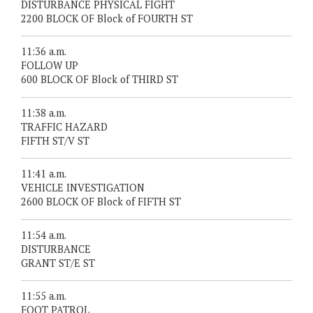
DISTURBANCE PHYSICAL FIGHT
2200 BLOCK OF Block of FOURTH ST
11:36 a.m.
FOLLOW UP
600 BLOCK OF Block of THIRD ST
11:38 a.m.
TRAFFIC HAZARD
FIFTH ST/V ST
11:41 a.m.
VEHICLE INVESTIGATION
2600 BLOCK OF Block of FIFTH ST
11:54 a.m.
DISTURBANCE
GRANT ST/E ST
11:55 a.m.
FOOT PATROL