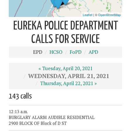
EUREKA POLICE DEPARTMENT
CALLS FOR SERVICE
EPD
HCSO
FoPD
APD
« Tuesday, April 20, 2021
WEDNESDAY, APRIL 21, 2021
Thursday, April 22, 2021 »
143 calls
12:13 a.m.
BURGLARY ALARM AUDIBLE RESIDENTIAL
2900 BLOCK OF Block of D ST