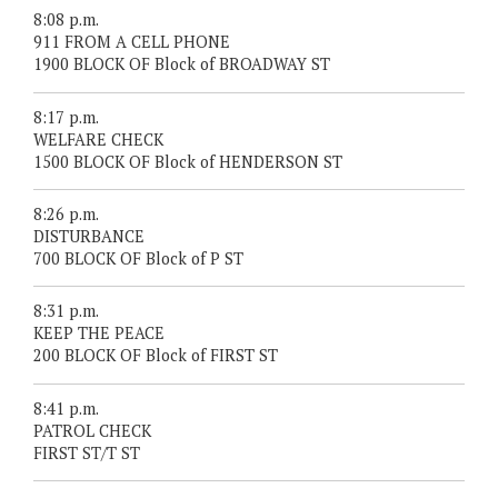
8:08 p.m.
911 FROM A CELL PHONE
1900 BLOCK OF Block of BROADWAY ST
8:17 p.m.
WELFARE CHECK
1500 BLOCK OF Block of HENDERSON ST
8:26 p.m.
DISTURBANCE
700 BLOCK OF Block of P ST
8:31 p.m.
KEEP THE PEACE
200 BLOCK OF Block of FIRST ST
8:41 p.m.
PATROL CHECK
FIRST ST/T ST