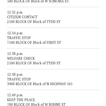
500 BLOCK OF Block of W SONOMA ST
12:32 p.m.
CITIZEN CONTACT
2100 BLOCK OF Block of TYDD ST
12:34 p.m.
TRAFFIC STOP
7100 BLOCK OF Block of FIRST ST
12:38 p.m.
WELFARE CHECK
2100 BLOCK OF Block of TYDD ST
12:38 p.m.
TRAFFIC STOP
3900 BLOCK OF Block of N HIGHWAY 101
12:49 p.m.
KEEP THE PEACE
700 BLOCK OF Block of W BUHNE ST