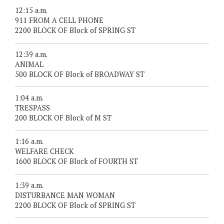
12:15 a.m.
911 FROM A CELL PHONE
2200 BLOCK OF Block of SPRING ST
12:39 a.m.
ANIMAL
500 BLOCK OF Block of BROADWAY ST
1:04 a.m.
TRESPASS
200 BLOCK OF Block of M ST
1:16 a.m.
WELFARE CHECK
1600 BLOCK OF Block of FOURTH ST
1:39 a.m.
DISTURBANCE MAN WOMAN
2200 BLOCK OF Block of SPRING ST