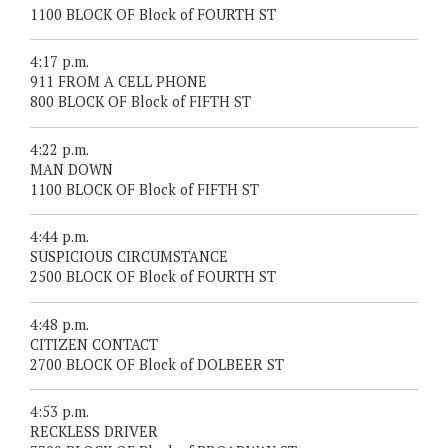
1100 BLOCK OF Block of FOURTH ST
4:17 p.m.
911 FROM A CELL PHONE
800 BLOCK OF Block of FIFTH ST
4:22 p.m.
MAN DOWN
1100 BLOCK OF Block of FIFTH ST
4:44 p.m.
SUSPICIOUS CIRCUMSTANCE
2500 BLOCK OF Block of FOURTH ST
4:48 p.m.
CITIZEN CONTACT
2700 BLOCK OF Block of DOLBEER ST
4:53 p.m.
RECKLESS DRIVER