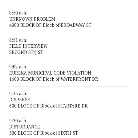
8:50 a.m.
UNKNOWN PROBLEM
4000 BLOCK OF Block of BROADWAY ST
8:51 a.m.
FIELD INTERVIEW
SECOND ST/J ST
9:02 a.m.
EUREKA MUNICIPAL CODE VIOLATION
1600 BLOCK OF Block of WATERFRONT DR
9:16 a.m.
DISPERSE
600 BLOCK OF Block of STARTARE DR
9:30 a.m.
DISTURBANCE
500 BLOCK OF Block of SIXTH ST