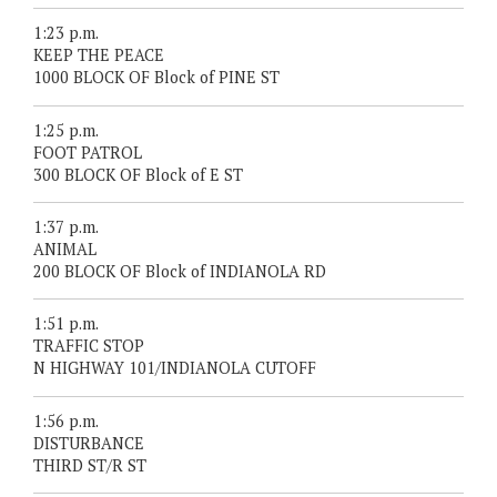
1:23 p.m.
KEEP THE PEACE
1000 BLOCK OF Block of PINE ST
1:25 p.m.
FOOT PATROL
300 BLOCK OF Block of E ST
1:37 p.m.
ANIMAL
200 BLOCK OF Block of INDIANOLA RD
1:51 p.m.
TRAFFIC STOP
N HIGHWAY 101/INDIANOLA CUTOFF
1:56 p.m.
DISTURBANCE
THIRD ST/R ST