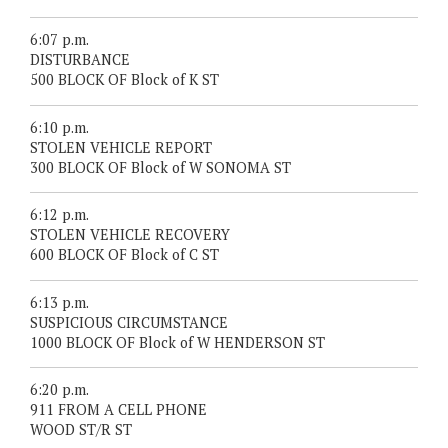
6:07 p.m.
DISTURBANCE
500 BLOCK OF Block of K ST
6:10 p.m.
STOLEN VEHICLE REPORT
300 BLOCK OF Block of W SONOMA ST
6:12 p.m.
STOLEN VEHICLE RECOVERY
600 BLOCK OF Block of C ST
6:13 p.m.
SUSPICIOUS CIRCUMSTANCE
1000 BLOCK OF Block of W HENDERSON ST
6:20 p.m.
911 FROM A CELL PHONE
WOOD ST/R ST