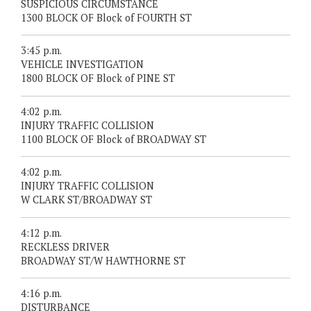
SUSPICIOUS CIRCUMSTANCE
1300 BLOCK OF Block of FOURTH ST
3:45 p.m.
VEHICLE INVESTIGATION
1800 BLOCK OF Block of PINE ST
4:02 p.m.
INJURY TRAFFIC COLLISION
1100 BLOCK OF Block of BROADWAY ST
4:02 p.m.
INJURY TRAFFIC COLLISION
W CLARK ST/BROADWAY ST
4:12 p.m.
RECKLESS DRIVER
BROADWAY ST/W HAWTHORNE ST
4:16 p.m.
DISTURBANCE