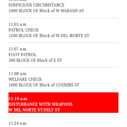
SUSPICIOUS CIRCUMSTANCE
1000 BLOCK OF Block of W WABASH AV
11:05 a.m.
PATROL CHECK
1200 BLOCK OF Block of W DEL NORTE ST
11:07 a.m.
FOOT PATROL
300 BLOCK OF Block of E ST
11:08 a.m.
WELFARE CHECK
1000 BLOCK OF Block of COUSINS ST
11:18 a.m.
DISTURBANCE WITH WEAPONS
W DEL NORTE ST/FELT ST
11:24 a.m.