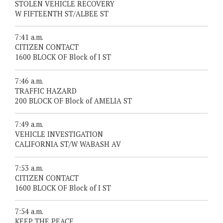
STOLEN VEHICLE RECOVERY
W FIFTEENTH ST/ALBEE ST
7:41 a.m.
CITIZEN CONTACT
1600 BLOCK OF Block of I ST
7:46 a.m.
TRAFFIC HAZARD
200 BLOCK OF Block of AMELIA ST
7:49 a.m.
VEHICLE INVESTIGATION
CALIFORNIA ST/W WABASH AV
7:53 a.m.
CITIZEN CONTACT
1600 BLOCK OF Block of I ST
7:54 a.m.
KEEP THE PEACE