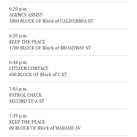
6:20 p.m.
AGENCY ASSIST
1800 BLOCK OF Block of CALIFORNIA ST
6:20 p.m.
KEEP THE PEACE
1700 BLOCK OF Block of BROADWAY ST
6:44 p.m.
CITIZEN CONTACT
600 BLOCK OF Block of C ST
7:05 p.m.
PATROL CHECK
SECOND ST/A ST
7:39 p.m.
KEEP THE PEACE
00 BLOCK OF Block of WABASH AV