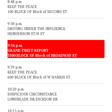
8:48 p.m.
KEEP THE PEACE
100 BLOCK OF Block of SECOND ST
9:30 p.m.
DRIVING UNDER THE INFLUENCE
HENDERSON ST/H ST
9:36 p.m.
GRAND THEFT REPORT
3300 BLOCK OF Block of BROADWAY ST
9:39 p.m.
KEEP THE PEACE
600 BLOCK OF Block of W HARRIS ST
10:20 p.m.
SUSPICIOUS CIRCUMSTANCE
LUNDBLADE DR/DICKSON DR
10:25 p.m.