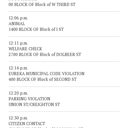
00 BLOCK OF Block of W THIRD ST
12:06 p.m.
ANIMAL
1400 BLOCK OF Block of I ST
12:11 p.m.
WELFARE CHECK
2700 BLOCK OF Block of DOLBEER ST
12:14 p.m.
EUREKA MUNICIPAL CODE VIOLATION
400 BLOCK OF Block of SECOND ST
12:20 p.m.
PARKING VIOLATION
UNION ST/CREIGHTON ST
12:30 p.m.
CITIZEN CONTACT