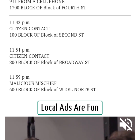
911 FROM A CELL PHONE
1700 BLOCK OF Block of FOURTH ST
11:42 p.m.
CITIZEN CONTACT
100 BLOCK OF Block of SECOND ST
11:51 p.m.
CITIZEN CONTACT
800 BLOCK OF Block of BROADWAY ST
11:59 p.m.
MALICIOUS MISCHIEF
600 BLOCK OF Block of W DEL NORTE ST