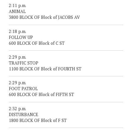
2:11 p.m.
ANIMAL
3800 BLOCK OF Block of JACOBS AV
2:18 p.m.
FOLLOW UP
600 BLOCK OF Block of C ST
2:29 p.m.
TRAFFIC STOP
1100 BLOCK OF Block of FOURTH ST
2:29 p.m.
FOOT PATROL
600 BLOCK OF Block of FIFTH ST
2:32 p.m.
DISTURBANCE
1800 BLOCK OF Block of F ST