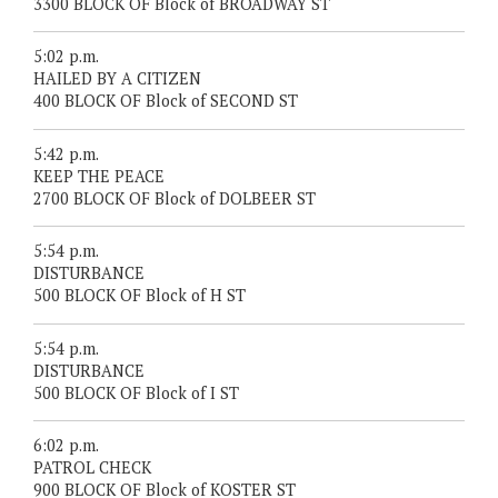
3300 BLOCK OF Block of BROADWAY ST
5:02 p.m.
HAILED BY A CITIZEN
400 BLOCK OF Block of SECOND ST
5:42 p.m.
KEEP THE PEACE
2700 BLOCK OF Block of DOLBEER ST
5:54 p.m.
DISTURBANCE
500 BLOCK OF Block of H ST
5:54 p.m.
DISTURBANCE
500 BLOCK OF Block of I ST
6:02 p.m.
PATROL CHECK
900 BLOCK OF Block of KOSTER ST