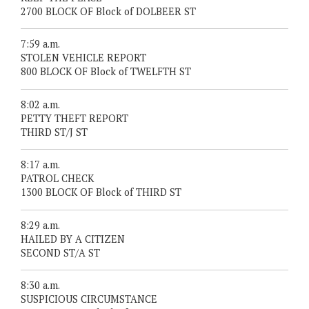
2700 BLOCK OF Block of DOLBEER ST
7:59 a.m.
STOLEN VEHICLE REPORT
800 BLOCK OF Block of TWELFTH ST
8:02 a.m.
PETTY THEFT REPORT
THIRD ST/J ST
8:17 a.m.
PATROL CHECK
1300 BLOCK OF Block of THIRD ST
8:29 a.m.
HAILED BY A CITIZEN
SECOND ST/A ST
8:30 a.m.
SUSPICIOUS CIRCUMSTANCE