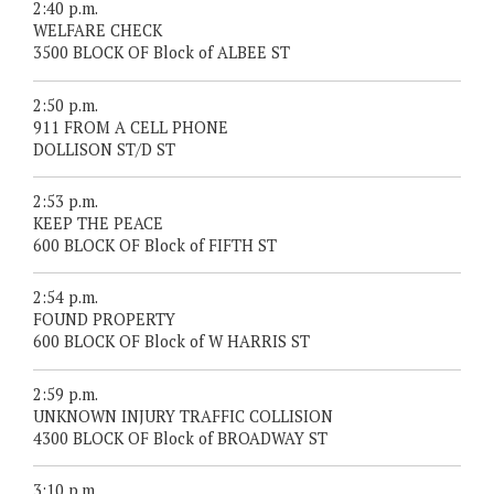
2:40 p.m.
WELFARE CHECK
3500 BLOCK OF Block of ALBEE ST
2:50 p.m.
911 FROM A CELL PHONE
DOLLISON ST/D ST
2:53 p.m.
KEEP THE PEACE
600 BLOCK OF Block of FIFTH ST
2:54 p.m.
FOUND PROPERTY
600 BLOCK OF Block of W HARRIS ST
2:59 p.m.
UNKNOWN INJURY TRAFFIC COLLISION
4300 BLOCK OF Block of BROADWAY ST
3:10 p.m.