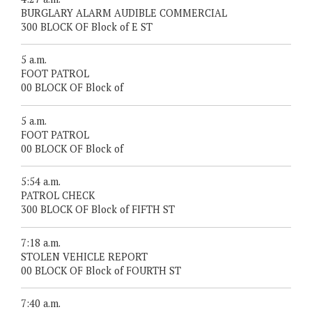
BURGLARY ALARM AUDIBLE COMMERCIAL
300 BLOCK OF Block of E ST
5 a.m.
FOOT PATROL
00 BLOCK OF Block of
5 a.m.
FOOT PATROL
00 BLOCK OF Block of
5:54 a.m.
PATROL CHECK
300 BLOCK OF Block of FIFTH ST
7:18 a.m.
STOLEN VEHICLE REPORT
00 BLOCK OF Block of FOURTH ST
7:40 a.m.