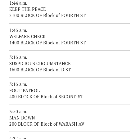
1:44 a.m.
KEEP THE PEACE
2100 BLOCK OF Block of FOURTH ST
1:46 a.m.
WELFARE CHECK
1400 BLOCK OF Block of FOURTH ST
3:16 a.m.
SUSPICIOUS CIRCUMSTANCE
1600 BLOCK OF Block of D ST
3:16 a.m.
FOOT PATROL
400 BLOCK OF Block of SECOND ST
3:50 a.m.
MAN DOWN
200 BLOCK OF Block of WABASH AV
4:27 a.m.