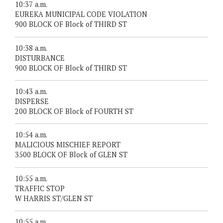
10:37 a.m.
EUREKA MUNICIPAL CODE VIOLATION
900 BLOCK OF Block of THIRD ST
10:38 a.m.
DISTURBANCE
900 BLOCK OF Block of THIRD ST
10:43 a.m.
DISPERSE
200 BLOCK OF Block of FOURTH ST
10:54 a.m.
MALICIOUS MISCHIEF REPORT
3500 BLOCK OF Block of GLEN ST
10:55 a.m.
TRAFFIC STOP
W HARRIS ST/GLEN ST
10:55 a.m.