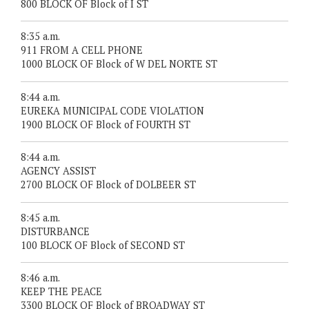
800 BLOCK OF Block of I ST
8:35 a.m.
911 FROM A CELL PHONE
1000 BLOCK OF Block of W DEL NORTE ST
8:44 a.m.
EUREKA MUNICIPAL CODE VIOLATION
1900 BLOCK OF Block of FOURTH ST
8:44 a.m.
AGENCY ASSIST
2700 BLOCK OF Block of DOLBEER ST
8:45 a.m.
DISTURBANCE
100 BLOCK OF Block of SECOND ST
8:46 a.m.
KEEP THE PEACE
3300 BLOCK OF Block of BROADWAY ST