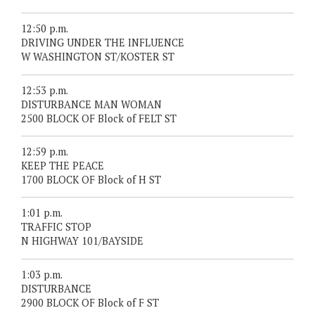
12:50 p.m.
DRIVING UNDER THE INFLUENCE
W WASHINGTON ST/KOSTER ST
12:53 p.m.
DISTURBANCE MAN WOMAN
2500 BLOCK OF Block of FELT ST
12:59 p.m.
KEEP THE PEACE
1700 BLOCK OF Block of H ST
1:01 p.m.
TRAFFIC STOP
N HIGHWAY 101/BAYSIDE
1:03 p.m.
DISTURBANCE
2900 BLOCK OF Block of F ST