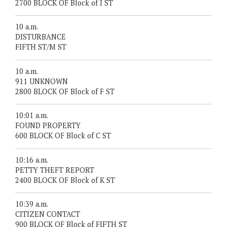
2700 BLOCK OF Block of I ST
10 a.m.
DISTURBANCE
FIFTH ST/M ST
10 a.m.
911 UNKNOWN
2800 BLOCK OF Block of F ST
10:01 a.m.
FOUND PROPERTY
600 BLOCK OF Block of C ST
10:16 a.m.
PETTY THEFT REPORT
2400 BLOCK OF Block of K ST
10:39 a.m.
CITIZEN CONTACT
900 BLOCK OF Block of FIFTH ST