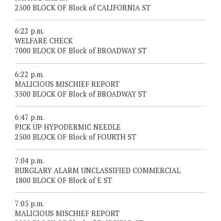
2500 BLOCK OF Block of CALIFORNIA ST
6:22 p.m.
WELFARE CHECK
7000 BLOCK OF Block of BROADWAY ST
6:22 p.m.
MALICIOUS MISCHIEF REPORT
3300 BLOCK OF Block of BROADWAY ST
6:47 p.m.
PICK UP HYPODERMIC NEEDLE
2500 BLOCK OF Block of FOURTH ST
7:04 p.m.
BURGLARY ALARM UNCLASSIFIED COMMERCIAL
1800 BLOCK OF Block of E ST
7:05 p.m.
MALICIOUS MISCHIEF REPORT