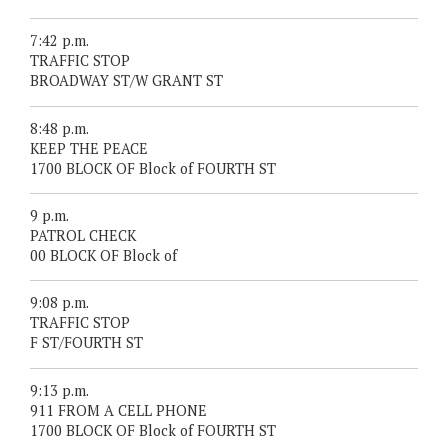
7:42 p.m.
TRAFFIC STOP
BROADWAY ST/W GRANT ST
8:48 p.m.
KEEP THE PEACE
1700 BLOCK OF Block of FOURTH ST
9 p.m.
PATROL CHECK
00 BLOCK OF Block of
9:08 p.m.
TRAFFIC STOP
F ST/FOURTH ST
9:13 p.m.
911 FROM A CELL PHONE
1700 BLOCK OF Block of FOURTH ST