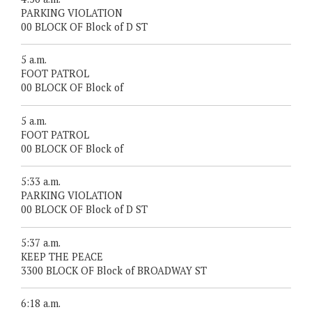
PARKING VIOLATION
00 BLOCK OF Block of D ST
5 a.m.
FOOT PATROL
00 BLOCK OF Block of
5 a.m.
FOOT PATROL
00 BLOCK OF Block of
5:33 a.m.
PARKING VIOLATION
00 BLOCK OF Block of D ST
5:37 a.m.
KEEP THE PEACE
3300 BLOCK OF Block of BROADWAY ST
6:18 a.m.