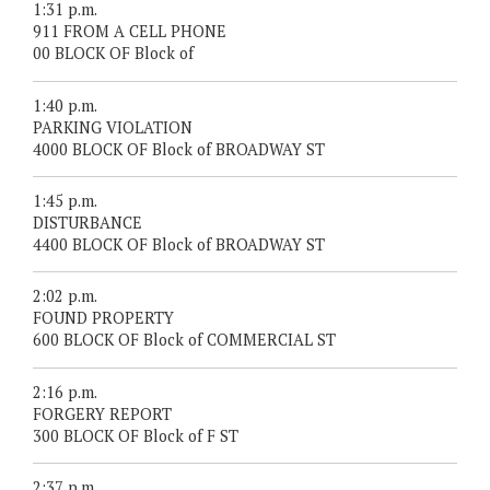
1:31 p.m.
911 FROM A CELL PHONE
00 BLOCK OF Block of
1:40 p.m.
PARKING VIOLATION
4000 BLOCK OF Block of BROADWAY ST
1:45 p.m.
DISTURBANCE
4400 BLOCK OF Block of BROADWAY ST
2:02 p.m.
FOUND PROPERTY
600 BLOCK OF Block of COMMERCIAL ST
2:16 p.m.
FORGERY REPORT
300 BLOCK OF Block of F ST
2:37 p.m.