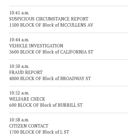
10:41 a.m.
SUSPICIOUS CIRCUMSTANCE REPORT
1500 BLOCK OF Block of MCCULLENS AV
10:44 a.m.
VEHICLE INVESTIGATION
3600 BLOCK OF Block of CALIFORNIA ST
10:50 a.m.
FRAUD REPORT
4000 BLOCK OF Block of BROADWAY ST
10:52 a.m.
WELFARE CHECK
600 BLOCK OF Block of BURRILL ST
10:58 a.m.
CITIZEN CONTACT
1700 BLOCK OF Block of L ST