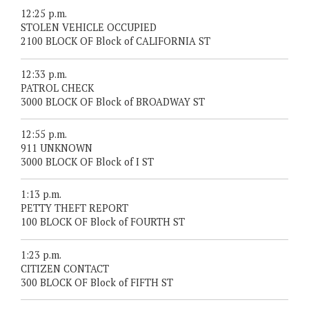
12:25 p.m.
STOLEN VEHICLE OCCUPIED
2100 BLOCK OF Block of CALIFORNIA ST
12:33 p.m.
PATROL CHECK
3000 BLOCK OF Block of BROADWAY ST
12:55 p.m.
911 UNKNOWN
3000 BLOCK OF Block of I ST
1:13 p.m.
PETTY THEFT REPORT
100 BLOCK OF Block of FOURTH ST
1:23 p.m.
CITIZEN CONTACT
300 BLOCK OF Block of FIFTH ST