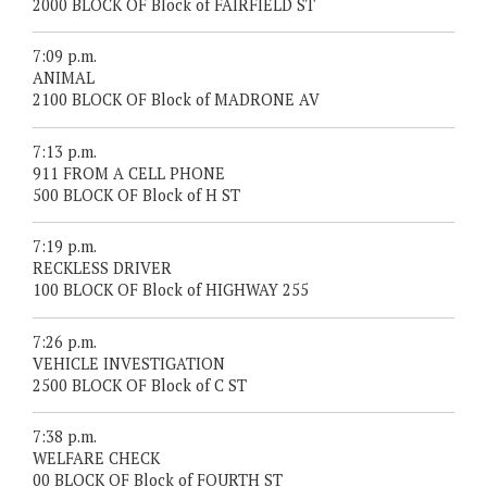
2000 BLOCK OF Block of FAIRFIELD ST
7:09 p.m.
ANIMAL
2100 BLOCK OF Block of MADRONE AV
7:13 p.m.
911 FROM A CELL PHONE
500 BLOCK OF Block of H ST
7:19 p.m.
RECKLESS DRIVER
100 BLOCK OF Block of HIGHWAY 255
7:26 p.m.
VEHICLE INVESTIGATION
2500 BLOCK OF Block of C ST
7:38 p.m.
WELFARE CHECK
00 BLOCK OF Block of FOURTH ST