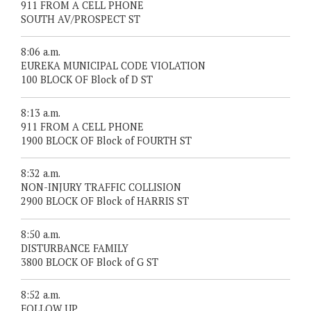
911 FROM A CELL PHONE
SOUTH AV/PROSPECT ST
8:06 a.m.
EUREKA MUNICIPAL CODE VIOLATION
100 BLOCK OF Block of D ST
8:13 a.m.
911 FROM A CELL PHONE
1900 BLOCK OF Block of FOURTH ST
8:32 a.m.
NON-INJURY TRAFFIC COLLISION
2900 BLOCK OF Block of HARRIS ST
8:50 a.m.
DISTURBANCE FAMILY
3800 BLOCK OF Block of G ST
8:52 a.m.
FOLLOW UP