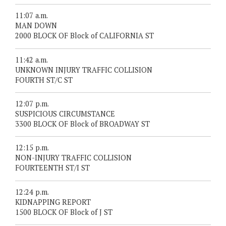
11:07 a.m.
MAN DOWN
2000 BLOCK OF Block of CALIFORNIA ST
11:42 a.m.
UNKNOWN INJURY TRAFFIC COLLISION
FOURTH ST/C ST
12:07 p.m.
SUSPICIOUS CIRCUMSTANCE
3300 BLOCK OF Block of BROADWAY ST
12:15 p.m.
NON-INJURY TRAFFIC COLLISION
FOURTEENTH ST/I ST
12:24 p.m.
KIDNAPPING REPORT
1500 BLOCK OF Block of J ST