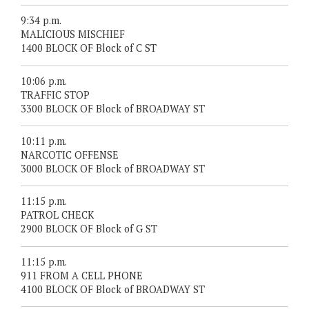
9:34 p.m.
MALICIOUS MISCHIEF
1400 BLOCK OF Block of C ST
10:06 p.m.
TRAFFIC STOP
3300 BLOCK OF Block of BROADWAY ST
10:11 p.m.
NARCOTIC OFFENSE
3000 BLOCK OF Block of BROADWAY ST
11:15 p.m.
PATROL CHECK
2900 BLOCK OF Block of G ST
11:15 p.m.
911 FROM A CELL PHONE
4100 BLOCK OF Block of BROADWAY ST