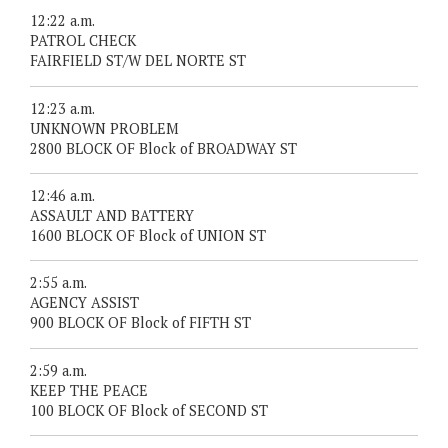
12:22 a.m.
PATROL CHECK
FAIRFIELD ST/W DEL NORTE ST
12:23 a.m.
UNKNOWN PROBLEM
2800 BLOCK OF Block of BROADWAY ST
12:46 a.m.
ASSAULT AND BATTERY
1600 BLOCK OF Block of UNION ST
2:55 a.m.
AGENCY ASSIST
900 BLOCK OF Block of FIFTH ST
2:59 a.m.
KEEP THE PEACE
100 BLOCK OF Block of SECOND ST