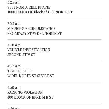
3:25 a.m.
911 FROM A CELL PHONE
1000 BLOCK OF Block of DEL NORTE ST
3:25 a.m.
SUSPICIOUS CIRCUMSTANCE
BROADWAY ST/W DEL NORTE ST
4:18 a.m.
VEHICLE INVESTIGATION
SECOND ST/V ST
4:37 a.m.
TRAFFIC STOP
W DEL NORTE ST/SHORT ST
4:50 a.m.
PARKING VIOLATION
400 BLOCK OF Block of B ST
4:56 a.m.