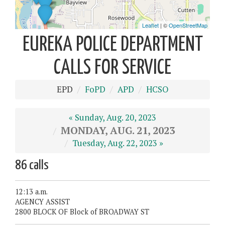
EUREKA POLICE DEPARTMENT
CALLS FOR SERVICE
EPD
FoPD
APD
HCSO
« Sunday, Aug. 20, 2023
MONDAY, AUG. 21, 2023
Tuesday, Aug. 22, 2023 »
86 calls
12:13 a.m.
AGENCY ASSIST
2800 BLOCK OF Block of BROADWAY ST