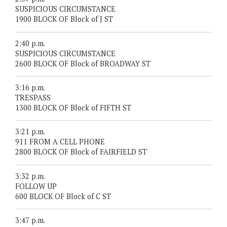
SUSPICIOUS CIRCUMSTANCE
1900 BLOCK OF Block of J ST
2:40 p.m.
SUSPICIOUS CIRCUMSTANCE
2600 BLOCK OF Block of BROADWAY ST
3:16 p.m.
TRESPASS
1300 BLOCK OF Block of FIFTH ST
3:21 p.m.
911 FROM A CELL PHONE
2800 BLOCK OF Block of FAIRFIELD ST
3:32 p.m.
FOLLOW UP
600 BLOCK OF Block of C ST
3:47 p.m.