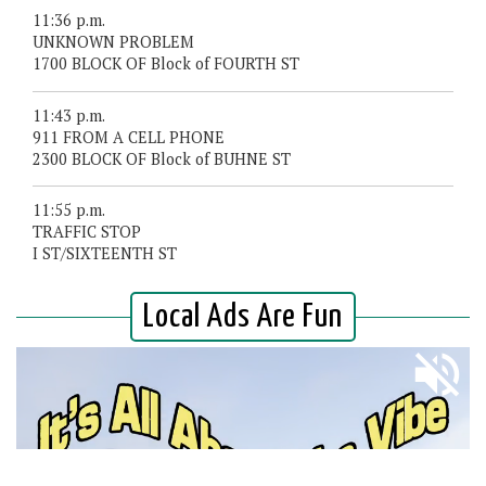
11:36 p.m.
UNKNOWN PROBLEM
1700 BLOCK OF Block of FOURTH ST
11:43 p.m.
911 FROM A CELL PHONE
2300 BLOCK OF Block of BUHNE ST
11:55 p.m.
TRAFFIC STOP
I ST/SIXTEENTH ST