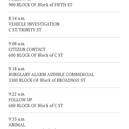
900 BLOCK OF Block of FIFTH ST
8:54 a.m.
VEHICLE INVESTIGATION
C ST/TRINITY ST
9:08 a.m.
CITIZEN CONTACT
600 BLOCK OF Block of C ST
9:18 a.m.
BURGLARY ALARM AUDIBLE COMMERCIAL
3300 BLOCK OF Block of BROADWAY ST
9:22 a.m.
FOLLOW UP
600 BLOCK OF Block of C ST
9:33 a.m.
ANIMAL