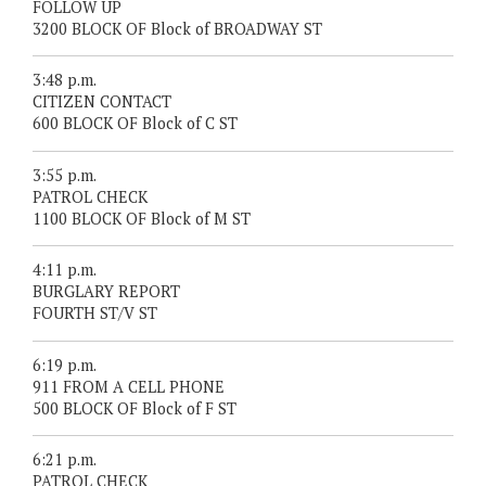
FOLLOW UP
3200 BLOCK OF Block of BROADWAY ST
3:48 p.m.
CITIZEN CONTACT
600 BLOCK OF Block of C ST
3:55 p.m.
PATROL CHECK
1100 BLOCK OF Block of M ST
4:11 p.m.
BURGLARY REPORT
FOURTH ST/V ST
6:19 p.m.
911 FROM A CELL PHONE
500 BLOCK OF Block of F ST
6:21 p.m.
PATROL CHECK