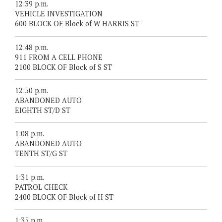
12:39 p.m.
VEHICLE INVESTIGATION
600 BLOCK OF Block of W HARRIS ST
12:48 p.m.
911 FROM A CELL PHONE
2100 BLOCK OF Block of S ST
12:50 p.m.
ABANDONED AUTO
EIGHTH ST/D ST
1:08 p.m.
ABANDONED AUTO
TENTH ST/G ST
1:31 p.m.
PATROL CHECK
2400 BLOCK OF Block of H ST
1:35 p.m.