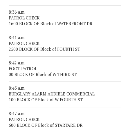
8:36 a.m.
PATROL CHECK
1600 BLOCK OF Block of WATERFRONT DR
8:41 a.m.
PATROL CHECK
2500 BLOCK OF Block of FOURTH ST
8:42 a.m.
FOOT PATROL
00 BLOCK OF Block of W THIRD ST
8:43 a.m.
BURGLARY ALARM AUDIBLE COMMERCIAL
100 BLOCK OF Block of W FOURTH ST
8:47 a.m.
PATROL CHECK
600 BLOCK OF Block of STARTARE DR