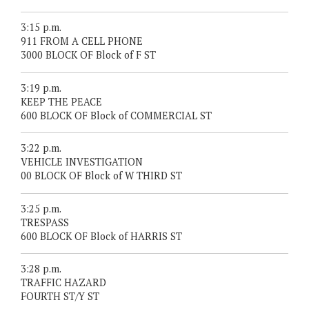
3:15 p.m.
911 FROM A CELL PHONE
3000 BLOCK OF Block of F ST
3:19 p.m.
KEEP THE PEACE
600 BLOCK OF Block of COMMERCIAL ST
3:22 p.m.
VEHICLE INVESTIGATION
00 BLOCK OF Block of W THIRD ST
3:25 p.m.
TRESPASS
600 BLOCK OF Block of HARRIS ST
3:28 p.m.
TRAFFIC HAZARD
FOURTH ST/Y ST