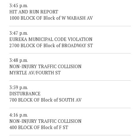
3:45 p.m.
HIT AND RUN REPORT
1000 BLOCK OF Block of W WABASH AV
3:47 p.m.
EUREKA MUNICIPAL CODE VIOLATION
2700 BLOCK OF Block of BROADWAY ST
3:48 p.m.
NON-INJURY TRAFFIC COLLISION
MYRTLE AV/FOURTH ST
3:59 p.m.
DISTURBANCE
700 BLOCK OF Block of SOUTH AV
4:16 p.m.
NON-INJURY TRAFFIC COLLISION
400 BLOCK OF Block of F ST