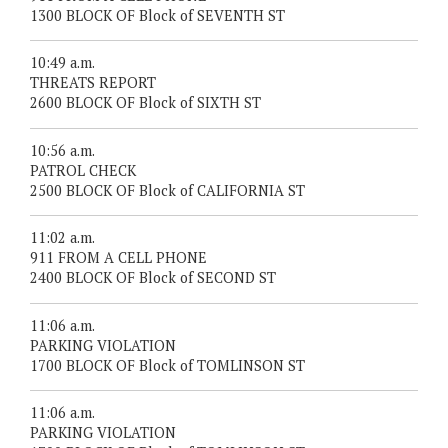
1300 BLOCK OF Block of SEVENTH ST
10:49 a.m.
THREATS REPORT
2600 BLOCK OF Block of SIXTH ST
10:56 a.m.
PATROL CHECK
2500 BLOCK OF Block of CALIFORNIA ST
11:02 a.m.
911 FROM A CELL PHONE
2400 BLOCK OF Block of SECOND ST
11:06 a.m.
PARKING VIOLATION
1700 BLOCK OF Block of TOMLINSON ST
11:06 a.m.
PARKING VIOLATION