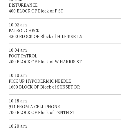
DISTURBANCE
400 BLOCK OF Block of F ST
10:02 a.m.
PATROL CHECK
4300 BLOCK OF Block of HILFIKER LN
10:04 a.m.
FOOT PATROL
200 BLOCK OF Block of W HARRIS ST
10:10 a.m.
PICK UP HYPODERMIC NEEDLE
1600 BLOCK OF Block of SUNSET DR
10:18 a.m.
911 FROM A CELL PHONE
700 BLOCK OF Block of TENTH ST
10:20 a.m.