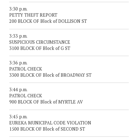
3:30 p.m.
PETTY THEFT REPORT
200 BLOCK OF Block of DOLLISON ST
3:33 p.m.
SUSPICIOUS CIRCUMSTANCE
3100 BLOCK OF Block of G ST
3:36 p.m.
PATROL CHECK
3300 BLOCK OF Block of BROADWAY ST
3:44 p.m.
PATROL CHECK
900 BLOCK OF Block of MYRTLE AV
3:45 p.m.
EUREKA MUNICIPAL CODE VIOLATION
1500 BLOCK OF Block of SECOND ST