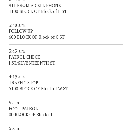
911 FROM A CELL PHONE
1100 BLOCK OF Block of E ST
3:30 a.m.
FOLLOW UP
600 BLOCK OF Block of C ST
3:43 a.m.
PATROL CHECK
I ST/SEVENTEENTH ST
4:19 a.m.
TRAFFIC STOP
5100 BLOCK OF Block of W ST
5 a.m.
FOOT PATROL
00 BLOCK OF Block of
5 a.m.