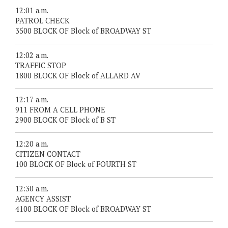
12:01 a.m.
PATROL CHECK
3500 BLOCK OF Block of BROADWAY ST
12:02 a.m.
TRAFFIC STOP
1800 BLOCK OF Block of ALLARD AV
12:17 a.m.
911 FROM A CELL PHONE
2900 BLOCK OF Block of B ST
12:20 a.m.
CITIZEN CONTACT
100 BLOCK OF Block of FOURTH ST
12:30 a.m.
AGENCY ASSIST
4100 BLOCK OF Block of BROADWAY ST