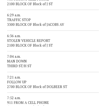
2100 BLOCK OF Block of J ST
6:29 a.m.
TRAFFIC STOP
3300 BLOCK OF Block of JACOBS AV
6:36 a.m.
STOLEN VEHICLE REPORT
2100 BLOCK OF Block of J ST
7:04 a.m.
MAN DOWN
THIRD ST/H ST
7:21 a.m.
FOLLOW UP
2700 BLOCK OF Block of DOLBEER ST
7:52 a.m.
911 FROM A CELL PHONE