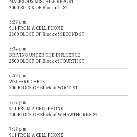
MALICIOUS MISCHIEF REPORT
2000 BLOCK OF Block of I ST
5:27 p.m.
911 FROM A CELL PHONE
2200 BLOCK OF Block of SECOND ST
5:34 p.m.
DRIVING UNDER THE INFLUENCE
2500 BLOCK OF Block of FOURTH ST
6:59 p.m.
WELFARE CHECK
700 BLOCK OF Block of WOOD ST
7:17 p.m.
911 FROM A CELL PHONE
400 BLOCK OF Block of W HAWTHORNE ST
7:17 p.m.
911 FROM A CELL PHONE