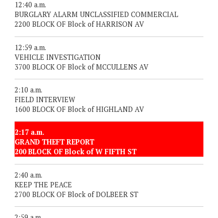
12:40 a.m.
BURGLARY ALARM UNCLASSIFIED COMMERCIAL
2200 BLOCK OF Block of HARRISON AV
12:59 a.m.
VEHICLE INVESTIGATION
3700 BLOCK OF Block of MCCULLENS AV
2:10 a.m.
FIELD INTERVIEW
1600 BLOCK OF Block of HIGHLAND AV
2:17 a.m.
GRAND THEFT REPORT
200 BLOCK OF Block of W FIFTH ST
2:40 a.m.
KEEP THE PEACE
2700 BLOCK OF Block of DOLBEER ST
2:59 a.m.