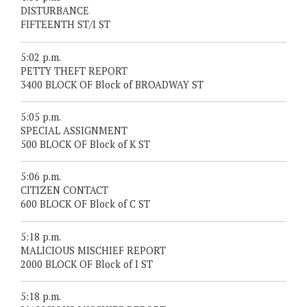
DISTURBANCE
FIFTEENTH ST/I ST
5:02 p.m.
PETTY THEFT REPORT
3400 BLOCK OF Block of BROADWAY ST
5:05 p.m.
SPECIAL ASSIGNMENT
500 BLOCK OF Block of K ST
5:06 p.m.
CITIZEN CONTACT
600 BLOCK OF Block of C ST
5:18 p.m.
MALICIOUS MISCHIEF REPORT
2000 BLOCK OF Block of I ST
5:18 p.m.