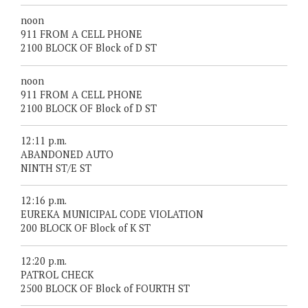
noon
911 FROM A CELL PHONE
2100 BLOCK OF Block of D ST
noon
911 FROM A CELL PHONE
2100 BLOCK OF Block of D ST
12:11 p.m.
ABANDONED AUTO
NINTH ST/E ST
12:16 p.m.
EUREKA MUNICIPAL CODE VIOLATION
200 BLOCK OF Block of K ST
12:20 p.m.
PATROL CHECK
2500 BLOCK OF Block of FOURTH ST