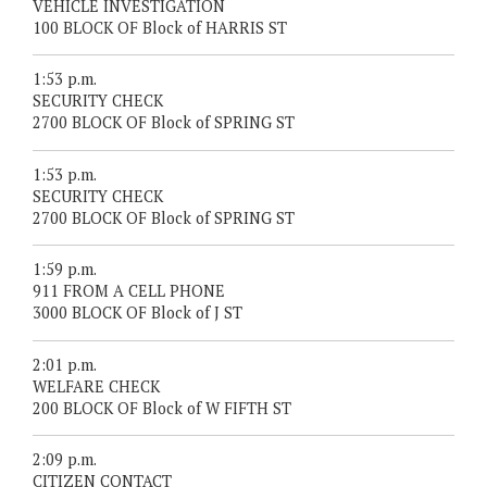
VEHICLE INVESTIGATION
100 BLOCK OF Block of HARRIS ST
1:53 p.m.
SECURITY CHECK
2700 BLOCK OF Block of SPRING ST
1:53 p.m.
SECURITY CHECK
2700 BLOCK OF Block of SPRING ST
1:59 p.m.
911 FROM A CELL PHONE
3000 BLOCK OF Block of J ST
2:01 p.m.
WELFARE CHECK
200 BLOCK OF Block of W FIFTH ST
2:09 p.m.
CITIZEN CONTACT