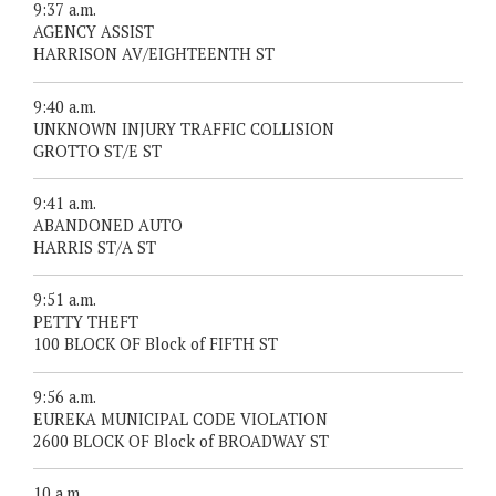
9:37 a.m.
AGENCY ASSIST
HARRISON AV/EIGHTEENTH ST
9:40 a.m.
UNKNOWN INJURY TRAFFIC COLLISION
GROTTO ST/E ST
9:41 a.m.
ABANDONED AUTO
HARRIS ST/A ST
9:51 a.m.
PETTY THEFT
100 BLOCK OF Block of FIFTH ST
9:56 a.m.
EUREKA MUNICIPAL CODE VIOLATION
2600 BLOCK OF Block of BROADWAY ST
10 a.m.