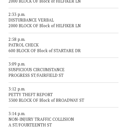
2000 BLOCK OF Block of HILFIKER LN
2:33 p.m.
DISTURBANCE VERBAL
2000 BLOCK OF Block of HILFIKER LN
2:58 p.m.
PATROL CHECK
600 BLOCK OF Block of STARTARE DR
3:09 p.m.
SUSPICIOUS CIRCUMSTANCE
PROGRESS ST/FAIRFIELD ST
3:12 p.m.
PETTY THEFT REPORT
3300 BLOCK OF Block of BROADWAY ST
3:14 p.m.
NON-INJURY TRAFFIC COLLISION
A ST/FOURTEENTH ST