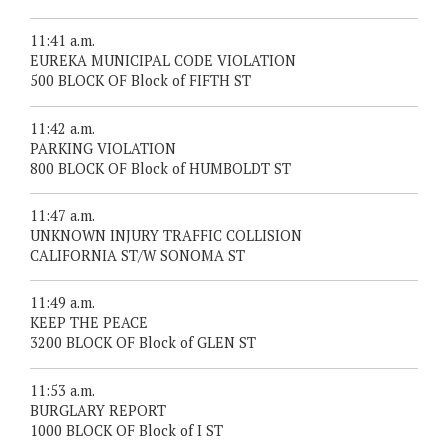
11:41 a.m.
EUREKA MUNICIPAL CODE VIOLATION
500 BLOCK OF Block of FIFTH ST
11:42 a.m.
PARKING VIOLATION
800 BLOCK OF Block of HUMBOLDT ST
11:47 a.m.
UNKNOWN INJURY TRAFFIC COLLISION
CALIFORNIA ST/W SONOMA ST
11:49 a.m.
KEEP THE PEACE
3200 BLOCK OF Block of GLEN ST
11:53 a.m.
BURGLARY REPORT
1000 BLOCK OF Block of I ST