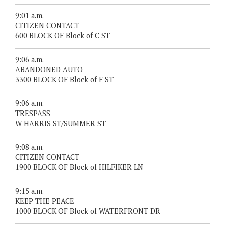
9:01 a.m.
CITIZEN CONTACT
600 BLOCK OF Block of C ST
9:06 a.m.
ABANDONED AUTO
3300 BLOCK OF Block of F ST
9:06 a.m.
TRESPASS
W HARRIS ST/SUMMER ST
9:08 a.m.
CITIZEN CONTACT
1900 BLOCK OF Block of HILFIKER LN
9:15 a.m.
KEEP THE PEACE
1000 BLOCK OF Block of WATERFRONT DR