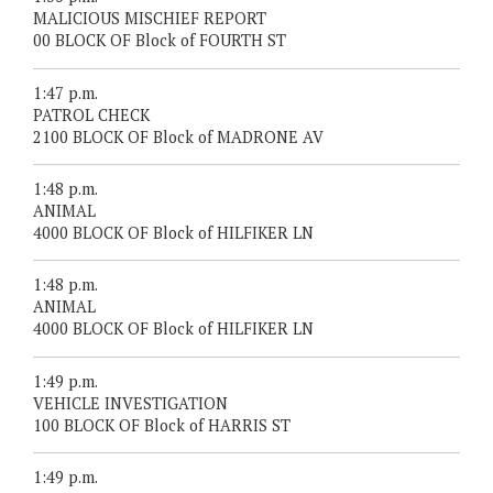
MALICIOUS MISCHIEF REPORT
00 BLOCK OF Block of FOURTH ST
1:47 p.m.
PATROL CHECK
2100 BLOCK OF Block of MADRONE AV
1:48 p.m.
ANIMAL
4000 BLOCK OF Block of HILFIKER LN
1:48 p.m.
ANIMAL
4000 BLOCK OF Block of HILFIKER LN
1:49 p.m.
VEHICLE INVESTIGATION
100 BLOCK OF Block of HARRIS ST
1:49 p.m.