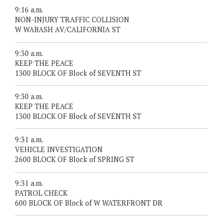
9:16 a.m.
NON-INJURY TRAFFIC COLLISION
W WABASH AV/CALIFORNIA ST
9:30 a.m.
KEEP THE PEACE
1300 BLOCK OF Block of SEVENTH ST
9:30 a.m.
KEEP THE PEACE
1300 BLOCK OF Block of SEVENTH ST
9:31 a.m.
VEHICLE INVESTIGATION
2600 BLOCK OF Block of SPRING ST
9:31 a.m.
PATROL CHECK
600 BLOCK OF Block of W WATERFRONT DR