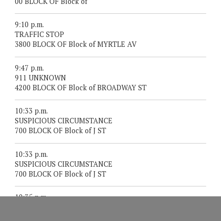
00 BLOCK OF Block of
9:10 p.m.
TRAFFIC STOP
3800 BLOCK OF Block of MYRTLE AV
9:47 p.m.
911 UNKNOWN
4200 BLOCK OF Block of BROADWAY ST
10:33 p.m.
SUSPICIOUS CIRCUMSTANCE
700 BLOCK OF Block of J ST
10:33 p.m.
SUSPICIOUS CIRCUMSTANCE
700 BLOCK OF Block of J ST
10:35 p.m.
SUSPICIOUS CIRCUMSTANCE
2000 BLOCK OF Block of THIRTEENTH ST