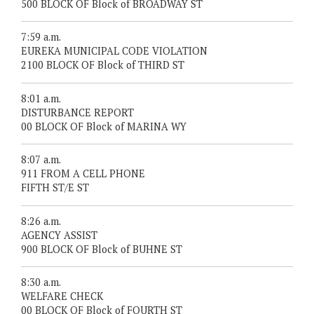
500 BLOCK OF Block of BROADWAY ST
7:59 a.m.
EUREKA MUNICIPAL CODE VIOLATION
2100 BLOCK OF Block of THIRD ST
8:01 a.m.
DISTURBANCE REPORT
00 BLOCK OF Block of MARINA WY
8:07 a.m.
911 FROM A CELL PHONE
FIFTH ST/E ST
8:26 a.m.
AGENCY ASSIST
900 BLOCK OF Block of BUHNE ST
8:30 a.m.
WELFARE CHECK
00 BLOCK OF Block of FOURTH ST