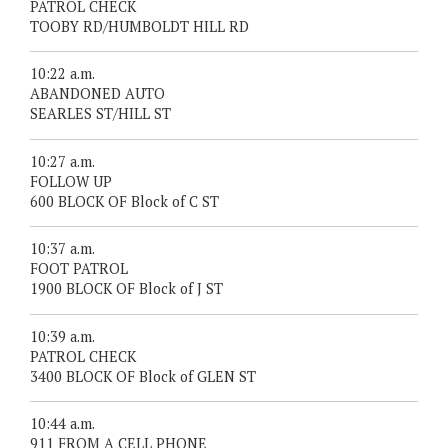
PATROL CHECK
TOOBY RD/HUMBOLDT HILL RD
10:22 a.m.
ABANDONED AUTO
SEARLES ST/HILL ST
10:27 a.m.
FOLLOW UP
600 BLOCK OF Block of C ST
10:37 a.m.
FOOT PATROL
1900 BLOCK OF Block of J ST
10:39 a.m.
PATROL CHECK
3400 BLOCK OF Block of GLEN ST
10:44 a.m.
911 FROM A CELL PHONE