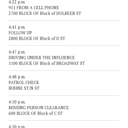
4:22 p.m.
911 FROM A CELL PHONE
2700 BLOCK OF Block of DOLBEER ST
4:41 p.m.
FOLLOW UP
2800 BLOCK OF Block of D ST
4:47 p.m.
DRIVING UNDER THE INFLUENCE
1100 BLOCK OF Block of BROADWAY ST
4:48 p.m.
PATROL CHECK
BUHNE ST/N ST
4:50 p.m.
MISSING PERSON CLEARANCE
600 BLOCK OF Block of C ST
4:50 p.m.