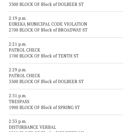
3300 BLOCK OF Block of DOLBEER ST
2:19 p.m.
EUREKA MUNICIPAL CODE VIOLATION
2700 BLOCK OF Block of BROADWAY ST
2:21 p.m.
PATROL CHECK
1700 BLOCK OF Block of TENTH ST
2:29 p.m.
PATROL CHECK
3300 BLOCK OF Block of DOLBEER ST
2:31 p.m.
TRESPASS
1900 BLOCK OF Block of SPRING ST
2:33 p.m.
DISTURBANCE VERBAL