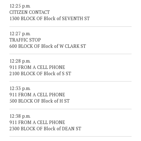
12:25 p.m.
CITIZEN CONTACT
1300 BLOCK OF Block of SEVENTH ST
12:27 p.m.
TRAFFIC STOP
600 BLOCK OF Block of W CLARK ST
12:28 p.m.
911 FROM A CELL PHONE
2100 BLOCK OF Block of S ST
12:33 p.m.
911 FROM A CELL PHONE
500 BLOCK OF Block of H ST
12:38 p.m.
911 FROM A CELL PHONE
2300 BLOCK OF Block of DEAN ST