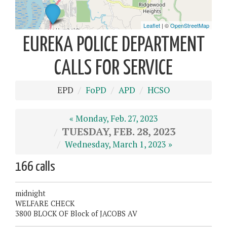
EUREKA POLICE DEPARTMENT
CALLS FOR SERVICE
EPD
FoPD
APD
HCSO
« Monday, Feb. 27, 2023
TUESDAY, FEB. 28, 2023
Wednesday, March 1, 2023 »
166 calls
midnight
WELFARE CHECK
3800 BLOCK OF Block of JACOBS AV