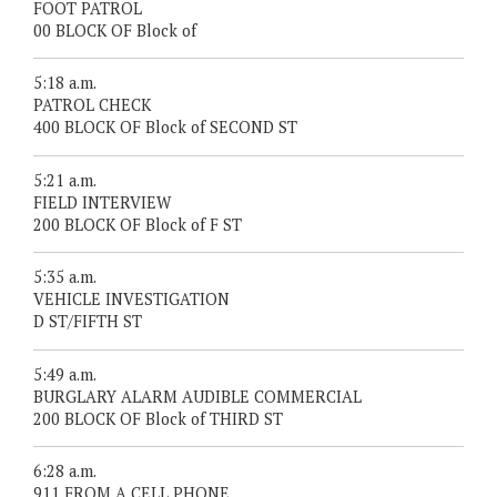
FOOT PATROL
00 BLOCK OF Block of
5:18 a.m.
PATROL CHECK
400 BLOCK OF Block of SECOND ST
5:21 a.m.
FIELD INTERVIEW
200 BLOCK OF Block of F ST
5:35 a.m.
VEHICLE INVESTIGATION
D ST/FIFTH ST
5:49 a.m.
BURGLARY ALARM AUDIBLE COMMERCIAL
200 BLOCK OF Block of THIRD ST
6:28 a.m.
911 FROM A CELL PHONE