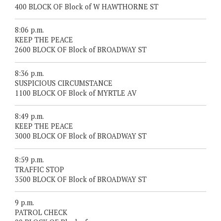
400 BLOCK OF Block of W HAWTHORNE ST
8:06 p.m.
KEEP THE PEACE
2600 BLOCK OF Block of BROADWAY ST
8:36 p.m.
SUSPICIOUS CIRCUMSTANCE
1100 BLOCK OF Block of MYRTLE AV
8:49 p.m.
KEEP THE PEACE
3000 BLOCK OF Block of BROADWAY ST
8:59 p.m.
TRAFFIC STOP
3500 BLOCK OF Block of BROADWAY ST
9 p.m.
PATROL CHECK