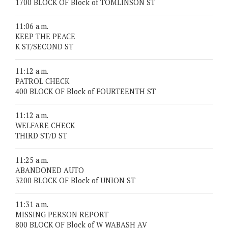
1700 BLOCK OF Block of TOMLINSON ST
11:06 a.m.
KEEP THE PEACE
K ST/SECOND ST
11:12 a.m.
PATROL CHECK
400 BLOCK OF Block of FOURTEENTH ST
11:12 a.m.
WELFARE CHECK
THIRD ST/D ST
11:25 a.m.
ABANDONED AUTO
3200 BLOCK OF Block of UNION ST
11:31 a.m.
MISSING PERSON REPORT
800 BLOCK OF Block of W WABASH AV