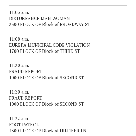
11:03 a.m.
DISTURBANCE MAN WOMAN
3300 BLOCK OF Block of BROADWAY ST
11:08 a.m.
EUREKA MUNICIPAL CODE VIOLATION
1700 BLOCK OF Block of THIRD ST
11:30 a.m.
FRAUD REPORT
1000 BLOCK OF Block of SECOND ST
11:30 a.m.
FRAUD REPORT
1000 BLOCK OF Block of SECOND ST
11:32 a.m.
FOOT PATROL
4300 BLOCK OF Block of HILFIKER LN