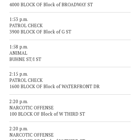
4000 BLOCK OF Block of BROADWAY ST
1:53 p.m.
PATROL CHECK
3900 BLOCK OF Block of G ST
1:58 p.m.
ANIMAL
BUHNE ST/I ST
2:15 p.m.
PATROL CHECK
1600 BLOCK OF Block of WATERFRONT DR
2:20 p.m.
NARCOTIC OFFENSE
100 BLOCK OF Block of W THIRD ST
2:20 p.m.
NARCOTIC OFFENSE