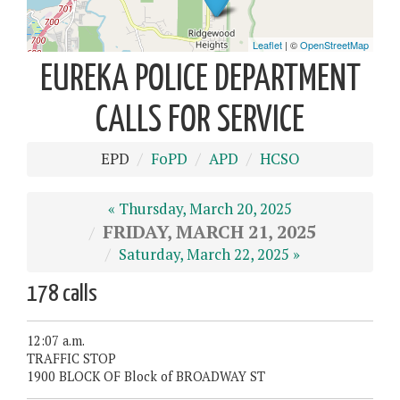
EUREKA POLICE DEPARTMENT
CALLS FOR SERVICE
EPD
FoPD
APD
HCSO
« Thursday, March 20, 2025
FRIDAY, MARCH 21, 2025
Saturday, March 22, 2025 »
178 calls
12:07 a.m.
TRAFFIC STOP
1900 BLOCK OF Block of BROADWAY ST