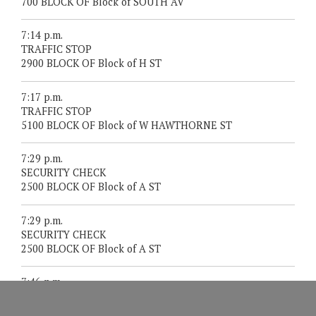
700 BLOCK OF Block of SOUTH AV
7:14 p.m.
TRAFFIC STOP
2900 BLOCK OF Block of H ST
7:17 p.m.
TRAFFIC STOP
5100 BLOCK OF Block of W HAWTHORNE ST
7:29 p.m.
SECURITY CHECK
2500 BLOCK OF Block of A ST
7:29 p.m.
SECURITY CHECK
2500 BLOCK OF Block of A ST
7:46 p.m.
911 FROM A CELL PHONE
DOLBEER ST/MANZANITA ST