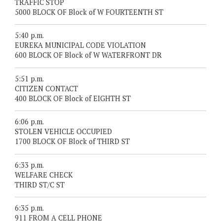
TRAFFIC STOP
5000 BLOCK OF Block of W FOURTEENTH ST
5:40 p.m.
EUREKA MUNICIPAL CODE VIOLATION
600 BLOCK OF Block of W WATERFRONT DR
5:51 p.m.
CITIZEN CONTACT
400 BLOCK OF Block of EIGHTH ST
6:06 p.m.
STOLEN VEHICLE OCCUPIED
1700 BLOCK OF Block of THIRD ST
6:33 p.m.
WELFARE CHECK
THIRD ST/C ST
6:35 p.m.
911 FROM A CELL PHONE