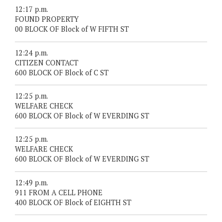
12:17 p.m.
FOUND PROPERTY
00 BLOCK OF Block of W FIFTH ST
12:24 p.m.
CITIZEN CONTACT
600 BLOCK OF Block of C ST
12:25 p.m.
WELFARE CHECK
600 BLOCK OF Block of W EVERDING ST
12:25 p.m.
WELFARE CHECK
600 BLOCK OF Block of W EVERDING ST
12:49 p.m.
911 FROM A CELL PHONE
400 BLOCK OF Block of EIGHTH ST