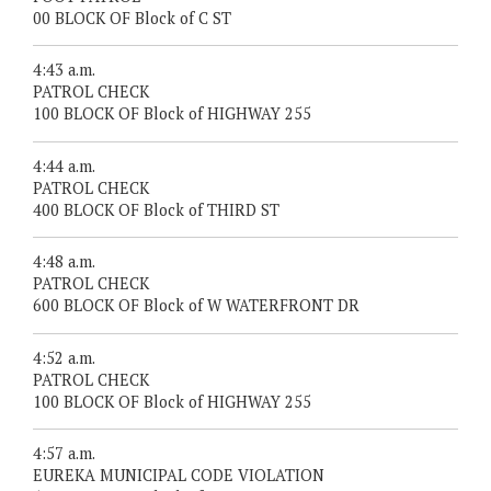
00 BLOCK OF Block of C ST
4:43 a.m.
PATROL CHECK
100 BLOCK OF Block of HIGHWAY 255
4:44 a.m.
PATROL CHECK
400 BLOCK OF Block of THIRD ST
4:48 a.m.
PATROL CHECK
600 BLOCK OF Block of W WATERFRONT DR
4:52 a.m.
PATROL CHECK
100 BLOCK OF Block of HIGHWAY 255
4:57 a.m.
EUREKA MUNICIPAL CODE VIOLATION