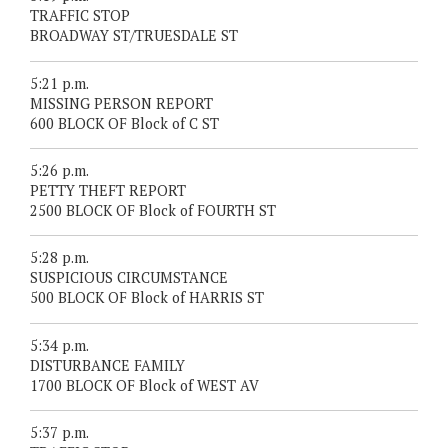
TRAFFIC STOP
BROADWAY ST/TRUESDALE ST
5:21 p.m.
MISSING PERSON REPORT
600 BLOCK OF Block of C ST
5:26 p.m.
PETTY THEFT REPORT
2500 BLOCK OF Block of FOURTH ST
5:28 p.m.
SUSPICIOUS CIRCUMSTANCE
500 BLOCK OF Block of HARRIS ST
5:34 p.m.
DISTURBANCE FAMILY
1700 BLOCK OF Block of WEST AV
5:37 p.m.