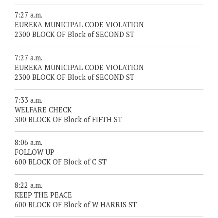
7:27 a.m.
EUREKA MUNICIPAL CODE VIOLATION
2300 BLOCK OF Block of SECOND ST
7:27 a.m.
EUREKA MUNICIPAL CODE VIOLATION
2300 BLOCK OF Block of SECOND ST
7:33 a.m.
WELFARE CHECK
300 BLOCK OF Block of FIFTH ST
8:06 a.m.
FOLLOW UP
600 BLOCK OF Block of C ST
8:22 a.m.
KEEP THE PEACE
600 BLOCK OF Block of W HARRIS ST