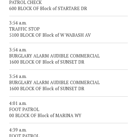
PATROL CHECK
600 BLOCK OF Block of STARTARE DR
3:54 a.m.
TRAFFIC STOP
5100 BLOCK OF Block of W WABASH AV
3:54 a.m.
BURGLARY ALARM AUDIBLE COMMERCIAL
1600 BLOCK OF Block of SUNSET DR
3:54 a.m.
BURGLARY ALARM AUDIBLE COMMERCIAL
1600 BLOCK OF Block of SUNSET DR
4:01 a.m.
FOOT PATROL
00 BLOCK OF Block of MARINA WY
4:39 a.m.
FOOT PATROL