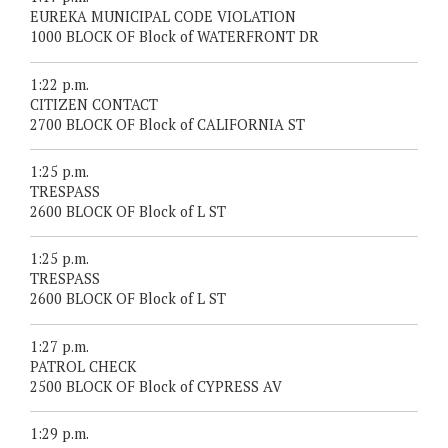
EUREKA MUNICIPAL CODE VIOLATION
1000 BLOCK OF Block of WATERFRONT DR
1:22 p.m.
CITIZEN CONTACT
2700 BLOCK OF Block of CALIFORNIA ST
1:25 p.m.
TRESPASS
2600 BLOCK OF Block of L ST
1:25 p.m.
TRESPASS
2600 BLOCK OF Block of L ST
1:27 p.m.
PATROL CHECK
2500 BLOCK OF Block of CYPRESS AV
1:29 p.m.