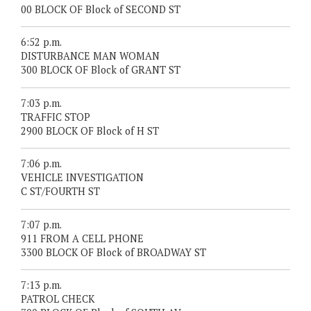
00 BLOCK OF Block of SECOND ST
6:52 p.m.
DISTURBANCE MAN WOMAN
300 BLOCK OF Block of GRANT ST
7:03 p.m.
TRAFFIC STOP
2900 BLOCK OF Block of H ST
7:06 p.m.
VEHICLE INVESTIGATION
C ST/FOURTH ST
7:07 p.m.
911 FROM A CELL PHONE
3300 BLOCK OF Block of BROADWAY ST
7:13 p.m.
PATROL CHECK