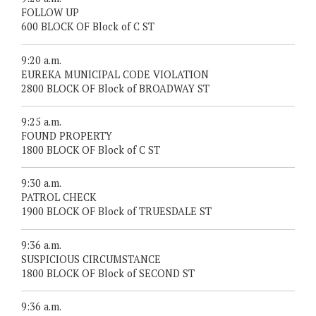
FOLLOW UP
600 BLOCK OF Block of C ST
9:20 a.m.
EUREKA MUNICIPAL CODE VIOLATION
2800 BLOCK OF Block of BROADWAY ST
9:25 a.m.
FOUND PROPERTY
1800 BLOCK OF Block of C ST
9:30 a.m.
PATROL CHECK
1900 BLOCK OF Block of TRUESDALE ST
9:36 a.m.
SUSPICIOUS CIRCUMSTANCE
1800 BLOCK OF Block of SECOND ST
9:36 a.m.