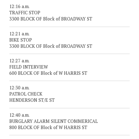
12:16 a.m.
TRAFFIC STOP
3300 BLOCK OF Block of BROADWAY ST
12:21 a.m.
BIKE STOP
3300 BLOCK OF Block of BROADWAY ST
12:27 a.m.
FIELD INTERVIEW
600 BLOCK OF Block of W HARRIS ST
12:30 a.m.
PATROL CHECK
HENDERSON ST/E ST
12:40 a.m.
BURGLARY ALARM SILENT COMMERICAL
800 BLOCK OF Block of W HARRIS ST