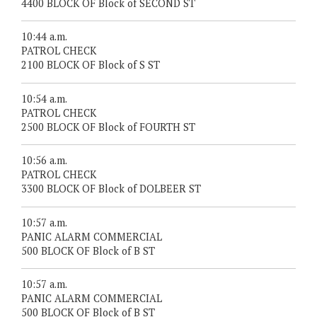
4400 BLOCK OF Block of SECOND ST
10:44 a.m.
PATROL CHECK
2100 BLOCK OF Block of S ST
10:54 a.m.
PATROL CHECK
2500 BLOCK OF Block of FOURTH ST
10:56 a.m.
PATROL CHECK
3300 BLOCK OF Block of DOLBEER ST
10:57 a.m.
PANIC ALARM COMMERCIAL
500 BLOCK OF Block of B ST
10:57 a.m.
PANIC ALARM COMMERCIAL
500 BLOCK OF Block of B ST