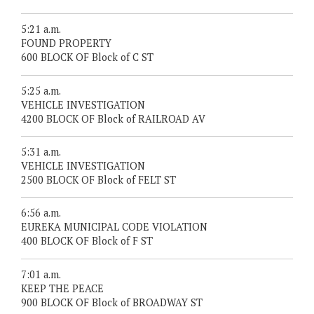
5:21 a.m.
FOUND PROPERTY
600 BLOCK OF Block of C ST
5:25 a.m.
VEHICLE INVESTIGATION
4200 BLOCK OF Block of RAILROAD AV
5:31 a.m.
VEHICLE INVESTIGATION
2500 BLOCK OF Block of FELT ST
6:56 a.m.
EUREKA MUNICIPAL CODE VIOLATION
400 BLOCK OF Block of F ST
7:01 a.m.
KEEP THE PEACE
900 BLOCK OF Block of BROADWAY ST