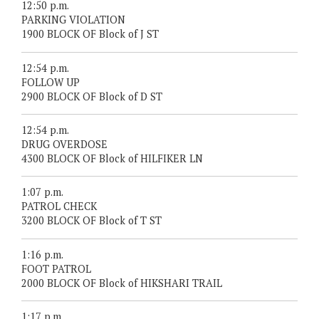
12:50 p.m.
PARKING VIOLATION
1900 BLOCK OF Block of J ST
12:54 p.m.
FOLLOW UP
2900 BLOCK OF Block of D ST
12:54 p.m.
DRUG OVERDOSE
4300 BLOCK OF Block of HILFIKER LN
1:07 p.m.
PATROL CHECK
3200 BLOCK OF Block of T ST
1:16 p.m.
FOOT PATROL
2000 BLOCK OF Block of HIKSHARI TRAIL
1:17 p.m.