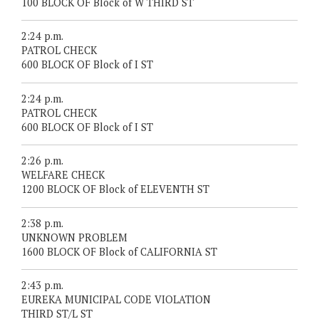
100 BLOCK OF Block of W THIRD ST
2:24 p.m.
PATROL CHECK
600 BLOCK OF Block of I ST
2:24 p.m.
PATROL CHECK
600 BLOCK OF Block of I ST
2:26 p.m.
WELFARE CHECK
1200 BLOCK OF Block of ELEVENTH ST
2:38 p.m.
UNKNOWN PROBLEM
1600 BLOCK OF Block of CALIFORNIA ST
2:43 p.m.
EUREKA MUNICIPAL CODE VIOLATION
THIRD ST/L ST