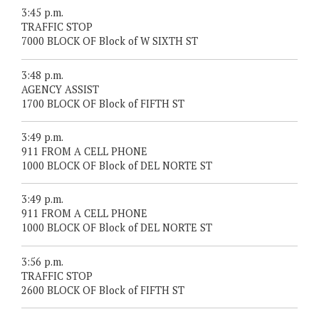
3:45 p.m.
TRAFFIC STOP
7000 BLOCK OF Block of W SIXTH ST
3:48 p.m.
AGENCY ASSIST
1700 BLOCK OF Block of FIFTH ST
3:49 p.m.
911 FROM A CELL PHONE
1000 BLOCK OF Block of DEL NORTE ST
3:49 p.m.
911 FROM A CELL PHONE
1000 BLOCK OF Block of DEL NORTE ST
3:56 p.m.
TRAFFIC STOP
2600 BLOCK OF Block of FIFTH ST