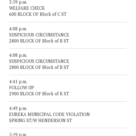
3:59 p.m.
WELFARE CHECK
600 BLOCK OF Block of C ST
4:08 p.m.
SUSPICIOUS CIRCUMSTANCE
2800 BLOCK OF Block of B ST
4:08 p.m.
SUSPICIOUS CIRCUMSTANCE
2800 BLOCK OF Block of B ST
4:41 p.m.
FOLLOW UP
2900 BLOCK OF Block of K ST
4:49 p.m.
EUREKA MUNICIPAL CODE VIOLATION
SPRING ST/W HENDERSON ST
5:19 p.m.