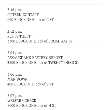
2:46 p.m.
CITIZEN CONTACT
600 BLOCK OF Block of C ST
2:52 p.m.
PETTY THEFT
3300 BLOCK OF Block of BROADWAY ST
3:01 p.m.
ASSAULT AND BATTERY REPORT
2300 BLOCK OF Block of TWENTYTHIRD ST
3:06 p.m.
MAN DOWN
400 BLOCK OF Block of S ST
3:07 p.m.
WELFARE CHECK
3600 BLOCK OF Block of H ST