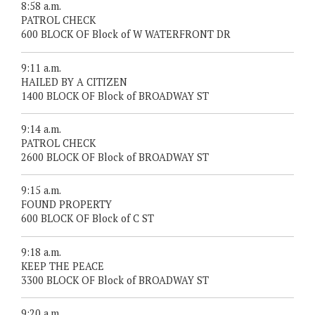
8:58 a.m.
PATROL CHECK
600 BLOCK OF Block of W WATERFRONT DR
9:11 a.m.
HAILED BY A CITIZEN
1400 BLOCK OF Block of BROADWAY ST
9:14 a.m.
PATROL CHECK
2600 BLOCK OF Block of BROADWAY ST
9:15 a.m.
FOUND PROPERTY
600 BLOCK OF Block of C ST
9:18 a.m.
KEEP THE PEACE
3300 BLOCK OF Block of BROADWAY ST
9:20 a.m.