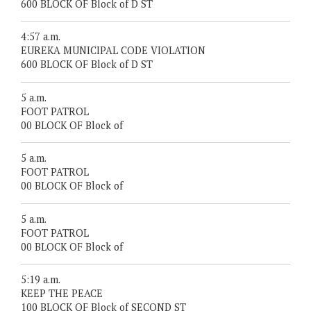
600 BLOCK OF Block of D ST
4:57 a.m.
EUREKA MUNICIPAL CODE VIOLATION
600 BLOCK OF Block of D ST
5 a.m.
FOOT PATROL
00 BLOCK OF Block of
5 a.m.
FOOT PATROL
00 BLOCK OF Block of
5 a.m.
FOOT PATROL
00 BLOCK OF Block of
5:19 a.m.
KEEP THE PEACE
100 BLOCK OF Block of SECOND ST