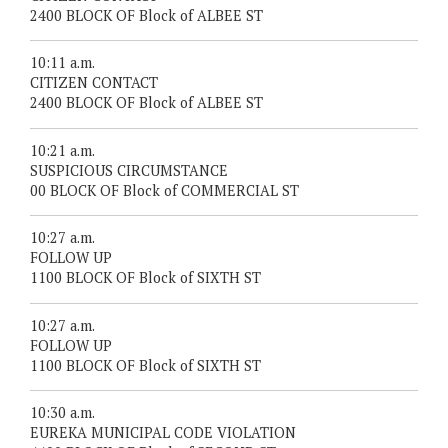
2400 BLOCK OF Block of ALBEE ST
10:11 a.m.
CITIZEN CONTACT
2400 BLOCK OF Block of ALBEE ST
10:21 a.m.
SUSPICIOUS CIRCUMSTANCE
00 BLOCK OF Block of COMMERCIAL ST
10:27 a.m.
FOLLOW UP
1100 BLOCK OF Block of SIXTH ST
10:27 a.m.
FOLLOW UP
1100 BLOCK OF Block of SIXTH ST
10:30 a.m.
EUREKA MUNICIPAL CODE VIOLATION