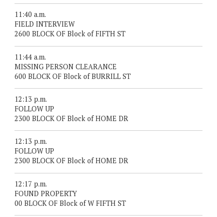
11:40 a.m.
FIELD INTERVIEW
2600 BLOCK OF Block of FIFTH ST
11:44 a.m.
MISSING PERSON CLEARANCE
600 BLOCK OF Block of BURRILL ST
12:13 p.m.
FOLLOW UP
2300 BLOCK OF Block of HOME DR
12:13 p.m.
FOLLOW UP
2300 BLOCK OF Block of HOME DR
12:17 p.m.
FOUND PROPERTY
00 BLOCK OF Block of W FIFTH ST