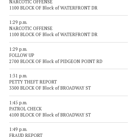
NARCOTIC OFFENSE
1100 BLOCK OF Block of WATERFRONT DR
1:29 p.m.
NARCOTIC OFFENSE
1100 BLOCK OF Block of WATERFRONT DR
1:29 p.m.
FOLLOW UP
2700 BLOCK OF Block of PIDGEON POINT RD
1:31 p.m.
PETTY THEFT REPORT
3300 BLOCK OF Block of BROADWAY ST
1:45 p.m.
PATROL CHECK
4100 BLOCK OF Block of BROADWAY ST
1:49 p.m.
FRAUD REPORT