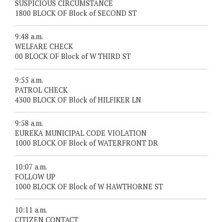
SUSPICIOUS CIRCUMSTANCE
1800 BLOCK OF Block of SECOND ST
9:48 a.m.
WELFARE CHECK
00 BLOCK OF Block of W THIRD ST
9:55 a.m.
PATROL CHECK
4300 BLOCK OF Block of HILFIKER LN
9:58 a.m.
EUREKA MUNICIPAL CODE VIOLATION
1000 BLOCK OF Block of WATERFRONT DR
10:07 a.m.
FOLLOW UP
1000 BLOCK OF Block of W HAWTHORNE ST
10:11 a.m.
CITIZEN CONTACT