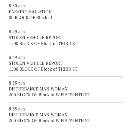
8:30 a.m.
PARKING VIOLATION
00 BLOCK OF Block of
8:49 a.m.
STOLEN VEHICLE REPORT
1500 BLOCK OF Block of THIRD ST
8:49 a.m.
STOLEN VEHICLE REPORT
1500 BLOCK OF Block of THIRD ST
8:55 a.m.
DISTURBANCE MAN WOMAN
200 BLOCK OF Block of W FIFTEENTH ST
8:55 a.m.
DISTURBANCE MAN WOMAN
200 BLOCK OF Block of W FIFTEENTH ST