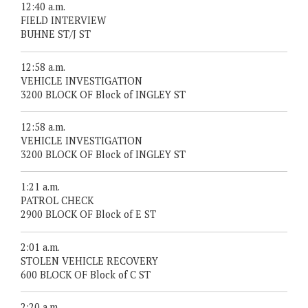
12:40 a.m.
FIELD INTERVIEW
BUHNE ST/J ST
12:58 a.m.
VEHICLE INVESTIGATION
3200 BLOCK OF Block of INGLEY ST
12:58 a.m.
VEHICLE INVESTIGATION
3200 BLOCK OF Block of INGLEY ST
1:21 a.m.
PATROL CHECK
2900 BLOCK OF Block of E ST
2:01 a.m.
STOLEN VEHICLE RECOVERY
600 BLOCK OF Block of C ST
2:20 a.m.