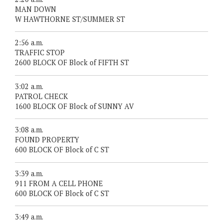
MAN DOWN
W HAWTHORNE ST/SUMMER ST
2:56 a.m.
TRAFFIC STOP
2600 BLOCK OF Block of FIFTH ST
3:02 a.m.
PATROL CHECK
1600 BLOCK OF Block of SUNNY AV
3:08 a.m.
FOUND PROPERTY
600 BLOCK OF Block of C ST
3:39 a.m.
911 FROM A CELL PHONE
600 BLOCK OF Block of C ST
3:49 a.m.