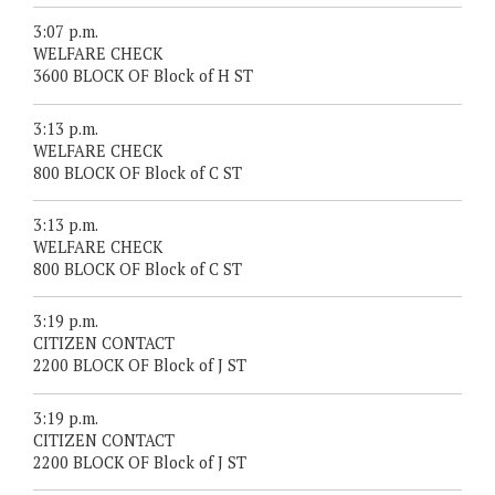
3:07 p.m.
WELFARE CHECK
3600 BLOCK OF Block of H ST
3:13 p.m.
WELFARE CHECK
800 BLOCK OF Block of C ST
3:13 p.m.
WELFARE CHECK
800 BLOCK OF Block of C ST
3:19 p.m.
CITIZEN CONTACT
2200 BLOCK OF Block of J ST
3:19 p.m.
CITIZEN CONTACT
2200 BLOCK OF Block of J ST