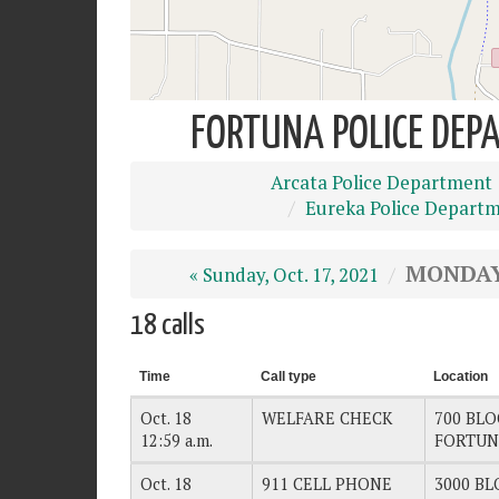
FORTUNA POLICE DEPA
Arcata Police Department
Eureka Police Depart
MONDAY,
« Sunday, Oct. 17, 2021
18 calls
Time
Call type
Location
Oct. 18
WELFARE CHECK
700 BLO
12:59 a.m.
FORTUN
Oct. 18
911 CELL PHONE
3000 BL