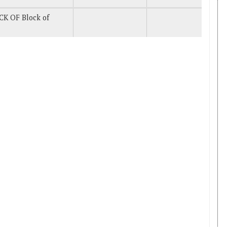
CK OF Block of