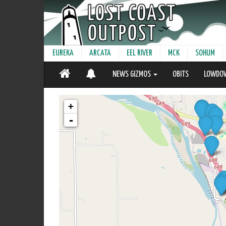
EUREKA
ARCATA
EEL RIVER
MCK
SOHUM
NEWS GIZMOS
OBITS
LOWDO