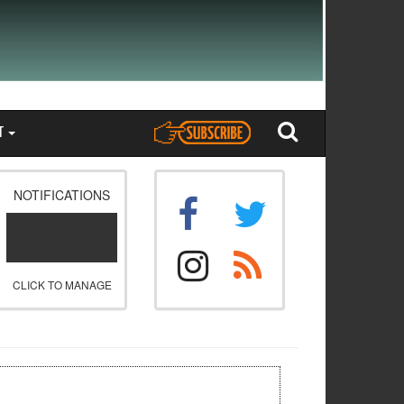
T
NOTIFICATIONS
CLICK TO MANAGE