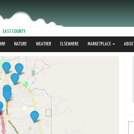
EAST COUNTY
WN!
NATURE
WEATHER
ELSEWHERE
MARKETPLACE
ABOU