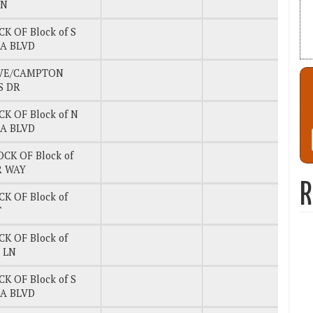
LN
CK OF Block of S
A BLVD
AVE/CAMPTON
S DR
CK OF Block of N
A BLVD
OCK OF Block of
 WAY
R
CK OF Block of
T
CK OF Block of
 LN
CK OF Block of S
A BLVD