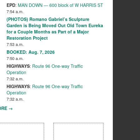
EPD
:
MAN DOWN — 600 block of W HARRIS ST
7:54 a.m.
(PHOTOS) Romano Gabriel’s Sculpture
Garden is Being Moved Out Old Town Eureka
for a Couple Months as Part of a Major
Restoration Project
7:53 a.m.
BOOKED: Aug. 7, 2026
7:50 a.m.
HIGHWAYS
:
Route 96 One-way Traffic
Operation
7:32 a.m.
HIGHWAYS
:
Route 96 One-way Traffic
Operation
7:32 a.m.
ORE →