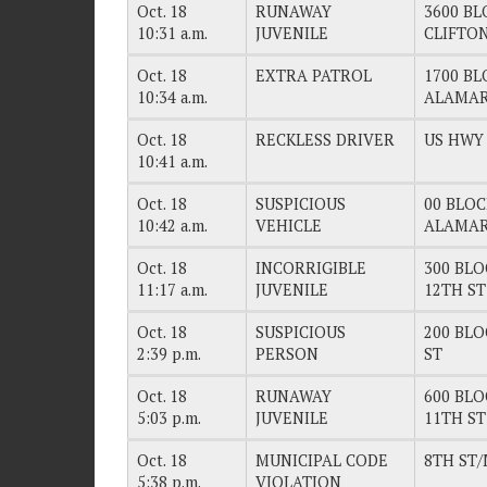
Oct. 18
RUNAWAY
3600 BL
10:31 a.m.
JUVENILE
CLIFTO
Oct. 18
EXTRA PATROL
1700 BL
10:34 a.m.
ALAMAR
Oct. 18
RECKLESS DRIVER
US HWY 
10:41 a.m.
Oct. 18
SUSPICIOUS
00 BLOC
10:42 a.m.
VEHICLE
ALAMAR
Oct. 18
INCORRIGIBLE
300 BLO
11:17 a.m.
JUVENILE
12TH ST
Oct. 18
SUSPICIOUS
200 BLO
2:39 p.m.
PERSON
ST
Oct. 18
RUNAWAY
600 BLO
5:03 p.m.
JUVENILE
11TH ST
Oct. 18
MUNICIPAL CODE
8TH ST/
5:38 p.m.
VIOLATION