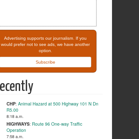
Advertising supports our journalism. If you
would prefer not to see ads, we have another
option.
Subscribe
ecently
CHP
:
Animal Hazard at 500 Highway 101 N Dn
R5.00
8:18 a.m.
HIGHWAYS
:
Route 96 One-way Traffic
Operation
7:58 a.m.