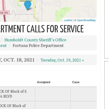
RTMENT CALLS FOR SERVICE
Humboldt County Sheriff's Office
ment
Fortuna Police Department
 OCT. 18, 2021
Tuesday, Oct. 19, 2021 »
Assigned
Case
CK OF Block of S
A BLVD
OCK OF Block of