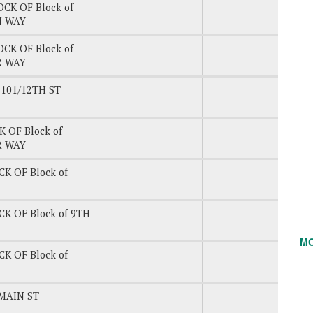
OCK OF Block of
N WAY
OCK OF Block of
 WAY
101/12TH ST
K OF Block of
 WAY
CK OF Block of
CK OF Block of 9TH
M
CK OF Block of
MAIN ST