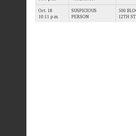
Oct. 18
SUSPICIOUS
500 BLO
10:11 p.m.
PERSON
12TH ST