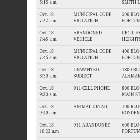
3:15 a.m.
SMITH 
Oct. 18
MUNICIPAL CODE
500 BLO
7:32 a.m.
VIOLATION
FORTUN
Oct. 18
ABANDONED
CECIL 
7:45 a.m.
VEHICLE
HEIGHT
Oct. 18
MUNICIPAL CODE
400 BLO
7:45 a.m.
VIOLATION
FORTUN
Oct. 18
UNWANTED
1800 BL
8:30 a.m.
SUBJECT
ALAMAR
Oct. 18
911 CELL PHONE
800 BLO
9:20 a.m.
MAIN S
Oct. 18
ANIMAL DETAIL
100 BLO
9:49 a.m.
BOYDEN
Oct. 18
911 ABANDONED
600 BLO
10:22 a.m.
FORTUN