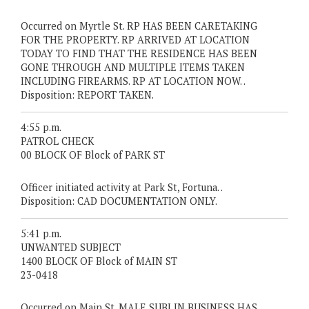
Occurred on Myrtle St. RP HAS BEEN CARETAKING
FOR THE PROPERTY. RP ARRIVED AT LOCATION
TODAY TO FIND THAT THE RESIDENCE HAS BEEN
GONE THROUGH AND MULTIPLE ITEMS TAKEN
INCLUDING FIREARMS. RP AT LOCATION NOW. .
Disposition: REPORT TAKEN.
4:55 p.m.
PATROL CHECK
00 BLOCK OF Block of PARK ST
Officer initiated activity at Park St, Fortuna. .
Disposition: CAD DOCUMENTATION ONLY.
5:41 p.m.
UNWANTED SUBJECT
1400 BLOCK OF Block of MAIN ST
23-0418
Occurred on Main St. MALE SUBJ IN BUSINESS HAS