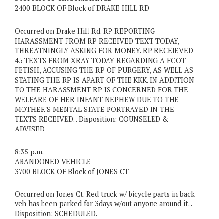
2400 BLOCK OF Block of DRAKE HILL RD
Occurred on Drake Hill Rd. RP REPORTING
HARASSMENT FROM RP RECEIVED TEXT TODAY,
THREATNINGLY ASKING FOR MONEY. RP RECEIEVED
45 TEXTS FROM XRAY TODAY REGARDING A FOOT
FETISH, ACCUSING THE RP OF PURGERY, AS WELL AS
STATING THE RP IS APART OF THE KKK. IN ADDITION
TO THE HARASSMENT RP IS CONCERNED FOR THE
WELFARE OF HER INFANT NEPHEW DUE TO THE
MOTHER'S MENTAL STATE PORTRAYED IN THE
TEXTS RECEIVED. . Disposition: COUNSELED &
ADVISED.
8:35 p.m.
ABANDONED VEHICLE
3700 BLOCK OF Block of JONES CT
Occurred on Jones Ct. Red truck w/ bicycle parts in back
veh has been parked for 3days w/out anyone around it. .
Disposition: SCHEDULED.