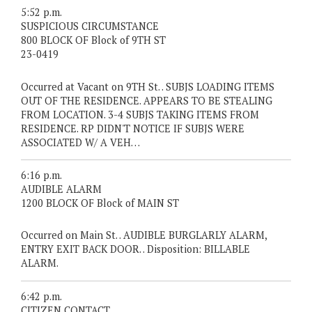
5:52 p.m.
SUSPICIOUS CIRCUMSTANCE
800 BLOCK OF Block of 9TH ST
23-0419
Occurred at Vacant on 9TH St. . SUBJS LOADING ITEMS
OUT OF THE RESIDENCE. APPEARS TO BE STEALING
FROM LOCATION. 3-4 SUBJS TAKING ITEMS FROM
RESIDENCE. RP DIDN'T NOTICE IF SUBJS WERE
ASSOCIATED W/ A VEH…
6:16 p.m.
AUDIBLE ALARM
1200 BLOCK OF Block of MAIN ST
Occurred on Main St. . AUDIBLE BURGLARLY ALARM,
ENTRY EXIT BACK DOOR. . Disposition: BILLABLE
ALARM.
6:42 p.m.
CITIZEN CONTACT