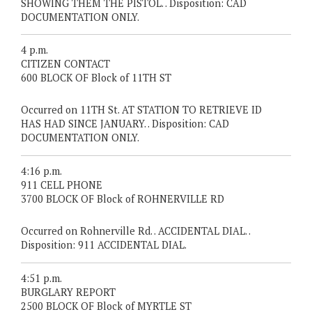
SHOWING THEM THE PISTOL. . Disposition: CAD
DOCUMENTATION ONLY.
4 p.m.
CITIZEN CONTACT
600 BLOCK OF Block of 11TH ST
Occurred on 11TH St. AT STATION TO RETRIEVE ID
HAS HAD SINCE JANUARY. . Disposition: CAD
DOCUMENTATION ONLY.
4:16 p.m.
911 CELL PHONE
3700 BLOCK OF Block of ROHNERVILLE RD
Occurred on Rohnerville Rd. . ACCIDENTAL DIAL. .
Disposition: 911 ACCIDENTAL DIAL.
4:51 p.m.
BURGLARY REPORT
2500 BLOCK OF Block of MYRTLE ST