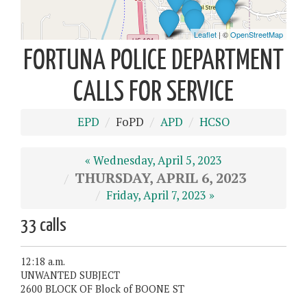
FORTUNA POLICE DEPARTMENT
CALLS FOR SERVICE
EPD
FoPD
APD
HCSO
« Wednesday, April 5, 2023
THURSDAY, APRIL 6, 2023
Friday, April 7, 2023 »
33 calls
12:18 a.m.
UNWANTED SUBJECT
2600 BLOCK OF Block of BOONE ST