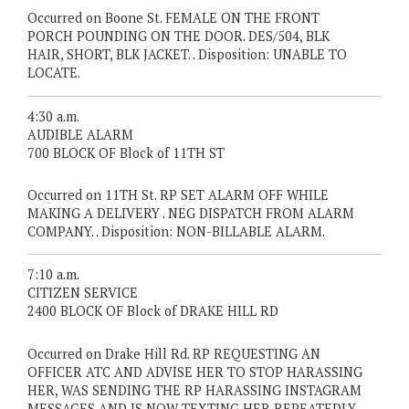
Occurred on Boone St. FEMALE ON THE FRONT
PORCH POUNDING ON THE DOOR. DES/504, BLK
HAIR, SHORT, BLK JACKET. . Disposition: UNABLE TO
LOCATE.
4:30 a.m.
AUDIBLE ALARM
700 BLOCK OF Block of 11TH ST
Occurred on 11TH St. RP SET ALARM OFF WHILE
MAKING A DELIVERY . NEG DISPATCH FROM ALARM
COMPANY. . Disposition: NON-BILLABLE ALARM.
7:10 a.m.
CITIZEN SERVICE
2400 BLOCK OF Block of DRAKE HILL RD
Occurred on Drake Hill Rd. RP REQUESTING AN
OFFICER ATC AND ADVISE HER TO STOP HARASSING
HER, WAS SENDING THE RP HARASSING INSTAGRAM
MESSAGES AND IS NOW TEXTING HER REPEATEDLY. .