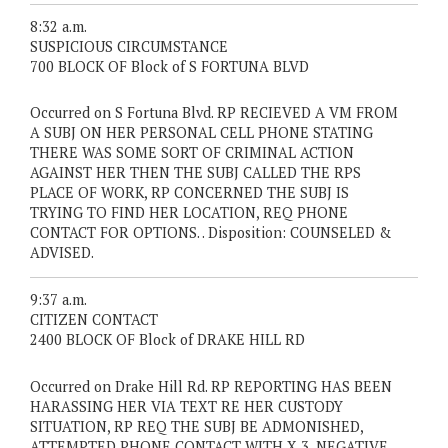
8:32 a.m.
SUSPICIOUS CIRCUMSTANCE
700 BLOCK OF Block of S FORTUNA BLVD
Occurred on S Fortuna Blvd. RP RECIEVED A VM FROM
A SUBJ ON HER PERSONAL CELL PHONE STATING
THERE WAS SOME SORT OF CRIMINAL ACTION
AGAINST HER THEN THE SUBJ CALLED THE RPS
PLACE OF WORK, RP CONCERNED THE SUBJ IS
TRYING TO FIND HER LOCATION, REQ PHONE
CONTACT FOR OPTIONS. . Disposition: COUNSELED &
ADVISED.
9:37 a.m.
CITIZEN CONTACT
2400 BLOCK OF Block of DRAKE HILL RD
Occurred on Drake Hill Rd. RP REPORTING HAS BEEN
HARASSING HER VIA TEXT RE HER CUSTODY
SITUATION, RP REQ THE SUBJ BE ADMONISHED,
ATTEMPTED PHONE CONTACT WITH X 3, NEGATIVE