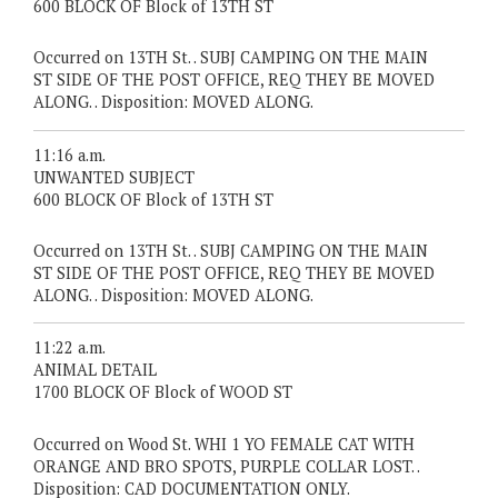
600 BLOCK OF Block of 13TH ST
Occurred on 13TH St. . SUBJ CAMPING ON THE MAIN
ST SIDE OF THE POST OFFICE, REQ THEY BE MOVED
ALONG. . Disposition: MOVED ALONG.
11:16 a.m.
UNWANTED SUBJECT
600 BLOCK OF Block of 13TH ST
Occurred on 13TH St. . SUBJ CAMPING ON THE MAIN
ST SIDE OF THE POST OFFICE, REQ THEY BE MOVED
ALONG. . Disposition: MOVED ALONG.
11:22 a.m.
ANIMAL DETAIL
1700 BLOCK OF Block of WOOD ST
Occurred on Wood St. WHI 1 YO FEMALE CAT WITH
ORANGE AND BRO SPOTS, PURPLE COLLAR LOST. .
Disposition: CAD DOCUMENTATION ONLY.