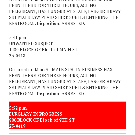
BEEN THERE FOR THREE HOURS, ACTING
BELIGERANT, HAS LUNGED AT STAFF, LARGER HEAVY
SET MALE LSW PLAID SHIRT. SUBJ LS ENTERING THE
RESTROOM. . Disposition: ARRESTED.
5:41 p.m.
UNWANTED SUBJECT
1400 BLOCK OF Block of MAIN ST
23-0418
Occurred on Main St. MALE SUBJ IN BUSINESS HAS
BEEN THERE FOR THREE HOURS, ACTING
BELIGERANT, HAS LUNGED AT STAFF, LARGER HEAVY
SET MALE LSW PLAID SHIRT. SUBJ LS ENTERING THE
RESTROOM. . Disposition: ARRESTED.
5:52 p.m.
BURGLARY IN PROGRESS
800 BLOCK OF Block of 9TH ST
23-0419