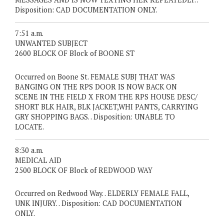
Disposition: CAD DOCUMENTATION ONLY.
7:51 a.m.
UNWANTED SUBJECT
2600 BLOCK OF Block of BOONE ST
Occurred on Boone St. FEMALE SUBJ THAT WAS
BANGING ON THE RPS DOOR IS NOW BACK ON
SCENE IN THE FIELD X FROM THE RPS HOUSE DESC/
SHORT BLK HAIR, BLK JACKET,WHI PANTS, CARRYING
GRY SHOPPING BAGS. . Disposition: UNABLE TO
LOCATE.
8:30 a.m.
MEDICAL AID
2500 BLOCK OF Block of REDWOOD WAY
Occurred on Redwood Way. . ELDERLY FEMALE FALL,
UNK INJURY. . Disposition: CAD DOCUMENTATION
ONLY.