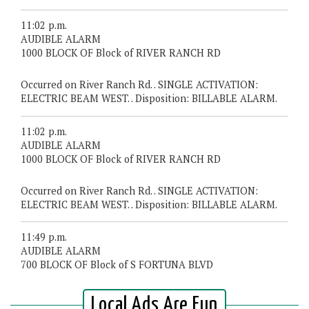
11:02 p.m.
AUDIBLE ALARM
1000 BLOCK OF Block of RIVER RANCH RD
Occurred on River Ranch Rd. . SINGLE ACTIVATION:
ELECTRIC BEAM WEST. . Disposition: BILLABLE ALARM.
11:02 p.m.
AUDIBLE ALARM
1000 BLOCK OF Block of RIVER RANCH RD
Occurred on River Ranch Rd. . SINGLE ACTIVATION:
ELECTRIC BEAM WEST. . Disposition: BILLABLE ALARM.
11:49 p.m.
AUDIBLE ALARM
700 BLOCK OF Block of S FORTUNA BLVD