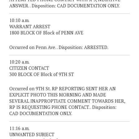
ANSWER. . Disposition: CAD DOCUMENTATION ONLY.
10:10 a.m.
WARRANT ARREST
1800 BLOCK OF Block of PENN AVE
Occurred on Penn Ave. . Disposition: ARRESTED.
10:20 a.m.
CITIZEN CONTACT
300 BLOCK OF Block of 9TH ST
Occurred on 9TH St. RP REPORTING SENT HER AN
EXPLICIT PHOTO THIS MORNING AND MADE
SEVERAL INAPPROPTIATE COMMENT TOWARDS HER,
RP IS REQUESTING PHONE CONTACT. . Disposition:
CAD DOCUMENTATION ONLY.
11:16 a.m.
UNWANTED SUBJECT