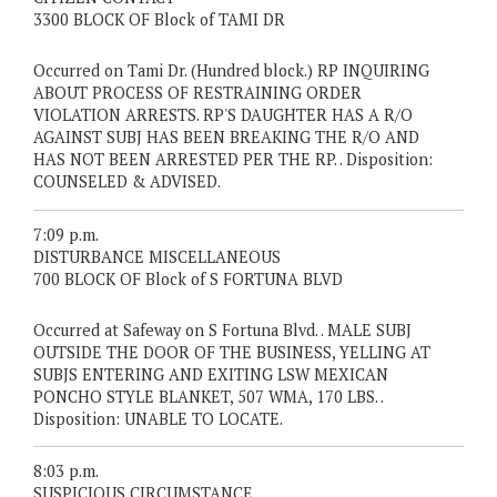
3300 BLOCK OF Block of TAMI DR
Occurred on Tami Dr. (Hundred block.) RP INQUIRING
ABOUT PROCESS OF RESTRAINING ORDER
VIOLATION ARRESTS. RP'S DAUGHTER HAS A R/O
AGAINST SUBJ HAS BEEN BREAKING THE R/O AND
HAS NOT BEEN ARRESTED PER THE RP. . Disposition:
COUNSELED & ADVISED.
7:09 p.m.
DISTURBANCE MISCELLANEOUS
700 BLOCK OF Block of S FORTUNA BLVD
Occurred at Safeway on S Fortuna Blvd. . MALE SUBJ
OUTSIDE THE DOOR OF THE BUSINESS, YELLING AT
SUBJS ENTERING AND EXITING LSW MEXICAN
PONCHO STYLE BLANKET, 507 WMA, 170 LBS. .
Disposition: UNABLE TO LOCATE.
8:03 p.m.
SUSPICIOUS CIRCUMSTANCE