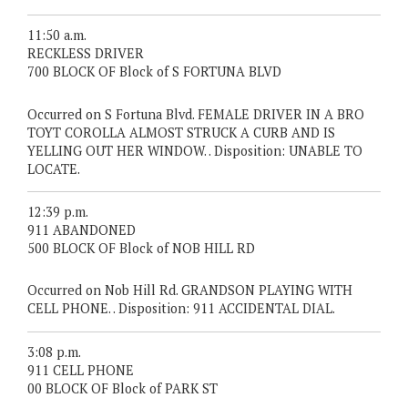
11:50 a.m.
RECKLESS DRIVER
700 BLOCK OF Block of S FORTUNA BLVD
Occurred on S Fortuna Blvd. FEMALE DRIVER IN A BRO
TOYT COROLLA ALMOST STRUCK A CURB AND IS
YELLING OUT HER WINDOW. . Disposition: UNABLE TO
LOCATE.
12:39 p.m.
911 ABANDONED
500 BLOCK OF Block of NOB HILL RD
Occurred on Nob Hill Rd. GRANDSON PLAYING WITH
CELL PHONE. . Disposition: 911 ACCIDENTAL DIAL.
3:08 p.m.
911 CELL PHONE
00 BLOCK OF Block of PARK ST