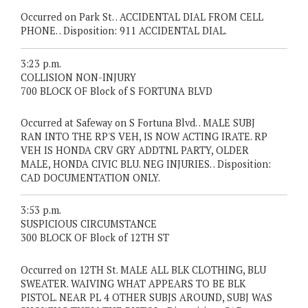
Occurred on Park St. . ACCIDENTAL DIAL FROM CELL
PHONE. . Disposition: 911 ACCIDENTAL DIAL.
3:23 p.m.
COLLISION NON-INJURY
700 BLOCK OF Block of S FORTUNA BLVD
Occurred at Safeway on S Fortuna Blvd. . MALE SUBJ
RAN INTO THE RP'S VEH, IS NOW ACTING IRATE. RP
VEH IS HONDA CRV GRY ADDTNL PARTY, OLDER
MALE, HONDA CIVIC BLU. NEG INJURIES. . Disposition:
CAD DOCUMENTATION ONLY.
3:53 p.m.
SUSPICIOUS CIRCUMSTANCE
300 BLOCK OF Block of 12TH ST
Occurred on 12TH St. MALE ALL BLK CLOTHING, BLU
SWEATER. WAIVING WHAT APPEARS TO BE BLK
PISTOL. NEAR PL 4 OTHER SUBJS AROUND, SUBJ WAS