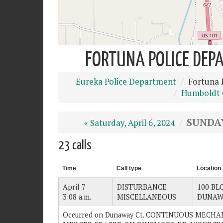
FORTUNA POLICE DEPA
Eureka Police Department
Fortuna 
Humboldt C
SUNDAY
« Saturday, April 6, 2024
23 calls
Time
Call type
Location
April 7
DISTURBANCE
100 BLO
3:08 a.m.
MISCELLANEOUS
DUNAW
Occurred on Dunaway Ct. CONTINUOUS MECH