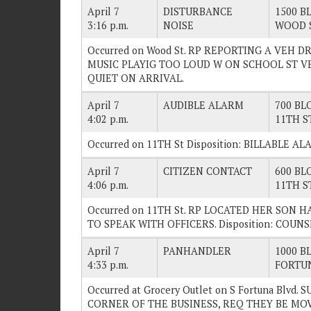
April 7
DISTURBANCE
1500 BL
3:16 p.m.
NOISE
WOOD 
Occurred on Wood St. RP REPORTING A VEH D
MUSIC PLAYIG TOO LOUD W ON SCHOOL ST VEH/
QUIET ON ARRIVAL.
April 7
AUDIBLE ALARM
700 BLO
4:02 p.m.
11TH S
Occurred on 11TH St Disposition: BILLABLE AL
April 7
CITIZEN CONTACT
600 BLO
4:06 p.m.
11TH S
Occurred on 11TH St. RP LOCATED HER SON 
TO SPEAK WITH OFFICERS. Disposition: COUN
April 7
PANHANDLER
1000 BL
4:33 p.m.
FORTU
Occurred at Grocery Outlet on S Fortuna Blv
CORNER OF THE BUSINESS, REQ THEY BE MOVE