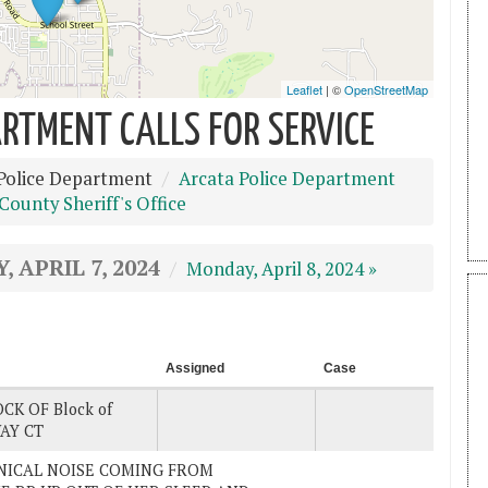
RTMENT CALLS FOR SERVICE
Police Department
Arcata Police Department
ounty Sheriff's Office
, APRIL 7, 2024
Monday, April 8, 2024 »
Assigned
Case
CK OF Block of
AY CT
ANICAL NOISE COMING FROM