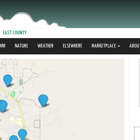
EAST COUNTY
WN!
NATURE
WEATHER
ELSEWHERE
MARKETPLACE
ABOU