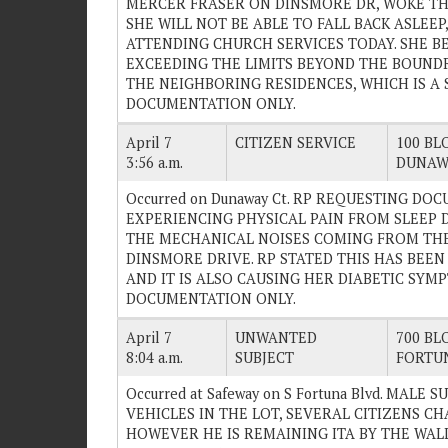
MERCER FRASER ON DINSMORE DR, WOKE TH
SHE WILL NOT BE ABLE TO FALL BACK ASLEE
ATTENDING CHURCH SERVICES TODAY. SHE BE
EXCEEDING THE LIMITS BEYOND THE BOUNDR
THE NEIGHBORING RESIDENCES, WHICH IS A ST
DOCUMENTATION ONLY.
April 7
CITIZEN SERVICE
100 BLO
3:56 a.m.
DUNAW
Occurred on Dunaway Ct. RP REQUESTING DO
EXPERIENCING PHYSICAL PAIN FROM SLEEP 
THE MECHANICAL NOISES COMING FROM TH
DINSMORE DRIVE. RP STATED THIS HAS BEEN
AND IT IS ALSO CAUSING HER DIABETIC SYMPT
DOCUMENTATION ONLY.
April 7
UNWANTED
700 BLO
8:04 a.m.
SUBJECT
FORTU
Occurred at Safeway on S Fortuna Blvd. MAL
VEHICLES IN THE LOT, SEVERAL CITIZENS C
HOWEVER HE IS REMAINING ITA BY THE WAL