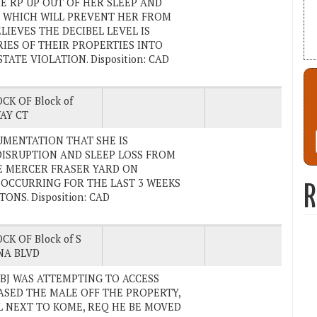
E RP UP OUT OF HER SLEEP AND
P, WHICH WILL PREVENT HER FROM
LIEVES THE DECIBEL LEVEL IS
IES OF THEIR PROPERTIES INTO
ATE VIOLATION. Disposition: CAD
CK OF Block of
AY CT
CUMENTATION THAT SHE IS
DISRUPTION AND SLEEP LOSS FROM
E MERCER FRASER YARD ON
 OCCURRING FOR THE LAST 3 WEEKS
R
ONS. Disposition: CAD
CK OF Block of S
NA BLVD
E SUBJ WAS ATTEMPTING TO ACCESS
HASED THE MALE OFF THE PROPERTY,
L NEXT TO KOME, REQ HE BE MOVED