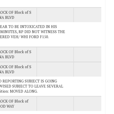
OCK OF Block of S
NA BLVD
PPEAR TO BE INTOXICATED IN HIS
 MINUTES, RP DID NOT WITNESS THE
TERED VEH/ WHI FORD F150.
OCK OF Block of S
NA BLVD
OCK OF Block of S
NA BLVD
. GO REPORTING SUBJECT IS GOING
VISED SUBJECT TO LEAVE SEVERAL
ition: MOVED ALONG.
OCK OF Block of
OD WAY