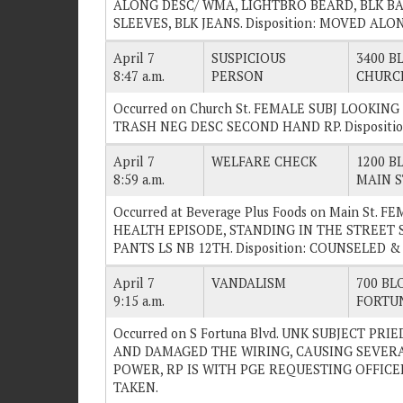
ALONG DESC/ WMA, LIGHTBRO BEARD, BLK BA
SLEEVES, BLK JEANS. Disposition: MOVED ALO
April 7
SUSPICIOUS
3400 BL
8:47 a.m.
PERSON
CHURC
Occurred on Church St. FEMALE SUBJ LOOKI
TRASH NEG DESC SECOND HAND RP. Dispositi
April 7
WELFARE CHECK
1200 BL
8:59 a.m.
MAIN S
Occurred at Beverage Plus Foods on Main St.
HEALTH EPISODE, STANDING IN THE STREET 
PANTS LS NB 12TH. Disposition: COUNSELED &
April 7
VANDALISM
700 BLO
9:15 a.m.
FORTU
Occurred on S Fortuna Blvd. UNK SUBJECT PR
AND DAMAGED THE WIRING, CAUSING SEVERA
POWER, RP IS WITH PGE REQUESTING OFFICER
TAKEN.