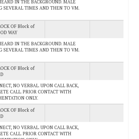
TV HEARD IN THE BACKGROUND. MALE
G SEVERAL TIMES AND THEN TO VM.
OCK OF Block of
OD WAY
TV HEARD IN THE BACKGROUND. MALE
G SEVERAL TIMES AND THEN TO VM.
OCK OF Block of
RD
ONNECT, NO VERBAL. UPON CALL BACK,
ETE CALL. PRIOR CONTACT WITH
UMENTATION ONLY.
OCK OF Block of
RD
ONNECT, NO VERBAL. UPON CALL BACK,
ETE CALL. PRIOR CONTACT WITH