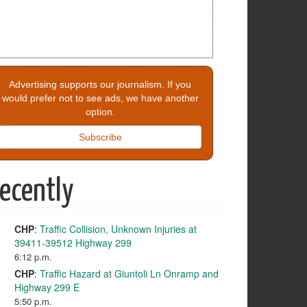
Advertising supports our journalism. If you
would prefer not to see ads, we have another
option.
Subscribe
ecently
CHP
:
Traffic Collision, Unknown Injuries at
39411-39512 Highway 299
6:12 p.m.
CHP
:
Traffic Hazard at Giuntoli Ln Onramp and
Highway 299 E
5:50 p.m.