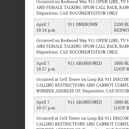
Occurred on Redwood Way. 911 OPEN LINE, 
AND FEMALE TALKING UPON CALL BACK, RAN
Disposition: CAD DOCUMENTATION ONLY.
April 7
911 UNKNOWN
2200 BL
10:54 p.m.
REDWO
Occurred on Redwood Way. 911 OPEN LINE, 
AND FEMALE TALKING UPON CALL BACK, RAN
Disposition: CAD DOCUMENTATION ONLY.
April 7
911 ABANDONED
1800 BL
10:57 p.m.
LOOP 
Occurred at Cell Tower on Loop Rd. 911 DISC
CALLING RESTRICTIONS AND CANNOT COMPL
NUMBER ADDRESS OF. Disposition: CAD DOC
April 7
911 ABANDONED
1800 BL
10:57 p.m.
LOOP 
Occurred at Cell Tower on Loop Rd. 911 DISC
CALLING RESTRICTIONS AND CANNOT COMPL