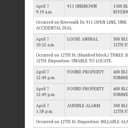
April 7
911 UNKNOWN
1500 BL
9:19 a.m.
RIVER
Occurred on Riverwalk Dr. 911 OPEN LINE, UN
ACCIDENTAL DIAL.
April 7
LOOSE ANIMAL
300 BLO
10:52 a.m.
12TH S
Occurred on 12TH St. (Hundred block.) THR
12TH. Disposition: UNABLE TO LOCATE.
April 7
FOUND PROPERTY
400 BLO
12:49 p.m.
SUMME
April 7
FOUND PROPERTY
400 BLO
12:49 p.m.
SUMME
April 7
AUDIBLE ALARM
300 BLO
1:58 p.m.
12TH S
Occurred on 12TH St. Disposition: BILLABLE A