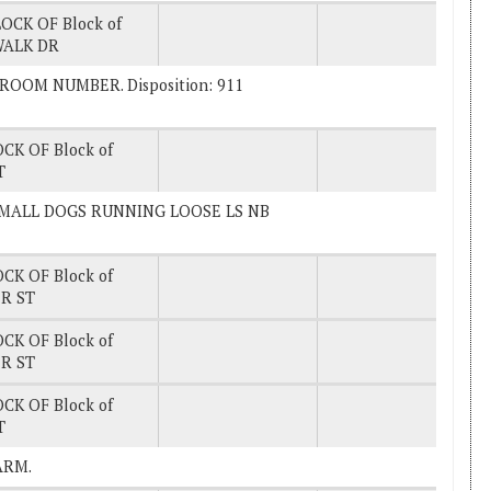
OCK OF Block of
WALK DR
K ROOM NUMBER. Disposition: 911
CK OF Block of
T
EE SMALL DOGS RUNNING LOOSE LS NB
CK OF Block of
R ST
CK OF Block of
R ST
CK OF Block of
T
LARM.