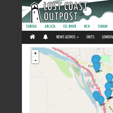
EUREKA
ARCATA
EEL RIVER
MCK
SOHUM
NEWS GIZMOS
OBITS
LOWDO