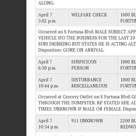
ALONG.
April 7
WELFARE CHECK
1000 BL
5:02 p.m.
FORTU
Occurred on S Fortuna Blvd. MALE SUBJECT A
VEHICLE IFO THE BUSINESS FOR THE LAST 20
SUBJ DRINKING BUT STATES HE IS ACTING AL
Disposition: GONE ON ARRIVAL.
April 7
SUSPICIOUS
1000 BL
6:30 p.m.
PERSON
FORTU
April 7
DISTURBANCE
1000 BL
10:44 p.m.
MISCELLANEOUS
FORTU
Occurred at Grocery Outlet on S Fortuna Blvd
THROUGH THE DUMPSTER. RP STATED SHE AD
TIMES. UNKNOWN IF MALE OR FEMALE. Dispos
April 7
911 UNKNOWN
2200 BL
10:54 p.m.
REDWO