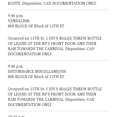
ROUTE. Disposition: CAD DOCUMENTATION ONLY.
9:46 p.m.
VANDALISM
800 BLOCK OF Block of 15TH ST
Occurred on 15TH St. 5 JUV'S MALES THREW BOTTLE
OF LIQUID AT THE RP'S FRONT DOOR AND THEN
RAN TOWARDS THE CARNIVAL. Disposition: CAD
DOCUMENTATION ONLY.
9:46 p.m.
DISTURBANCE MISCELLANEOUS
800 BLOCK OF Block of 15TH ST
Occurred on 15TH St. 5 JUV'S MALES THREW BOTTLE
OF LIQUID AT THE RP'S FRONT DOOR AND THEN
RAN TOWARDS THE CARNIVAL. Disposition: CAD
DOCUMENTATION ONLY.
10:43 p.m.