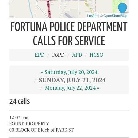
FORTUNA POLICE DEPARTMENT
CALLS FOR SERVICE
EPD
FoPD
APD
HCSO
« Saturday, July 20, 2024
SUNDAY, JULY 21, 2024
Monday, July 22, 2024 »
24 calls
12:07 a.m.
FOUND PROPERTY
00 BLOCK OF Block of PARK ST