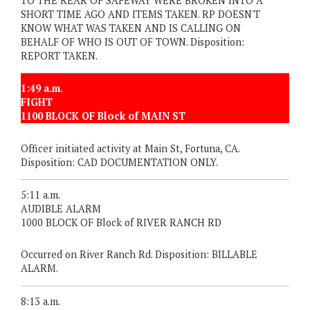
TO THE REAR OF SAFEWAY WERE BROKEN INTO A
SHORT TIME AGO AND ITEMS TAKEN. RP DOESN'T
KNOW WHAT WAS TAKEN AND IS CALLING ON
BEHALF OF WHO IS OUT OF TOWN. Disposition:
REPORT TAKEN.
1:49 a.m.
FIGHT
1100 BLOCK OF Block of MAIN ST
Officer initiated activity at Main St, Fortuna, CA.
Disposition: CAD DOCUMENTATION ONLY.
5:11 a.m.
AUDIBLE ALARM
1000 BLOCK OF Block of RIVER RANCH RD
Occurred on River Ranch Rd. Disposition: BILLABLE
ALARM.
8:13 a.m.