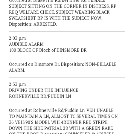
Occurred at Drake Hill Rd/Eel River Rd. FEMALE
SUBJECT SITTING ON THE CORNER IN DISTRESS. RP
REQ WELFARE CHECK. SUBJECT WEARING BLACK
SWEATSHIRT. RP IS WITH THE SUBJECT NOW.
Disposition: ARRESTED.
2:03 p.m.
AUDIBLE ALARM
100 BLOCK OF Block of DINSMORE DR
Occurred on Dinsmore Dr. Disposition: NON-BILLABLE
ALARM.
2:33 p.m.
DRIVING UNDER THE INFLUENCE
ROHNERVILLE RD/PUDDIN LN
Occurred at Rohnerville Rd/Puddin Ln. VEH UNABLE
TO MAINTAIN A LN, ALMOST TC SEVERAL TIMES ON
36 VEH/90'S MODEL WHI 4RUNNER RED STRIPE
DOWN THE SIDE PATRIAL 28 WITH A GREEN RAKE