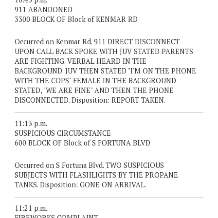
911 ABANDONED
3300 BLOCK OF Block of KENMAR RD
Occurred on Kenmar Rd. 911 DIRECT DISCONNECT
UPON CALL BACK SPOKE WITH JUV STATED PARENTS
ARE FIGHTING. VERBAL HEARD IN THE
BACKGROUND. JUV THEN STATED "I'M ON THE PHONE
WITH THE COPS" FEMALE IN THE BACKGROUND
STATED, "WE ARE FINE" AND THEN THE PHONE
DISCONNECTED. Disposition: REPORT TAKEN.
11:13 p.m.
SUSPICIOUS CIRCUMSTANCE
600 BLOCK OF Block of S FORTUNA BLVD
Occurred on S Fortuna Blvd. TWO SUSPICIOUS
SUBJECTS WITH FLASHLIGHTS BY THE PROPANE
TANKS. Disposition: GONE ON ARRIVAL.
11:21 p.m.
FIREWORKS COMPLAINT