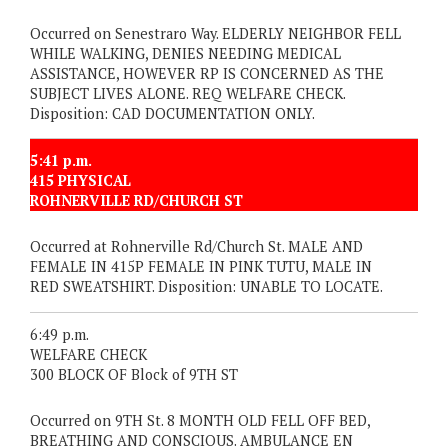
Occurred on Senestraro Way. ELDERLY NEIGHBOR FELL
WHILE WALKING, DENIES NEEDING MEDICAL
ASSISTANCE, HOWEVER RP IS CONCERNED AS THE
SUBJECT LIVES ALONE. REQ WELFARE CHECK.
Disposition: CAD DOCUMENTATION ONLY.
5:41 p.m.
415 PHYSICAL
ROHNERVILLE RD/CHURCH ST
Occurred at Rohnerville Rd/Church St. MALE AND
FEMALE IN 415P FEMALE IN PINK TUTU, MALE IN
RED SWEATSHIRT. Disposition: UNABLE TO LOCATE.
6:49 p.m.
WELFARE CHECK
300 BLOCK OF Block of 9TH ST
Occurred on 9TH St. 8 MONTH OLD FELL OFF BED,
BREATHING AND CONSCIOUS. AMBULANCE EN