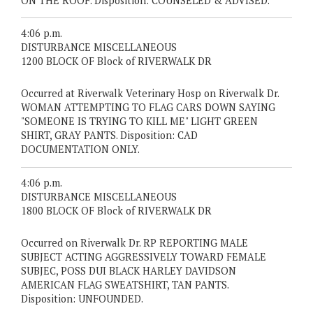
ON THE ROOF. Disposition: COUNSELED & ADVISED.
4:06 p.m.
DISTURBANCE MISCELLANEOUS
1200 BLOCK OF Block of RIVERWALK DR
Occurred at Riverwalk Veterinary Hosp on Riverwalk Dr.
WOMAN ATTEMPTING TO FLAG CARS DOWN SAYING
"SOMEONE IS TRYING TO KILL ME" LIGHT GREEN
SHIRT, GRAY PANTS. Disposition: CAD
DOCUMENTATION ONLY.
4:06 p.m.
DISTURBANCE MISCELLANEOUS
1800 BLOCK OF Block of RIVERWALK DR
Occurred on Riverwalk Dr. RP REPORTING MALE
SUBJECT ACTING AGGRESSIVELY TOWARD FEMALE
SUBJEC, POSS DUI BLACK HARLEY DAVIDSON
AMERICAN FLAG SWEATSHIRT, TAN PANTS.
Disposition: UNFOUNDED.