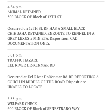
4:54 p.m.
ANIMAL DETAINED
300 BLOCK OF Block of 12TH ST
Occurred on 12TH St. RP HAS A SMALL BLACK
CHIHUAHA DETAINED, ENROUTE TO KENNEL IN A
GREY LEXUS 5 MIN ETA. Disposition: CAD
DOCUMENTATION ONLY.
5:01 p.m.
TRAFFIC HAZARD
EEL RIVER DR/KENMAR RD
Occurred at Eel River Dr/Kenmar Rd. RP REPORTING A
COUCH IN MIDDLE OF THE ROAD. Disposition:
UNABLE TO LOCATE.
5:33 p.m.
WELFARE CHECK
600 BLOCK OF Block of SENESTRARO WAY