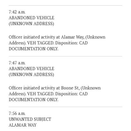
7:42 a.m.
ABANDONED VEHICLE
(UNKNOWN ADDRESS)
Officer initiated activity at Alamar Way, (Unknown
Address). VEH TAGGED. Disposition: CAD
DOCUMENTATION ONLY.
7:47 a.m.
ABANDONED VEHICLE
(UNKNOWN ADDRESS)
Officer initiated activity at Boone St, (Unknown
Address). VEH TAGGED. Disposition: CAD
DOCUMENTATION ONLY.
7:56 a.m.
UNWANTED SUBJECT
ALAMAR WAY