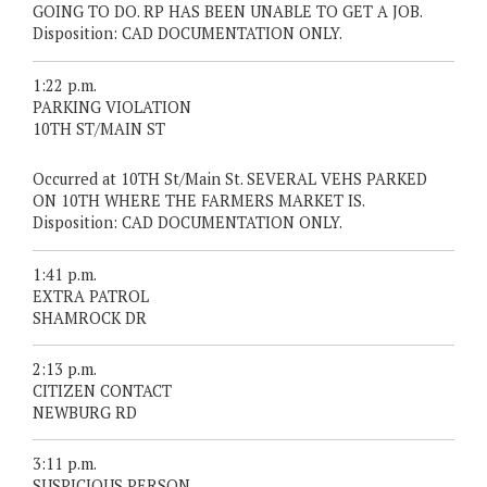
GOING TO DO. RP HAS BEEN UNABLE TO GET A JOB.
Disposition: CAD DOCUMENTATION ONLY.
1:22 p.m.
PARKING VIOLATION
10TH ST/MAIN ST
Occurred at 10TH St/Main St. SEVERAL VEHS PARKED
ON 10TH WHERE THE FARMERS MARKET IS.
Disposition: CAD DOCUMENTATION ONLY.
1:41 p.m.
EXTRA PATROL
SHAMROCK DR
2:13 p.m.
CITIZEN CONTACT
NEWBURG RD
3:11 p.m.
SUSPICIOUS PERSON