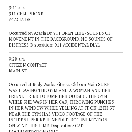
9:11 a.m.
911 CELL PHONE
ACACIA DR
Occurred on Acacia Dr. 911 OPEN LINE- SOUNDS OF
MOVEMENT IN THE BACKGROUND. NO SOUNDS OF
DISTRESS. Disposition: 911 ACCIDENTAL DIAL.
9:28 a.m.
CITIZEN CONTACT
MAIN ST
Occurred at Body Works Fitness Club on Main St. RP
WAS LEAVING THE GYM AND A WOMAN AND HER
FRIEND TRIED TO JUMP HER OUTSIDE THE GYM
WHILE SHE WAS IN HER CAR, THROWING PUNCHES
IN HER WINDOW WHILE YELLING AT IT. ON 12TH ST
NEAR THE GYM HAS VIDEO FOOTAGE OF THE
INCIDENT PER RP IF NEEDED. DOCUMENTATION
ONLY AT THIS TIME. Disposition: CAD
DOCUMENTATION ONLY.