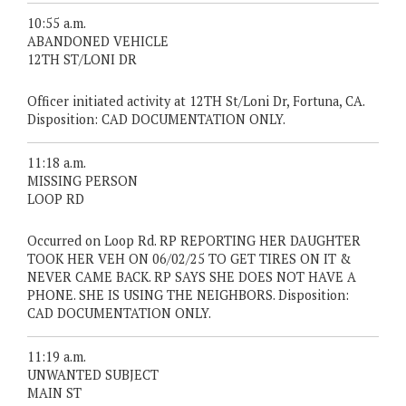
10:55 a.m.
ABANDONED VEHICLE
12TH ST/LONI DR
Officer initiated activity at 12TH St/Loni Dr, Fortuna, CA.
Disposition: CAD DOCUMENTATION ONLY.
11:18 a.m.
MISSING PERSON
LOOP RD
Occurred on Loop Rd. RP REPORTING HER DAUGHTER
TOOK HER VEH ON 06/02/25 TO GET TIRES ON IT &
NEVER CAME BACK. RP SAYS SHE DOES NOT HAVE A
PHONE. SHE IS USING THE NEIGHBORS. Disposition:
CAD DOCUMENTATION ONLY.
11:19 a.m.
UNWANTED SUBJECT
MAIN ST