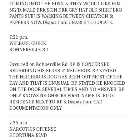
COMING INTO THE BUSN & THEY WOULD LIKE HIM
602'D. MALE DRK SKIN DRK GRY HAT BLK SHIRT BRO
PANTS SUBJ IS WALKING BETWEEN CHEVRON &
PEPPERS NOW. Disposition: UNABLE TO LOCATE.
7:22 p.m.
WELFARE CHECK
ROHNERVILLE RD
Occurred on Rohnerville Rd. RP IS CONCERNED
REGARDING HIS ELDERLY NEIGHBOR. RP STATED
THE NEIGHBORS DOG HAS BEEN OUT MOST OF THE
DAY AND THAT IS UNUSUAL. RP STATED HE KNOCKED
ON THE DOOR SEVERAL TIMES AND NO ANSWER. RP
ONLY KNOWS NEIGHBORS FIRST NAME IS . BLUE
RESIDENCE NEXT TO RP'S. Disposition: CAD
DOCUMENTATION ONLY.
7:25 p.m.
NARCOTICS OFFENSE
S FORTUNA BLVD