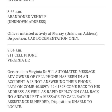
8:56 a.m.
ABANDONED VEHICLE
(UNKNOWN ADDRESS)
Officer initiated activity at Murray, (Unknown Address).
Disposition: CAD DOCUMENTATION ONLY.
9:04 a.m.
911 CELL PHONE
VIRGINIA DR
Occurred on Virginia Dr. 911 AUTOMATED MESSAGE
ADV OWNER OF CELL PHONE HAS BEEN IN AN
ACCIDENT & IS NOT ANSWERING THEIR PHONE .
LAT/LON COME 40.5897/-124.1398 COME BACK TO HIS
ADDRESS. AS WELL AS RAPID DEPLOY ON CALL BACK
NO ANSWER LEFT A MESSAGE TO CALL BACK IF
ASSISTANCE IS NEEDED,. Disposition: UNABLE TO
LOCATE.