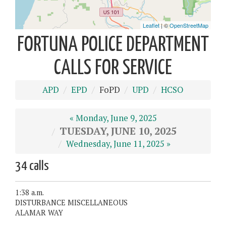
FORTUNA POLICE DEPARTMENT
CALLS FOR SERVICE
APD
EPD
FoPD
UPD
HCSO
« Monday, June 9, 2025
TUESDAY, JUNE 10, 2025
Wednesday, June 11, 2025 »
34 calls
1:38 a.m.
DISTURBANCE MISCELLANEOUS
ALAMAR WAY