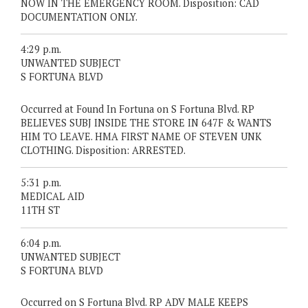
NOW IN THE EMERGENCY ROOM. Disposition: CAD
DOCUMENTATION ONLY.
4:29 p.m.
UNWANTED SUBJECT
S FORTUNA BLVD
Occurred at Found In Fortuna on S Fortuna Blvd. RP
BELIEVES SUBJ INSIDE THE STORE IN 647F & WANTS
HIM TO LEAVE. HMA FIRST NAME OF STEVEN UNK
CLOTHING. Disposition: ARRESTED.
5:31 p.m.
MEDICAL AID
11TH ST
6:04 p.m.
UNWANTED SUBJECT
S FORTUNA BLVD
Occurred on S Fortuna Blvd. RP ADV MALE KEEPS