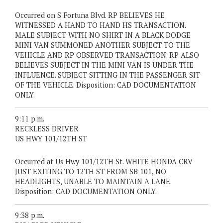
Occurred on S Fortuna Blvd. RP BELIEVES HE
WITNESSED A HAND TO HAND HS TRANSACTION.
MALE SUBJECT WITH NO SHIRT IN A BLACK DODGE
MINI VAN SUMMONED ANOTHER SUBJECT TO THE
VEHICLE AND RP OBSERVED TRANSACTION. RP ALSO
BELIEVES SUBJECT IN THE MINI VAN IS UNDER THE
INFLUENCE. SUBJECT SITTING IN THE PASSENGER SIT
OF THE VEHICLE. Disposition: CAD DOCUMENTATION
ONLY.
9:11 p.m.
RECKLESS DRIVER
US HWY 101/12TH ST
Occurred at Us Hwy 101/12TH St. WHITE HONDA CRV
JUST EXITING TO 12TH ST FROM SB 101, NO
HEADLIGHTS, UNABLE TO MAINTAIN A LANE.
Disposition: CAD DOCUMENTATION ONLY.
9:38 p.m.