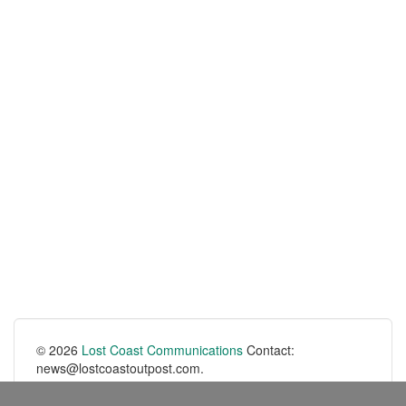
© 2026
Lost Coast Communications
Contact:
news@lostcoastoutpost.com.