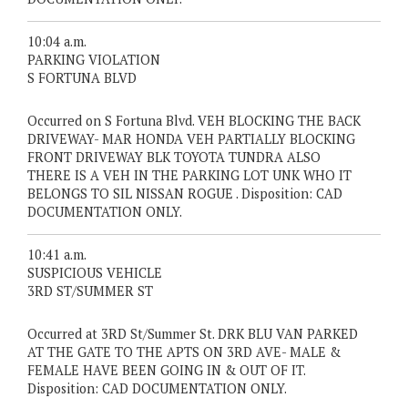
10:04 a.m.
PARKING VIOLATION
S FORTUNA BLVD
Occurred on S Fortuna Blvd. VEH BLOCKING THE BACK
DRIVEWAY- MAR HONDA VEH PARTIALLY BLOCKING
FRONT DRIVEWAY BLK TOYOTA TUNDRA ALSO
THERE IS A VEH IN THE PARKING LOT UNK WHO IT
BELONGS TO SIL NISSAN ROGUE . Disposition: CAD
DOCUMENTATION ONLY.
10:41 a.m.
SUSPICIOUS VEHICLE
3RD ST/SUMMER ST
Occurred at 3RD St/Summer St. DRK BLU VAN PARKED
AT THE GATE TO THE APTS ON 3RD AVE- MALE &
FEMALE HAVE BEEN GOING IN & OUT OF IT.
Disposition: CAD DOCUMENTATION ONLY.