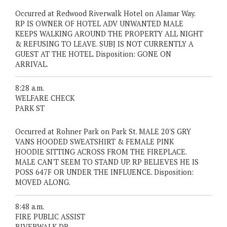
Occurred at Redwood Riverwalk Hotel on Alamar Way.
RP IS OWNER OF HOTEL ADV UNWANTED MALE
KEEPS WALKING AROUND THE PROPERTY ALL NIGHT
& REFUSING TO LEAVE. SUBJ IS NOT CURRENTLY A
GUEST AT THE HOTEL. Disposition: GONE ON
ARRIVAL.
8:28 a.m.
WELFARE CHECK
PARK ST
Occurred at Rohner Park on Park St. MALE 20'S GRY
VANS HOODED SWEATSHIRT & FEMALE PINK
HOODIE SITTING ACROSS FROM THE FIREPLACE.
MALE CAN'T SEEM TO STAND UP. RP BELIEVES HE IS
POSS 647F OR UNDER THE INFLUENCE. Disposition:
MOVED ALONG.
8:48 a.m.
FIRE PUBLIC ASSIST
RIVERWALK DR