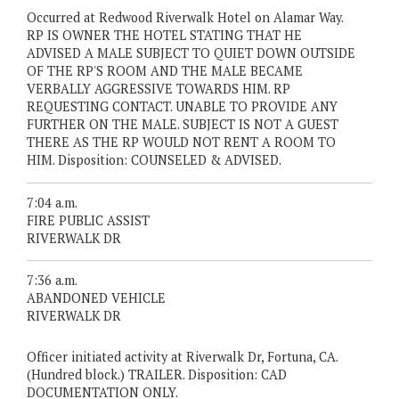
Occurred at Redwood Riverwalk Hotel on Alamar Way.
RP IS OWNER THE HOTEL STATING THAT HE
ADVISED A MALE SUBJECT TO QUIET DOWN OUTSIDE
OF THE RP'S ROOM AND THE MALE BECAME
VERBALLY AGGRESSIVE TOWARDS HIM. RP
REQUESTING CONTACT. UNABLE TO PROVIDE ANY
FURTHER ON THE MALE. SUBJECT IS NOT A GUEST
THERE AS THE RP WOULD NOT RENT A ROOM TO
HIM. Disposition: COUNSELED & ADVISED.
7:04 a.m.
FIRE PUBLIC ASSIST
RIVERWALK DR
7:36 a.m.
ABANDONED VEHICLE
RIVERWALK DR
Officer initiated activity at Riverwalk Dr, Fortuna, CA.
(Hundred block.) TRAILER. Disposition: CAD
DOCUMENTATION ONLY.