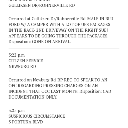
GULLIKSEN DR/ROHNERVILLE RD
Occurred at Gulliksen Dr/Rohnerville Rd. MALE IN BLU
FORD W/ A CAMPER WITH A LOT OF UPS PACKAGES
IN THE BACK- 2ND DRIVEWAY ON THE RIGHT SUBJ
APPEARS TO BE GOING THROUGH THE PACKAGES.
Disposition: GONE ON ARRIVAL.
3:22 p.m.
CITIZEN SERVICE
NEWBURG RD
Occurred on Newburg Rd. RP REQ TO SPEAK TO AN
OFC REGARDING PRESSING CHARGES ON AN
INCIDENT THAT OCC LAST MONTH. Disposition: CAD
DOCUMENTATION ONLY.
3:25 p.m.
SUSPICIOUS CIRCUMSTANCE
S FORTUNA BLVD