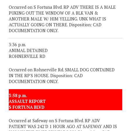
Occurred on S Fortuna Blvd. RP ADV THERE IS A MALE
PUKING OUT THE WINDOW OF A BLK VAN &
ANOTHER MALE W/ HIM YELLING. UNK WHAT IS
ACTUALLY GOING ON THERE. Disposition: CAD
DOCUMENTATION ONLY.
3:36 p.m.
ANIMAL DETAINED
ROHNERVILLE RD
Occurred on Rohnerville Rd. SMALL DOG CONTAINED
IN THE RP'S HOUSE. Disposition: CAD
DOCUMENTATION ONLY.
3:58 p.m.
ASSAULT REPORT
S FORTUNA BLVD
Occurred at Safeway on S Fortuna Blvd. RP ADV
PATIENT WAS 242'D 1 HOUR AGO AT SAFEWAY AND IS