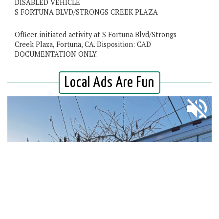
DISABLED VEHICLE
S FORTUNA BLVD/STRONGS CREEK PLAZA
Officer initiated activity at S Fortuna Blvd/Strongs
Creek Plaza, Fortuna, CA. Disposition: CAD
DOCUMENTATION ONLY.