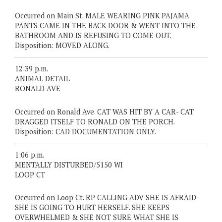
Occurred on Main St. MALE WEARING PINK PAJAMA
PANTS CAME IN THE BACK DOOR & WENT INTO THE
BATHROOM AND IS REFUSING TO COME OUT.
Disposition: MOVED ALONG.
12:39 p.m.
ANIMAL DETAIL
RONALD AVE
Occurred on Ronald Ave. CAT WAS HIT BY A CAR- CAT
DRAGGED ITSELF TO RONALD ON THE PORCH.
Disposition: CAD DOCUMENTATION ONLY.
1:06 p.m.
MENTALLY DISTURBED/5150 WI
LOOP CT
Occurred on Loop Ct. RP CALLING ADV SHE IS AFRAID
SHE IS GOING TO HURT HERSELF. SHE KEEPS
OVERWHELMED & SHE NOT SURE WHAT SHE IS