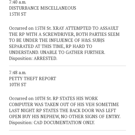
7:40 a.m.
DISTURBANCE MISCELLANEOUS
15TH ST
Occurred on 15TH St. XRAY ATTEMPTED TO ASSAULT
THE RP WITH A SCREWDRIVER, BOTH PARTIES SEEM
TO BE UNDER THE INFLUENCE OF H&S. SUBJS
SEPARATED AT THIS TIME, RP HARD TO
UNDERSTAND. UNABLE TO GATHER FURTHER.
Disposition: ARRESTED.
7:48 a.m.
PETTY THEFT REPORT
10TH ST
Occurred on 10TH St. RP STATES HIS WORK
COMPUTER WAS TAKEN OUT OF HIS VEH SOMETIME
LAST NIGHT. RP STATES THE BACK DOOR WAS LEFT
OPEN BUY HIS NEPHEW, NO OTHER SIGNS OF ENTRY.
Disposition: CAD DOCUMENTATION ONLY.