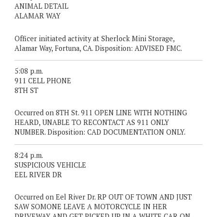
ANIMAL DETAIL
ALAMAR WAY
Officer initiated activity at Sherlock Mini Storage,
Alamar Way, Fortuna, CA. Disposition: ADVISED FMC.
5:08 p.m.
911 CELL PHONE
8TH ST
Occurred on 8TH St. 911 OPEN LINE WITH NOTHING
HEARD, UNABLE TO RECONTACT AS 911 ONLY
NUMBER. Disposition: CAD DOCUMENTATION ONLY.
8:24 p.m.
SUSPICIOUS VEHICLE
EEL RIVER DR
Occurred on Eel River Dr. RP OUT OF TOWN AND JUST
SAW SOMONE LEAVE A MOTORCYCLE IN HER
DRIVEWAY AND GET PICKED UP IN A WHITE CAR ON