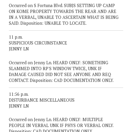
Occurred on S Fortuna Blvd. SUBJS SETTING UP CAMP
ON KOME PROPERTY TOWARDS THE REAR AND ARE
IN A VERBAL, UNABLE TO ASCERTAIN WHAT IS BEING
SAID. Disposition: UNABLE TO LOCATE.
11 p.m.
SUSPICIOUS CIRCUMSTANCE
JENNY LN
Occurred on Jenny Ln. HEARD ONLY: SOMETHING
SLAMMED INTO RP'S WINDOW TWICE, UNK IF
DAMAGE CAUSED DID NOT SEE ANYONE AND REQ
CONTACT. Disposition: CAD DOCUMENTATION ONLY.
11:56 p.m.
DISTURBANCE MISCELLANEOUS
JENNY LN
Occurred on Jenny Ln. HEARD ONLY: MULTIPLE
PEOPLE IN VERBAL UNK IF PHYS OR VERBAL ONLY.
Disposition: CAD DOCUMENTATION ONLY.