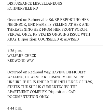
DISTURBANCE MISCELLANEOUS
ROHNERVILLE RD
Occurred on Rohnerville Rd. RP REPORTING HER
NEIGHBOR, UNK NAME, IS YELLING AT HER AND
THREATENING HER FROM HER FRONT PORCH.
VERBAL ONLY, RP STATES ONGOING ISSUE WITH
XRAY. Disposition: COUNSELED & ADVISED.
4:36 p.m.
WELFARE CHECK
REDWOOD WAY
Occurred on Redwood Way. HAVING DIFFICULTY
WALKING, HOWEVER REFUSING MEDICAL. RP
UNSURE IF HE IS UNDER THE INFLUENCE OF H&S,
STATES THE SUBJ IS CURRENTLY IFO THE
APARTMENT COMPLEX. Disposition: CAD
DOCUMENTATION ONLY.
4:44 p.m.