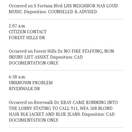
Occurred on S Fortuna Blvd. LHS NEIGHBOR HAS LOUD
MUSIC. Disposition: COUNSELED & ADVISED.
2:07 a.m.
CITIZEN CONTACT
FOREST HILLS DR
Occurred on Forest Hills Dr. NO FIRE STAFFING, NON
INJURY LIFT ASSIST. Disposition: CAD
DOCUMENTATION ONLY.
6:38 a.m.
UNKNOWN PROBLEM
RIVERWALK DR
Occurred on Riverwalk Dr. XRAY CAME RUNNING INTO
THE LOBBY STATING TO CALL 911, WFA 508 BLOND
HAIR BLK JACKET AND BLUE JEANS. Disposition: CAD
DOCUMENTATION ONLY.