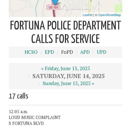
FORTUNA POLICE DEPARTMENT
CALLS FOR SERVICE
HCSO
EPD
FoPD
APD
UPD
« Friday, June 13, 2025
SATURDAY, JUNE 14, 2025
Sunday, June 15, 2025 »
17 calls
12:05 a.m.
LOUD MUSIC COMPLAINT
S FORTUNA BLVD