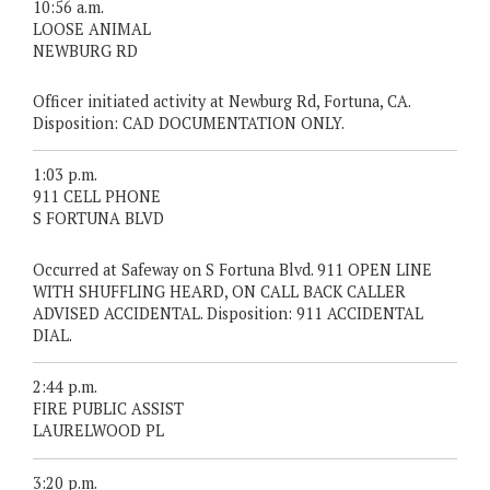
10:56 a.m.
LOOSE ANIMAL
NEWBURG RD
Officer initiated activity at Newburg Rd, Fortuna, CA.
Disposition: CAD DOCUMENTATION ONLY.
1:03 p.m.
911 CELL PHONE
S FORTUNA BLVD
Occurred at Safeway on S Fortuna Blvd. 911 OPEN LINE
WITH SHUFFLING HEARD, ON CALL BACK CALLER
ADVISED ACCIDENTAL. Disposition: 911 ACCIDENTAL
DIAL.
2:44 p.m.
FIRE PUBLIC ASSIST
LAURELWOOD PL
3:20 p.m.