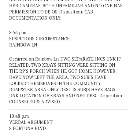
HER CAMERAS. BOTH UNFAMILIAR AND NO ONE HAS
PERMISSION TO BE OS. Disposition: CAD
DOCUMENTATION ONLY.
8:56 p.m.
SUSPICIOUS CIRCUMSTANCE
RAINBOW LN
Occurred on Rainbow Ln. TWO SEPARATE INCS UNK IF
RELATED, TWO XRAYS SITTING WERE SITTING ON
THE RP'S PORCH WHEN HE GOT HOME HOWEVER
HAVE NOW LEFT THE AREA. TWO SUBJS HAVE
LOCKED THEMSELVES IN THE COMMUNITY
DUMPSTER AREA ONLY DESC IS SUBJS HAVE BAGS.
UNK LOCATION OF XRAYS AND NEG DESC. Disposition:
COUNSELED & ADVISED.
10:48 p.m.
VERBAL ARGUMENT
S FORTUNA BLVD