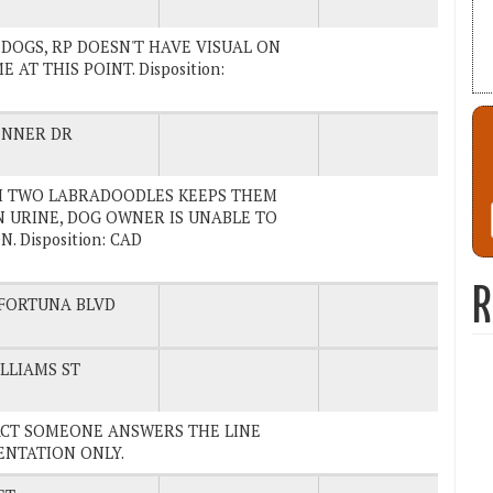
HE DOGS, RP DOESN'T HAVE VISUAL ON
T THIS POINT. Disposition:
ENNER DR
ITH TWO LABRADOODLES KEEPS THEM
IN URINE, DOG OWNER IS UNABLE TO
 Disposition: CAD
R
FORTUNA BLVD
LLIAMS ST
NTACT SOMEONE ANSWERS THE LINE
MENTATION ONLY.