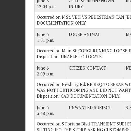
June 6
COLLISION UNKNOWN
N 
12:04 p.m.
INJURY
Occurred on N St. VEH VS PEDESTRIAN TAN JEEP
DOCUMENTATION ONLY.
June 6
LOOSE ANIMAL
MA
1:51 p.m.
Occurred on Main St. CORGI RUNNING LOOSE 
Disposition: UNABLE TO LOCATE.
June 6
CITIZEN CONTACT
N
2:09 p.m.
Occurred on Newburg Rd. RP REQ TO SPEAK W
WAS NOT FORTHCOMING AND DID NOT WANT 
Disposition: CAD DOCUMENTATION ONLY.
June 6
UNWANTED SUBJECT
S 
3:38 p.m.
Occurred on S Fortuna Blvd. TRANSIENT SUBJ 
SITTING IFO THE STORE ASKING CUSTOMERS