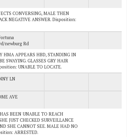
SUBJECTS CONVERSING, MALE THEN
CK NEGATIVE ANSWER. Disposition:
Fortuna
vd/newburg Rd
ERLY HMA APPEARS HBD, STANDING IN
BE SWAYING. GLASSES GRY HAIR
osition: UNABLE TO LOCATE.
NNY LN
OME AVE
D HAS BEEN UNABLE TO REACH
SHE JUST CHECKED SURVEILLANCE
ND SHE CANNOT SEE. MALE HAD NO
sition: ARRESTED.