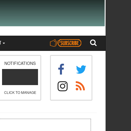
T
NOTIFICATIONS
CLICK TO MANAGE