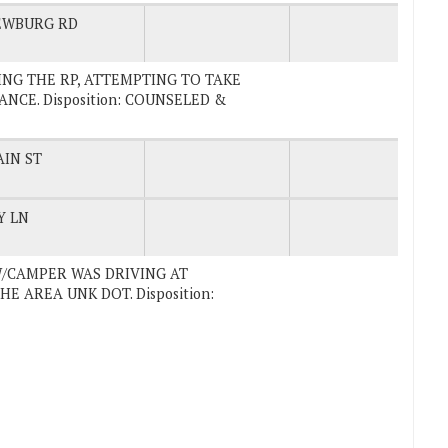
EWBURG RD
CKING THE RP, ATTEMPTING TO TAKE
CE. Disposition: COUNSELED &
IN ST
Y LN
 W/CAMPER WAS DRIVING AT
E AREA UNK DOT. Disposition: