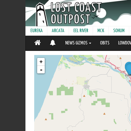
EUREKA
ARCATA
EEL RIVER
MCK
SOHUM
NEWS GIZMOS
OBITS
LOWDO