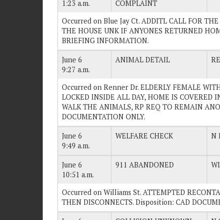
1:23 a.m.
COMPLAINT
Occurred on Blue Jay Ct. ADDITL CALL FOR T
THE HOUSE UNK IF ANYONES RETURNED HOME A
BRIEFING INFORMATION.
June 6
ANIMAL DETAIL
R
9:27 a.m.
Occurred on Renner Dr. ELDERLY FEMALE W
LOCKED INSIDE ALL DAY, HOME IS COVERED 
WALK THE ANIMALS, RP REQ TO REMAIN ANON.
DOCUMENTATION ONLY.
June 6
WELFARE CHECK
N 
9:49 a.m.
June 6
911 ABANDONED
WI
10:51 a.m.
Occurred on Williams St. ATTEMPTED RECO
THEN DISCONNECTS. Disposition: CAD DOCU