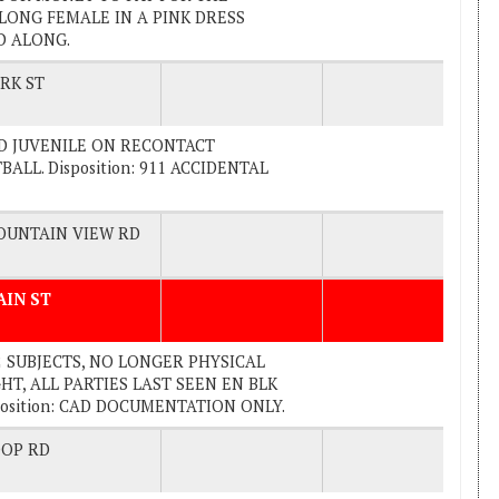
LONG FEMALE IN A PINK DRESS
ED ALONG.
RK ST
CTED JUVENILE ON RECONTACT
ALL. Disposition: 911 ACCIDENTAL
UNTAIN VIEW RD
AIN ST
 2 SUBJECTS, NO LONGER PHYSICAL
T, ALL PARTIES LAST SEEN EN BLK
position: CAD DOCUMENTATION ONLY.
OP RD