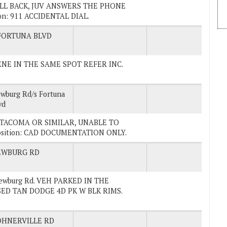
 CALL BACK, JUV ANSWERS THE PHONE
on: 911 ACCIDENTAL DIAL.
FORTUNA BLVD
SCENE IN THE SAME SPOT REFER INC.
wburg Rd/s Fortuna
vd
VER TACOMA OR SIMILAR, UNABLE TO
osition: CAD DOCUMENTATION ONLY.
EWBURG RD
Newburg Rd. VEH PARKED IN THE
ED TAN DODGE 4D PK W BLK RIMS.
HNERVILLE RD