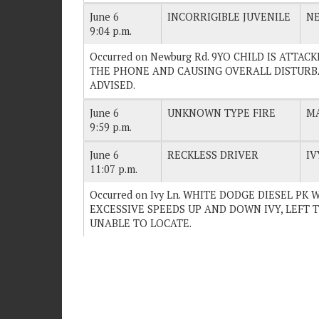
June 6
INCORRIGIBLE JUVENILE
N
9:04 p.m.
Occurred on Newburg Rd. 9YO CHILD IS ATTA
THE PHONE AND CAUSING OVERALL DISTURBAN
ADVISED.
June 6
UNKNOWN TYPE FIRE
MA
9:59 p.m.
June 6
RECKLESS DRIVER
IV
11:07 p.m.
Occurred on Ivy Ln. WHITE DODGE DIESEL PK
EXCESSIVE SPEEDS UP AND DOWN IVY, LEFT TH
UNABLE TO LOCATE.