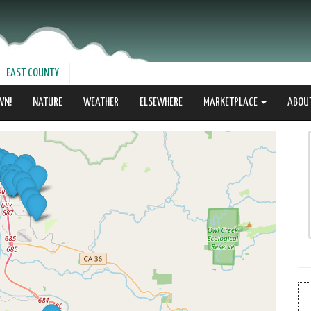
EAST COUNTY
WN!
NATURE
WEATHER
ELSEWHERE
MARKETPLACE
ABOU