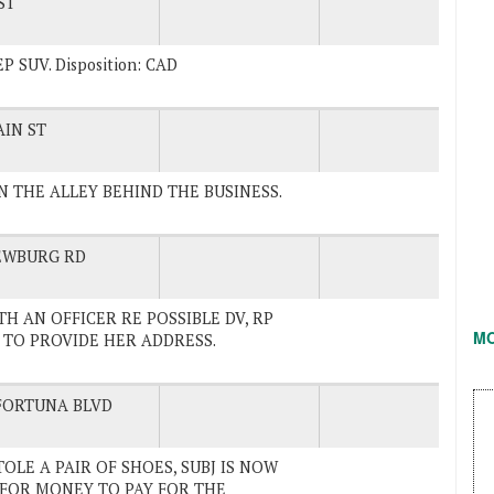
ST
 SUV. Disposition: CAD
IN ST
IN THE ALLEY BEHIND THE BUSINESS.
EWBURG RD
ITH AN OFFICER RE POSSIBLE DV, RP
M
TO PROVIDE HER ADDRESS.
FORTUNA BLVD
STOLE A PAIR OF SHOES, SUBJ IS NOW
 FOR MONEY TO PAY FOR THE