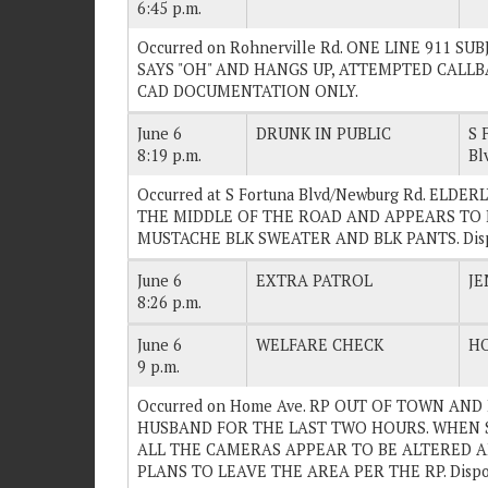
6:45 p.m.
Occurred on Rohnerville Rd. ONE LINE 911 
SAYS "OH" AND HANGS UP, ATTEMPTED CALLBA
CAD DOCUMENTATION ONLY.
June 6
DRUNK IN PUBLIC
S 
8:19 p.m.
Bl
Occurred at S Fortuna Blvd/Newburg Rd. ELD
THE MIDDLE OF THE ROAD AND APPEARS TO 
MUSTACHE BLK SWEATER AND BLK PANTS. Disp
June 6
EXTRA PATROL
JE
8:26 p.m.
June 6
WELFARE CHECK
H
9 p.m.
Occurred on Home Ave. RP OUT OF TOWN AN
HUSBAND FOR THE LAST TWO HOURS. WHEN 
ALL THE CAMERAS APPEAR TO BE ALTERED A
PLANS TO LEAVE THE AREA PER THE RP. Dispo