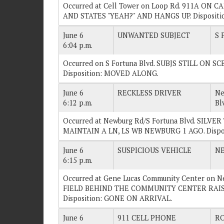
Occurred at Cell Tower on Loop Rd. 911A ON
AND STATES "YEAH?" AND HANGS UP. Dispositi
June 6
UNWANTED SUBJECT
S 
6:04 p.m.
Occurred on S Fortuna Blvd. SUBJS STILL ON 
Disposition: MOVED ALONG.
June 6
RECKLESS DRIVER
Ne
6:12 p.m.
Bl
Occurred at Newburg Rd/S Fortuna Blvd. SIL
MAINTAIN A LN, LS WB NEWBURG 1 AGO. Disp
June 6
SUSPICIOUS VEHICLE
N
6:15 p.m.
Occurred at Gene Lucas Community Center on 
FIELD BEHIND THE COMMUNITY CENTER RAIS
Disposition: GONE ON ARRIVAL.
June 6
911 CELL PHONE
RO