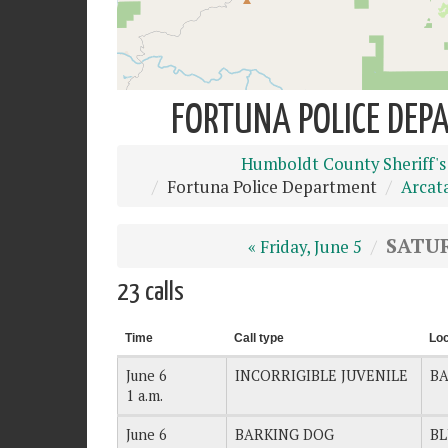
FORTUNA POLICE DEPA
Humboldt County Sheriff's
Fortuna Police Department
Arcat
SATUR
« Friday, June 5
23 calls
Time
Call type
Loc
June 6
INCORRIGIBLE JUVENILE
BA
1 a.m.
June 6
BARKING DOG
BL