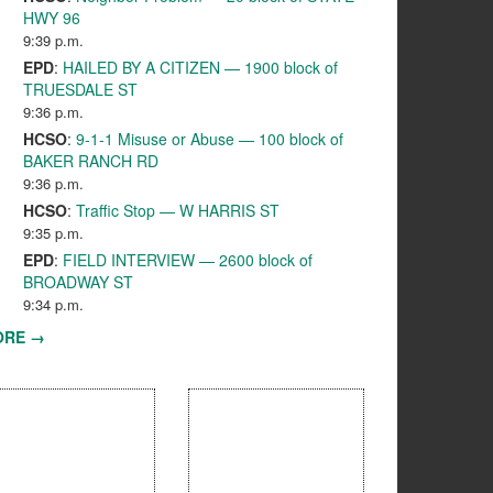
HWY 96
9:39 p.m.
EPD
:
HAILED BY A CITIZEN — 1900 block of
TRUESDALE ST
9:36 p.m.
HCSO
:
9-1-1 Misuse or Abuse — 100 block of
BAKER RANCH RD
9:36 p.m.
HCSO
:
Traffic Stop — W HARRIS ST
9:35 p.m.
EPD
:
FIELD INTERVIEW — 2600 block of
BROADWAY ST
9:34 p.m.
ORE →