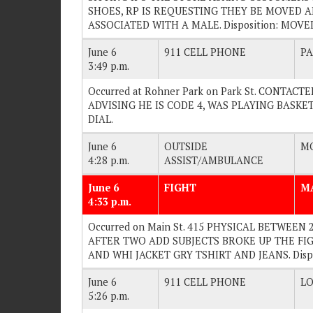
SHOES, RP IS REQUESTING THEY BE MOVED A
ASSOCIATED WITH A MALE. Disposition: MOV
June 6
911 CELL PHONE
PA
3:49 p.m.
Occurred at Rohner Park on Park St. CONTA
ADVISING HE IS CODE 4, WAS PLAYING BASKETB
DIAL.
June 6
OUTSIDE
MO
4:28 p.m.
ASSIST/AMBULANCE
June 6
FIGHT
M
4:33 p.m.
Occurred on Main St. 415 PHYSICAL BETWEEN
AFTER TWO ADD SUBJECTS BROKE UP THE FIGH
AND WHI JACKET GRY TSHIRT AND JEANS. Dis
June 6
911 CELL PHONE
LO
5:26 p.m.