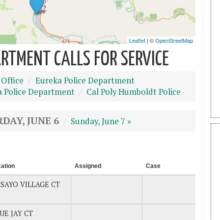
RTMENT CALLS FOR SERVICE
 Office
Eureka Police Department
a Police Department
Cal Poly Humboldt Police
DAY, JUNE 6
Sunday, June 7 »
ation
Assigned
Case
SAYO VILLAGE CT
UE JAY CT