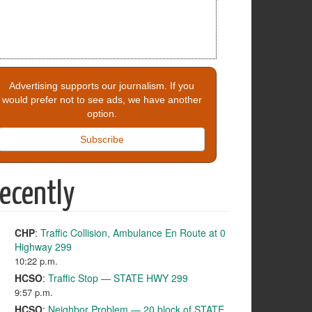
Advertising supports our journalism. If you
would prefer not to see ads, we have another
option.
Subscribe
ecently
CHP
:
Traffic Collision, Ambulance En Route at 0
Highway 299
10:22 p.m.
HCSO
:
Traffic Stop — STATE HWY 299
9:57 p.m.
HCSO
:
Neighbor Problem — 20 block of STATE