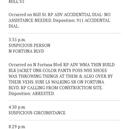
MILL ST
Occurred on Mill St. RP ADV ACCIDENTIAL DIAL- NO
ASSISTANCE NEEDED. Disposition: 911 ACCIDENTAL
DIAL.
3:35 p.m.
SUSPICIOUS PERSON
N FORTUNA BLVD
Occurred on N Fortuna Blvd. RP ADV WMA THIN BUILD
BLK JACKET UNK COLOR PANTS POSS WHI SHOES
WAS THROWING THINGS AT THEM & ALSO OVER BY
THEIR VEHS. SUBJ LS WALKING SB ON FORTUNA
BLVD. RP CALLING FROM CONSTRUCTION SITE.
Disposition: ARRESTED.
4:30 p.m.
SUSPICIOUS CIRCUMSTANCE
8:29 p.m.