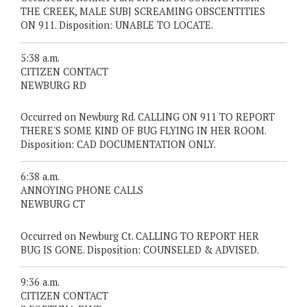
THE CREEK, MALE SUBJ SCREAMING OBSCENTITIES
ON 911. Disposition: UNABLE TO LOCATE.
5:38 a.m.
CITIZEN CONTACT
NEWBURG RD
Occurred on Newburg Rd. CALLING ON 911 TO REPORT
THERE'S SOME KIND OF BUG FLYING IN HER ROOM.
Disposition: CAD DOCUMENTATION ONLY.
6:38 a.m.
ANNOYING PHONE CALLS
NEWBURG CT
Occurred on Newburg Ct. CALLING TO REPORT HER
BUG IS GONE. Disposition: COUNSELED & ADVISED.
9:36 a.m.
CITIZEN CONTACT