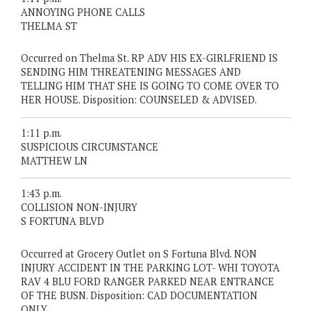
ANNOYING PHONE CALLS
THELMA ST
Occurred on Thelma St. RP ADV HIS EX-GIRLFRIEND IS
SENDING HIM THREATENING MESSAGES AND
TELLING HIM THAT SHE IS GOING TO COME OVER TO
HER HOUSE. Disposition: COUNSELED & ADVISED.
1:11 p.m.
SUSPICIOUS CIRCUMSTANCE
MATTHEW LN
1:43 p.m.
COLLISION NON-INJURY
S FORTUNA BLVD
Occurred at Grocery Outlet on S Fortuna Blvd. NON
INJURY ACCIDENT IN THE PARKING LOT- WHI TOYOTA
RAV 4 BLU FORD RANGER PARKED NEAR ENTRANCE
OF THE BUSN. Disposition: CAD DOCUMENTATION
ONLY.