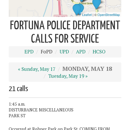
FORTUNA POLICE DEPARTMENT
CALLS FOR SERVICE
EPD
FoPD
UPD
APD
HCSO
MONDAY, MAY 18
« Sunday, May 17
Tuesday, May 19 »
21 calls
1:45 a.m.
DISTURBANCE MISCELLANEOUS
PARK ST
Occurred at Rohner Park on Park St. COMING FROM