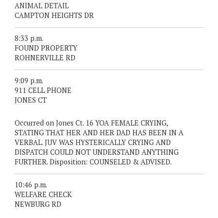
ANIMAL DETAIL
CAMPTON HEIGHTS DR
8:33 p.m.
FOUND PROPERTY
ROHNERVILLE RD
9:09 p.m.
911 CELL PHONE
JONES CT
Occurred on Jones Ct. 16 YOA FEMALE CRYING,
STATING THAT HER AND HER DAD HAS BEEN IN A
VERBAL. JUV WAS HYSTERICALLY CRYING AND
DISPATCH COULD NOT UNDERSTAND ANYTHING
FURTHER. Disposition: COUNSELED & ADVISED.
10:46 p.m.
WELFARE CHECK
NEWBURG RD