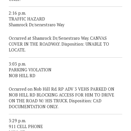
2:16 p.m.
TRAFFIC HAZARD
Shamrock Dr/senestraro Way
Occurred at Shamrock Dr/Senestraro Way. CANVAS
COVER IN THE ROADWAY. Disposition: UNABLE TO
LOCATE.
3:03 p.m.
PARKING VIOLATION
NOB HILL RD
Occurred on Nob Hill Rd. RP ADV 3 VEHS PARKED ON
NOB HILL RD BLOCKING ACCESS FOR HIM TO DRIVE
ON THE ROAD W/ HIS TRUCK. Disposition: CAD
DOCUMENTATION ONLY.
3:29 p.m.
911 CELL PHONE