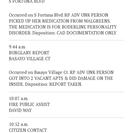
S FORTUNA BLVD
Occurred on S Fortuna Blvd. RP ADV UNK PERSON
PICKED UP HER MEDICATION FROM WALGREENS.
THE MEDICATION IS FOR BODERLINE PERSONALITY
DISORDER. Disposition: CAD DOCUMENTATION ONLY.
9:44 a.m.
BURGLARY REPORT
BASAYO VILLAGE CT
Occurred on Basayo Village Ct. RP ADV UNK PERSON
GOT INTO 2 VACANT APTS & DID DAMAGE ON THE
INSIDE. Disposition: REPORT TAKEN.
10:07 a.m.
FIRE PUBLIC ASSIST
DAVID WAY
10:52 a.m.
CITIZEN CONTACT