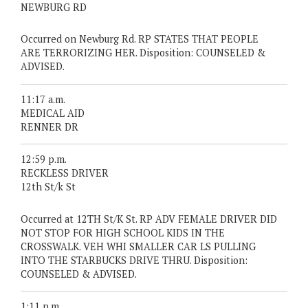
NEWBURG RD
Occurred on Newburg Rd. RP STATES THAT PEOPLE
ARE TERRORIZING HER. Disposition: COUNSELED &
ADVISED.
11:17 a.m.
MEDICAL AID
RENNER DR
12:59 p.m.
RECKLESS DRIVER
12th St/k St
Occurred at 12TH St/K St. RP ADV FEMALE DRIVER DID
NOT STOP FOR HIGH SCHOOL KIDS IN THE
CROSSWALK. VEH WHI SMALLER CAR LS PULLING
INTO THE STARBUCKS DRIVE THRU. Disposition:
COUNSELED & ADVISED.
1:11 p.m.