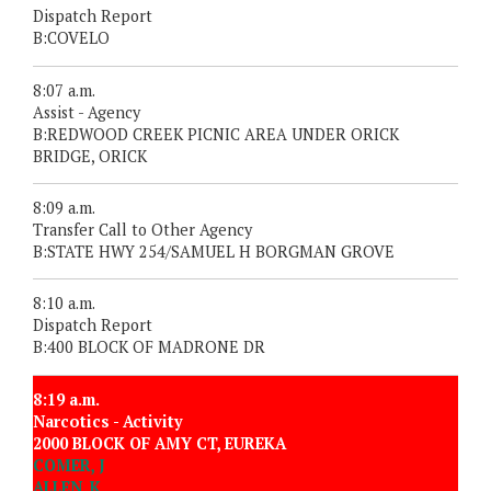
Dispatch Report
B:COVELO
8:07 a.m.
Assist - Agency
B:REDWOOD CREEK PICNIC AREA UNDER ORICK
BRIDGE, ORICK
8:09 a.m.
Transfer Call to Other Agency
B:STATE HWY 254/SAMUEL H BORGMAN GROVE
8:10 a.m.
Dispatch Report
B:400 BLOCK OF MADRONE DR
8:19 a.m.
Narcotics - Activity
2000 BLOCK OF AMY CT, EUREKA
COMER, J
ALLEN, K