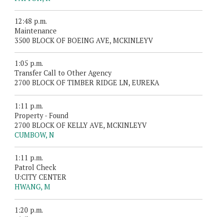
12:48 p.m.
Maintenance
3500 BLOCK OF BOEING AVE, MCKINLEYV
1:05 p.m.
Transfer Call to Other Agency
2700 BLOCK OF TIMBER RIDGE LN, EUREKA
1:11 p.m.
Property - Found
2700 BLOCK OF KELLY AVE, MCKINLEYV
CUMBOW, N
1:11 p.m.
Patrol Check
U:CITY CENTER
HWANG, M
1:20 p.m.