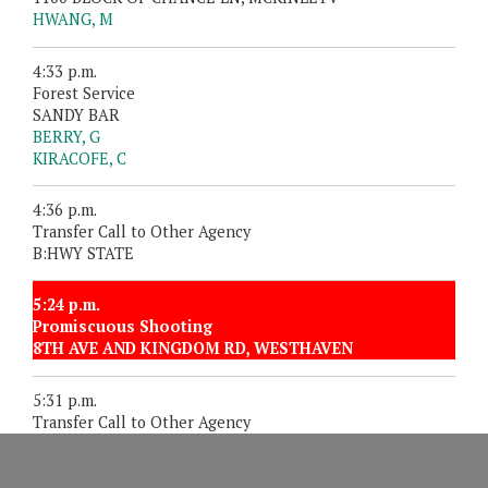
HWANG, M
4:33 p.m.
Forest Service
SANDY BAR
BERRY, G
KIRACOFE, C
4:36 p.m.
Transfer Call to Other Agency
B:HWY STATE
5:24 p.m.
Promiscuous Shooting
8TH AVE AND KINGDOM RD, WESTHAVEN
5:31 p.m.
Transfer Call to Other Agency
1500 BLOCK OF 9TH ST, FORTUNA