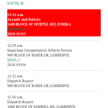
SOETH, M
12:16 a.m.
Assault and Battery
1600 BLOCK OF MYRTLE AVE, EUREKA
ROGERS, T
2018-01915
12:29 a.m.
Suspicious Circumstances Vehicle/Person
900 BLOCK OF BAKER LN, GARBERVIL
SILVA, C
2018-01916
12:31 a.m.
Dispatch Report
900 BLOCK OF BAKER LN, GARBERVIL
12:36 a.m.
Dispatch Report
1000 BLOCK OF SAWMILL RD, GARBERVIL