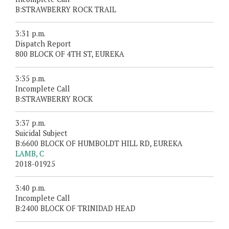
B:STRAWBERRY ROCK TRAIL
3:31 p.m.
Dispatch Report
800 BLOCK OF 4TH ST, EUREKA
3:35 p.m.
Incomplete Call
B:STRAWBERRY ROCK
3:37 p.m.
Suicidal Subject
B:6600 BLOCK OF HUMBOLDT HILL RD, EUREKA
LAMB, C
2018-01925
3:40 p.m.
Incomplete Call
B:2400 BLOCK OF TRINIDAD HEAD