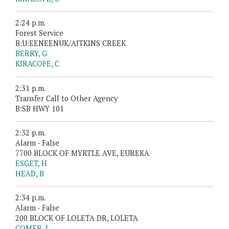
2:24 p.m.
Forest Service
B:U:EENEENUK/AITKINS CREEK
BERRY, G
KIRACOFE, C
2:31 p.m.
Transfer Call to Other Agency
B:SB HWY 101
2:32 p.m.
Alarm - False
7700 BLOCK OF MYRTLE AVE, EUREKA
ESGET, H
HEAD, B
2:34 p.m.
Alarm - False
200 BLOCK OF LOLETA DR, LOLETA
COMER, J