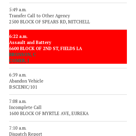
5:49 a.m.
Transfer Call to Other Agency
2500 BLOCK OF SPEARS RD, MITCHELL
6:22 a.m.
Assault and Battery
6600 BLOCK OF 2ND ST, FIELDS LA
BRONSON, C
COMER, J
6:39 a.m.
Abandon Vehicle
B:SCENIC/101
7:08 a.m.
Incomplete Call
1600 BLOCK OF MYRTLE AVE, EUREKA
7:10 a.m.
Dispatch Report