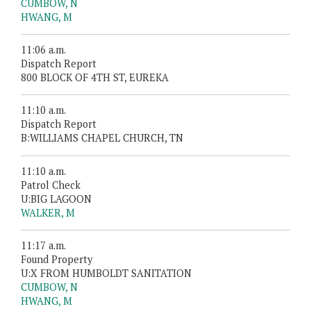
CUMBOW, N
HWANG, M
11:06 a.m.
Dispatch Report
800 BLOCK OF 4TH ST, EUREKA
11:10 a.m.
Dispatch Report
B:WILLIAMS CHAPEL CHURCH, TN
11:10 a.m.
Patrol Check
U:BIG LAGOON
WALKER, M
11:17 a.m.
Found Property
U:X FROM HUMBOLDT SANITATION
CUMBOW, N
HWANG, M