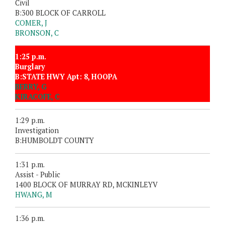
Civil
B:300 BLOCK OF CARROLL
COMER, J
BRONSON, C
1:25 p.m.
Burglary
B:STATE HWY Apt: 8, HOOPA
BERRY, G
KIRACOFE, C
1:29 p.m.
Investigation
B:HUMBOLDT COUNTY
1:31 p.m.
Assist - Public
1400 BLOCK OF MURRAY RD, MCKINLEYV
HWANG, M
1:36 p.m.