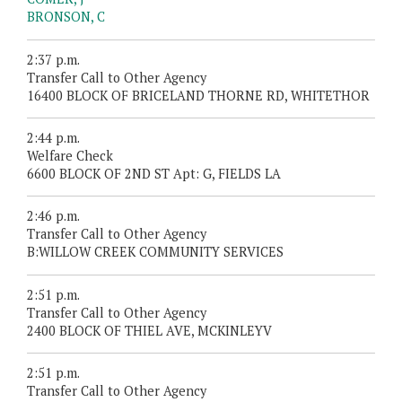
BRONSON, C
2:37 p.m.
Transfer Call to Other Agency
16400 BLOCK OF BRICELAND THORNE RD, WHITETHOR
2:44 p.m.
Welfare Check
6600 BLOCK OF 2ND ST Apt: G, FIELDS LA
2:46 p.m.
Transfer Call to Other Agency
B:WILLOW CREEK COMMUNITY SERVICES
2:51 p.m.
Transfer Call to Other Agency
2400 BLOCK OF THIEL AVE, MCKINLEYV
2:51 p.m.
Transfer Call to Other Agency