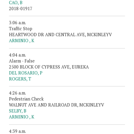
CAO, B
2018-01917
3:06 a.m.
Traffic Stop
HEARTWOOD DR AND CENTRAL AVE, MCKINLEYV
ARMINIO , K
4:04 a.m.
Alarm - False
2500 BLOCK OF CYPRESS AVE, EUREKA
DEL ROSARIO, P
ROGERS, T
4:26 a.m.
Pedestrian Check
WALNUT AVE AND RAILROAD DR, MCKINLEYV
SELBY, B
ARMINIO , K
4:39 a.m.