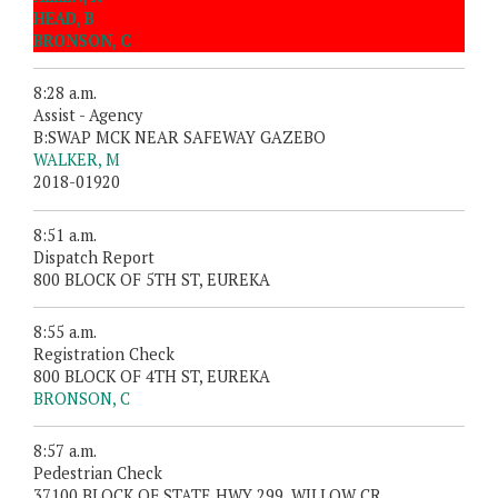
HEAD, B
BRONSON, C
8:28 a.m.
Assist - Agency
B:SWAP MCK NEAR SAFEWAY GAZEBO
WALKER, M
2018-01920
8:51 a.m.
Dispatch Report
800 BLOCK OF 5TH ST, EUREKA
8:55 a.m.
Registration Check
800 BLOCK OF 4TH ST, EUREKA
BRONSON, C
8:57 a.m.
Pedestrian Check
37100 BLOCK OF STATE HWY 299, WILLOW CR