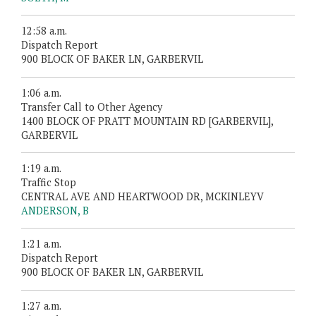
12:58 a.m.
Dispatch Report
900 BLOCK OF BAKER LN, GARBERVIL
1:06 a.m.
Transfer Call to Other Agency
1400 BLOCK OF PRATT MOUNTAIN RD [GARBERVIL],
GARBERVIL
1:19 a.m.
Traffic Stop
CENTRAL AVE AND HEARTWOOD DR, MCKINLEYV
ANDERSON, B
1:21 a.m.
Dispatch Report
900 BLOCK OF BAKER LN, GARBERVIL
1:27 a.m.