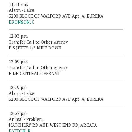
11:41 a.m.
Alarm - False
3200 BLOCK OF WALFORD AVE Apt: A, EUREKA
BRONSON, C
12:03 p.m.
Transfer Call to Other Agency
B:S JETTY 1/2 MILE DOWN
12:09 p.m.
Transfer Call to Other Agency
B:NB CENTRAL OFFRAMP
12:29 p.m.
Alarm - False
3200 BLOCK OF WALFORD AVE Apt: A, EUREKA
12:37 p.m.
Animal - Problem
HATCHERY RD AND WEST END RD, ARCATA
PATTON, R