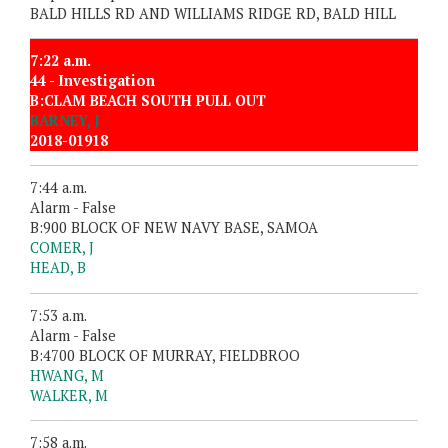
BALD HILLS RD AND WILLIAMS RIDGE RD, BALD HILL
7:22 a.m.
44 - Investigation
B:CLAM BEACH SOUTH PULL OUT
BARNEY, J
2018-01918
7:44 a.m.
Alarm - False
B:900 BLOCK OF NEW NAVY BASE, SAMOA
COMER, J
HEAD, B
7:53 a.m.
Alarm - False
B:4700 BLOCK OF MURRAY, FIELDBROO
HWANG, M
WALKER, M
7:58 a.m.