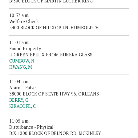
B:300 BLOCK OF MARTIN LUTHER KING
10:57 a.m.
Welfare Check
5400 BLOCK OF HILLTOP LN, HUMBOLDTH
11:01 a.m.
Found Property
U:GREEN BELT X FROM EUREKA GLASS
CUMBOW, N
HWANG, M
11:04 a.m.
Alarm - False
38000 BLOCK OF STATE HWY 96, ORLEANS
BERRY, G
KIRACOFE, C
11:05 a.m.
Disturbance - Physical
B:X 1200 BLOCK OF BELNOR RD, MCKINLEY