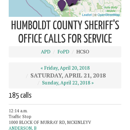
HUMBOLDT COUNTY SHERIFF'S
OFFICE CALLS FOR SERVICE
APD
FoPD
HCSO
« Friday, April 20, 2018
SATURDAY, APRIL 21, 2018
Sunday, April 22, 2018 »
185 calls
12:14 a.m.
Traffic Stop
1000 BLOCK OF MURRAY RD, MCKINLEYV
ANDERSON, B