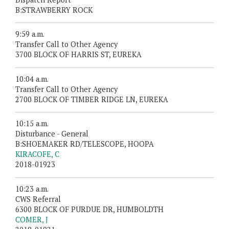
B:STRAWBERRY ROCK
9:59 a.m.
Transfer Call to Other Agency
3700 BLOCK OF HARRIS ST, EUREKA
10:04 a.m.
Transfer Call to Other Agency
2700 BLOCK OF TIMBER RIDGE LN, EUREKA
10:15 a.m.
Disturbance - General
B:SHOEMAKER RD/TELESCOPE, HOOPA
KIRACOFE, C
2018-01923
10:23 a.m.
CWS Referral
6300 BLOCK OF PURDUE DR, HUMBOLDTH
COMER, J