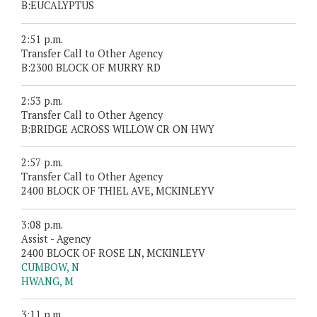
B:EUCALYPTUS
2:51 p.m.
Transfer Call to Other Agency
B:2300 BLOCK OF MURRY RD
2:53 p.m.
Transfer Call to Other Agency
B:BRIDGE ACROSS WILLOW CR ON HWY
2:57 p.m.
Transfer Call to Other Agency
2400 BLOCK OF THIEL AVE, MCKINLEYV
3:08 p.m.
Assist - Agency
2400 BLOCK OF ROSE LN, MCKINLEYV
CUMBOW, N
HWANG, M
3:11 p.m.