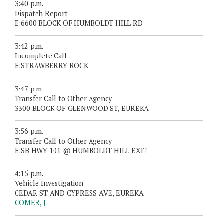
3:40 p.m.
Dispatch Report
B:6600 BLOCK OF HUMBOLDT HILL RD
3:42 p.m.
Incomplete Call
B:STRAWBERRY ROCK
3:47 p.m.
Transfer Call to Other Agency
3300 BLOCK OF GLENWOOD ST, EUREKA
3:56 p.m.
Transfer Call to Other Agency
B:SB HWY 101 @ HUMBOLDT HILL EXIT
4:15 p.m.
Vehicle Investigation
CEDAR ST AND CYPRESS AVE, EUREKA
COMER, J