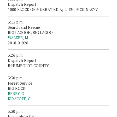
Dispatch Report
1000 BLOCK OF MURRAY RD Apt: 120, MCKINLEYV
3:13 p.m.
Search and Rescue
BIG LAGOON, BIG LAGOO
WALKER, M
2018-01926
3:26 p.m.
Dispatch Report
B:HUMBOLDT COUNTY
3:30 p.m.
Forest Service
BIG ROCK
BERRY, G
KIRACOFE, C
3:30 p.m.
Incomplete Call