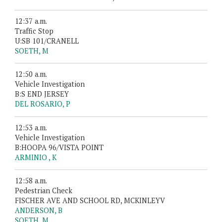
12:37 a.m.
Traffic Stop
U:SB 101/CRANELL
SOETH, M
12:50 a.m.
Vehicle Investigation
B:S END JERSEY
DEL ROSARIO, P
12:53 a.m.
Vehicle Investigation
B:HOOPA 96/VISTA POINT
ARMINIO , K
12:58 a.m.
Pedestrian Check
FISCHER AVE AND SCHOOL RD, MCKINLEYV
ANDERSON, B
SOETH, M