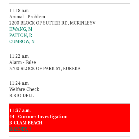
11:18 a.m.
Animal - Problem
2200 BLOCK OF SUTTER RD, MCKINLEYV
HWANG, M
PATTON, R
CUMBOW, N
11:22 a.m.
Alarm - False
3700 BLOCK OF PARK ST, EUREKA
11:24 a.m.
Welfare Check
B:RIO DELL
11:37 a.m.
44 - Coroner Investigation
B:CLAM BEACH
BARNEY, J