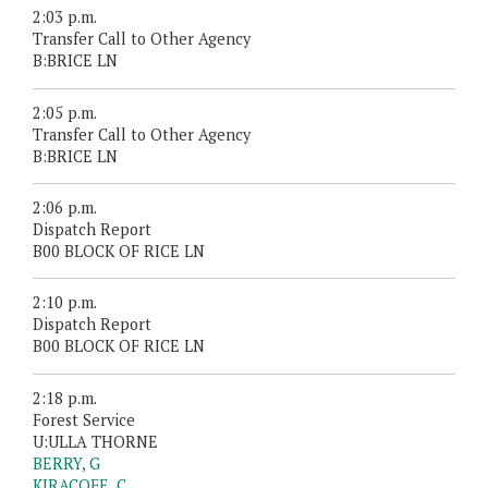
2:03 p.m.
Transfer Call to Other Agency
B:BRICE LN
2:05 p.m.
Transfer Call to Other Agency
B:BRICE LN
2:06 p.m.
Dispatch Report
B00 BLOCK OF RICE LN
2:10 p.m.
Dispatch Report
B00 BLOCK OF RICE LN
2:18 p.m.
Forest Service
U:ULLA THORNE
BERRY, G
KIRACOFE, C