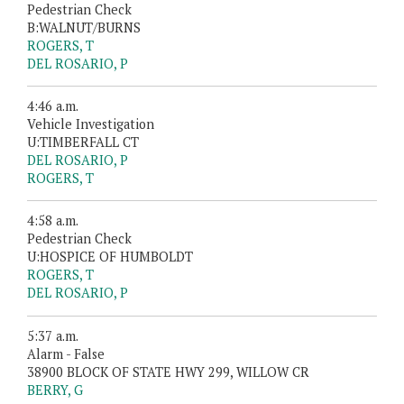
Pedestrian Check
B:WALNUT/BURNS
ROGERS, T
DEL ROSARIO, P
4:46 a.m.
Vehicle Investigation
U:TIMBERFALL CT
DEL ROSARIO, P
ROGERS, T
4:58 a.m.
Pedestrian Check
U:HOSPICE OF HUMBOLDT
ROGERS, T
DEL ROSARIO, P
5:37 a.m.
Alarm - False
38900 BLOCK OF STATE HWY 299, WILLOW CR
BERRY, G