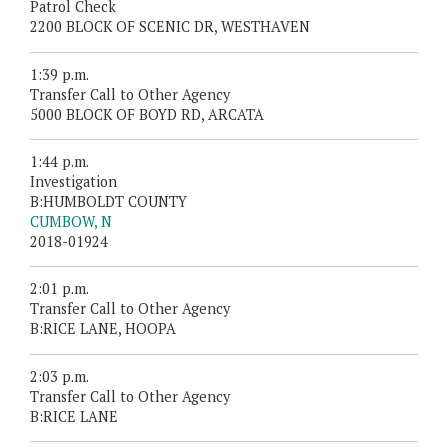
Patrol Check
2200 BLOCK OF SCENIC DR, WESTHAVEN
1:39 p.m.
Transfer Call to Other Agency
5000 BLOCK OF BOYD RD, ARCATA
1:44 p.m.
Investigation
B:HUMBOLDT COUNTY
CUMBOW, N
2018-01924
2:01 p.m.
Transfer Call to Other Agency
B:RICE LANE, HOOPA
2:03 p.m.
Transfer Call to Other Agency
B:RICE LANE