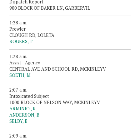
Dispatch Report
900 BLOCK OF BAKER LN, GARBERVIL
1:28 a.m.
Prowler
CLOUGH RD, LOLETA
ROGERS, T
1:38 a.m.
Assist - Agency
CENTRAL AVE AND SCHOOL RD, MCKINLEYV
SOETH, M
2:07 a.m.
Intoxicated Subject
1000 BLOCK OF NELSON WAY, MCKINLEYV
ARMINIO , K
ANDERSON, B
SELBY, B
2:09 a.m.