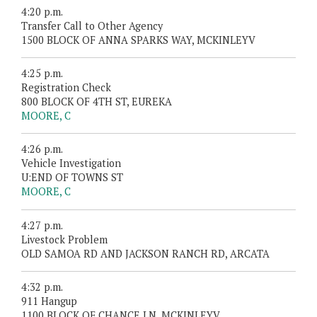
4:20 p.m.
Transfer Call to Other Agency
1500 BLOCK OF ANNA SPARKS WAY, MCKINLEYV
4:25 p.m.
Registration Check
800 BLOCK OF 4TH ST, EUREKA
MOORE, C
4:26 p.m.
Vehicle Investigation
U:END OF TOWNS ST
MOORE, C
4:27 p.m.
Livestock Problem
OLD SAMOA RD AND JACKSON RANCH RD, ARCATA
4:32 p.m.
911 Hangup
1100 BLOCK OF CHANCE LN, MCKINLEYV