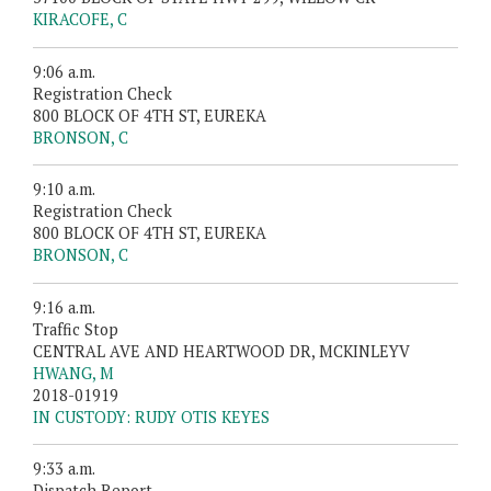
KIRACOFE, C
9:06 a.m.
Registration Check
800 BLOCK OF 4TH ST, EUREKA
BRONSON, C
9:10 a.m.
Registration Check
800 BLOCK OF 4TH ST, EUREKA
BRONSON, C
9:16 a.m.
Traffic Stop
CENTRAL AVE AND HEARTWOOD DR, MCKINLEYV
HWANG, M
2018-01919
IN CUSTODY: RUDY OTIS KEYES
9:33 a.m.
Dispatch Report