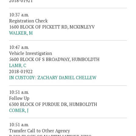
2018-01921
10:37 a.m.
Registration Check
1600 BLOCK OF PICKETT RD, MCKINLEYV
WALKER, M
10:47 a.m.
Vehicle Investigation
5600 BLOCK OF S BROADWAY, HUMBOLDTH
LAMB, C
2018-01922
IN CUSTODY: ZACHARY DANIEL CHELLEW
10:51 a.m.
Follow Up
6300 BLOCK OF PURDUE DR, HUMBOLDTH
COMER, J
10:51 a.m.
Transfer Call to Other Agency