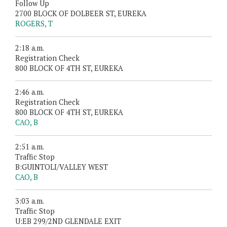
Follow Up
2700 BLOCK OF DOLBEER ST, EUREKA
ROGERS, T
2:18 a.m.
Registration Check
800 BLOCK OF 4TH ST, EUREKA
2:46 a.m.
Registration Check
800 BLOCK OF 4TH ST, EUREKA
CAO, B
2:51 a.m.
Traffic Stop
B:GUINTOLI/VALLEY WEST
CAO, B
3:03 a.m.
Traffic Stop
U:EB 299/2ND GLENDALE EXIT