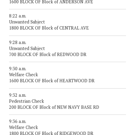
1600 BLOCK OF Block of ANDERSON AVE
8:22 a.m.
Unwanted Subject
1800 BLOCK OF Block of CENTRAL AVE
9:28 a.m.
Unwanted Subject
700 BLOCK OF Block of REDWOOD DR
9:30 a.m.
Welfare Check
1600 BLOCK OF Block of HEARTWOOD DR
9:32 a.m.
Pedestrian Check
200 BLOCK OF Block of NEW NAVY BASE RD
9:36 a.m.
Welfare Check
1800 BLOCK OF Block of RIDGEWOOD DR