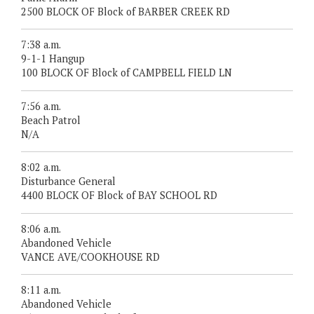
2500 BLOCK OF Block of BARBER CREEK RD
7:38 a.m.
9-1-1 Hangup
100 BLOCK OF Block of CAMPBELL FIELD LN
7:56 a.m.
Beach Patrol
N/A
8:02 a.m.
Disturbance General
4400 BLOCK OF Block of BAY SCHOOL RD
8:06 a.m.
Abandoned Vehicle
VANCE AVE/COOKHOUSE RD
8:11 a.m.
Abandoned Vehicle