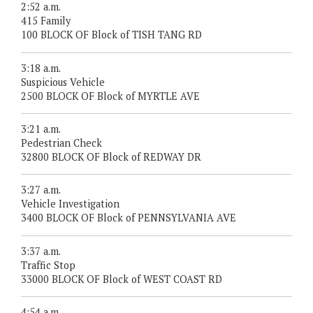
2:52 a.m.
415 Family
100 BLOCK OF Block of TISH TANG RD
3:18 a.m.
Suspicious Vehicle
2500 BLOCK OF Block of MYRTLE AVE
3:21 a.m.
Pedestrian Check
32800 BLOCK OF Block of REDWAY DR
3:27 a.m.
Vehicle Investigation
3400 BLOCK OF Block of PENNSYLVANIA AVE
3:37 a.m.
Traffic Stop
33000 BLOCK OF Block of WEST COAST RD
4:54 a.m.