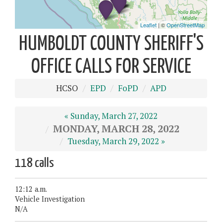
HUMBOLDT COUNTY SHERIFF'S
OFFICE CALLS FOR SERVICE
HCSO
EPD
FoPD
APD
« Sunday, March 27, 2022
MONDAY, MARCH 28, 2022
Tuesday, March 29, 2022 »
118 calls
12:12 a.m.
Vehicle Investigation
N/A