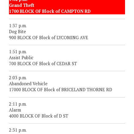
Grand Theft
1700 BLOCK OF Block of CAMPTON RD
1:37 p.m.
Dog Bite
900 BLOCK OF Block of LYCOMING AVE
1:51 p.m.
Assist Public
700 BLOCK OF Block of CEDAR ST
2:03 p.m.
Abandoned Vehicle
17000 BLOCK OF Block of BRICELAND THORNE RD
2:11 p.m.
Alarm
4000 BLOCK OF Block of D ST
2:31 p.m.