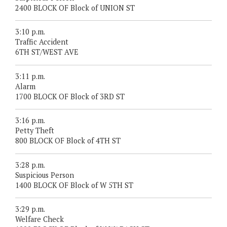
2400 BLOCK OF Block of UNION ST
3:10 p.m.
Traffic Accident
6TH ST/WEST AVE
3:11 p.m.
Alarm
1700 BLOCK OF Block of 3RD ST
3:16 p.m.
Petty Theft
800 BLOCK OF Block of 4TH ST
3:28 p.m.
Suspicious Person
1400 BLOCK OF Block of W 5TH ST
3:29 p.m.
Welfare Check