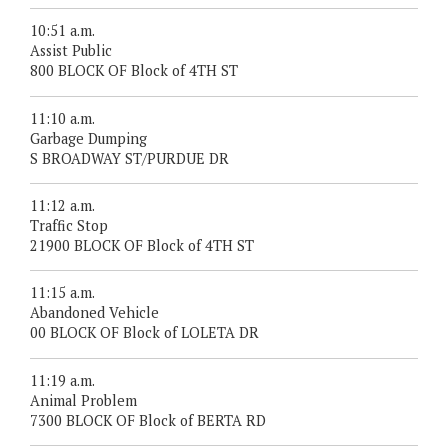
10:51 a.m.
Assist Public
800 BLOCK OF Block of 4TH ST
11:10 a.m.
Garbage Dumping
S BROADWAY ST/PURDUE DR
11:12 a.m.
Traffic Stop
21900 BLOCK OF Block of 4TH ST
11:15 a.m.
Abandoned Vehicle
00 BLOCK OF Block of LOLETA DR
11:19 a.m.
Animal Problem
7300 BLOCK OF Block of BERTA RD