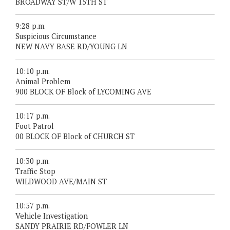
BROADWAY ST/W 15TH ST
9:28 p.m.
Suspicious Circumstance
NEW NAVY BASE RD/YOUNG LN
10:10 p.m.
Animal Problem
900 BLOCK OF Block of LYCOMING AVE
10:17 p.m.
Foot Patrol
00 BLOCK OF Block of CHURCH ST
10:30 p.m.
Traffic Stop
WILDWOOD AVE/MAIN ST
10:57 p.m.
Vehicle Investigation
SANDY PRAIRIE RD/FOWLER LN