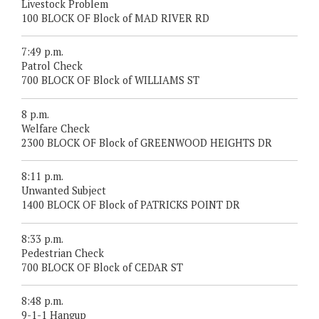
Livestock Problem
100 BLOCK OF Block of MAD RIVER RD
7:49 p.m.
Patrol Check
700 BLOCK OF Block of WILLIAMS ST
8 p.m.
Welfare Check
2300 BLOCK OF Block of GREENWOOD HEIGHTS DR
8:11 p.m.
Unwanted Subject
1400 BLOCK OF Block of PATRICKS POINT DR
8:33 p.m.
Pedestrian Check
700 BLOCK OF Block of CEDAR ST
8:48 p.m.
9-1-1 Hangup