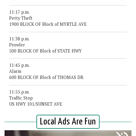
11:17 p.m.
Petty Theft
1900 BLOCK OF Block of MYRTLE AVE
11:38 p.m.
Prowler
500 BLOCK OF Block of STATE HWY
11:45 p.m.
Alarm
600 BLOCK OF Block of THOMAS DR
11:55 p.m.
Traffic Stop
US HWY 101/SUNSET AVE