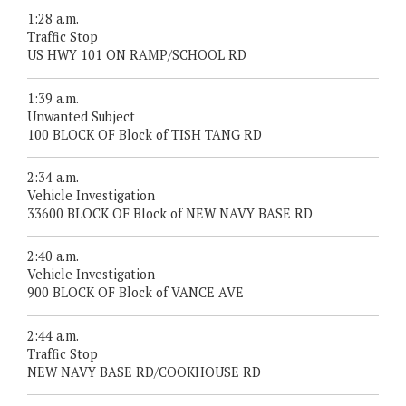
1:28 a.m.
Traffic Stop
US HWY 101 ON RAMP/SCHOOL RD
1:39 a.m.
Unwanted Subject
100 BLOCK OF Block of TISH TANG RD
2:34 a.m.
Vehicle Investigation
33600 BLOCK OF Block of NEW NAVY BASE RD
2:40 a.m.
Vehicle Investigation
900 BLOCK OF Block of VANCE AVE
2:44 a.m.
Traffic Stop
NEW NAVY BASE RD/COOKHOUSE RD