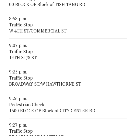
00 BLOCK OF Block of TISH TANG RD
8:58 p.m.
Traffic Stop
W 4TH ST/COMMERCIAL ST
9:07 p.m.
Traffic Stop
14TH ST/S ST
9:25 p.m.
Traffic Stop
BROADWAY ST/W HAWTHORNE ST
9:26 p.m.
Pedestrian Check
1500 BLOCK OF Block of CITY CENTER RD
9:27 p.m.
Traffic Stop