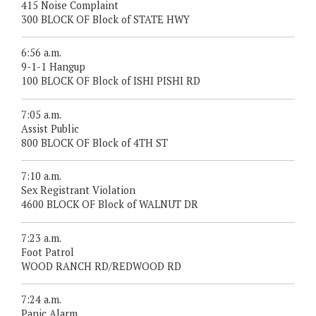
415 Noise Complaint
300 BLOCK OF Block of STATE HWY
6:56 a.m.
9-1-1 Hangup
100 BLOCK OF Block of ISHI PISHI RD
7:05 a.m.
Assist Public
800 BLOCK OF Block of 4TH ST
7:10 a.m.
Sex Registrant Violation
4600 BLOCK OF Block of WALNUT DR
7:23 a.m.
Foot Patrol
WOOD RANCH RD/REDWOOD RD
7:24 a.m.
Panic Alarm