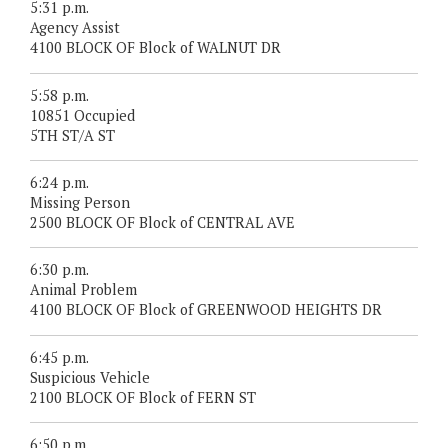
5:31 p.m.
Agency Assist
4100 BLOCK OF Block of WALNUT DR
5:58 p.m.
10851 Occupied
5TH ST/A ST
6:24 p.m.
Missing Person
2500 BLOCK OF Block of CENTRAL AVE
6:30 p.m.
Animal Problem
4100 BLOCK OF Block of GREENWOOD HEIGHTS DR
6:45 p.m.
Suspicious Vehicle
2100 BLOCK OF Block of FERN ST
6:50 p.m.