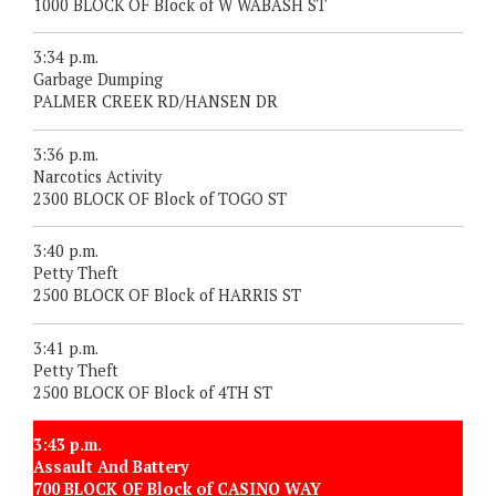
1000 BLOCK OF Block of W WABASH ST
3:34 p.m.
Garbage Dumping
PALMER CREEK RD/HANSEN DR
3:36 p.m.
Narcotics Activity
2300 BLOCK OF Block of TOGO ST
3:40 p.m.
Petty Theft
2500 BLOCK OF Block of HARRIS ST
3:41 p.m.
Petty Theft
2500 BLOCK OF Block of 4TH ST
3:43 p.m.
Assault And Battery
700 BLOCK OF Block of CASINO WAY