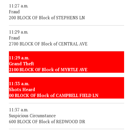
11:27 a.m.
Fraud
200 BLOCK OF Block of STEPHENS LN
11:29 a.m.
Fraud
2700 BLOCK OF Block of CENTRAL AVE
11:29 a.m.
Grand Theft
2100 BLOCK OF Block of MYRTLE AVE
11:33 a.m.
Shots Heard
00 BLOCK OF Block of CAMPBELL FIELD LN
11:37 a.m.
Suspicious Circumstance
600 BLOCK OF Block of REDWOOD DR