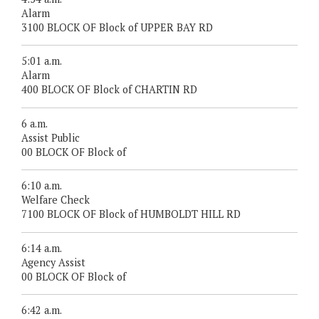
Alarm
3100 BLOCK OF Block of UPPER BAY RD
5:01 a.m.
Alarm
400 BLOCK OF Block of CHARTIN RD
6 a.m.
Assist Public
00 BLOCK OF Block of
6:10 a.m.
Welfare Check
7100 BLOCK OF Block of HUMBOLDT HILL RD
6:14 a.m.
Agency Assist
00 BLOCK OF Block of
6:42 a.m.