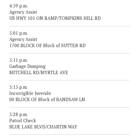
4:59 p.m.
Agency Assist
US HWY 101 ON RAMP/TOMPKINS HILL RD
5:01 p.m.
Agency Assist
1700 BLOCK OF Block of SUTTER RD
5:11 p.m.
Garbage Dumping
MITCHELL RD/MYRTLE AVE
5:15 p.m.
Incorrigible Juvenile
00 BLOCK OF Block of BANDSAW LN
5:28 p.m.
Patrol Check
BLUE LAKE BLVD/CHARTIN WAY