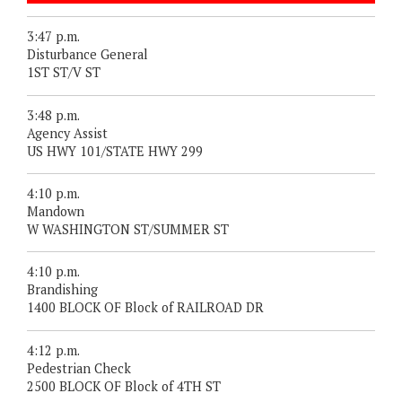
3:47 p.m.
Disturbance General
1ST ST/V ST
3:48 p.m.
Agency Assist
US HWY 101/STATE HWY 299
4:10 p.m.
Mandown
W WASHINGTON ST/SUMMER ST
4:10 p.m.
Brandishing
1400 BLOCK OF Block of RAILROAD DR
4:12 p.m.
Pedestrian Check
2500 BLOCK OF Block of 4TH ST