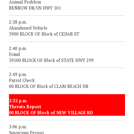
Animal Problem
BENBOW DR/US HWY 101
2:38 p.m.
Abandoned Vehicle
3900 BLOCK OF Block of CEDAR ST
2:40 p.m.
Fraud
39500 BLOCK OF Block of STATE HWY 299
2:49 p.m.
Patrol Check
00 BLOCK OF Block of CLAM BEACH DR
2:52 p.m.
Threats Report
00 BLOCK OF Block of NEW VILLAGE RD
3:06 p.m.
Suspicious Person