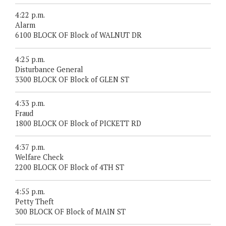
4:22 p.m.
Alarm
6100 BLOCK OF Block of WALNUT DR
4:25 p.m.
Disturbance General
3300 BLOCK OF Block of GLEN ST
4:33 p.m.
Fraud
1800 BLOCK OF Block of PICKETT RD
4:37 p.m.
Welfare Check
2200 BLOCK OF Block of 4TH ST
4:55 p.m.
Petty Theft
300 BLOCK OF Block of MAIN ST