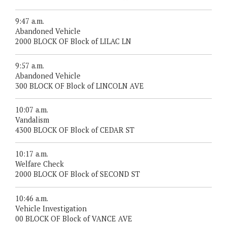
9:47 a.m.
Abandoned Vehicle
2000 BLOCK OF Block of LILAC LN
9:57 a.m.
Abandoned Vehicle
300 BLOCK OF Block of LINCOLN AVE
10:07 a.m.
Vandalism
4300 BLOCK OF Block of CEDAR ST
10:17 a.m.
Welfare Check
2000 BLOCK OF Block of SECOND ST
10:46 a.m.
Vehicle Investigation
00 BLOCK OF Block of VANCE AVE