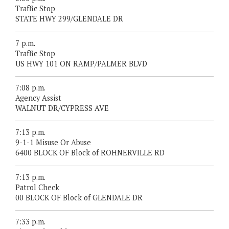
Traffic Stop
STATE HWY 299/GLENDALE DR
7 p.m.
Traffic Stop
US HWY 101 ON RAMP/PALMER BLVD
7:08 p.m.
Agency Assist
WALNUT DR/CYPRESS AVE
7:13 p.m.
9-1-1 Misuse Or Abuse
6400 BLOCK OF Block of ROHNERVILLE RD
7:13 p.m.
Patrol Check
00 BLOCK OF Block of GLENDALE DR
7:33 p.m.