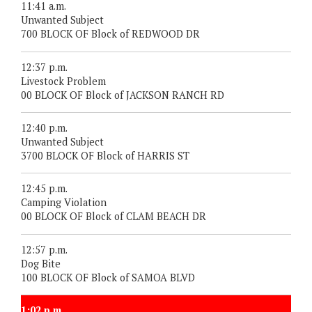
11:41 a.m.
Unwanted Subject
700 BLOCK OF Block of REDWOOD DR
12:37 p.m.
Livestock Problem
00 BLOCK OF Block of JACKSON RANCH RD
12:40 p.m.
Unwanted Subject
3700 BLOCK OF Block of HARRIS ST
12:45 p.m.
Camping Violation
00 BLOCK OF Block of CLAM BEACH DR
12:57 p.m.
Dog Bite
100 BLOCK OF Block of SAMOA BLVD
1:02 p.m.