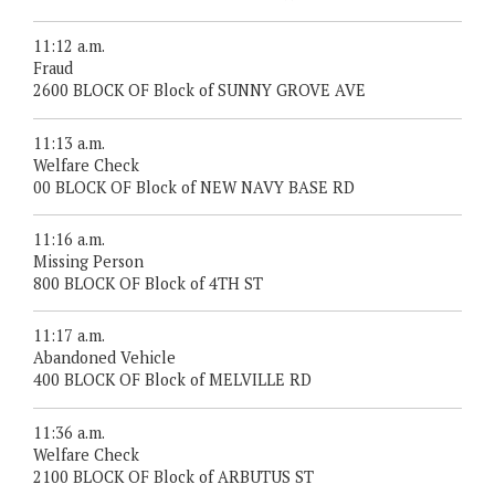
11:12 a.m.
Fraud
2600 BLOCK OF Block of SUNNY GROVE AVE
11:13 a.m.
Welfare Check
00 BLOCK OF Block of NEW NAVY BASE RD
11:16 a.m.
Missing Person
800 BLOCK OF Block of 4TH ST
11:17 a.m.
Abandoned Vehicle
400 BLOCK OF Block of MELVILLE RD
11:36 a.m.
Welfare Check
2100 BLOCK OF Block of ARBUTUS ST