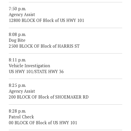
7:50 p.m.
Agency Assist
12800 BLOCK OF Block of US HWY 101
8:08 p.m.
Dog Bite
2500 BLOCK OF Block of HARRIS ST
8:11 p.m.
Vehicle Investigation
US HWY 101/STATE HWY 36
8:25 p.m.
Agency Assist
200 BLOCK OF Block of SHOEMAKER RD
8:28 p.m.
Patrol Check
00 BLOCK OF Block of US HWY 101