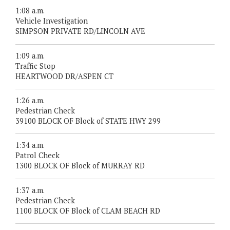
1:08 a.m.
Vehicle Investigation
SIMPSON PRIVATE RD/LINCOLN AVE
1:09 a.m.
Traffic Stop
HEARTWOOD DR/ASPEN CT
1:26 a.m.
Pedestrian Check
39100 BLOCK OF Block of STATE HWY 299
1:34 a.m.
Patrol Check
1300 BLOCK OF Block of MURRAY RD
1:37 a.m.
Pedestrian Check
1100 BLOCK OF Block of CLAM BEACH RD