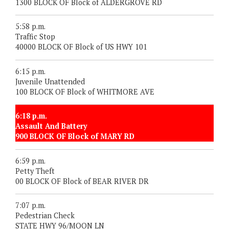
1300 BLOCK OF Block of ALDERGROVE RD
5:58 p.m.
Traffic Stop
40000 BLOCK OF Block of US HWY 101
6:15 p.m.
Juvenile Unattended
100 BLOCK OF Block of WHITMORE AVE
6:18 p.m.
Assault And Battery
900 BLOCK OF Block of MARY RD
6:59 p.m.
Petty Theft
00 BLOCK OF Block of BEAR RIVER DR
7:07 p.m.
Pedestrian Check
STATE HWY 96/MOON LN