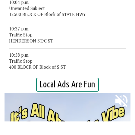
10:04 p.m.
Unwanted Subject
12500 BLOCK OF Block of STATE HWY
10:37 p.m.
Traffic Stop
HENDERSON ST/C ST
10:58 p.m.
Traffic Stop
400 BLOCK OF Block of S ST