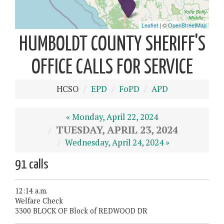
HUMBOLDT COUNTY SHERIFF'S
OFFICE CALLS FOR SERVICE
HCSO
EPD
FoPD
APD
« Monday, April 22, 2024
TUESDAY, APRIL 23, 2024
Wednesday, April 24, 2024 »
91 calls
12:14 a.m.
Welfare Check
3300 BLOCK OF Block of REDWOOD DR