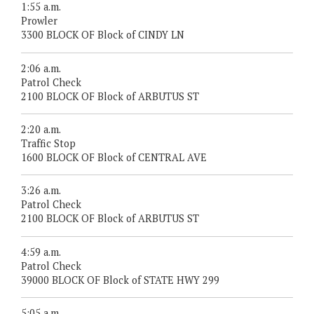
1:55 a.m.
Prowler
3300 BLOCK OF Block of CINDY LN
2:06 a.m.
Patrol Check
2100 BLOCK OF Block of ARBUTUS ST
2:20 a.m.
Traffic Stop
1600 BLOCK OF Block of CENTRAL AVE
3:26 a.m.
Patrol Check
2100 BLOCK OF Block of ARBUTUS ST
4:59 a.m.
Patrol Check
39000 BLOCK OF Block of STATE HWY 299
5:05 a.m.