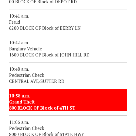
00 BLOCK OF Block of DEPOT RD
10:41 a.m.
Fraud
6200 BLOCK OF Block of BERRY LN
10:42 a.m.
Burglary Vehicle
1600 BLOCK OF Block of JOHN HILL RD
10:48 a.m.
Pedestrian Check
CENTRAL AVE/SUTTER RD
10:58 a.m.
Grand Theft
800 BLOCK OF Block of 4TH ST
11:06 a.m.
Pedestrian Check
8000 BLOCK OF Block of STATE HWY