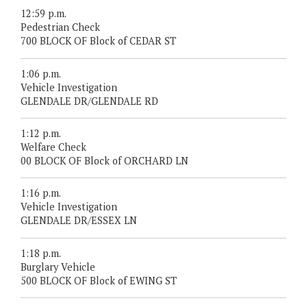
12:59 p.m.
Pedestrian Check
700 BLOCK OF Block of CEDAR ST
1:06 p.m.
Vehicle Investigation
GLENDALE DR/GLENDALE RD
1:12 p.m.
Welfare Check
00 BLOCK OF Block of ORCHARD LN
1:16 p.m.
Vehicle Investigation
GLENDALE DR/ESSEX LN
1:18 p.m.
Burglary Vehicle
500 BLOCK OF Block of EWING ST