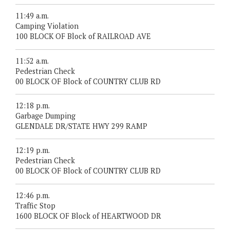
11:49 a.m.
Camping Violation
100 BLOCK OF Block of RAILROAD AVE
11:52 a.m.
Pedestrian Check
00 BLOCK OF Block of COUNTRY CLUB RD
12:18 p.m.
Garbage Dumping
GLENDALE DR/STATE HWY 299 RAMP
12:19 p.m.
Pedestrian Check
00 BLOCK OF Block of COUNTRY CLUB RD
12:46 p.m.
Traffic Stop
1600 BLOCK OF Block of HEARTWOOD DR