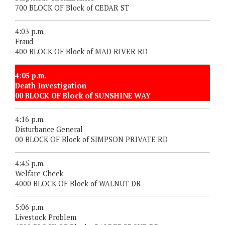
700 BLOCK OF Block of CEDAR ST
4:03 p.m.
Fraud
400 BLOCK OF Block of MAD RIVER RD
4:05 p.m.
Death Investigation
00 BLOCK OF Block of SUNSHINE WAY
4:16 p.m.
Disturbance General
00 BLOCK OF Block of SIMPSON PRIVATE RD
4:45 p.m.
Welfare Check
4000 BLOCK OF Block of WALNUT DR
5:06 p.m.
Livestock Problem