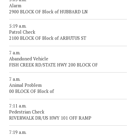
Alarm
2900 BLOCK OF Block of HUBBARD LN
5:19 a.m.
Patrol Check
2100 BLOCK OF Block of ARBUTUS ST
7 a.m.
Abandoned Vehicle
FISH CREEK RD/STATE HWY 200 BLOCK OF
7 a.m.
Animal Problem
00 BLOCK OF Block of
7:11 a.m.
Pedestrian Check
RIVERWALK DR/US HWY 101 OFF RAMP
7:19 a.m.