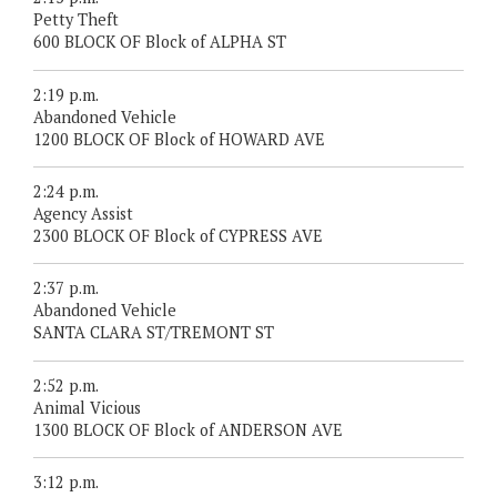
Petty Theft
600 BLOCK OF Block of ALPHA ST
2:19 p.m.
Abandoned Vehicle
1200 BLOCK OF Block of HOWARD AVE
2:24 p.m.
Agency Assist
2300 BLOCK OF Block of CYPRESS AVE
2:37 p.m.
Abandoned Vehicle
SANTA CLARA ST/TREMONT ST
2:52 p.m.
Animal Vicious
1300 BLOCK OF Block of ANDERSON AVE
3:12 p.m.