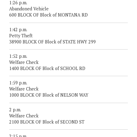
1:26 p.m.
Abandoned Vehicle
600 BLOCK OF Block of MONTANA RD
1:42 p.m.
Petty Theft
38900 BLOCK OF Block of STATE HWY 299
1:52 p.m.
Welfare Check
1400 BLOCK OF Block of SCHOOL RD
1:59 p.m.
Welfare Check
1000 BLOCK OF Block of NELSON WAY
2 p.m.
Welfare Check
2100 BLOCK OF Block of SECOND ST
2:15 p.m.