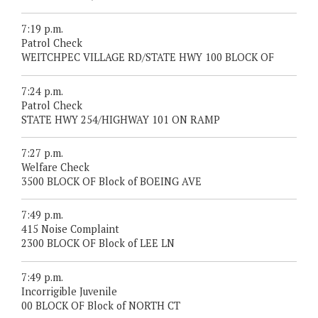
7:19 p.m.
Patrol Check
WEITCHPEC VILLAGE RD/STATE HWY 100 BLOCK OF
7:24 p.m.
Patrol Check
STATE HWY 254/HIGHWAY 101 ON RAMP
7:27 p.m.
Welfare Check
3500 BLOCK OF Block of BOEING AVE
7:49 p.m.
415 Noise Complaint
2300 BLOCK OF Block of LEE LN
7:49 p.m.
Incorrigible Juvenile
00 BLOCK OF Block of NORTH CT