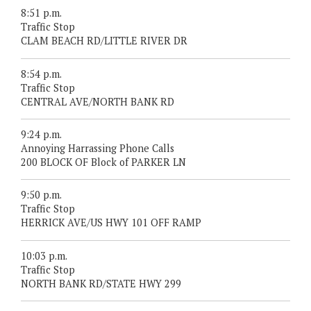
8:51 p.m.
Traffic Stop
CLAM BEACH RD/LITTLE RIVER DR
8:54 p.m.
Traffic Stop
CENTRAL AVE/NORTH BANK RD
9:24 p.m.
Annoying Harrassing Phone Calls
200 BLOCK OF Block of PARKER LN
9:50 p.m.
Traffic Stop
HERRICK AVE/US HWY 101 OFF RAMP
10:03 p.m.
Traffic Stop
NORTH BANK RD/STATE HWY 299