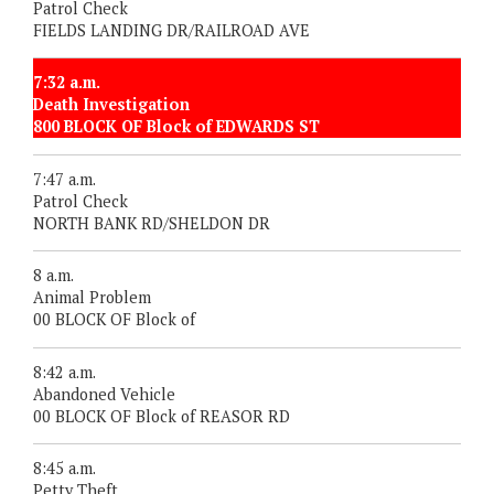
Patrol Check
FIELDS LANDING DR/RAILROAD AVE
7:32 a.m.
Death Investigation
800 BLOCK OF Block of EDWARDS ST
7:47 a.m.
Patrol Check
NORTH BANK RD/SHELDON DR
8 a.m.
Animal Problem
00 BLOCK OF Block of
8:42 a.m.
Abandoned Vehicle
00 BLOCK OF Block of REASOR RD
8:45 a.m.
Petty Theft