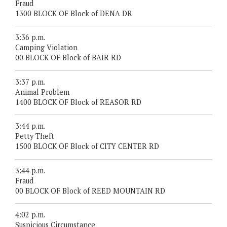
Fraud
1300 BLOCK OF Block of DENA DR
3:36 p.m.
Camping Violation
00 BLOCK OF Block of BAIR RD
3:37 p.m.
Animal Problem
1400 BLOCK OF Block of REASOR RD
3:44 p.m.
Petty Theft
1500 BLOCK OF Block of CITY CENTER RD
3:44 p.m.
Fraud
00 BLOCK OF Block of REED MOUNTAIN RD
4:02 p.m.
Suspicious Circumstance