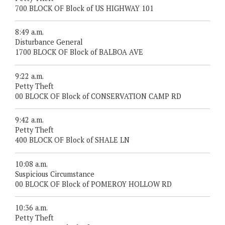
700 BLOCK OF Block of US HIGHWAY 101
8:49 a.m.
Disturbance General
1700 BLOCK OF Block of BALBOA AVE
9:22 a.m.
Petty Theft
00 BLOCK OF Block of CONSERVATION CAMP RD
9:42 a.m.
Petty Theft
400 BLOCK OF Block of SHALE LN
10:08 a.m.
Suspicious Circumstance
00 BLOCK OF Block of POMEROY HOLLOW RD
10:36 a.m.
Petty Theft