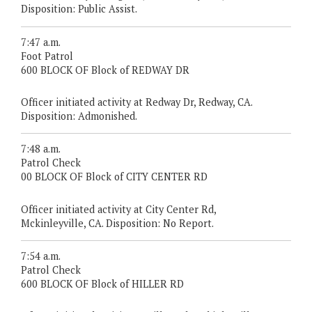
Disposition: Public Assist.
7:47 a.m.
Foot Patrol
600 BLOCK OF Block of REDWAY DR
Officer initiated activity at Redway Dr, Redway, CA.
Disposition: Admonished.
7:48 a.m.
Patrol Check
00 BLOCK OF Block of CITY CENTER RD
Officer initiated activity at City Center Rd,
Mckinleyville, CA. Disposition: No Report.
7:54 a.m.
Patrol Check
600 BLOCK OF Block of HILLER RD