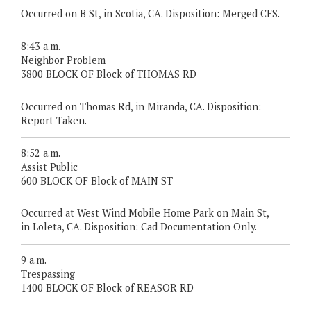
Occurred on B St, in Scotia, CA. Disposition: Merged CFS.
8:43 a.m.
Neighbor Problem
3800 BLOCK OF Block of THOMAS RD
Occurred on Thomas Rd, in Miranda, CA. Disposition:
Report Taken.
8:52 a.m.
Assist Public
600 BLOCK OF Block of MAIN ST
Occurred at West Wind Mobile Home Park on Main St,
in Loleta, CA. Disposition: Cad Documentation Only.
9 a.m.
Trespassing
1400 BLOCK OF Block of REASOR RD