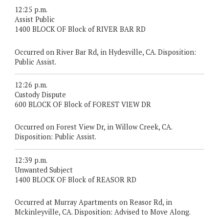
12:25 p.m.
Assist Public
1400 BLOCK OF Block of RIVER BAR RD
Occurred on River Bar Rd, in Hydesville, CA. Disposition:
Public Assist.
12:26 p.m.
Custody Dispute
600 BLOCK OF Block of FOREST VIEW DR
Occurred on Forest View Dr, in Willow Creek, CA.
Disposition: Public Assist.
12:39 p.m.
Unwanted Subject
1400 BLOCK OF Block of REASOR RD
Occurred at Murray Apartments on Reasor Rd, in
Mckinleyville, CA. Disposition: Advised to Move Along.