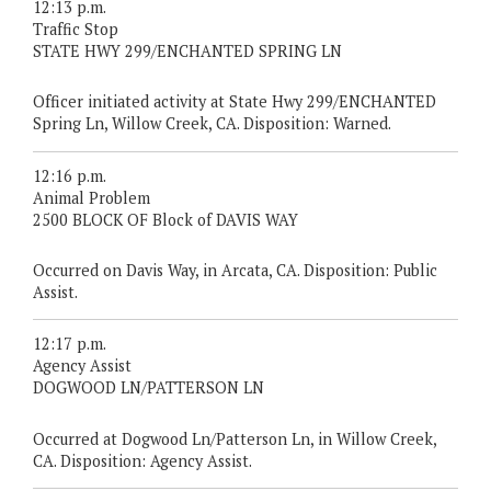
12:13 p.m.
Traffic Stop
STATE HWY 299/ENCHANTED SPRING LN
Officer initiated activity at State Hwy 299/ENCHANTED
Spring Ln, Willow Creek, CA. Disposition: Warned.
12:16 p.m.
Animal Problem
2500 BLOCK OF Block of DAVIS WAY
Occurred on Davis Way, in Arcata, CA. Disposition: Public
Assist.
12:17 p.m.
Agency Assist
DOGWOOD LN/PATTERSON LN
Occurred at Dogwood Ln/Patterson Ln, in Willow Creek,
CA. Disposition: Agency Assist.