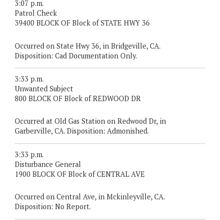
3:07 p.m.
Patrol Check
39400 BLOCK OF Block of STATE HWY 36
Occurred on State Hwy 36, in Bridgeville, CA.
Disposition: Cad Documentation Only.
3:33 p.m.
Unwanted Subject
800 BLOCK OF Block of REDWOOD DR
Occurred at Old Gas Station on Redwood Dr, in
Garberville, CA. Disposition: Admonished.
3:33 p.m.
Disturbance General
1900 BLOCK OF Block of CENTRAL AVE
Occurred on Central Ave, in Mckinleyville, CA.
Disposition: No Report.