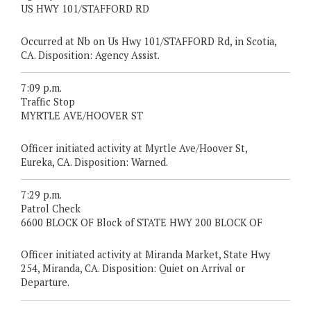
US HWY 101/STAFFORD RD
Occurred at Nb on Us Hwy 101/STAFFORD Rd, in Scotia,
CA. Disposition: Agency Assist.
7:09 p.m.
Traffic Stop
MYRTLE AVE/HOOVER ST
Officer initiated activity at Myrtle Ave/Hoover St,
Eureka, CA. Disposition: Warned.
7:29 p.m.
Patrol Check
6600 BLOCK OF Block of STATE HWY 200 BLOCK OF
Officer initiated activity at Miranda Market, State Hwy
254, Miranda, CA. Disposition: Quiet on Arrival or
Departure.