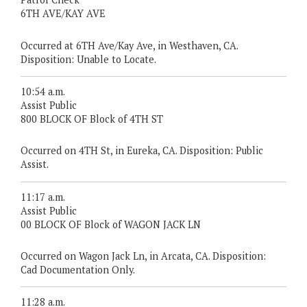
6TH AVE/KAY AVE
Occurred at 6TH Ave/Kay Ave, in Westhaven, CA.
Disposition: Unable to Locate.
10:54 a.m.
Assist Public
800 BLOCK OF Block of 4TH ST
Occurred on 4TH St, in Eureka, CA. Disposition: Public
Assist.
11:17 a.m.
Assist Public
00 BLOCK OF Block of WAGON JACK LN
Occurred on Wagon Jack Ln, in Arcata, CA. Disposition:
Cad Documentation Only.
11:28 a.m.