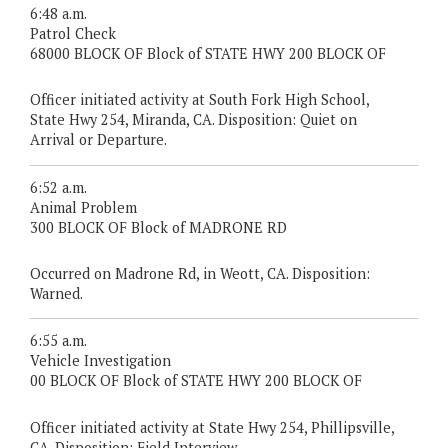
6:48 a.m.
Patrol Check
68000 BLOCK OF Block of STATE HWY 200 BLOCK OF
Officer initiated activity at South Fork High School,
State Hwy 254, Miranda, CA. Disposition: Quiet on
Arrival or Departure.
6:52 a.m.
Animal Problem
300 BLOCK OF Block of MADRONE RD
Occurred on Madrone Rd, in Weott, CA. Disposition:
Warned.
6:55 a.m.
Vehicle Investigation
00 BLOCK OF Block of STATE HWY 200 BLOCK OF
Officer initiated activity at State Hwy 254, Phillipsville,
CA. Disposition: Field Interview.