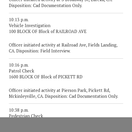
Disposition: Cad Documentation Only.
10:13 p.m.
Vehicle Investigation
100 BLOCK OF Block of RAILROAD AVE
Officer initiated activity at Railroad Ave, Fields Landing,
CA. Disposition: Field Interview.
10:16 p.m.
Patrol Check
1600 BLOCK OF Block of PICKETT RD
Officer initiated activity at Pierson Park, Pickett Rd,
Mckinleyville, CA. Disposition: Cad Documentation Only.
10:38 p.m.
Pedestrian Check
REDWOOD DR/ALDERPOINT RD