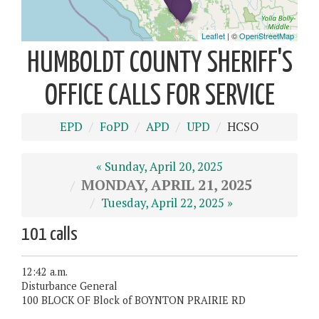
HUMBOLDT COUNTY SHERIFF'S
OFFICE CALLS FOR SERVICE
EPD
FoPD
APD
UPD
HCSO
« Sunday, April 20, 2025
MONDAY, APRIL 21, 2025
Tuesday, April 22, 2025 »
101 calls
12:42 a.m.
Disturbance General
100 BLOCK OF Block of BOYNTON PRAIRIE RD