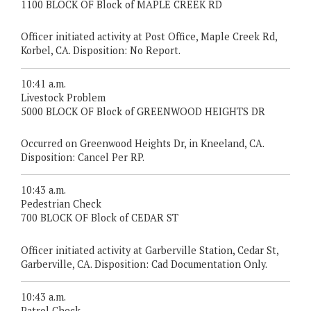
1100 BLOCK OF Block of MAPLE CREEK RD
Officer initiated activity at Post Office, Maple Creek Rd,
Korbel, CA. Disposition: No Report.
10:41 a.m.
Livestock Problem
5000 BLOCK OF Block of GREENWOOD HEIGHTS DR
Occurred on Greenwood Heights Dr, in Kneeland, CA.
Disposition: Cancel Per RP.
10:43 a.m.
Pedestrian Check
700 BLOCK OF Block of CEDAR ST
Officer initiated activity at Garberville Station, Cedar St,
Garberville, CA. Disposition: Cad Documentation Only.
10:43 a.m.
Patrol Check