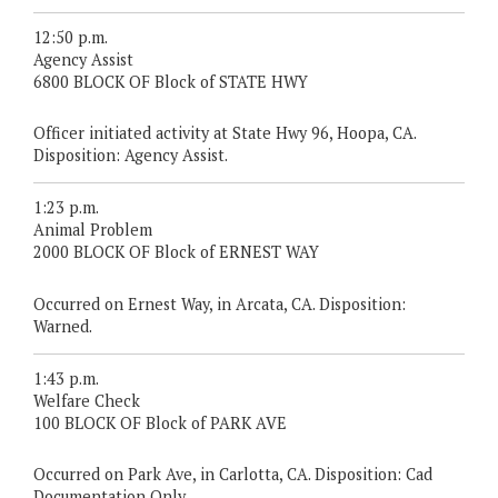
12:50 p.m.
Agency Assist
6800 BLOCK OF Block of STATE HWY
Officer initiated activity at State Hwy 96, Hoopa, CA.
Disposition: Agency Assist.
1:23 p.m.
Animal Problem
2000 BLOCK OF Block of ERNEST WAY
Occurred on Ernest Way, in Arcata, CA. Disposition:
Warned.
1:43 p.m.
Welfare Check
100 BLOCK OF Block of PARK AVE
Occurred on Park Ave, in Carlotta, CA. Disposition: Cad
Documentation Only.