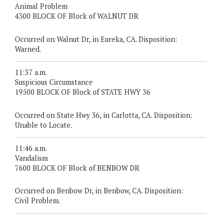
Animal Problem
4300 BLOCK OF Block of WALNUT DR
Occurred on Walnut Dr, in Eureka, CA. Disposition:
Warned.
11:37 a.m.
Suspicious Circumstance
19500 BLOCK OF Block of STATE HWY 36
Occurred on State Hwy 36, in Carlotta, CA. Disposition:
Unable to Locate.
11:46 a.m.
Vandalism
7600 BLOCK OF Block of BENBOW DR
Occurred on Benbow Dr, in Benbow, CA. Disposition:
Civil Problem.