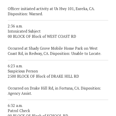
Officer initiated activity at Us Hwy 101, Eureka, CA.
Disposition: Warned.
2:36 a.m.
Intoxicated Subject
00 BLOCK OF Block of WEST COAST RD
Occurred at Shady Grove Mobile Home Park on West
Coast Rd, in Redway, CA. Disposition: Unable to Locate.
6:23 a.m.
Suspicious Person
2500 BLOCK OF Block of DRAKE HILL RD
Occurred on Drake Hill Rd, in Fortuna, CA. Disposition:
Agency Assist.
6:32 a.m.
Patrol Check
00 BLOCK OF Block of SCHOOL RD