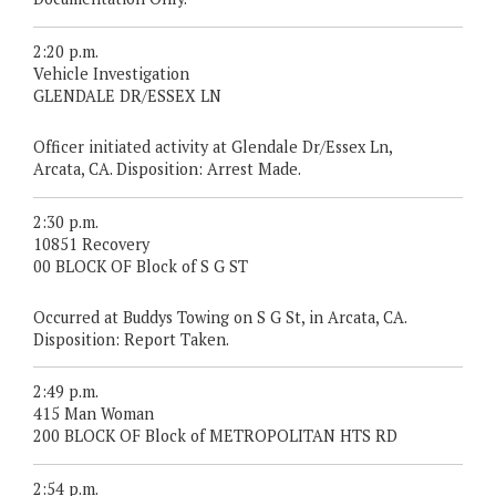
2:20 p.m.
Vehicle Investigation
GLENDALE DR/ESSEX LN
Officer initiated activity at Glendale Dr/Essex Ln,
Arcata, CA. Disposition: Arrest Made.
2:30 p.m.
10851 Recovery
00 BLOCK OF Block of S G ST
Occurred at Buddys Towing on S G St, in Arcata, CA.
Disposition: Report Taken.
2:49 p.m.
415 Man Woman
200 BLOCK OF Block of METROPOLITAN HTS RD
2:54 p.m.