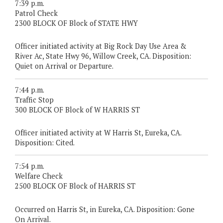
7:39 p.m.
Patrol Check
2300 BLOCK OF Block of STATE HWY
Officer initiated activity at Big Rock Day Use Area &
River Ac, State Hwy 96, Willow Creek, CA. Disposition:
Quiet on Arrival or Departure.
7:44 p.m.
Traffic Stop
300 BLOCK OF Block of W HARRIS ST
Officer initiated activity at W Harris St, Eureka, CA.
Disposition: Cited.
7:54 p.m.
Welfare Check
2500 BLOCK OF Block of HARRIS ST
Occurred on Harris St, in Eureka, CA. Disposition: Gone
On Arrival.