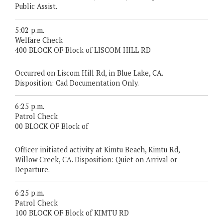
Public Assist.
5:02 p.m.
Welfare Check
400 BLOCK OF Block of LISCOM HILL RD
Occurred on Liscom Hill Rd, in Blue Lake, CA.
Disposition: Cad Documentation Only.
6:25 p.m.
Patrol Check
00 BLOCK OF Block of
Officer initiated activity at Kimtu Beach, Kimtu Rd,
Willow Creek, CA. Disposition: Quiet on Arrival or
Departure.
6:25 p.m.
Patrol Check
100 BLOCK OF Block of KIMTU RD