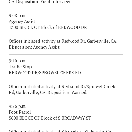
CA. Disposition: Field Interview.
9:08 p.m.
Agency Assist
1300 BLOCK OF Block of REDWOOD DR
Officer initiated activity at Redwood Dr, Garberville, CA.
Disposition: Agency Assist.
9:10 p.m.
Traffic Stop
REDWOOD DR/SPROWEL CREEK RD
Officer initiated activity at Redwood Dr/Sprowel Creek
Rd, Garberville, CA. Disposition: Warned.
9:26 p.m.
Foot Patrol
5600 BLOCK OF Block of S BROADWAY ST
Officer initiated activity at S Broadway St, Eureka, CA.