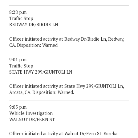
8:28 p.m.
Traffic Stop
REDWAY DR/BIRDIE LN
Officer initiated activity at Redway Dr/Birdie Ln, Redway,
CA. Disposition: Warned.
9:01 p.m.
Traffic Stop
STATE HWY 299/GIUNTOLI LN
Officer initiated activity at State Hwy 299/GIUNTOLI Ln,
Arcata, CA. Disposition: Warned.
9:05 p.m.
Vehicle Investigation
WALNUT DR/FERN ST
Officer initiated activity at Walnut Dr/Fern St, Eureka,