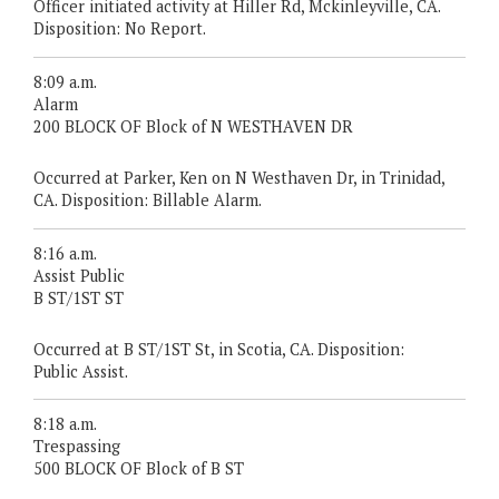
Officer initiated activity at Hiller Rd, Mckinleyville, CA.
Disposition: No Report.
8:09 a.m.
Alarm
200 BLOCK OF Block of N WESTHAVEN DR
Occurred at Parker, Ken on N Westhaven Dr, in Trinidad,
CA. Disposition: Billable Alarm.
8:16 a.m.
Assist Public
B ST/1ST ST
Occurred at B ST/1ST St, in Scotia, CA. Disposition:
Public Assist.
8:18 a.m.
Trespassing
500 BLOCK OF Block of B ST