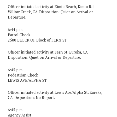
Officer initiated activity at Kimtu Beach, Kimtu Rd,
Willow Creek, CA. Disposition: Quiet on Arrival or
Departure.
6:44 p.m.
Patrol Check
2500 BLOCK OF Block of FERN ST
Officer initiated activity at Fern St, Eureka, CA.
Disposition: Quiet on Arrival or Departure.
6:45 p.m.
Pedestrian Check
LEWIS AVE/ALPHA ST
Officer initiated activity at Lewis Ave/Alpha St, Eureka,
CA. Disposition: No Report.
6:45 p.m.
Agency Assist