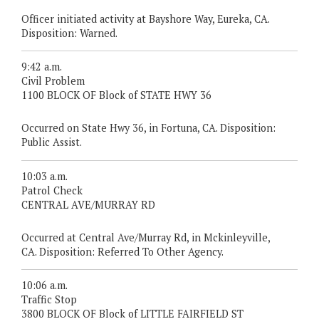
Officer initiated activity at Bayshore Way, Eureka, CA.
Disposition: Warned.
9:42 a.m.
Civil Problem
1100 BLOCK OF Block of STATE HWY 36
Occurred on State Hwy 36, in Fortuna, CA. Disposition:
Public Assist.
10:03 a.m.
Patrol Check
CENTRAL AVE/MURRAY RD
Occurred at Central Ave/Murray Rd, in Mckinleyville,
CA. Disposition: Referred To Other Agency.
10:06 a.m.
Traffic Stop
3800 BLOCK OF Block of LITTLE FAIRFIELD ST