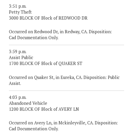
3:51 p.m.
Petty Theft
3000 BLOCK OF Block of REDWOOD DR
Occurred on Redwood Dr, in Redway, CA. Disposition:
Cad Documentation Only.
3:59 p.m.
Assist Public
1700 BLOCK OF Block of QUAKER ST
Occurred on Quaker St, in Eureka, CA. Disposition: Public
Assist.
4:03 p.m.
Abandoned Vehicle
1200 BLOCK OF Block of AVERY LN
Occurred on Avery Ln, in Mckinleyville, CA. Disposition:
Cad Documentation Only.