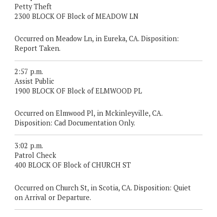
Petty Theft
2300 BLOCK OF Block of MEADOW LN
Occurred on Meadow Ln, in Eureka, CA. Disposition:
Report Taken.
2:57 p.m.
Assist Public
1900 BLOCK OF Block of ELMWOOD PL
Occurred on Elmwood Pl, in Mckinleyville, CA.
Disposition: Cad Documentation Only.
3:02 p.m.
Patrol Check
400 BLOCK OF Block of CHURCH ST
Occurred on Church St, in Scotia, CA. Disposition: Quiet
on Arrival or Departure.