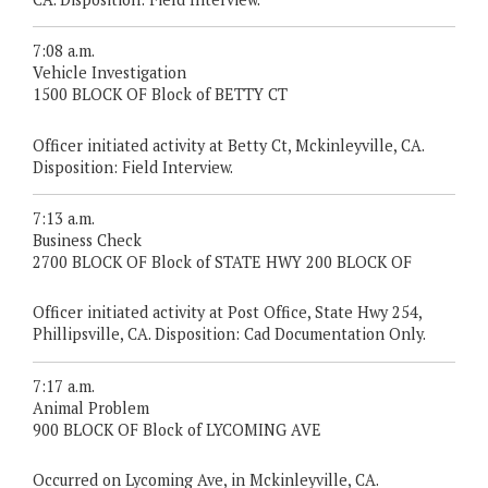
7:08 a.m.
Vehicle Investigation
1500 BLOCK OF Block of BETTY CT
Officer initiated activity at Betty Ct, Mckinleyville, CA.
Disposition: Field Interview.
7:13 a.m.
Business Check
2700 BLOCK OF Block of STATE HWY 200 BLOCK OF
Officer initiated activity at Post Office, State Hwy 254,
Phillipsville, CA. Disposition: Cad Documentation Only.
7:17 a.m.
Animal Problem
900 BLOCK OF Block of LYCOMING AVE
Occurred on Lycoming Ave, in Mckinleyville, CA.