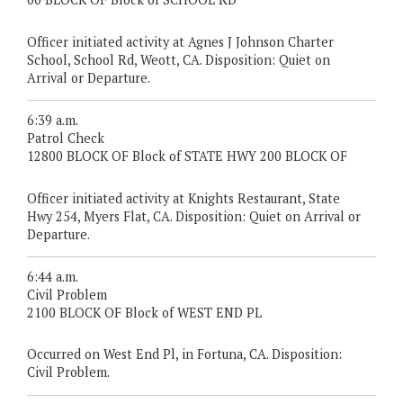
Officer initiated activity at Agnes J Johnson Charter
School, School Rd, Weott, CA. Disposition: Quiet on
Arrival or Departure.
6:39 a.m.
Patrol Check
12800 BLOCK OF Block of STATE HWY 200 BLOCK OF
Officer initiated activity at Knights Restaurant, State
Hwy 254, Myers Flat, CA. Disposition: Quiet on Arrival or
Departure.
6:44 a.m.
Civil Problem
2100 BLOCK OF Block of WEST END PL
Occurred on West End Pl, in Fortuna, CA. Disposition:
Civil Problem.