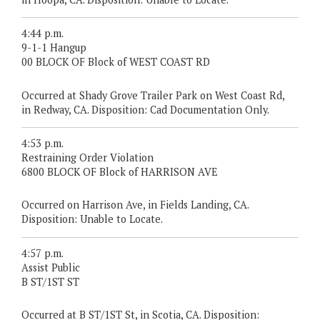
4:44 p.m.
9-1-1 Hangup
00 BLOCK OF Block of WEST COAST RD
Occurred at Shady Grove Trailer Park on West Coast Rd,
in Redway, CA. Disposition: Cad Documentation Only.
4:53 p.m.
Restraining Order Violation
6800 BLOCK OF Block of HARRISON AVE
Occurred on Harrison Ave, in Fields Landing, CA.
Disposition: Unable to Locate.
4:57 p.m.
Assist Public
B ST/1ST ST
Occurred at B ST/1ST St, in Scotia, CA. Disposition: