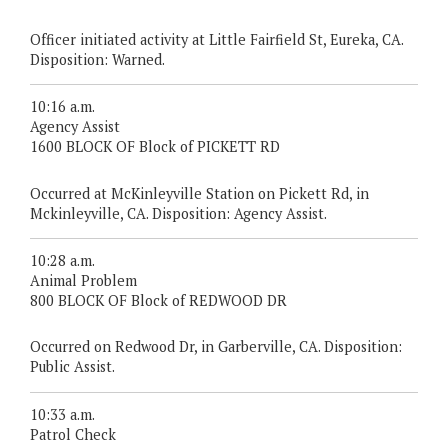
Officer initiated activity at Little Fairfield St, Eureka, CA.
Disposition: Warned.
10:16 a.m.
Agency Assist
1600 BLOCK OF Block of PICKETT RD
Occurred at McKinleyville Station on Pickett Rd, in
Mckinleyville, CA. Disposition: Agency Assist.
10:28 a.m.
Animal Problem
800 BLOCK OF Block of REDWOOD DR
Occurred on Redwood Dr, in Garberville, CA. Disposition:
Public Assist.
10:33 a.m.
Patrol Check