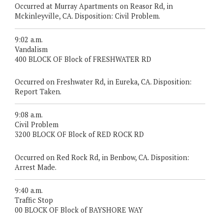
Occurred at Murray Apartments on Reasor Rd, in
Mckinleyville, CA. Disposition: Civil Problem.
9:02 a.m.
Vandalism
400 BLOCK OF Block of FRESHWATER RD
Occurred on Freshwater Rd, in Eureka, CA. Disposition:
Report Taken.
9:08 a.m.
Civil Problem
3200 BLOCK OF Block of RED ROCK RD
Occurred on Red Rock Rd, in Benbow, CA. Disposition:
Arrest Made.
9:40 a.m.
Traffic Stop
00 BLOCK OF Block of BAYSHORE WAY