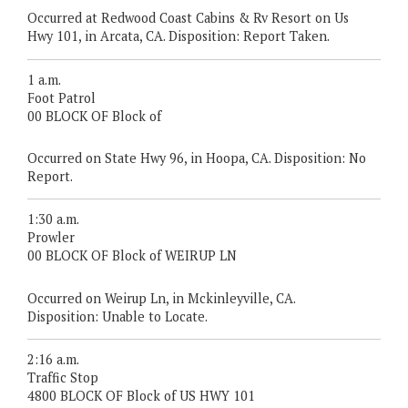
Occurred at Redwood Coast Cabins & Rv Resort on Us
Hwy 101, in Arcata, CA. Disposition: Report Taken.
1 a.m.
Foot Patrol
00 BLOCK OF Block of
Occurred on State Hwy 96, in Hoopa, CA. Disposition: No
Report.
1:30 a.m.
Prowler
00 BLOCK OF Block of WEIRUP LN
Occurred on Weirup Ln, in Mckinleyville, CA.
Disposition: Unable to Locate.
2:16 a.m.
Traffic Stop
4800 BLOCK OF Block of US HWY 101