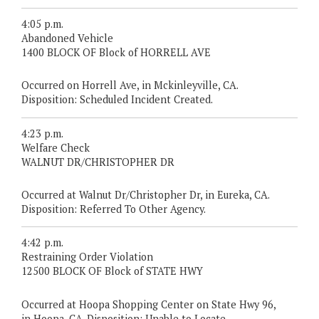
4:05 p.m.
Abandoned Vehicle
1400 BLOCK OF Block of HORRELL AVE
Occurred on Horrell Ave, in Mckinleyville, CA.
Disposition: Scheduled Incident Created.
4:23 p.m.
Welfare Check
WALNUT DR/CHRISTOPHER DR
Occurred at Walnut Dr/Christopher Dr, in Eureka, CA.
Disposition: Referred To Other Agency.
4:42 p.m.
Restraining Order Violation
12500 BLOCK OF Block of STATE HWY
Occurred at Hoopa Shopping Center on State Hwy 96,
in Hoopa, CA. Disposition: Unable to Locate.