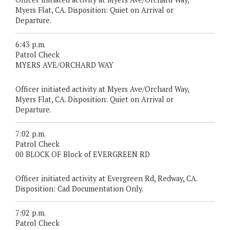
Myers Flat, CA. Disposition: Quiet on Arrival or
Departure.
6:43 p.m.
Patrol Check
MYERS AVE/ORCHARD WAY
Officer initiated activity at Myers Ave/Orchard Way,
Myers Flat, CA. Disposition: Quiet on Arrival or
Departure.
7:02 p.m.
Patrol Check
00 BLOCK OF Block of EVERGREEN RD
Officer initiated activity at Evergreen Rd, Redway, CA.
Disposition: Cad Documentation Only.
7:02 p.m.
Patrol Check