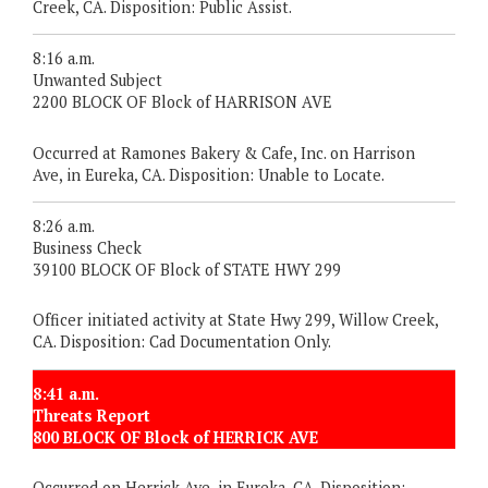
Creek, CA. Disposition: Public Assist.
8:16 a.m.
Unwanted Subject
2200 BLOCK OF Block of HARRISON AVE
Occurred at Ramones Bakery & Cafe, Inc. on Harrison
Ave, in Eureka, CA. Disposition: Unable to Locate.
8:26 a.m.
Business Check
39100 BLOCK OF Block of STATE HWY 299
Officer initiated activity at State Hwy 299, Willow Creek,
CA. Disposition: Cad Documentation Only.
8:41 a.m.
Threats Report
800 BLOCK OF Block of HERRICK AVE
Occurred on Herrick Ave, in Eureka, CA. Disposition: