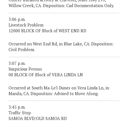
Willow Creek, CA. Disposition: Cad Documentation Only.
3:06 p.m.
Livestock Problem
12000 BLOCK OF Block of WEST END RD
Occurred on West End Rd, in Blue Lake, CA. Disposition:
Civil Problem.
3:07 p.m.
Suspicious Person
00 BLOCK OF Block of VERA LINDA LN
Occurred at South Ma-Le'l Dunes on Vera Linda Ln, in
Manila, CA. Disposition: Advised to Move Along.
3:45 p.m.
Traffic Stop
SAMOA BLVD/OLD SAMOA RD