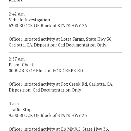
2:42 a.m.
Vehicle Investigation
6200 BLOCK OF Block of STATE HWY 36
Officer initiated activity at Lotta Farms, State Hwy 36,
Carlotta, CA. Disposition: Cad Documentation Only.
2:57 a.m.
Patrol Check
00 BLOCK OF Block of FOX CREEK RD
Officer initiated activity at Fox Creek Rd, Carlotta, CA.
Disposition: Cad Documentation Only.
3 a.m.
Traffic Stop
9500 BLOCK OF Block of STATE HWY 36
Officer initiated activity at Eb MM9.5, State Hwy 36,