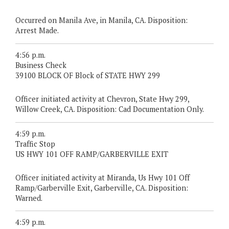
Occurred on Manila Ave, in Manila, CA. Disposition:
Arrest Made.
4:56 p.m.
Business Check
39100 BLOCK OF Block of STATE HWY 299
Officer initiated activity at Chevron, State Hwy 299,
Willow Creek, CA. Disposition: Cad Documentation Only.
4:59 p.m.
Traffic Stop
US HWY 101 OFF RAMP/GARBERVILLE EXIT
Officer initiated activity at Miranda, Us Hwy 101 Off
Ramp/Garberville Exit, Garberville, CA. Disposition:
Warned.
4:59 p.m.