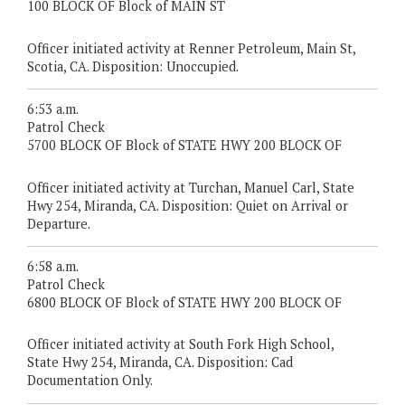
100 BLOCK OF Block of MAIN ST
Officer initiated activity at Renner Petroleum, Main St,
Scotia, CA. Disposition: Unoccupied.
6:53 a.m.
Patrol Check
5700 BLOCK OF Block of STATE HWY 200 BLOCK OF
Officer initiated activity at Turchan, Manuel Carl, State
Hwy 254, Miranda, CA. Disposition: Quiet on Arrival or
Departure.
6:58 a.m.
Patrol Check
6800 BLOCK OF Block of STATE HWY 200 BLOCK OF
Officer initiated activity at South Fork High School,
State Hwy 254, Miranda, CA. Disposition: Cad
Documentation Only.