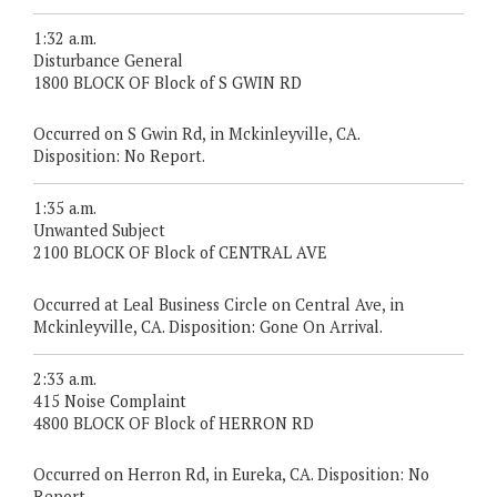
1:32 a.m.
Disturbance General
1800 BLOCK OF Block of S GWIN RD
Occurred on S Gwin Rd, in Mckinleyville, CA.
Disposition: No Report.
1:35 a.m.
Unwanted Subject
2100 BLOCK OF Block of CENTRAL AVE
Occurred at Leal Business Circle on Central Ave, in
Mckinleyville, CA. Disposition: Gone On Arrival.
2:33 a.m.
415 Noise Complaint
4800 BLOCK OF Block of HERRON RD
Occurred on Herron Rd, in Eureka, CA. Disposition: No
Report.