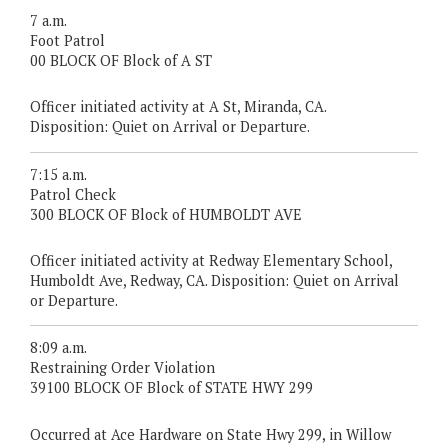
7 a.m.
Foot Patrol
00 BLOCK OF Block of A ST
Officer initiated activity at A St, Miranda, CA.
Disposition: Quiet on Arrival or Departure.
7:15 a.m.
Patrol Check
300 BLOCK OF Block of HUMBOLDT AVE
Officer initiated activity at Redway Elementary School,
Humboldt Ave, Redway, CA. Disposition: Quiet on Arrival
or Departure.
8:09 a.m.
Restraining Order Violation
39100 BLOCK OF Block of STATE HWY 299
Occurred at Ace Hardware on State Hwy 299, in Willow