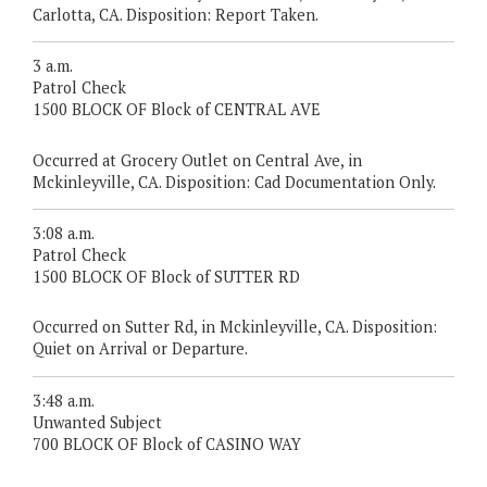
Carlotta, CA. Disposition: Report Taken.
3 a.m.
Patrol Check
1500 BLOCK OF Block of CENTRAL AVE
Occurred at Grocery Outlet on Central Ave, in
Mckinleyville, CA. Disposition: Cad Documentation Only.
3:08 a.m.
Patrol Check
1500 BLOCK OF Block of SUTTER RD
Occurred on Sutter Rd, in Mckinleyville, CA. Disposition:
Quiet on Arrival or Departure.
3:48 a.m.
Unwanted Subject
700 BLOCK OF Block of CASINO WAY