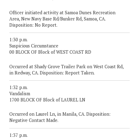
Officer initiated activity at Samoa Dunes Recreation
Area, New Navy Base Rd/Bunker Rd, Samoa, CA.
Disposition: No Report.
1:30 p.m.
Suspicious Circumstance
00 BLOCK OF Block of WEST COAST RD
Occurred at Shady Grove Trailer Park on West Coast Rd,
in Redway, CA. Disposition: Report Taken.
1:32 p.m.
Vandalism
1700 BLOCK OF Block of LAUREL LN
Occurred on Laurel Ln, in Manila, CA. Disposition:
Negative Contact Made.
1:37 p.m.