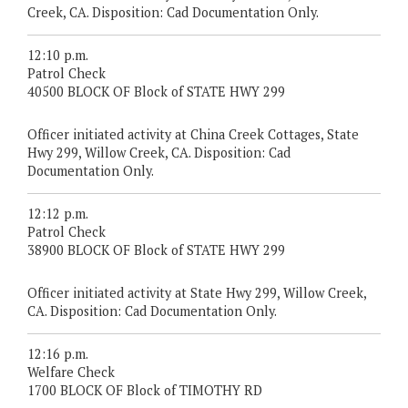
Creek, CA. Disposition: Cad Documentation Only.
12:10 p.m.
Patrol Check
40500 BLOCK OF Block of STATE HWY 299
Officer initiated activity at China Creek Cottages, State
Hwy 299, Willow Creek, CA. Disposition: Cad
Documentation Only.
12:12 p.m.
Patrol Check
38900 BLOCK OF Block of STATE HWY 299
Officer initiated activity at State Hwy 299, Willow Creek,
CA. Disposition: Cad Documentation Only.
12:16 p.m.
Welfare Check
1700 BLOCK OF Block of TIMOTHY RD