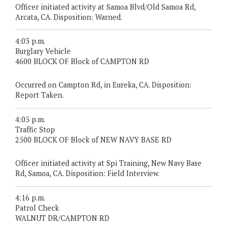
Officer initiated activity at Samoa Blvd/Old Samoa Rd,
Arcata, CA. Disposition: Warned.
4:03 p.m.
Burglary Vehicle
4600 BLOCK OF Block of CAMPTON RD
Occurred on Campton Rd, in Eureka, CA. Disposition:
Report Taken.
4:05 p.m.
Traffic Stop
2500 BLOCK OF Block of NEW NAVY BASE RD
Officer initiated activity at Spi Training, New Navy Base
Rd, Samoa, CA. Disposition: Field Interview.
4:16 p.m.
Patrol Check
WALNUT DR/CAMPTON RD