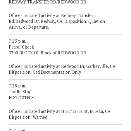
REDWAY TRANSFER RD/REDWOOD DR
Officer initiated activity at Redway Transfer
Rd/Redwood Dr, Redway, CA. Disposition: Quiet on
Arrival or Departure.
7:25 p.m.
Patrol Check
3200 BLOCK OF Block of REDWOOD DR
Officer initiated activity at Redwood Dr, Garberville, CA.
Disposition: Cad Documentation Only.
7:28 p.m.
Traffic Stop
H ST/12TH ST
Officer initiated activity at H ST/12TH St, Eureka, CA.
Disposition: Warned.
7:41 p.m.