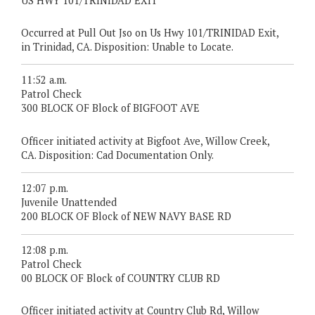
US HWY 101/TRINIDAD EXIT
Occurred at Pull Out Jso on Us Hwy 101/TRINIDAD Exit,
in Trinidad, CA. Disposition: Unable to Locate.
11:52 a.m.
Patrol Check
300 BLOCK OF Block of BIGFOOT AVE
Officer initiated activity at Bigfoot Ave, Willow Creek,
CA. Disposition: Cad Documentation Only.
12:07 p.m.
Juvenile Unattended
200 BLOCK OF Block of NEW NAVY BASE RD
12:08 p.m.
Patrol Check
00 BLOCK OF Block of COUNTRY CLUB RD
Officer initiated activity at Country Club Rd, Willow