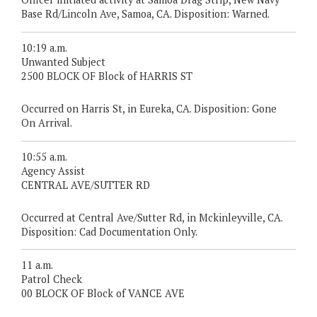
Base Rd/Lincoln Ave, Samoa, CA. Disposition: Warned.
10:19 a.m.
Unwanted Subject
2500 BLOCK OF Block of HARRIS ST
Occurred on Harris St, in Eureka, CA. Disposition: Gone
On Arrival.
10:55 a.m.
Agency Assist
CENTRAL AVE/SUTTER RD
Occurred at Central Ave/Sutter Rd, in Mckinleyville, CA.
Disposition: Cad Documentation Only.
11 a.m.
Patrol Check
00 BLOCK OF Block of VANCE AVE