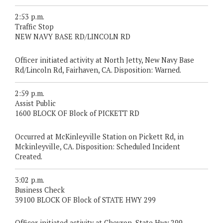
2:53 p.m.
Traffic Stop
NEW NAVY BASE RD/LINCOLN RD
Officer initiated activity at North Jetty, New Navy Base
Rd/Lincoln Rd, Fairhaven, CA. Disposition: Warned.
2:59 p.m.
Assist Public
1600 BLOCK OF Block of PICKETT RD
Occurred at McKinleyville Station on Pickett Rd, in
Mckinleyville, CA. Disposition: Scheduled Incident
Created.
3:02 p.m.
Business Check
39100 BLOCK OF Block of STATE HWY 299
Officer initiated activity at Chevron, State Hwy 299,