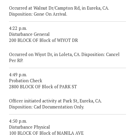
Occurred at Walnut Dr/Campton Rd, in Eureka, CA.
Disposition: Gone On Arrival.
4:22 p.m.
Disturbance General
200 BLOCK OF Block of WIYOT DR
Occurred on Wiyot Dr, in Loleta, CA. Disposition: Cancel
Per RP.
4:49 p.m.
Probation Check
2800 BLOCK OF Block of PARK ST
Officer initiated activity at Park St, Eureka, CA.
Disposition: Cad Documentation Only.
4:50 p.m.
Disturbance Physical
100 BLOCK OF Block of MANILA AVE