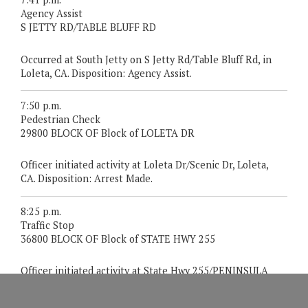
Agency Assist
S JETTY RD/TABLE BLUFF RD
Occurred at South Jetty on S Jetty Rd/Table Bluff Rd, in
Loleta, CA. Disposition: Agency Assist.
7:50 p.m.
Pedestrian Check
29800 BLOCK OF Block of LOLETA DR
Officer initiated activity at Loleta Dr/Scenic Dr, Loleta,
CA. Disposition: Arrest Made.
8:25 p.m.
Traffic Stop
36800 BLOCK OF Block of STATE HWY 255
Officer initiated activity at State Hwy 255/PENINSULA
Dr, Manila, CA. Disposition: Warned.