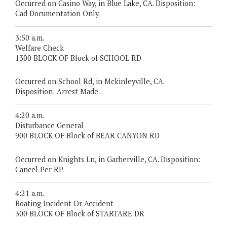
Occurred on Casino Way, in Blue Lake, CA. Disposition:
Cad Documentation Only.
3:50 a.m.
Welfare Check
1300 BLOCK OF Block of SCHOOL RD
Occurred on School Rd, in Mckinleyville, CA.
Disposition: Arrest Made.
4:20 a.m.
Disturbance General
900 BLOCK OF Block of BEAR CANYON RD
Occurred on Knights Ln, in Garberville, CA. Disposition:
Cancel Per RP.
4:21 a.m.
Boating Incident Or Accident
300 BLOCK OF Block of STARTARE DR