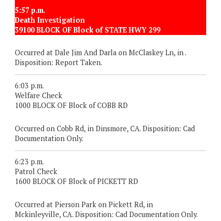
5:57 p.m.
Death Investigation
39100 BLOCK OF Block of STATE HWY 299
Occurred at Dale Jim And Darla on McClaskey Ln, in .
Disposition: Report Taken.
6:03 p.m.
Welfare Check
1000 BLOCK OF Block of COBB RD
Occurred on Cobb Rd, in Dinsmore, CA. Disposition: Cad
Documentation Only.
6:23 p.m.
Patrol Check
1600 BLOCK OF Block of PICKETT RD
Occurred at Pierson Park on Pickett Rd, in
Mckinleyville, CA. Disposition: Cad Documentation Only.