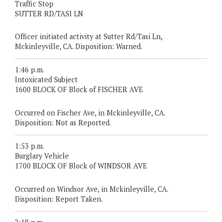
Traffic Stop
SUTTER RD/TASI LN
Officer initiated activity at Sutter Rd/Tasi Ln,
Mckinleyville, CA. Disposition: Warned.
1:46 p.m.
Intoxicated Subject
1600 BLOCK OF Block of FISCHER AVE
Occurred on Fischer Ave, in Mckinleyville, CA.
Disposition: Not as Reported.
1:53 p.m.
Burglary Vehicle
1700 BLOCK OF Block of WINDSOR AVE
Occurred on Windsor Ave, in Mckinleyville, CA.
Disposition: Report Taken.