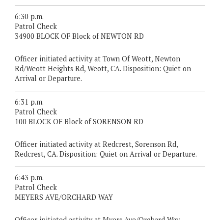
6:30 p.m.
Patrol Check
34900 BLOCK OF Block of NEWTON RD
Officer initiated activity at Town Of Weott, Newton
Rd/Weott Heights Rd, Weott, CA. Disposition: Quiet on
Arrival or Departure.
6:31 p.m.
Patrol Check
100 BLOCK OF Block of SORENSON RD
Officer initiated activity at Redcrest, Sorenson Rd,
Redcrest, CA. Disposition: Quiet on Arrival or Departure.
6:43 p.m.
Patrol Check
MEYERS AVE/ORCHARD WAY
Officer initiated activity at Myers Ave/Orchard Way,