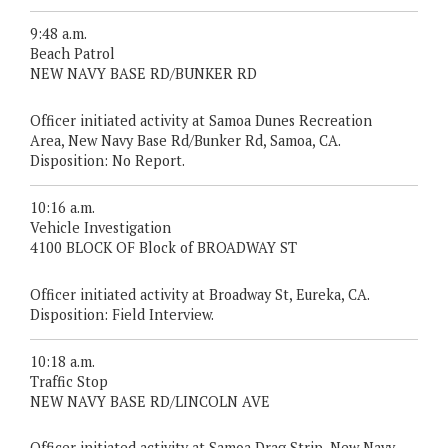
9:48 a.m.
Beach Patrol
NEW NAVY BASE RD/BUNKER RD
Officer initiated activity at Samoa Dunes Recreation
Area, New Navy Base Rd/Bunker Rd, Samoa, CA.
Disposition: No Report.
10:16 a.m.
Vehicle Investigation
4100 BLOCK OF Block of BROADWAY ST
Officer initiated activity at Broadway St, Eureka, CA.
Disposition: Field Interview.
10:18 a.m.
Traffic Stop
NEW NAVY BASE RD/LINCOLN AVE
Officer initiated activity at Samoa Drag Strip, New Navy