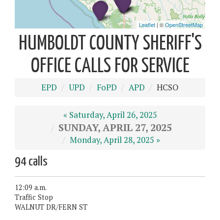
HUMBOLDT COUNTY SHERIFF'S
OFFICE CALLS FOR SERVICE
EPD
UPD
FoPD
APD
HCSO
« Saturday, April 26, 2025
SUNDAY, APRIL 27, 2025
Monday, April 28, 2025 »
94 calls
12:09 a.m.
Traffic Stop
WALNUT DR/FERN ST