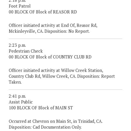
2:18 p.m.
Foot Patrol
00 BLOCK OF Block of REASOR RD
Officer initiated activity at End Of, Reasor Rd,
Mckinleyville, CA. Disposition: No Report.
2:23 p.m.
Pedestrian Check
00 BLOCK OF Block of COUNTRY CLUB RD
Officer initiated activity at Willow Creek Station,
Country Club Rd, Willow Creek, CA. Disposition: Report
Taken.
2:41 p.m.
Assist Public
100 BLOCK OF Block of MAIN ST
Occurred at Chevron on Main St, in Trinidad, CA.
Disposition: Cad Documentation Only.