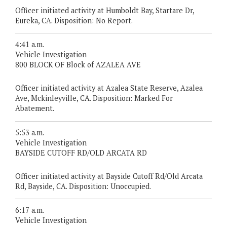
Officer initiated activity at Humboldt Bay, Startare Dr,
Eureka, CA. Disposition: No Report.
4:41 a.m.
Vehicle Investigation
800 BLOCK OF Block of AZALEA AVE
Officer initiated activity at Azalea State Reserve, Azalea
Ave, Mckinleyville, CA. Disposition: Marked For
Abatement.
5:53 a.m.
Vehicle Investigation
BAYSIDE CUTOFF RD/OLD ARCATA RD
Officer initiated activity at Bayside Cutoff Rd/Old Arcata
Rd, Bayside, CA. Disposition: Unoccupied.
6:17 a.m.
Vehicle Investigation