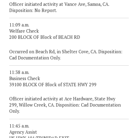
Officer initiated activity at Vance Ave, Samoa, CA.
Disposition: No Report.
11:09 a.m.
Welfare Check
200 BLOCK OF Block of BEACH RD
Occurred on Beach Rd, in Shelter Cove, CA. Disposition:
Cad Documentation Only.
11:38 a.m.
Business Check
39100 BLOCK OF Block of STATE HWY 299
Officer initiated activity at Ace Hardware, State Hwy
299, Willow Creek, CA. Disposition: Cad Documentation
Only.
11:45 a.m.
Agency Assist