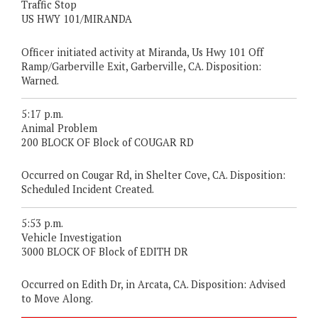
Traffic Stop
US HWY 101/MIRANDA
Officer initiated activity at Miranda, Us Hwy 101 Off
Ramp/Garberville Exit, Garberville, CA. Disposition:
Warned.
5:17 p.m.
Animal Problem
200 BLOCK OF Block of COUGAR RD
Occurred on Cougar Rd, in Shelter Cove, CA. Disposition:
Scheduled Incident Created.
5:53 p.m.
Vehicle Investigation
3000 BLOCK OF Block of EDITH DR
Occurred on Edith Dr, in Arcata, CA. Disposition: Advised
to Move Along.