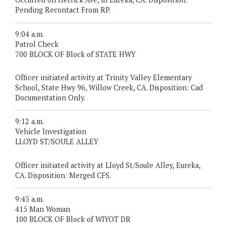
Pending Recontact From RP.
9:04 a.m.
Patrol Check
700 BLOCK OF Block of STATE HWY
Officer initiated activity at Trinity Valley Elementary
School, State Hwy 96, Willow Creek, CA. Disposition: Cad
Documentation Only.
9:12 a.m.
Vehicle Investigation
LLOYD ST/SOULE ALLEY
Officer initiated activity at Lloyd St/Soule Alley, Eureka,
CA. Disposition: Merged CFS.
9:45 a.m.
415 Man Woman
100 BLOCK OF Block of WIYOT DR