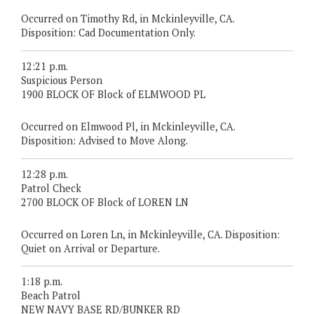
Occurred on Timothy Rd, in Mckinleyville, CA.
Disposition: Cad Documentation Only.
12:21 p.m.
Suspicious Person
1900 BLOCK OF Block of ELMWOOD PL
Occurred on Elmwood Pl, in Mckinleyville, CA.
Disposition: Advised to Move Along.
12:28 p.m.
Patrol Check
2700 BLOCK OF Block of LOREN LN
Occurred on Loren Ln, in Mckinleyville, CA. Disposition:
Quiet on Arrival or Departure.
1:18 p.m.
Beach Patrol
NEW NAVY BASE RD/BUNKER RD