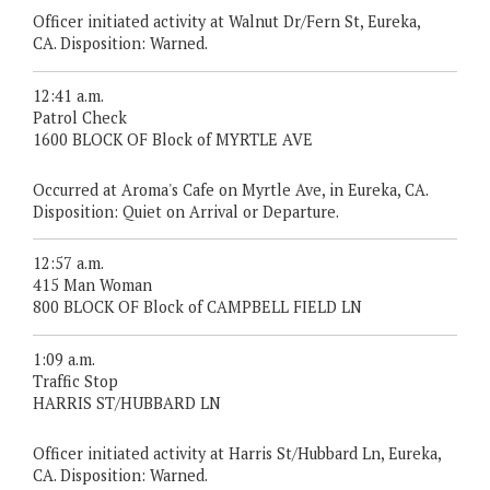
Officer initiated activity at Walnut Dr/Fern St, Eureka,
CA. Disposition: Warned.
12:41 a.m.
Patrol Check
1600 BLOCK OF Block of MYRTLE AVE
Occurred at Aroma's Cafe on Myrtle Ave, in Eureka, CA.
Disposition: Quiet on Arrival or Departure.
12:57 a.m.
415 Man Woman
800 BLOCK OF Block of CAMPBELL FIELD LN
1:09 a.m.
Traffic Stop
HARRIS ST/HUBBARD LN
Officer initiated activity at Harris St/Hubbard Ln, Eureka,
CA. Disposition: Warned.