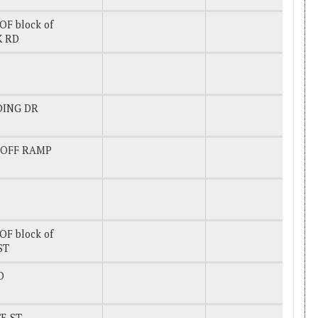
OF block of
K RD
DING DR
 OFF RAMP
OF block of
ST
D
E ST