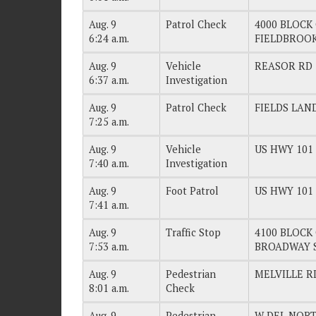
Aug. 9
Patrol Check
4000 BLOCK 
6:24 a.m.
FIELDBROO
Aug. 9
Vehicle
REASOR RD
6:37 a.m.
Investigation
Aug. 9
Patrol Check
FIELDS LAN
7:25 a.m.
Aug. 9
Vehicle
US HWY 101
7:40 a.m.
Investigation
Aug. 9
Foot Patrol
US HWY 101
7:41 a.m.
Aug. 9
Traffic Stop
4100 BLOCK 
7:53 a.m.
BROADWAY 
Aug. 9
Pedestrian
MELVILLE R
8:01 a.m.
Check
Aug. 9
Pedestrian
W DEL NORT