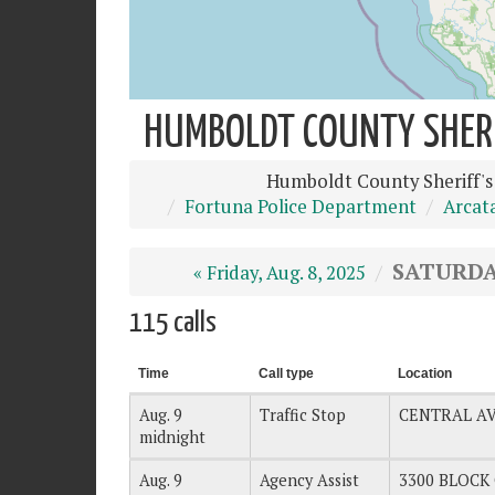
HUMBOLDT COUNTY SHERIF
Humboldt County Sheriff's
Fortuna Police Department
Arcat
SATURDAY
« Friday, Aug. 8, 2025
115 calls
Time
Call type
Location
Aug. 9
Traffic Stop
CENTRAL A
midnight
Aug. 9
Agency Assist
3300 BLOCK 