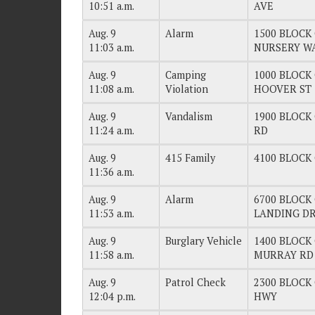
10:51 a.m.
AVE
Aug. 9
Alarm
1500 BLOCK 
11:03 a.m.
NURSERY W
Aug. 9
Camping
1000 BLOCK 
11:08 a.m.
Violation
HOOVER ST
Aug. 9
Vandalism
1900 BLOCK 
11:24 a.m.
RD
Aug. 9
415 Family
4100 BLOCK O
11:36 a.m.
Aug. 9
Alarm
6700 BLOCK 
11:53 a.m.
LANDING D
Aug. 9
Burglary Vehicle
1400 BLOCK 
11:58 a.m.
MURRAY RD
Aug. 9
Patrol Check
2300 BLOCK 
12:04 p.m.
HWY