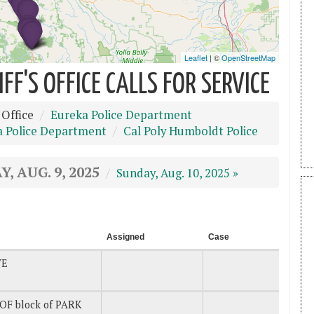
F'S OFFICE CALLS FOR SERVICE
 Office
Eureka Police Department
a Police Department
Cal Poly Humboldt Police
, AUG. 9, 2025
Sunday, Aug. 10, 2025 »
Assigned
Case
VE
OF block of PARK