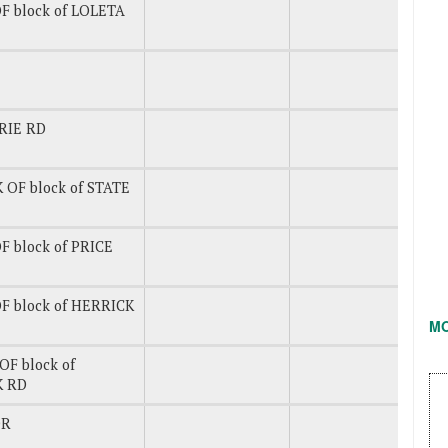
F block of LOLETA
RIE RD
 OF block of STATE
F block of PRICE
F block of HERRICK
M
OF block of
K RD
DR