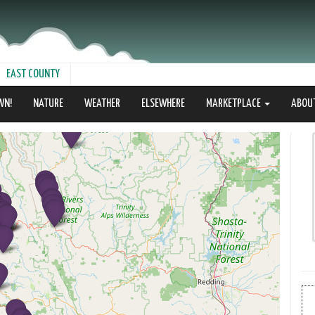
EAST COUNTY
WN!
NATURE
WEATHER
ELSEWHERE
MARKETPLACE
ABOU