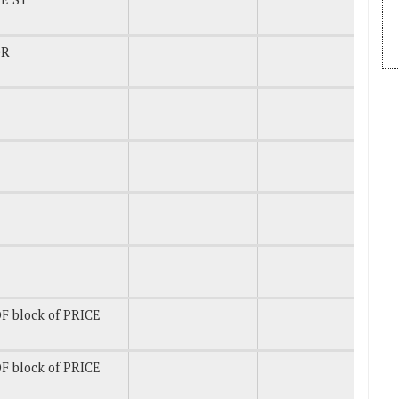
DR
F block of PRICE
F block of PRICE