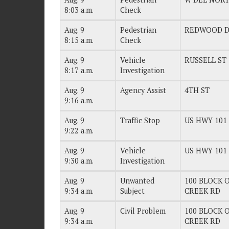
8:03 a.m.
Check
Aug. 9
Pedestrian
REDWOOD 
8:15 a.m.
Check
Aug. 9
Vehicle
RUSSELL ST
8:17 a.m.
Investigation
Aug. 9
Agency Assist
4TH ST
9:16 a.m.
Aug. 9
Traffic Stop
US HWY 101
9:22 a.m.
Aug. 9
Vehicle
US HWY 101
9:30 a.m.
Investigation
Aug. 9
Unwanted
100 BLOCK O
9:34 a.m.
Subject
CREEK RD
Aug. 9
Civil Problem
100 BLOCK O
9:34 a.m.
CREEK RD