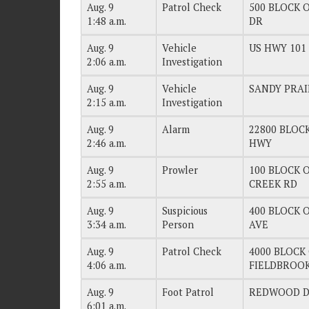
Aug. 9
Patrol Check
500 BLOCK O
1:48 a.m.
DR
Aug. 9
Vehicle
US HWY 101
2:06 a.m.
Investigation
Aug. 9
Vehicle
SANDY PRAI
2:15 a.m.
Investigation
Aug. 9
Alarm
22800 BLOCK
2:46 a.m.
HWY
Aug. 9
Prowler
100 BLOCK O
2:55 a.m.
CREEK RD
Aug. 9
Suspicious
400 BLOCK O
3:34 a.m.
Person
AVE
Aug. 9
Patrol Check
4000 BLOCK 
4:06 a.m.
FIELDBROO
Aug. 9
Foot Patrol
REDWOOD 
6:01 a.m.