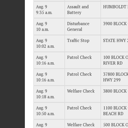
Aug. 9
Assault and
HUMBOLDT 
9:35 a.m.
Battery
Aug. 9
Disturbance
3900 BLOCK O
10 a.m.
General
Aug. 9
Traffic Stop
STATE HWY 
10:02 a.m.
Aug. 9
Patrol Check
100 BLOCK O
10:16 a.m.
RIVER RD
Aug. 9
Patrol Check
37800 BLOCK
10:16 a.m.
HWY 299
Aug. 9
Welfare Check
3800 BLOCK 
10:18 a.m.
Aug. 9
Patrol Check
1100 BLOCK 
10:50 a.m.
BEACH RD
Aug. 9
Welfare Check
500 BLOCK O