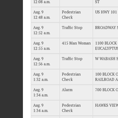
12:08 a.m.
ST
Aug. 9
Pedestrian
US HWY 101
12:48 a.m.
Check
Aug. 9
Traffic Stop
BROADWAY 
12:52 a.m.
Aug. 9
415 Man Woman
1100 BLOCK 
12:55 a.m.
EUCALYPTU
Aug. 9
Traffic Stop
W WABASH 
12:56 a.m.
Aug. 9
Pedestrian
100 BLOCK O
1:32 a.m.
Check
RAILROAD 
Aug. 9
Alarm
700 BLOCK O
1:34 a.m.
Aug. 9
Pedestrian
HAWKS VIEW
1:34 a.m.
Check