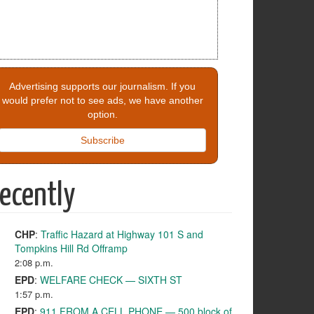
Advertising supports our journalism. If you
would prefer not to see ads, we have another
option.
Subscribe
ecently
CHP
:
Traffic Hazard at Highway 101 S and
Tompkins Hill Rd Offramp
2:08 p.m.
EPD
:
WELFARE CHECK — SIXTH ST
1:57 p.m.
EPD
:
911 FROM A CELL PHONE — 500 block of