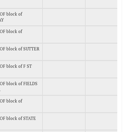
OF block of
AY
OF block of
OF block of SUTTER
F block of F ST
OF block of FIELDS
R
OF block of
OF block of STATE