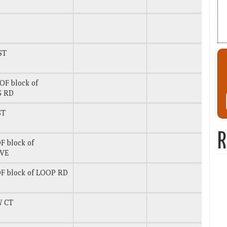
ST
OF block of
S RD
ST
R
F block of
AVE
F block of LOOP RD
 CT