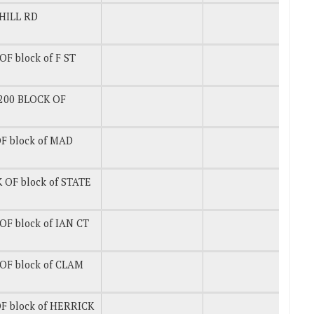
HILL RD
F block of F ST
200 BLOCK OF
F block of MAD
 OF block of STATE
OF block of IAN CT
OF block of CLAM
F block of HERRICK