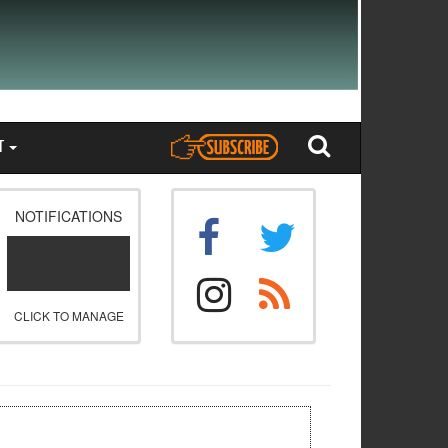
T
NOTIFICATIONS
CLICK TO MANAGE