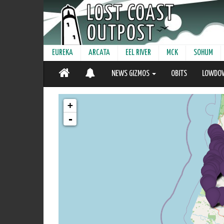
EUREKA
ARCATA
EEL RIVER
MCK
SOHUM
NEWS GIZMOS
OBITS
LOWDO