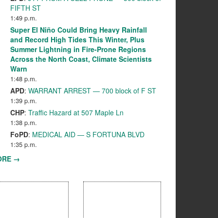
FIFTH ST
1:49 p.m.
Super El Niño Could Bring Heavy Rainfall
and Record High Tides This Winter, Plus
Summer Lightning in Fire-Prone Regions
Across the North Coast, Climate Scientists
Warn
1:48 p.m.
APD
:
WARRANT ARREST — 700 block of F ST
1:39 p.m.
CHP
:
Traffic Hazard at 507 Maple Ln
1:38 p.m.
FoPD
:
MEDICAL AID — S FORTUNA BLVD
1:35 p.m.
ORE →