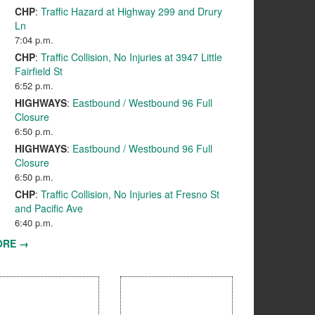
CHP
:
Traffic Hazard at Highway 299 and Drury
Ln
7:04 p.m.
CHP
:
Traffic Collision, No Injuries at 3947 Little
Fairfield St
6:52 p.m.
HIGHWAYS
:
Eastbound / Westbound 96 Full
Closure
6:50 p.m.
HIGHWAYS
:
Eastbound / Westbound 96 Full
Closure
6:50 p.m.
CHP
:
Traffic Collision, No Injuries at Fresno St
and Pacific Ave
6:40 p.m.
ORE →