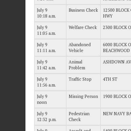
July 9
Business Check
12500 BLOCK 
10:18 a.m.
HWY
July 9
Welfare Check
2300 BLOCK O
11:05 a.m.
July 9
Abandoned
6000 BLOCK OF
11:11 a.m.
Vehicle
BEACHWOOD 
July 9
Animal
ASHDOWN A
11:42 a.m.
Problem
July 9
Traffic Stop
4TH ST
11:56 a.m.
July 9
Missing Person
1900 BLOCK O
noon
July 9
Pedestrian
NEW NAVY B
12:32 p.m.
Check
July 9
Assault and
5400 BLOCK OF