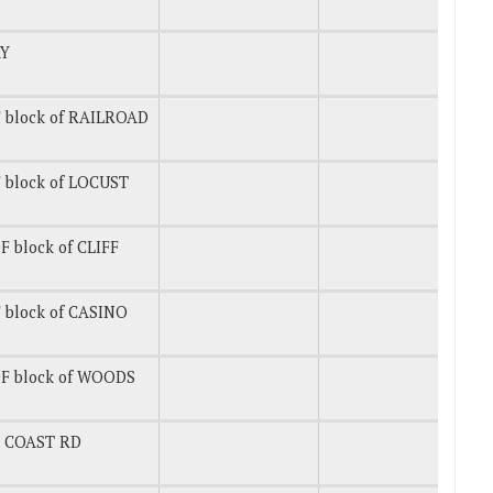
Y
 block of RAILROAD
 block of LOCUST
 block of CLIFF
 block of CASINO
F block of WOODS
T COAST RD