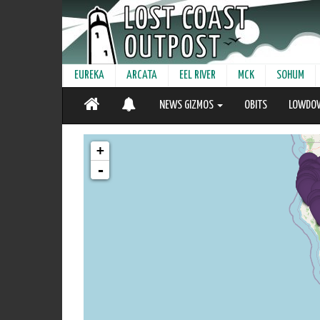
EUREKA
ARCATA
EEL RIVER
MCK
SOHUM
NEWS GIZMOS
OBITS
LOWDO