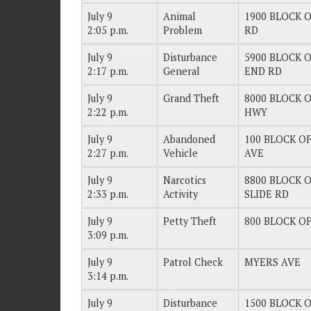
July 9
Animal
1900 BLOCK O
2:05 p.m.
Problem
RD
July 9
Disturbance
5900 BLOCK O
2:17 p.m.
General
END RD
July 9
Grand Theft
8000 BLOCK O
2:22 p.m.
HWY
July 9
Abandoned
100 BLOCK OF
2:27 p.m.
Vehicle
AVE
July 9
Narcotics
8800 BLOCK O
2:33 p.m.
Activity
SLIDE RD
July 9
Petty Theft
800 BLOCK OF
3:09 p.m.
July 9
Patrol Check
MYERS AVE
3:14 p.m.
July 9
Disturbance
1500 BLOCK O