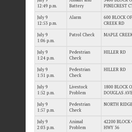
12:49 p.m.
Battery
PINECREST C
July 9
Alarm
600 BLOCK OF
12:53 p.m.
CREEK RD
July 9
Patrol Check
MAPLE CREE
1:06 p.m.
July 9
Pedestrian
HILLER RD
1:24 p.m.
Check
July 9
Pedestrian
HILLER RD
1:31 p.m.
Check
July 9
Livestock
1800 BLOCK OF
1:52 p.m.
Problem
DOUGLAS AV
July 9
Pedestrian
NORTH RIDG
1:57 p.m.
Check
July 9
Animal
42200 BLOCK 
2:03 p.m.
Problem
HWY 36