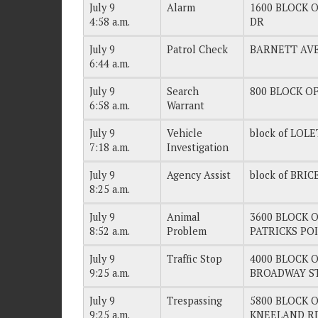
July 9
Alarm
1600 BLOCK O
4:58 a.m.
DR
July 9
Patrol Check
BARNETT AV
6:44 a.m.
July 9
Search
800 BLOCK OF
6:58 a.m.
Warrant
July 9
Vehicle
block of LOL
7:18 a.m.
Investigation
July 9
Agency Assist
block of BRI
8:25 a.m.
July 9
Animal
3600 BLOCK OF
8:52 a.m.
Problem
PATRICKS PO
July 9
Traffic Stop
4000 BLOCK OF
9:25 a.m.
BROADWAY S
July 9
Trespassing
5800 BLOCK OF
9:25 a.m.
KNEELAND R