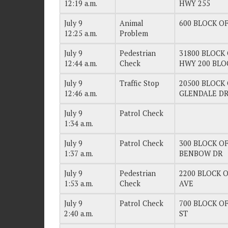
12:19 a.m.
HWY 255
July 9
Animal
600 BLOCK OF
12:25 a.m.
Problem
July 9
Pedestrian
31800 BLOCK 
12:44 a.m.
Check
HWY 200 BLO
July 9
Traffic Stop
20500 BLOCK 
12:46 a.m.
GLENDALE D
July 9
Patrol Check
1:34 a.m.
July 9
Patrol Check
300 BLOCK OF
1:37 a.m.
BENBOW DR
July 9
Pedestrian
2200 BLOCK O
1:53 a.m.
Check
AVE
July 9
Patrol Check
700 BLOCK OF
2:40 a.m.
ST