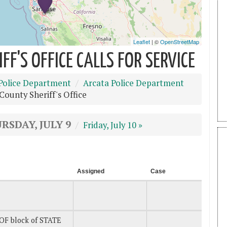
F'S OFFICE CALLS FOR SERVICE
Police Department
Arcata Police Department
ounty Sheriff's Office
RSDAY, JULY 9
Friday, July 10 »
Assigned
Case
OF block of STATE