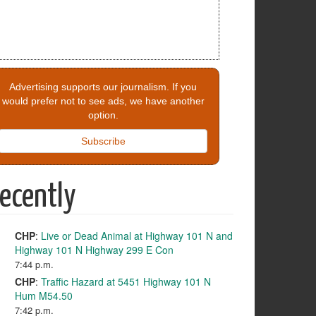
Advertising supports our journalism. If you
would prefer not to see ads, we have another
option.
Subscribe
ecently
CHP
:
Live or Dead Animal at Highway 101 N and
Highway 101 N Highway 299 E Con
7:44 p.m.
CHP
:
Traffic Hazard at 5451 Highway 101 N
Hum M54.50
7:42 p.m.