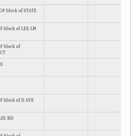
OF block of STATE
F block of LEE LN
 block of
CT
VE
F block of D AVE
ASE RD
 block of