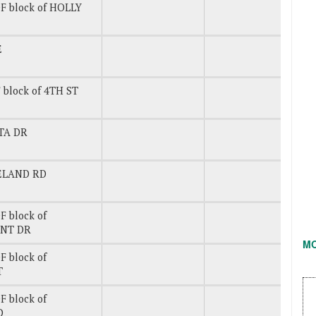
F block of HOLLY
E
 block of 4TH ST
ETA DR
CELAND RD
 block of
INT DR
M
 block of
T
 block of
D