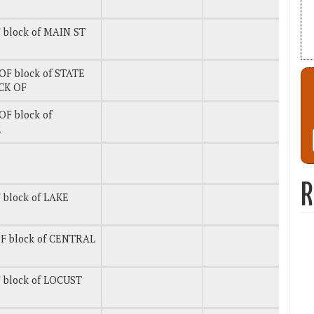
 block of MAIN ST
OF block of STATE
CK OF
OF block of
R
R
 block of LAKE
F block of CENTRAL
 block of LOCUST