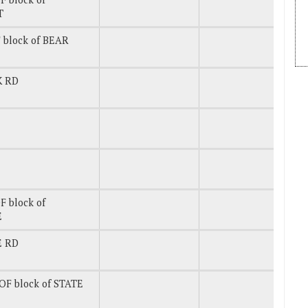
T
 block of BEAR
K RD
 block of
E
E RD
OF block of STATE