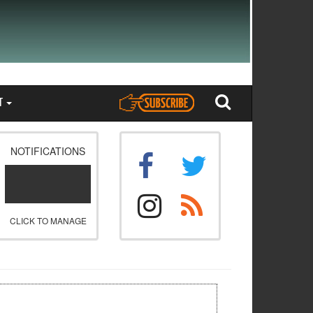
T
NOTIFICATIONS
CLICK TO MANAGE