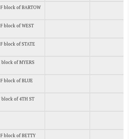
F block of BARTOW
F block of WEST
F block of STATE
 block of MYERS
F block of BLUE
 block of 4TH ST
F block of BETTY