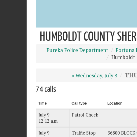
HUMBOLDT COUNTY SHERIF
Eureka Police Department
Fortuna 
Humboldt C
THU
« Wednesday, July 8
74 calls
Time
Call type
Location
July 9
Patrol Check
12:12 a.m.
July 9
Traffic Stop
36800 BLOCK 