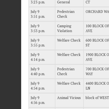
3:23 p.m.
General
CT
July 9
Pedestrian
ORCHARD WA
3:51 p.m.
Check
July 9
Camping
100 BLOCK OF
3:53 p.m.
Violation
AVE
July 9
Welfare Check
600 BLOCK OF
3:55 p.m.
ST
July 9
Welfare Check
1900 BLOCK OF
4:14 p.m.
AVE
July 9
Pedestrian
700 BLOCK OF
4:40 p.m.
Check
WAY
July 9
Welfare Check
4400 BLOCK O
4:54 p.m.
LN
July 9
Animal Vicious
block of WES
4:56 p.m.