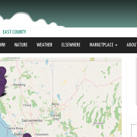
EAST COUNTY
WN!
NATURE
WEATHER
ELSEWHERE
MARKETPLACE
ABOU