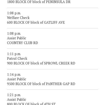
1800 BLOCK OF block of PENINSULA DR
1:08 p.m.
Welfare Check
600 BLOCK OF block of GATLIFF AVE
1:08 p.m.
Assist Public
COUNTRY CLUB RD
1:11 p.m.
Patrol Check
900 BLOCK OF block of SPROWL CREEK RD
1:14 p.m.
Assist Public
9500 BLOCK OF block of PANTHER GAP RD
1:21 p.m.
Assist Public
800 BLOCK OF block of 4TH ST