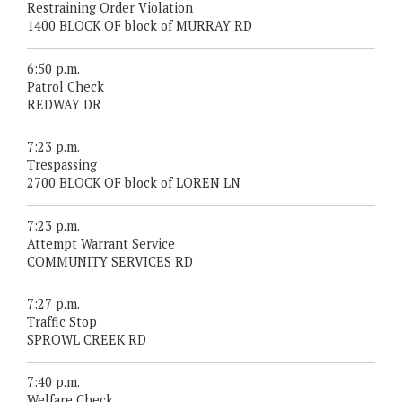
Restraining Order Violation
1400 BLOCK OF block of MURRAY RD
6:50 p.m.
Patrol Check
REDWAY DR
7:23 p.m.
Trespassing
2700 BLOCK OF block of LOREN LN
7:23 p.m.
Attempt Warrant Service
COMMUNITY SERVICES RD
7:27 p.m.
Traffic Stop
SPROWL CREEK RD
7:40 p.m.
Welfare Check