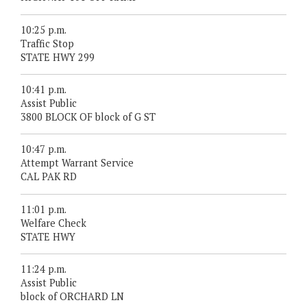
10:25 p.m.
Traffic Stop
STATE HWY 299
10:41 p.m.
Assist Public
3800 BLOCK OF block of G ST
10:47 p.m.
Attempt Warrant Service
CAL PAK RD
11:01 p.m.
Welfare Check
STATE HWY
11:24 p.m.
Assist Public
block of ORCHARD LN