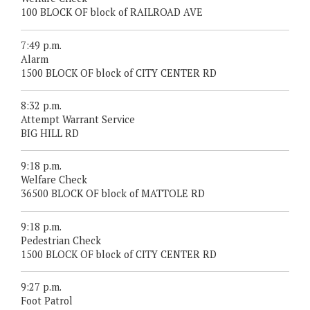
100 BLOCK OF block of RAILROAD AVE
7:49 p.m.
Alarm
1500 BLOCK OF block of CITY CENTER RD
8:32 p.m.
Attempt Warrant Service
BIG HILL RD
9:18 p.m.
Welfare Check
36500 BLOCK OF block of MATTOLE RD
9:18 p.m.
Pedestrian Check
1500 BLOCK OF block of CITY CENTER RD
9:27 p.m.
Foot Patrol