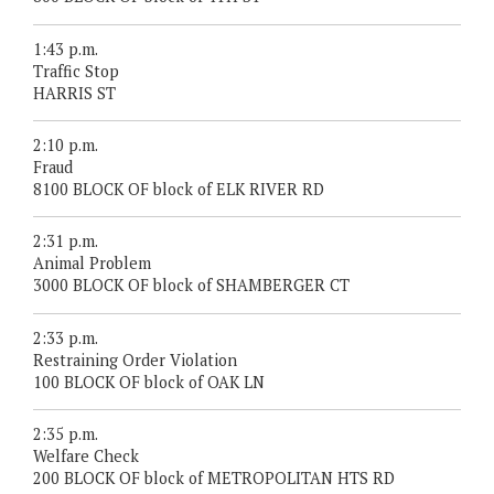
1:43 p.m.
Traffic Stop
HARRIS ST
2:10 p.m.
Fraud
8100 BLOCK OF block of ELK RIVER RD
2:31 p.m.
Animal Problem
3000 BLOCK OF block of SHAMBERGER CT
2:33 p.m.
Restraining Order Violation
100 BLOCK OF block of OAK LN
2:35 p.m.
Welfare Check
200 BLOCK OF block of METROPOLITAN HTS RD