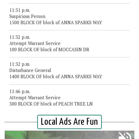
11:31 p.m.
Suspicious Person
1500 BLOCK OF block of ANNA SPARKS WAY
11:32 p.m.
Attempt Warrant Service
100 BLOCK OF block of MOCCASIN DR
11:32 p.m.
Disturbance General
1400 BLOCK OF block of ANNA SPARKS WAY
11:46 p.m.
Attempt Warrant Service
300 BLOCK OF block of PEACH TREE LN