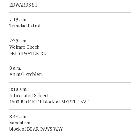
EDWARDS ST
7:19 a.m.
Trinidad Patrol
7:39 a.m.
Welfare Check
FRESHWATER RD
8 a.m.
Animal Problem
8:10 a.m.
Intoxicated Subject
1600 BLOCK OF block of MYRTLE AVE
8:44 a.m.
Vandalism
block of BEAR PAWS WAY