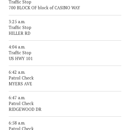
Traffic Stop
700 BLOCK OF block of CASINO WAY
3:25 a.m.
Traffic Stop
HILLER RD
4:04 a.m.
Traffic Stop
US HWY 101
6:42 a.m.
Patrol Check
MYERS AVE
6:47 a.m.
Patrol Check
RIDGEWOOD DR
6:58 a.m.
Patrol Check