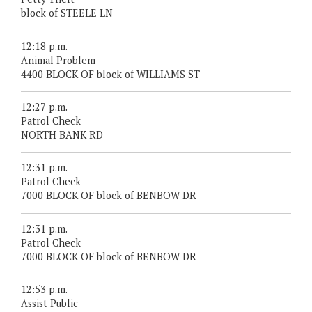
block of STEELE LN
12:18 p.m.
Animal Problem
4400 BLOCK OF block of WILLIAMS ST
12:27 p.m.
Patrol Check
NORTH BANK RD
12:31 p.m.
Patrol Check
7000 BLOCK OF block of BENBOW DR
12:31 p.m.
Patrol Check
7000 BLOCK OF block of BENBOW DR
12:53 p.m.
Assist Public