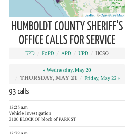
HUMBOLDT COUNTY SHERIFF'S
OFFICE CALLS FOR SERVICE
EPD
FoPD
APD
UPD
HCSO
« Wednesday, May 20
THURSDAY, MAY 21
Friday, May 22 »
93 calls
12:23 a.m.
Vehicle Investigation
3100 BLOCK OF block of PARK ST
12:38 a.m.