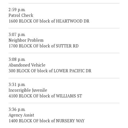
2:59 p.m.
Patrol Check
1600 BLOCK OF block of HEARTWOOD DR
3:07 p.m.
Neighbor Problem
1700 BLOCK OF block of SUTTER RD
3:08 p.m.
Abandoned Vehicle
300 BLOCK OF block of LOWER PACIFIC DR
3:31 p.m.
Incorrigible Juvenile
4100 BLOCK OF block of WILLIAMS ST
3:36 p.m.
Agency Assist
1400 BLOCK OF block of NURSERY WAY