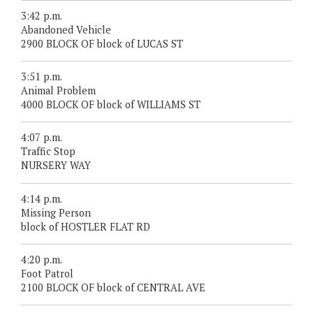
3:42 p.m.
Abandoned Vehicle
2900 BLOCK OF block of LUCAS ST
3:51 p.m.
Animal Problem
4000 BLOCK OF block of WILLIAMS ST
4:07 p.m.
Traffic Stop
NURSERY WAY
4:14 p.m.
Missing Person
block of HOSTLER FLAT RD
4:20 p.m.
Foot Patrol
2100 BLOCK OF block of CENTRAL AVE