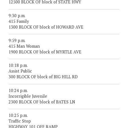
12500 BLOCK OF block of STATE HWY
9:30 p.m.
415 Family
1300 BLOCK OF block of HOWARD AVE
9:59 p.m.
415 Man Woman
1900 BLOCK OF block of MYRTLE AVE
10:18 p.m.
Assist Public
300 BLOCK OF block of BIG HILL RD
10:24 p.m.
Incorrigible Juvenile
2300 BLOCK OF block of BATES LN
10:25 p.m.
Traffic Stop
HIGHWAY 101 OFF RAMP