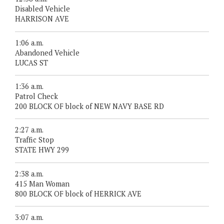
Disabled Vehicle
HARRISON AVE
1:06 a.m.
Abandoned Vehicle
LUCAS ST
1:36 a.m.
Patrol Check
200 BLOCK OF block of NEW NAVY BASE RD
2:27 a.m.
Traffic Stop
STATE HWY 299
2:38 a.m.
415 Man Woman
800 BLOCK OF block of HERRICK AVE
3:07 a.m.