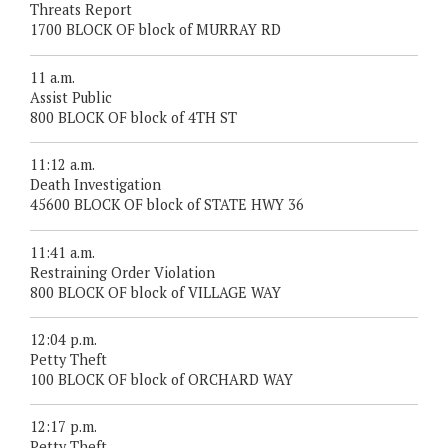
Threats Report
1700 BLOCK OF block of MURRAY RD
11 a.m.
Assist Public
800 BLOCK OF block of 4TH ST
11:12 a.m.
Death Investigation
45600 BLOCK OF block of STATE HWY 36
11:41 a.m.
Restraining Order Violation
800 BLOCK OF block of VILLAGE WAY
12:04 p.m.
Petty Theft
100 BLOCK OF block of ORCHARD WAY
12:17 p.m.
Petty Theft