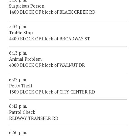
Suspicious Person
1400 BLOCK OF block of BLACK CREEK RD
5:34 p.m.
Traffic Stop
4400 BLOCK OF block of BROADWAY ST
6:13 p.m.
Animal Problem
4000 BLOCK OF block of WALNUT DR
6:23 p.m.
Petty Theft
1500 BLOCK OF block of CITY CENTER RD
6:42 p.m.
Patrol Check
REDWAY TRANSFER RD
6:50 p.m.