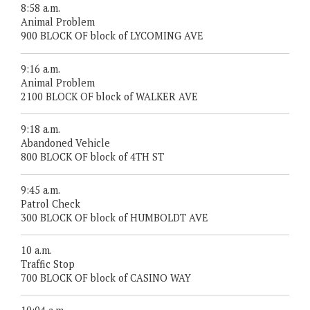
8:58 a.m.
Animal Problem
900 BLOCK OF block of LYCOMING AVE
9:16 a.m.
Animal Problem
2100 BLOCK OF block of WALKER AVE
9:18 a.m.
Abandoned Vehicle
800 BLOCK OF block of 4TH ST
9:45 a.m.
Patrol Check
300 BLOCK OF block of HUMBOLDT AVE
10 a.m.
Traffic Stop
700 BLOCK OF block of CASINO WAY