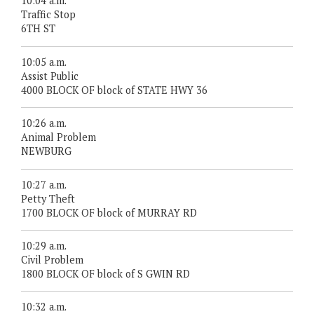
10:04 a.m.
Traffic Stop
6TH ST
10:05 a.m.
Assist Public
4000 BLOCK OF block of STATE HWY 36
10:26 a.m.
Animal Problem
NEWBURG
10:27 a.m.
Petty Theft
1700 BLOCK OF block of MURRAY RD
10:29 a.m.
Civil Problem
1800 BLOCK OF block of S GWIN RD
10:32 a.m.