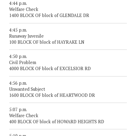
4:44 p.m.
Welfare Check
1400 BLOCK OF block of GLENDALE DR
4:45 p.m.
Runaway Juvenile
100 BLOCK OF block of HAYRAKE LN
4:50 p.m.
Civil Problem
4000 BLOCK OF block of EXCELSIOR RD
4:56 p.m.
Unwanted Subject
1600 BLOCK OF block of HEARTWOOD DR
5:07 p.m.
Welfare Check
400 BLOCK OF block of HOWARD HEIGHTS RD
5:10 p.m.