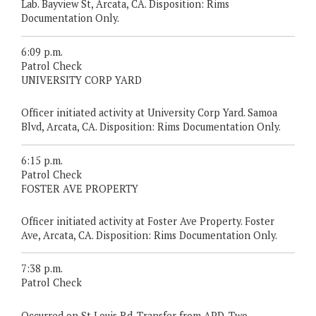
Lab. Bayview St, Arcata, CA. Disposition: Rims
Documentation Only.
6:09 p.m.
Patrol Check
UNIVERSITY CORP YARD
Officer initiated activity at University Corp Yard. Samoa
Blvd, Arcata, CA. Disposition: Rims Documentation Only.
6:15 p.m.
Patrol Check
FOSTER AVE PROPERTY
Officer initiated activity at Foster Ave Property. Foster
Ave, Arcata, CA. Disposition: Rims Documentation Only.
7:38 p.m.
Patrol Check
Occurred on St Louis Rd. Transfer from APD. Two