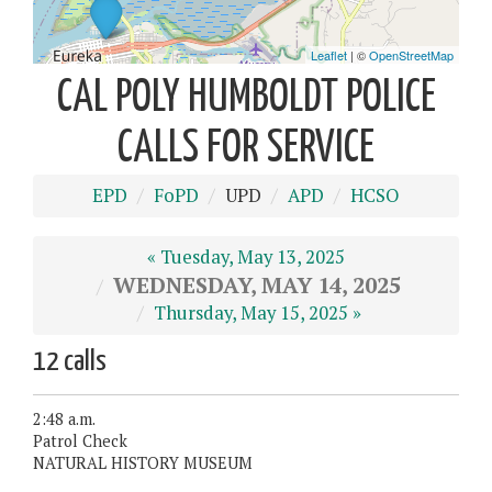
CAL POLY HUMBOLDT POLICE
CALLS FOR SERVICE
EPD
FoPD
UPD
APD
HCSO
« Tuesday, May 13, 2025
WEDNESDAY, MAY 14, 2025
Thursday, May 15, 2025 »
12 calls
2:48 a.m.
Patrol Check
NATURAL HISTORY MUSEUM