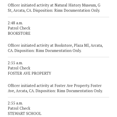
Officer initiated activity at Natural History Museum, G
St, Arcata, CA. Disposition: Rims Documentation Only.
2:48 a.m.
Patrol Check
BOOKSTORE
Officer initiated activity at Bookstore, Plaza Ml, Arcata,
CA. Disposition: Rims Documentation Only.
2:55 a.m.
Patrol Check
FOSTER AVE PROPERTY
Officer initiated activity at Foster Ave Property. Foster
Ave, Arcata, CA. Disposition: Rims Documentation Only.
2:55 a.m.
Patrol Check
STEWART SCHOOL