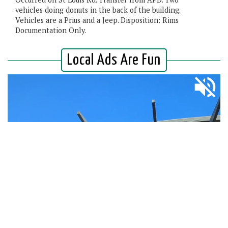
vehicles doing donuts in the back of the building.
Vehicles are a Prius and a Jeep. Disposition: Rims
Documentation Only.