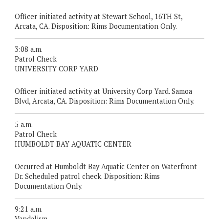
Officer initiated activity at Stewart School, 16TH St,
Arcata, CA. Disposition: Rims Documentation Only.
3:08 a.m.
Patrol Check
UNIVERSITY CORP YARD
Officer initiated activity at University Corp Yard. Samoa
Blvd, Arcata, CA. Disposition: Rims Documentation Only.
5 a.m.
Patrol Check
HUMBOLDT BAY AQUATIC CENTER
Occurred at Humboldt Bay Aquatic Center on Waterfront
Dr. Scheduled patrol check. Disposition: Rims
Documentation Only.
9:21 a.m.
Vandalism