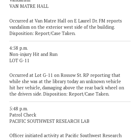
VAN MATRE HALL
Occurred at Van Matre Hall on E Laurel Dr. FM reports
vandalism on the exterior west side of the building.
Disposition: Report/Case Taken.
4:58 p.m.
Non-injury Hit and Run
LOT G-11
Occurred at Lot G-11 on Rossow St. RP reporting that
while she was at the library today an unknown vehicle
hit her vehicle, damaging above the rear back wheel on
the drivers side. Disposition: Report/Case Taken.
5:48 p.m.
Patrol Check
PACIFIC SOUTHWEST RESEARCH LAB
Officer initiated activity at Pacific Southwest Research