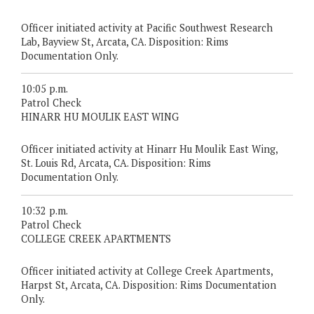
Officer initiated activity at Pacific Southwest Research
Lab, Bayview St, Arcata, CA. Disposition: Rims
Documentation Only.
10:05 p.m.
Patrol Check
HINARR HU MOULIK EAST WING
Officer initiated activity at Hinarr Hu Moulik East Wing,
St. Louis Rd, Arcata, CA. Disposition: Rims
Documentation Only.
10:32 p.m.
Patrol Check
COLLEGE CREEK APARTMENTS
Officer initiated activity at College Creek Apartments,
Harpst St, Arcata, CA. Disposition: Rims Documentation
Only.