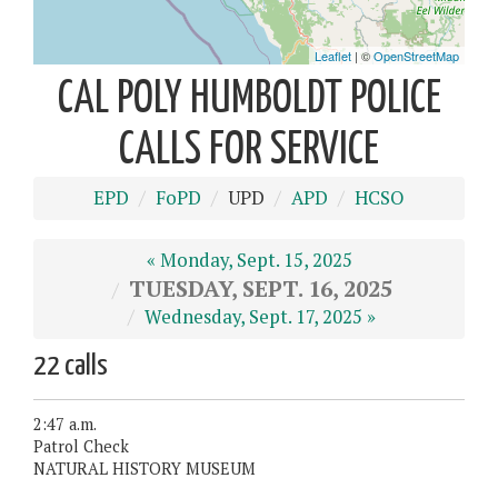
CAL POLY HUMBOLDT POLICE
CALLS FOR SERVICE
EPD
FoPD
UPD
APD
HCSO
« Monday, Sept. 15, 2025
TUESDAY, SEPT. 16, 2025
Wednesday, Sept. 17, 2025 »
22 calls
2:47 a.m.
Patrol Check
NATURAL HISTORY MUSEUM