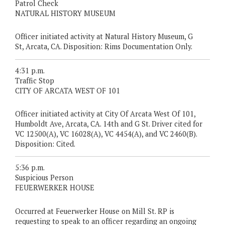
Patrol Check
NATURAL HISTORY MUSEUM
Officer initiated activity at Natural History Museum, G
St, Arcata, CA. Disposition: Rims Documentation Only.
4:31 p.m.
Traffic Stop
CITY OF ARCATA WEST OF 101
Officer initiated activity at City Of Arcata West Of 101,
Humboldt Ave, Arcata, CA. 14th and G St. Driver cited for
VC 12500(A), VC 16028(A), VC 4454(A), and VC 2460(B).
Disposition: Cited.
5:36 p.m.
Suspicious Person
FEUERWERKER HOUSE
Occurred at Feuerwerker House on Mill St. RP is
requesting to speak to an officer regarding an ongoing