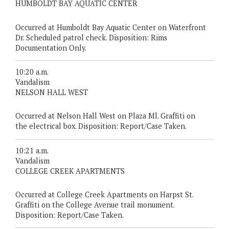
HUMBOLDT BAY AQUATIC CENTER
Occurred at Humboldt Bay Aquatic Center on Waterfront
Dr. Scheduled patrol check. Disposition: Rims
Documentation Only.
10:20 a.m.
Vandalism
NELSON HALL WEST
Occurred at Nelson Hall West on Plaza Ml. Graffiti on
the electrical box. Disposition: Report/Case Taken.
10:21 a.m.
Vandalism
COLLEGE CREEK APARTMENTS
Occurred at College Creek Apartments on Harpst St.
Graffiti on the College Avenue trail monument.
Disposition: Report/Case Taken.