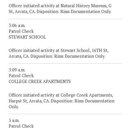
Officer initiated activity at Natural History Museum, G
St, Arcata, CA. Disposition: Rims Documentation Only.
3:06 a.m.
Patrol Check
STEWART SCHOOL
Officer initiated activity at Stewart School, 16TH St,
Arcata, CA. Disposition: Rims Documentation Only.
3:09 a.m.
Patrol Check
COLLEGE CREEK APARTMENTS
Officer initiated activity at College Creek Apartments,
Harpst St, Arcata, CA. Disposition: Rims Documentation
Only.
5 a.m.
Patrol Check