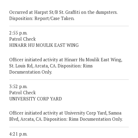
Occurred at Harpst St/B St. Graffiti on the dumpsters.
Disposition: Report/Case Taken.
2:55 p.m.
Patrol Check
HINARR HU MOULIK EAST WING
Officer initiated activity at Hinarr Hu Moulik East Wing,
St. Louis Rd, Arcata, CA. Disposition: Rims
Documentation Only.
3:52 p.m.
Patrol Check
UNIVERSITY CORP YARD
Officer initiated activity at University Corp Yard, Samoa
Blvd, Arcata, CA. Disposition: Rims Documentation Only.
4:21 p.m.