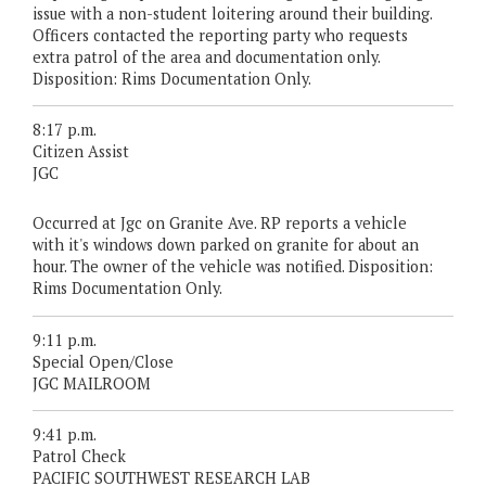
issue with a non-student loitering around their building.
Officers contacted the reporting party who requests
extra patrol of the area and documentation only.
Disposition: Rims Documentation Only.
8:17 p.m.
Citizen Assist
JGC
Occurred at Jgc on Granite Ave. RP reports a vehicle
with it's windows down parked on granite for about an
hour. The owner of the vehicle was notified. Disposition:
Rims Documentation Only.
9:11 p.m.
Special Open/Close
JGC MAILROOM
9:41 p.m.
Patrol Check
PACIFIC SOUTHWEST RESEARCH LAB