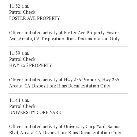
11:32 a.m.
Patrol Check
FOSTER AVE PROPERTY
Officer initiated activity at Foster Ave Property, Foster
Ave, Arcata, CA. Disposition: Rims Documentation Only.
11:39 a.m.
Patrol Check
HWY 255 PROPERTY
Officer initiated activity at Hwy 255 Property, Hwy 255,
Arcata, CA. Disposition: Rims Documentation Only.
11:44 a.m.
Patrol Check
UNIVERSITY CORP YARD
Officer initiated activity at University Corp Yard, Samoa
Blvd, Arcata, CA. Disposition: Rims Documentation Only.