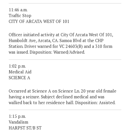
11:46 a.m.
Traffic Stop
CITY OF ARCATA WEST OF 101
Officer initiated activity at City Of Arcata West Of 101,
Humboldt Ave, Arcata, CA. Samoa Blvd at the CHP
Station. Driver warned for VC 24603(B) and a 310 form
was issued. Disposition: Warned/Advised.
1:02 p.m.
Medical Aid
SCIENCE A
Occurred at Science A on Science Ln. 20 year old female
having a seizure. Subject declined medical and was
walked back to her residence hall. Disposition: Assisted.
1:15 p.m.
Vandalism
HARPST ST/B ST