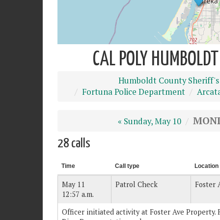
CAL POLY HUMBOLDT 
Humboldt County Sheriff's
Fortuna Police Department
Arcat
MOND
« Sunday, May 10
28 calls
Time
Call type
Location
May 11
Patrol Check
Foster 
12:57 a.m.
Officer initiated activity at Foster Ave Property. 