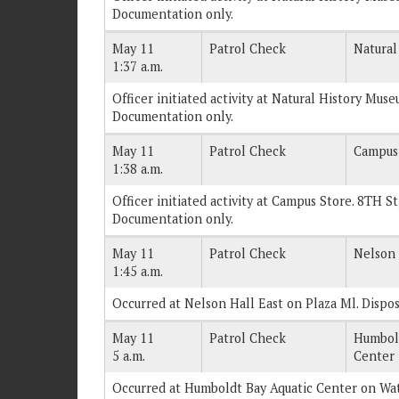
Documentation only.
May 11
Patrol Check
Natural
1:37 a.m.
Officer initiated activity at Natural History Muse
Documentation only.
May 11
Patrol Check
Campus
1:38 a.m.
Officer initiated activity at Campus Store. 8TH St
Documentation only.
May 11
Patrol Check
Nelson 
1:45 a.m.
Occurred at Nelson Hall East on Plaza Ml. Dispo
May 11
Patrol Check
Humbold
5 a.m.
Center
Occurred at Humboldt Bay Aquatic Center on Wat