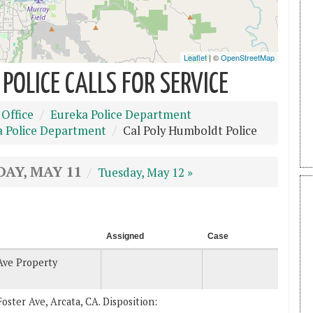
POLICE CALLS FOR SERVICE
 Office
Eureka Police Department
a Police Department
Cal Poly Humboldt Police
AY, MAY 11
Tuesday, May 12 »
Assigned
Case
Ave Property
Foster Ave, Arcata, CA. Disposition: