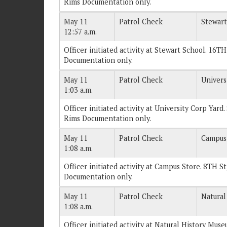
Rims Documentation only.
May 11
Patrol Check
Stewart
12:57 a.m.
Officer initiated activity at Stewart School. 16TH
Documentation only.
May 11
Patrol Check
Univers
1:03 a.m.
Officer initiated activity at University Corp Yard
Rims Documentation only.
May 11
Patrol Check
Campus
1:08 a.m.
Officer initiated activity at Campus Store. 8TH St
Documentation only.
May 11
Patrol Check
Natural
1:08 a.m.
Officer initiated activity at Natural History Muse