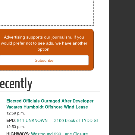
Advertising supports our journalism. If you
would prefer not to see ads, we have another
option.
Subscribe
ecently
Elected Officials Outraged After Developer
Vacates Humboldt Offshore Wind Lease
12:59 p.m.
EPD
:
911 UNKNOWN — 2100 block of TYDD ST
12:53 p.m.
HIGHWAYS
:
Westbound 299 Lane Closure