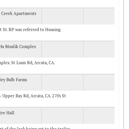
e Creek Apartments
St. RP was referred to Housing.
 Hu Moulik Complex
plex. St Louis Rd, Arcata, CA.
ley Bulb Farms
s. Upper Bay Rd, Arcata, CA. 27th St
re Hall
 of the lock being cut to the trailer