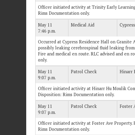
Officer initiated activity at Trinity Early Learnin
Rims Documentation only.
May 11
Medical Aid
Cypress
7:46 p.m.
Occurred at Cypress Residence Hall on Granite Av
possibly leaking cerebrospinal fluid leaking from
Fire and medical en route. RLC advised and en r
only.
May 11
Patrol Check
Hinarr
9:07 p.m.
Officer initiated activity at Hinarr Hu Moulik Com
Disposition: Rims Documentation only.
May 11
Patrol Check
Foster 
9:07 p.m.
Officer initiated activity at Foster Ave Property. 
Rims Documentation only.