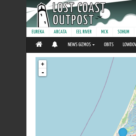
EUREKA
ARCATA
EEL RIVER
MCK
SOHUM
NEWS GIZMOS
OBITS
LOWDO