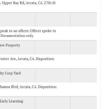
s. Upper Bay Rd, Arcata, CA. 27th St
eak to an officer. Officer spoke to
s Documentation only.
Ave Property
Foster Ave, Arcata, CA. Disposition:
ity Corp Yard
. Samoa Blvd, Arcata, CA. Disposition:
 Early Learning