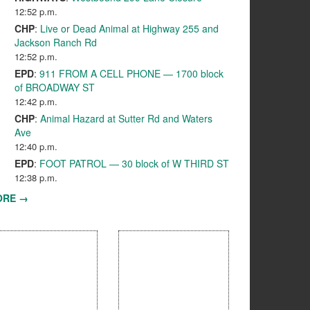
12:52 p.m.
CHP
:
Live or Dead Animal at Highway 255 and
Jackson Ranch Rd
12:52 p.m.
EPD
:
911 FROM A CELL PHONE — 1700 block
of BROADWAY ST
12:42 p.m.
CHP
:
Animal Hazard at Sutter Rd and Waters
Ave
12:40 p.m.
EPD
:
FOOT PATROL — 30 block of W THIRD ST
12:38 p.m.
ORE →