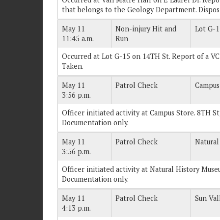
that belongs to the Geology Department. Dispos
May 11
Non-injury Hit and
Lot G-1
11:45 a.m.
Run
Occurred at Lot G-15 on 14TH St. Report of a VC
Taken.
May 11
Patrol Check
Campus
3:56 p.m.
Officer initiated activity at Campus Store. 8TH St
Documentation only.
May 11
Patrol Check
Natural
3:56 p.m.
Officer initiated activity at Natural History Muse
Documentation only.
May 11
Patrol Check
Sun Val
4:13 p.m.