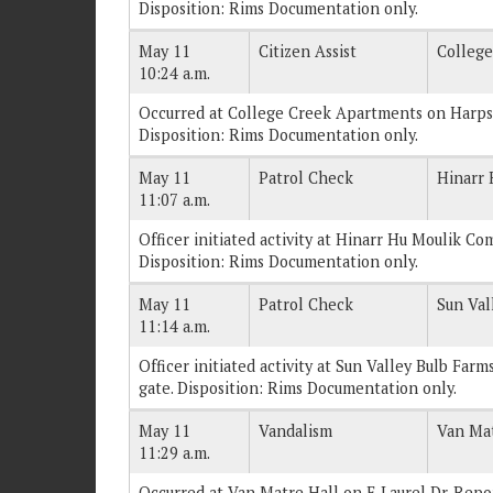
Disposition: Rims Documentation only.
May 11
Citizen Assist
Colleg
10:24 a.m.
Occurred at College Creek Apartments on Harpst 
Disposition: Rims Documentation only.
May 11
Patrol Check
Hinarr
11:07 a.m.
Officer initiated activity at Hinarr Hu Moulik Com
Disposition: Rims Documentation only.
May 11
Patrol Check
Sun Val
11:14 a.m.
Officer initiated activity at Sun Valley Bulb Farm
gate. Disposition: Rims Documentation only.
May 11
Vandalism
Van Mat
11:29 a.m.
Occurred at Van Matre Hall on E Laurel Dr. Report