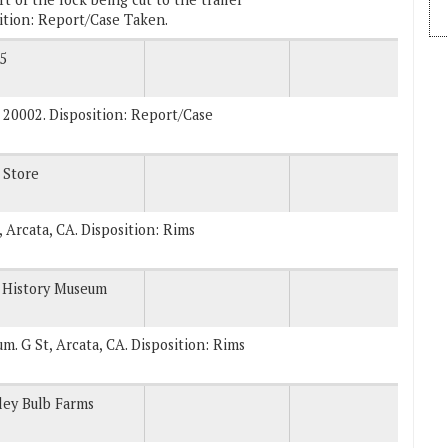
ition: Report/Case Taken.
5
 20002. Disposition: Report/Case
 Store
, Arcata, CA. Disposition: Rims
 History Museum
um. G St, Arcata, CA. Disposition: Rims
ley Bulb Farms