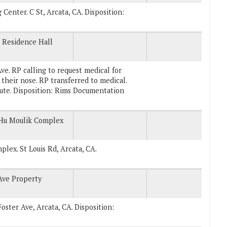
g Center. C St, Arcata, CA. Disposition:
 Residence Hall
e. RP calling to request medical for
 their nose. RP transferred to medical.
oute. Disposition: Rims Documentation
 Hu Moulik Complex
plex. St Louis Rd, Arcata, CA.
Ave Property
Foster Ave, Arcata, CA. Disposition: