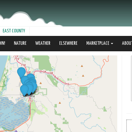
EAST COUNTY
WN!
NATURE
WEATHER
ELSEWHERE
MARKETPLACE
ABOU