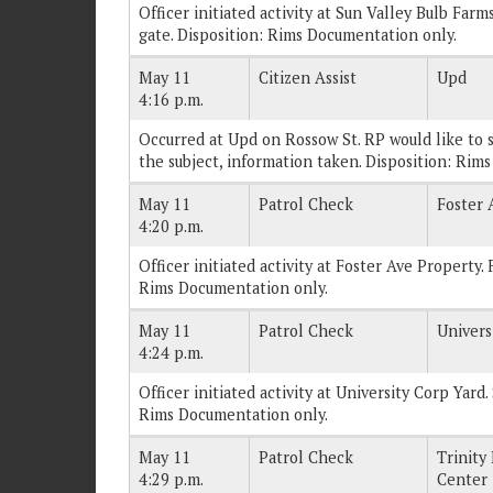
Officer initiated activity at Sun Valley Bulb Farm
gate. Disposition: Rims Documentation only.
May 11
Citizen Assist
Upd
4:16 p.m.
Occurred at Upd on Rossow St. RP would like to sp
the subject, information taken. Disposition: Rim
May 11
Patrol Check
Foster 
4:20 p.m.
Officer initiated activity at Foster Ave Property. 
Rims Documentation only.
May 11
Patrol Check
Univers
4:24 p.m.
Officer initiated activity at University Corp Yard
Rims Documentation only.
May 11
Patrol Check
Trinity
4:29 p.m.
Center