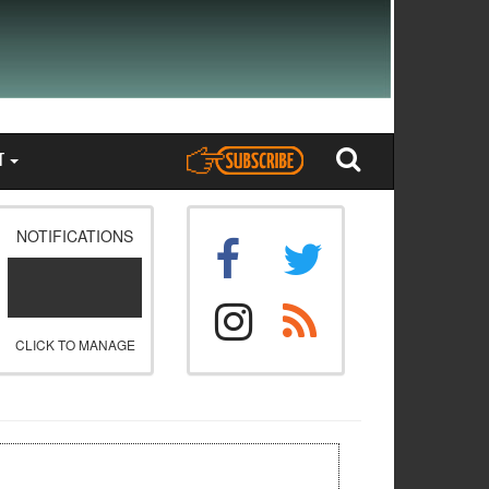
T
NOTIFICATIONS
CLICK TO MANAGE