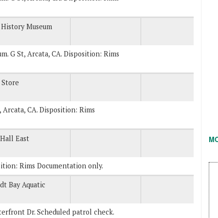
 History Museum
um. G St, Arcata, CA. Disposition: Rims
 Store
, Arcata, CA. Disposition: Rims
Hall East
M
sition: Rims Documentation only.
t Bay Aquatic
erfront Dr. Scheduled patrol check.