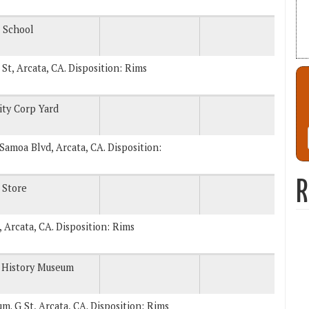
 School
 St, Arcata, CA. Disposition: Rims
ity Corp Yard
. Samoa Blvd, Arcata, CA. Disposition:
R
 Store
, Arcata, CA. Disposition: Rims
 History Museum
um. G St, Arcata, CA. Disposition: Rims