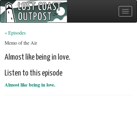
Toggle
naviga
« Episodes
Memo of the Air
Almost like being in love.
Listen to this episode
Almost like being in love.