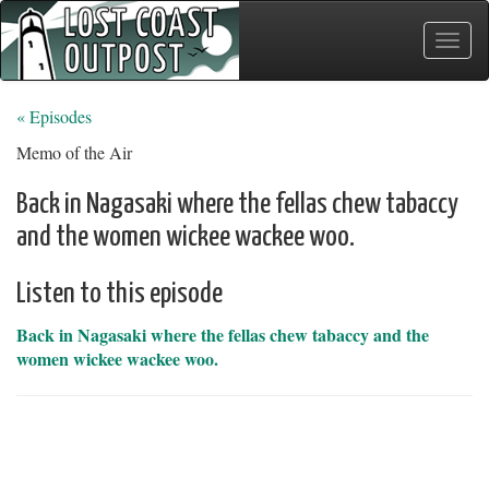
Toggle
naviga
« Episodes
Memo of the Air
Back in Nagasaki where the fellas chew tabaccy
and the women wickee wackee woo.
Listen to this episode
Back in Nagasaki where the fellas chew tabaccy and the
women wickee wackee woo.