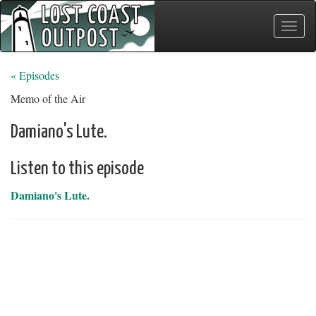
Toggle
naviga
« Episodes
Memo of the Air
Damiano's Lute.
Listen to this episode
Damiano's Lute.