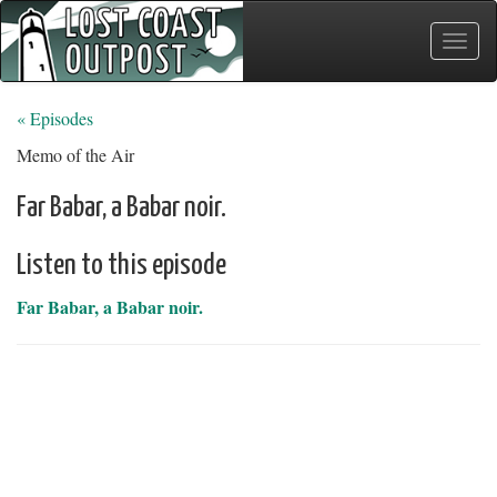
Toggle
naviga
« Episodes
Memo of the Air
Far Babar, a Babar noir.
Listen to this episode
Far Babar, a Babar noir.