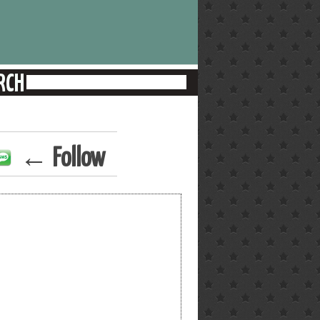
← Follow