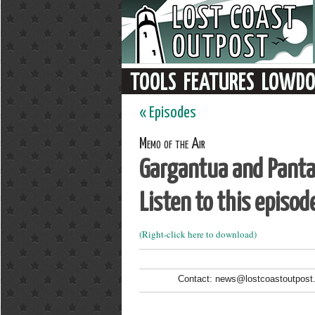
« Episodes
Memo of the Air
Gargantua and Panta
Listen to this episod
(Right-click here to download)
Contact: news@lostcoastoutpost