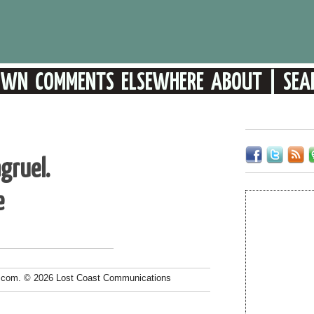
gruel.
e
.com. © 2026 Lost Coast Communications