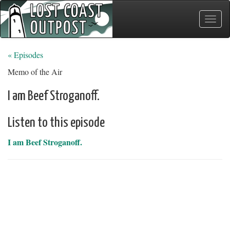
Toggle
naviga
« Episodes
Memo of the Air
I am Beef Stroganoff.
Listen to this episode
I am Beef Stroganoff.