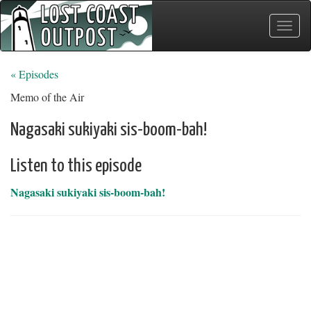
Toggle
naviga
« Episodes
Memo of the Air
Nagasaki sukiyaki sis-boom-bah!
Listen to this episode
Nagasaki sukiyaki sis-boom-bah!