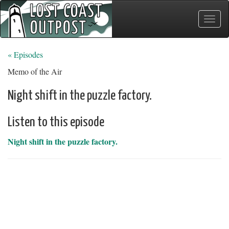
Toggle
naviga
« Episodes
Memo of the Air
Night shift in the puzzle factory.
Listen to this episode
Night shift in the puzzle factory.