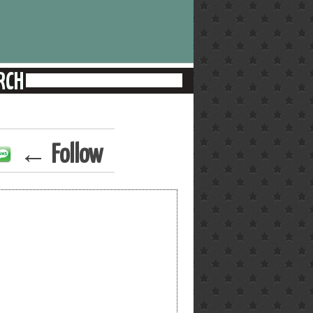
← Follow