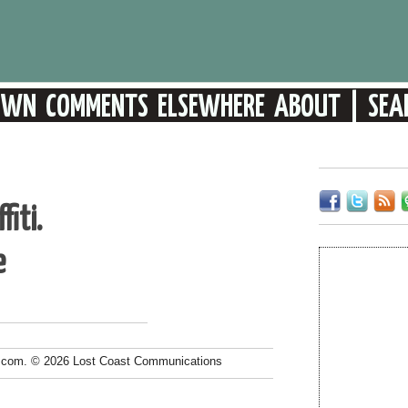
fiti.
e
.com. © 2026 Lost Coast Communications