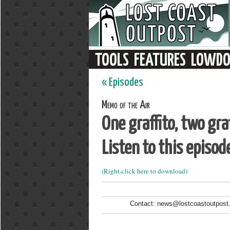
« Episodes
Memo of the Air
One graffito, two graf
Listen to this episod
(Right-click here to download)
Contact: news@lostcoastoutpost