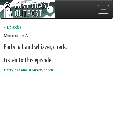
Toggle
naviga
« Episodes
Memo of the Air
Party hat and whizzer, check.
Listen to this episode
Party hat and whizzer, check.