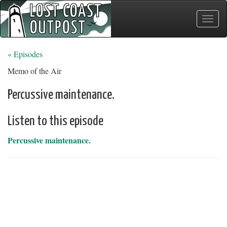
Toggle
naviga
« Episodes
Memo of the Air
Percussive maintenance.
Listen to this episode
Percussive maintenance.