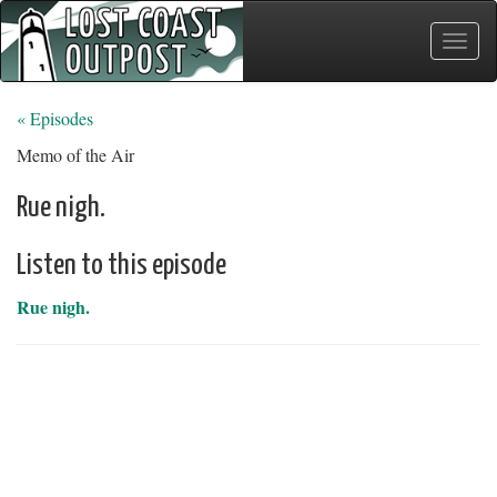
Toggle
naviga
« Episodes
Memo of the Air
Rue nigh.
Listen to this episode
Rue nigh.