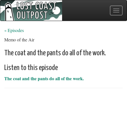
Toggle
naviga
« Episodes
Memo of the Air
The coat and the pants do all of the work.
Listen to this episode
The coat and the pants do all of the work.