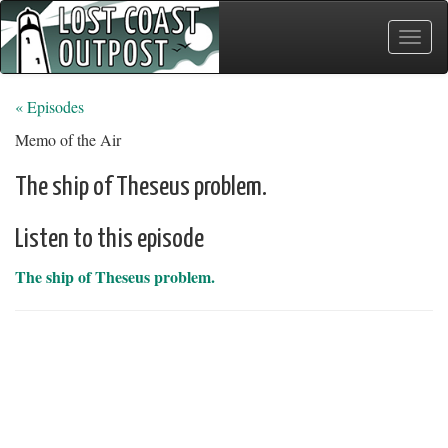
Toggle
naviga
« Episodes
Memo of the Air
The ship of Theseus problem.
Listen to this episode
The ship of Theseus problem.