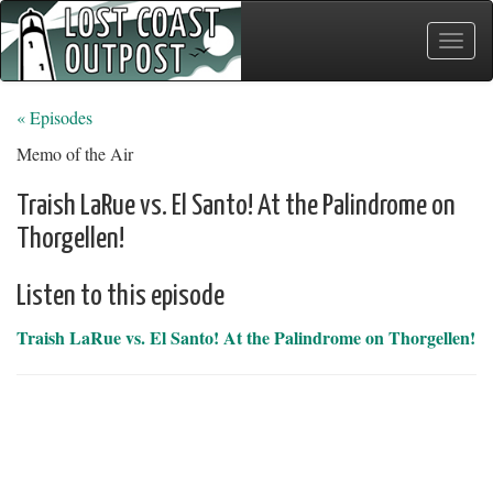
Toggle
naviga
« Episodes
Memo of the Air
Traish LaRue vs. El Santo! At the Palindrome on
Thorgellen!
Listen to this episode
Traish LaRue vs. El Santo! At the Palindrome on Thorgellen!