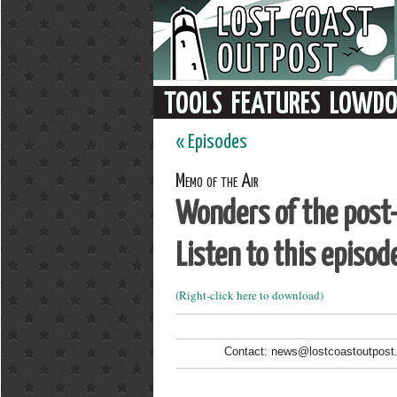
« Episodes
Memo of the Air
Wonders of the post-s
Listen to this episod
(Right-click here to download)
Contact: news@lostcoastoutpost