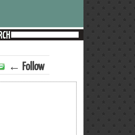
← Follow