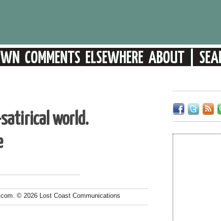
atirical world.
e
.com. © 2026 Lost Coast Communications