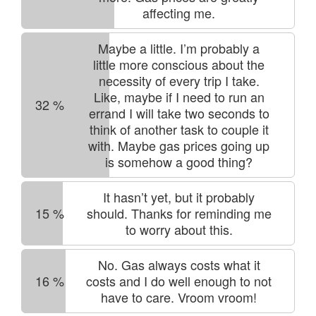
affecting me.
Maybe a little. I’m probably a
little more conscious about the
necessity of every trip I take.
Like, maybe if I need to run an
32
%
errand I will take two seconds to
think of another task to couple it
with. Maybe gas prices going up
is somehow a good thing?
It hasn’t yet, but it probably
15
%
should. Thanks for reminding me
to worry about this.
No. Gas always costs what it
16
%
costs and I do well enough to not
have to care. Vroom vroom!