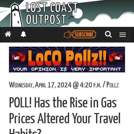
Toggle
naviga
Wednesday, April 17, 2024 @ 4:20 p.m. / Pollz
POLL! Has the Rise in Gas
Prices Altered Your Travel