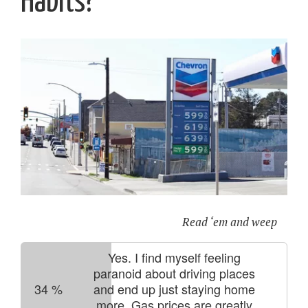
Habits?
Read ‘em and weep
Yes. I find myself feeling
paranoid about driving places
34
%
and end up just staying home
more. Gas prices are greatly