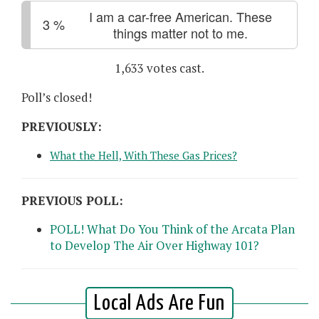
I am a car-free American. These
3
%
things matter not to me.
1,633 votes cast.
Poll’s closed!
PREVIOUSLY:
What the Hell, With These Gas Prices?
PREVIOUS POLL:
POLL! What Do You Think of the Arcata Plan
to Develop The Air Over Highway 101?